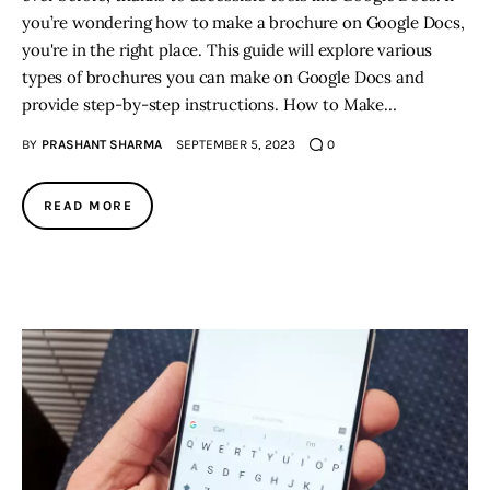
you’re wondering how to make a brochure on Google Docs,
you're in the right place. This guide will explore various
types of brochures you can make on Google Docs and
provide step-by-step instructions. How to Make…
BY
PRASHANT SHARMA
SEPTEMBER 5, 2023
0
READ MORE