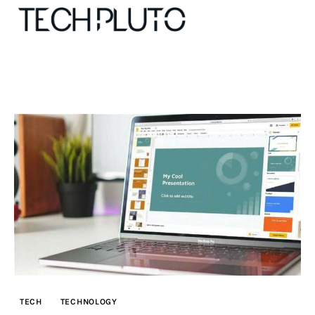
About
Our Team
Advertise
Submit startup
Contact
Startup Resources
TECH
TECHNOLOGY
interviews