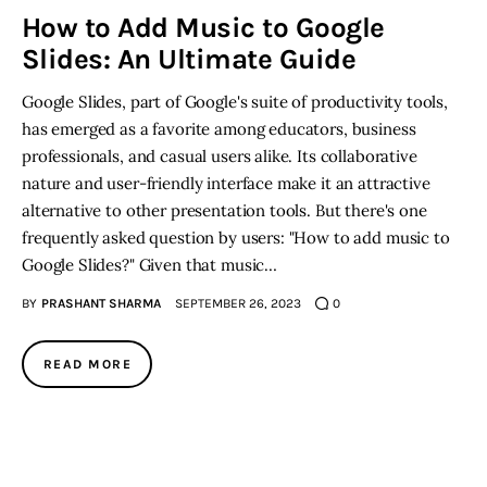
How to Add Music to Google
Slides: An Ultimate Guide
Inspiring Stories
Google Slides, part of Google's suite of productivity tools,
Privacy policy
has emerged as a favorite among educators, business
professionals, and casual users alike. Its collaborative
nature and user-friendly interface make it an attractive
alternative to other presentation tools. But there's one
frequently asked question by users: "How to add music to
Google Slides?" Given that music…
BY
PRASHANT SHARMA
SEPTEMBER 26, 2023
0
READ MORE