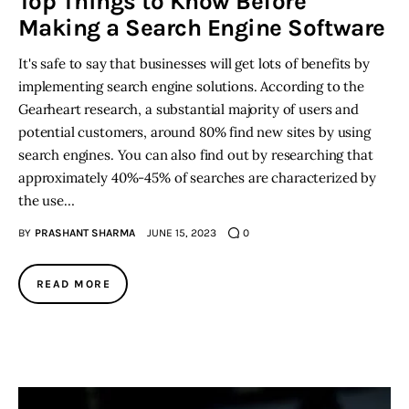
Top Things to Know Before
Making a Search Engine Software
It's safe to say that businesses will get lots of benefits by
implementing search engine solutions. According to the
Gearheart research, a substantial majority of users and
potential customers, around 80% find new sites by using
search engines. You can also find out by researching that
approximately 40%-45% of searches are characterized by
the use…
BY
PRASHANT SHARMA
JUNE 15, 2023
0
READ MORE