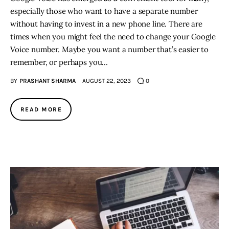
especially those who want to have a separate number
without having to invest in a new phone line. There are
times when you might feel the need to change your Google
Voice number. Maybe you want a number that’s easier to
remember, or perhaps you…
BY
PRASHANT SHARMA
AUGUST 22, 2023
0
READ MORE