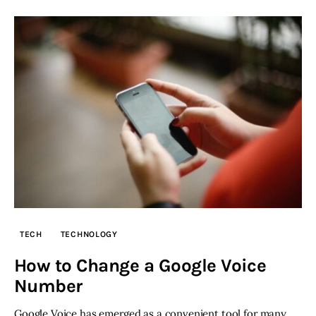
TECH
TECHNOLOGY
How to Change a Google Voice
Number
Google Voice has emerged as a convenient tool for many,