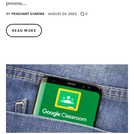
process,…
BY
PRASHANT SHARMA
AUGUST 24, 2023
0
READ MORE