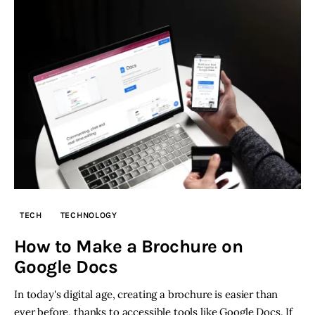
TECH
TECHNOLOGY
How to Make a Brochure on
Google Docs
In today's digital age, creating a brochure is easier than
ever before, thanks to accessible tools like Google Docs. If