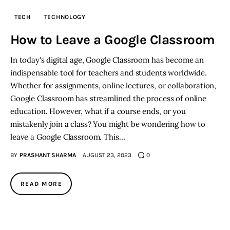
TECH
TECHNOLOGY
How to Leave a Google Classroom
In today's digital age, Google Classroom has become an
indispensable tool for teachers and students worldwide.
Whether for assignments, online lectures, or collaboration,
Google Classroom has streamlined the process of online
education. However, what if a course ends, or you
mistakenly join a class? You might be wondering how to
leave a Google Classroom. This…
BY
PRASHANT SHARMA
AUGUST 23, 2023
0
READ MORE