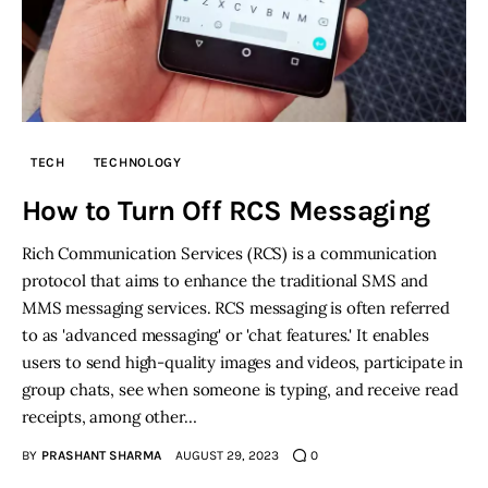
TECH
TECHNOLOGY
How to Turn Off RCS Messaging
Rich Communication Services (RCS) is a communication
protocol that aims to enhance the traditional SMS and
MMS messaging services. RCS messaging is often referred
to as 'advanced messaging' or 'chat features.' It enables
users to send high-quality images and videos, participate in
group chats, see when someone is typing, and receive read
receipts, among other…
BY
PRASHANT SHARMA
AUGUST 29, 2023
0