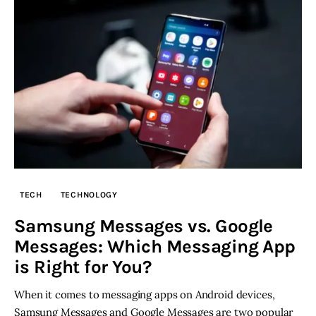
TECH
TECHNOLOGY
Samsung Messages vs. Google
Messages: Which Messaging App
is Right for You?
When it comes to messaging apps on Android devices,
Samsung Messages and Google Messages are two popular