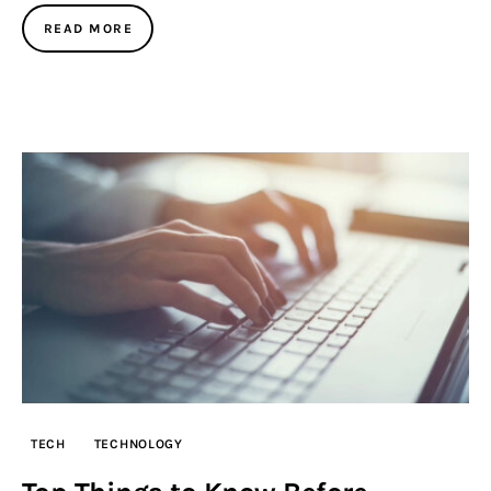
READ MORE
TECH
TECHNOLOGY