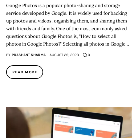
Google Photos is a popular photo-sharing and storage
service developed by Google. It is widely used for backing
up photos and videos, organizing them, and sharing them
with friends and family. One of the most commonly asked
questions about Google Photos is, "How to select all
photos in Google Photos?" Selecting all photos in Google…
BY
PRASHANT SHARMA
AUGUST 29, 2023
0
READ MORE