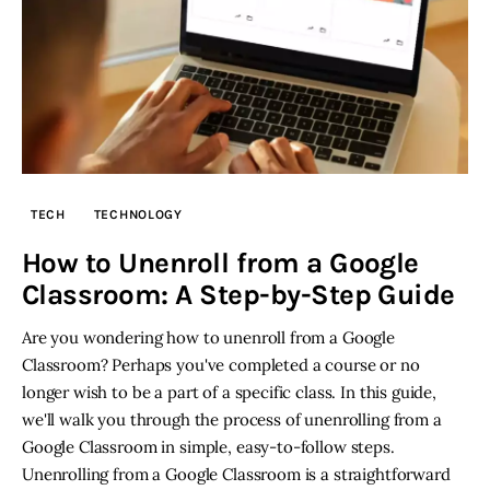
TECH
TECHNOLOGY
How to Unenroll from a Google
Classroom: A Step-by-Step Guide
Are you wondering how to unenroll from a Google
Classroom? Perhaps you've completed a course or no
longer wish to be a part of a specific class. In this guide,
we'll walk you through the process of unenrolling from a
Google Classroom in simple, easy-to-follow steps.
Unenrolling from a Google Classroom is a straightforward