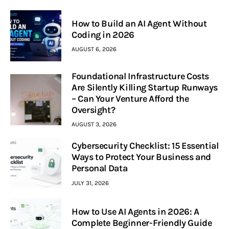
How to Build an AI Agent Without
Coding in 2026
AUGUST 6, 2026
Foundational Infrastructure Costs
Are Silently Killing Startup Runways
– Can Your Venture Afford the
Oversight?
AUGUST 3, 2026
Cybersecurity Checklist: 15 Essential
Ways to Protect Your Business and
Personal Data
JULY 31, 2026
How to Use AI Agents in 2026: A
Complete Beginner-Friendly Guide