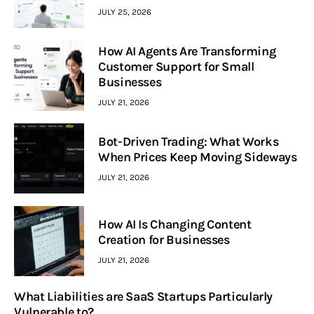
JULY 25, 2026
How AI Agents Are Transforming
Customer Support for Small
Businesses
JULY 21, 2026
Bot-Driven Trading: What Works
When Prices Keep Moving Sideways
JULY 21, 2026
How AI Is Changing Content
Creation for Businesses
JULY 21, 2026
What Liabilities are SaaS Startups Particularly
Vulnerable to?