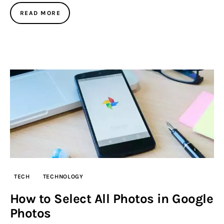
READ MORE
TECH
TECHNOLOGY
How to Select All Photos in Google
Photos