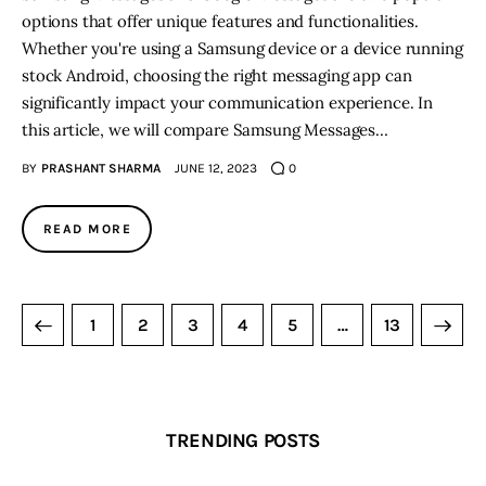
options that offer unique features and functionalities.
Whether you're using a Samsung device or a device running
stock Android, choosing the right messaging app can
significantly impact your communication experience. In
this article, we will compare Samsung Messages…
BY
PRASHANT SHARMA
JUNE 12, 2023
0
READ MORE
1
2
3
4
5
>
…
13
TRENDING POSTS