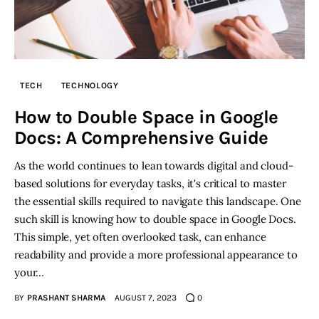
TECH
TECHNOLOGY
How to Double Space in Google
Docs: A Comprehensive Guide
As the world continues to lean towards digital and cloud-
based solutions for everyday tasks, it's critical to master
the essential skills required to navigate this landscape. One
such skill is knowing how to double space in Google Docs.
This simple, yet often overlooked task, can enhance
readability and provide a more professional appearance to
your…
BY
PRASHANT SHARMA
AUGUST 7, 2023
0