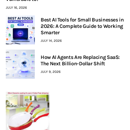
JULY 16, 2026
Best AI Tools for Small Businesses in
2026: A Complete Guide to Working
Smarter
JULY 14, 2026
How AI Agents Are Replacing SaaS:
The Next Billion-Dollar Shift
JULY 9, 2026