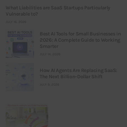
What Liabilities are SaaS Startups Particularly
Vulnerable to?
JULY 16, 2026
Best AI Tools for Small Businesses in
2026: A Complete Guide to Working
Smarter
JULY 14, 2026
How AI Agents Are Replacing SaaS:
The Next Billion-Dollar Shift
JULY 9, 2026