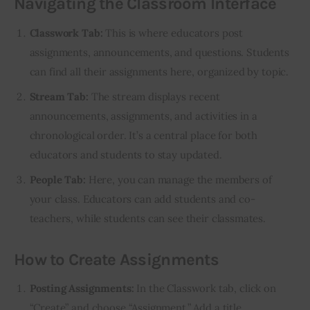
Navigating the Classroom Interface
Classwork Tab:
This is where educators post
assignments, announcements, and questions. Students
can find all their assignments here, organized by topic.
Stream Tab:
The stream displays recent
announcements, assignments, and activities in a
chronological order. It’s a central place for both
educators and students to stay updated.
People Tab:
Here, you can manage the members of
your class. Educators can add students and co-
teachers, while students can see their classmates.
How to Create Assignments
Posting Assignments:
In the Classwork tab, click on
“Create” and choose “Assignment.” Add a title,