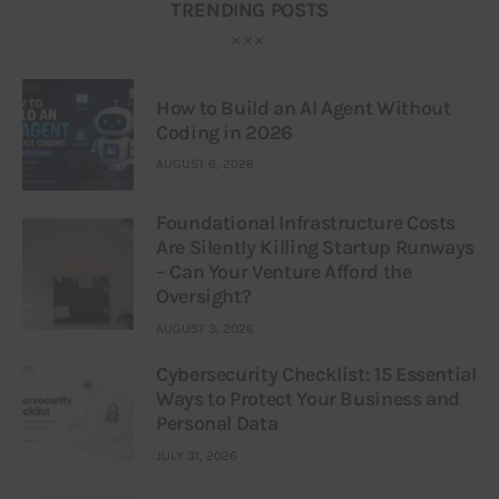
TRENDING POSTS
How to Build an AI Agent Without
Coding in 2026
AUGUST 6, 2026
Foundational Infrastructure Costs
Are Silently Killing Startup Runways
– Can Your Venture Afford the
Oversight?
AUGUST 3, 2026
Cybersecurity Checklist: 15 Essential
Ways to Protect Your Business and
Personal Data
JULY 31, 2026