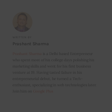
WRITTEN BY
Prashant Sharma
Prashant Sharma
is a Delhi based Entrepreneur
who spent most of his college days polishing his
marketing skills and went for his first business
venture at 19. Having tasted failure in his
entrepreneurial debut, he turned a Tech-
enthusiast, specializing in web technologies later.
Join him on
Google Plus