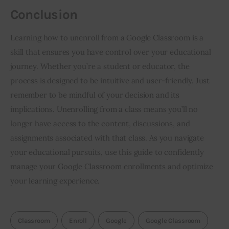
Conclusion
Learning how to unenroll from a Google Classroom is a 
skill that ensures you have control over your educational 
journey. Whether you’re a student or educator, the 
process is designed to be intuitive and user-friendly. Just 
remember to be mindful of your decision and its 
implications. Unenrolling from a class means you’ll no 
longer have access to the content, discussions, and 
assignments associated with that class. As you navigate 
your educational pursuits, use this guide to confidently 
manage your Google Classroom enrollments and optimize 
your learning experience.
Classroom
Enroll
Google
Google Classroom