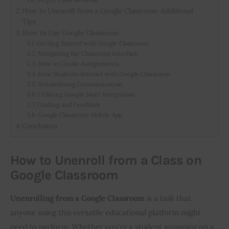
How to Unenroll from a Google Classroom: Additional
Tips
How to Use Google Classroom
Getting Started with Google Classroom
Navigating the Classroom Interface
How to Create Assignments
How Students Interact with Google Classroom
Streamlining Communication
Utilizing Google Meet Integration
Grading and Feedback
Google Classroom Mobile App
Conclusion
How to Unenroll from a Class on
Google Classroom
Unenrolling from a Google Classroom
 is a task that 
anyone using this versatile educational platform might 
need to perform. Whether you’re a student wrapping up a 