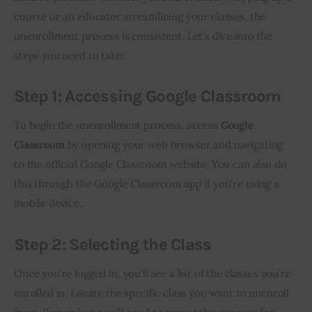
course or an educator streamlining your classes, the 
unenrollment process is consistent. Let’s dive into the 
steps you need to take:
Step 1: Accessing Google Classroom
To begin the unenrollment process, access 
Google 
Classroom
 by opening your web browser and navigating 
to the official Google Classroom website. You can also do 
this through the Google Classroom app if you’re using a 
mobile device.
Step 2: Selecting the Class
Once you’re logged in, you’ll see a list of the classes you’re 
enrolled in. Locate the specific class you want to unenroll 