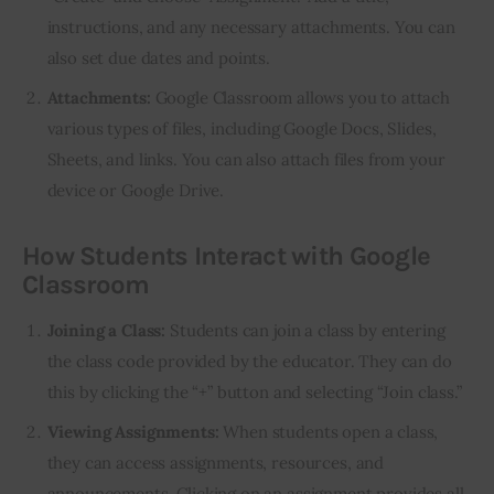
instructions, and any necessary attachments. You can
also set due dates and points.
Attachments:
Google Classroom allows you to attach
various types of files, including Google Docs, Slides,
Sheets, and links. You can also attach files from your
device or Google Drive.
How Students Interact with Google
Classroom
Joining a Class:
Students can join a class by entering
the class code provided by the educator. They can do
this by clicking the “+” button and selecting “Join class.”
Viewing Assignments:
When students open a class,
they can access assignments, resources, and
announcements. Clicking on an assignment provides all