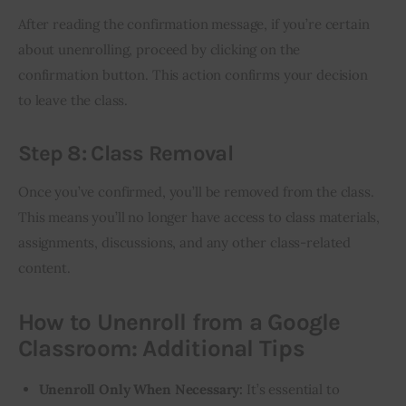
After reading the confirmation message, if you’re certain 
about unenrolling, proceed by clicking on the 
confirmation button. This action confirms your decision 
to leave the class.
Step 8: Class Removal
Once you’ve confirmed, you’ll be removed from the class. 
This means you’ll no longer have access to class materials, 
assignments, discussions, and any other class-related 
content.
How to Unenroll from a Google
Classroom: Additional Tips
Unenroll Only When Necessary:
It’s essential to