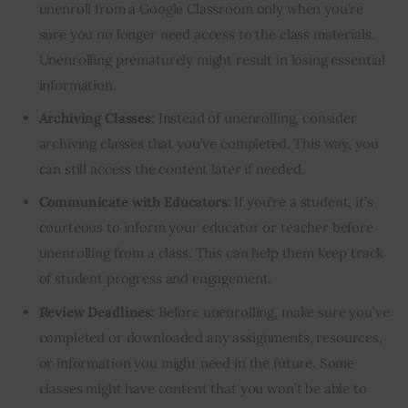
unenroll from a Google Classroom only when you’re
sure you no longer need access to the class materials.
Unenrolling prematurely might result in losing essential
information.
Archiving Classes:
Instead of unenrolling, consider
archiving classes that you’ve completed. This way, you
can still access the content later if needed.
Communicate with Educators:
If you’re a student, it’s
courteous to inform your educator or teacher before
unenrolling from a class. This can help them keep track
of student progress and engagement.
Review Deadlines:
Before unenrolling, make sure you’ve
completed or downloaded any assignments, resources,
or information you might need in the future. Some
classes might have content that you won’t be able to