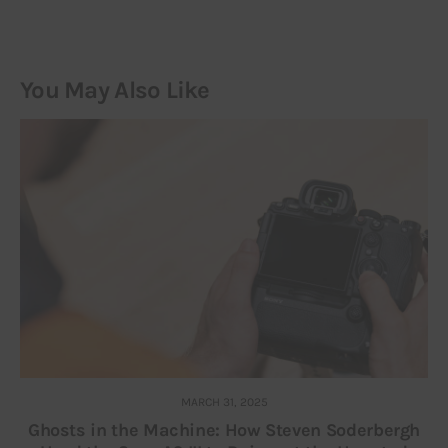
You May Also Like
MARCH 31, 2025
Ghosts in the Machine: How Steven Soderbergh