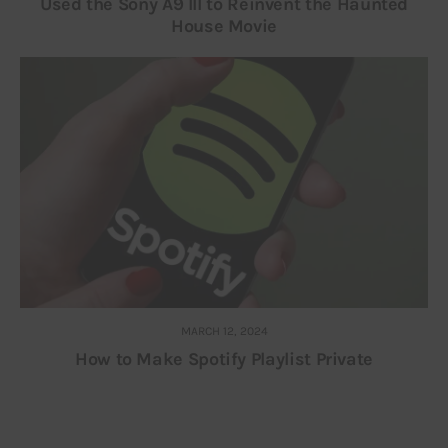
Used the Sony A9 III to Reinvent the Haunted
House Movie
MARCH 12, 2024
How to Make Spotify Playlist Private