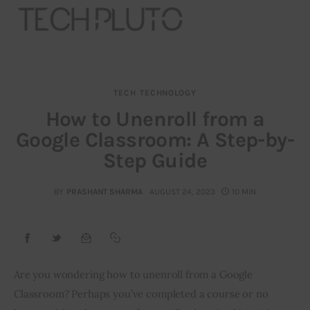
TECH
TECHNOLOGY
About
How to Unenroll from a
Google Classroom: A Step-by-
Our Team
Step Guide
Advertise
BY
PRASHANT SHARMA
AUGUST 24, 2023
10 MIN
Submit startup
Contact
Startup Resources
Are you wondering how to unenroll from a Google 
Classroom? Perhaps you’ve completed a course or no 
interviews