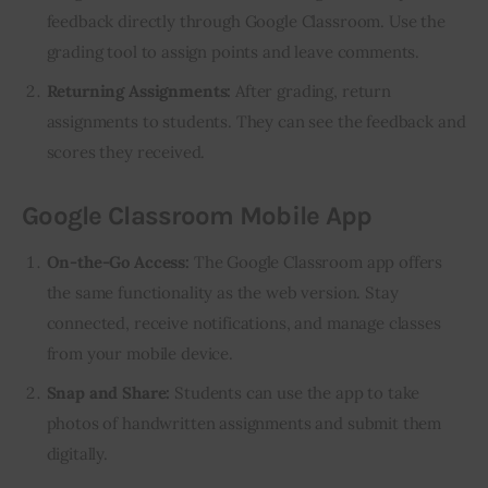
feedback directly through Google Classroom. Use the
grading tool to assign points and leave comments.
Returning Assignments:
After grading, return
assignments to students. They can see the feedback and
scores they received.
Google Classroom Mobile App
On-the-Go Access:
The Google Classroom app offers
the same functionality as the web version. Stay
connected, receive notifications, and manage classes
from your mobile device.
Snap and Share:
Students can use the app to take
photos of handwritten assignments and submit them
digitally.