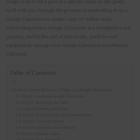
longer wish to be a part of a specific class. In this guide, 
we’ll walk you through the process of unenrolling from a 
Inspiring Stories
Google Classroom in simple, easy-to-follow steps. 
Unenrolling from a Google Classroom is a straightforward 
Privacy policy
process, and by the end of this article, you’ll be well-
equipped to manage your Google Classroom enrollments 
efficiently.
Table of Contents
How to Unenroll from a Class on Google Classroom
Step 1: Accessing Google Classroom
Step 2: Selecting the Class
Step 3: Entering the Class
Step 4: Accessing the Class Information
Step 5: Unenroll Option
Step 6: Confirm Unenrollment
Step 7: Confirm Again
Step 8: Class Removal