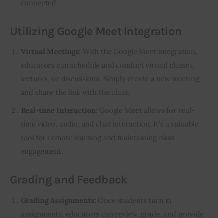
connected.
Utilizing Google Meet Integration
Virtual Meetings:
With the Google Meet integration,
educators can schedule and conduct virtual classes,
lectures, or discussions. Simply create a new meeting
and share the link with the class.
Real-time Interaction:
Google Meet allows for real-
time video, audio, and chat interaction. It’s a valuable
tool for remote learning and maintaining class
engagement.
Grading and Feedback
Grading Assignments:
Once students turn in
assignments, educators can review, grade, and provide