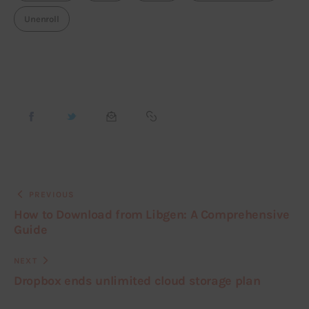
Unenroll
PREVIOUS
How to Download from Libgen: A Comprehensive
Guide
NEXT
Dropbox ends unlimited cloud storage plan