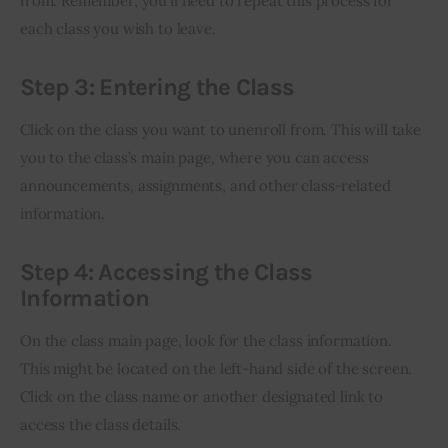
from. Remember, you’ll need to repeat this process for 
each class you wish to leave.
Step 3: Entering the Class
Click on the class you want to unenroll from. This will take 
you to the class’s main page, where you can access 
announcements, assignments, and other class-related 
information.
Step 4: Accessing the Class
Information
On the class main page, look for the class information. 
This might be located on the left-hand side of the screen. 
Click on the class name or another designated link to 
access the class details.