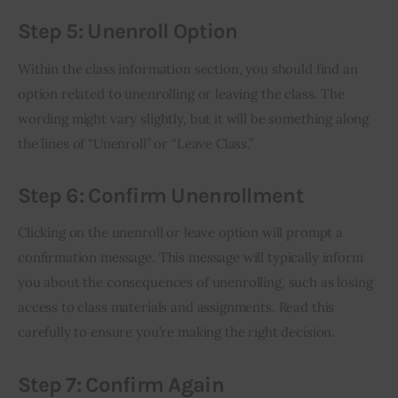
Step 5: Unenroll Option
Within the class information section, you should find an 
option related to unenrolling or leaving the class. The 
wording might vary slightly, but it will be something along 
the lines of “Unenroll” or “Leave Class.”
Step 6: Confirm Unenrollment
Clicking on the unenroll or leave option will prompt a 
confirmation message. This message will typically inform 
you about the consequences of unenrolling, such as losing 
access to class materials and assignments. Read this 
carefully to ensure you’re making the right decision.
Step 7: Confirm Again