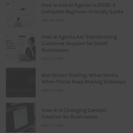
How to Use AI Agents in 2026: A
Complete Beginner-Friendly Guide
JULY 25, 2026
How AI Agents Are Transforming
Customer Support for Small
Businesses
JULY 21, 2026
Bot-Driven Trading: What Works
When Prices Keep Moving Sideways
JULY 21, 2026
How AI Is Changing Content
Creation for Businesses
JULY 21, 2026