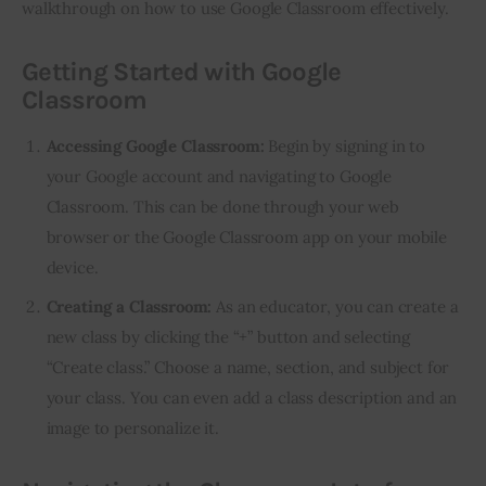
walkthrough on how to use Google Classroom effectively.
Getting Started with Google
Classroom
Accessing Google Classroom:
Begin by signing in to
your Google account and navigating to Google
Classroom. This can be done through your web
browser or the Google Classroom app on your mobile
device.
Creating a Classroom:
As an educator, you can create a
new class by clicking the “+” button and selecting
“Create class.” Choose a name, section, and subject for
your class. You can even add a class description and an
image to personalize it.