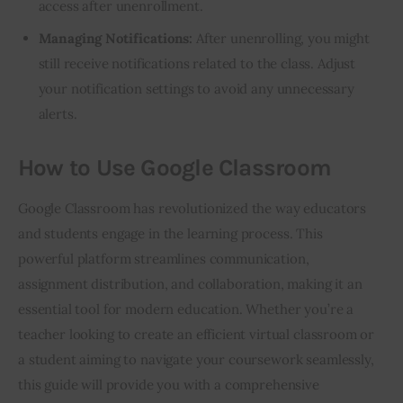
access after unenrollment.
Managing Notifications:
After unenrolling, you might
still receive notifications related to the class. Adjust
your notification settings to avoid any unnecessary
alerts.
How to Use Google Classroom
Google Classroom has revolutionized the way educators 
and students engage in the learning process. This 
powerful platform streamlines communication, 
assignment distribution, and collaboration, making it an 
essential tool for modern education. Whether you’re a 
teacher looking to create an efficient virtual classroom or 
a student aiming to navigate your coursework seamlessly, 
this guide will provide you with a comprehensive 