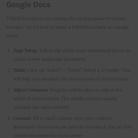
Google Docs
Trifold brochures are among the most popular brochure 
formats. Here’s how to make a trifold brochure on Google 
Docs:
Page Setup
: Follow the initial steps mentioned above to
create a new landscape document.
Table
: Click on “Insert” > “Table.” Select a 3×1 table. This
will help you visualize the three panels of the brochure.
Adjust Columns
: Drag the cell borders to adjust the
width of each column. The middle column usually
contains the main content.
Content
: Fill in each column with your content.
Remember that when you fold the brochure, the far-left
column becomes the front cover.