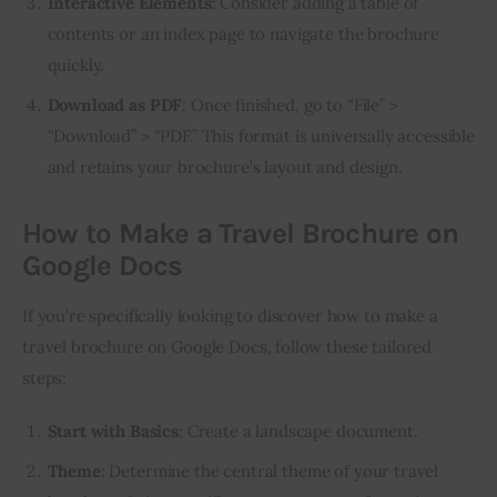
Interactive Elements
: Consider adding a table of
contents or an index page to navigate the brochure
quickly.
Download as PDF
: Once finished, go to “File” >
“Download” > “PDF.” This format is universally accessible
and retains your brochure’s layout and design.
How to Make a Travel Brochure on
Google Docs
If you’re specifically looking to discover how to make a 
travel brochure on Google Docs, follow these tailored 
steps:
Start with Basics
: Create a landscape document.
Theme
: Determine the central theme of your travel