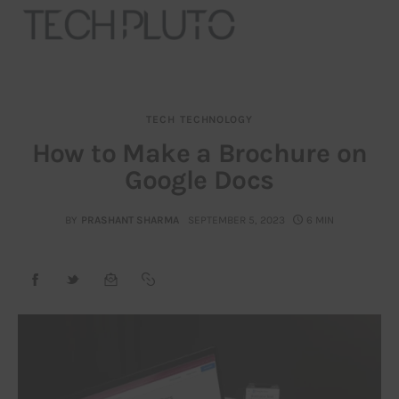
TECH
TECHNOLOGY
About
How to Make a Brochure on
Google Docs
Our Team
Advertise
BY
PRASHANT SHARMA
SEPTEMBER 5, 2023
6 MIN
Submit startup
Contact
Startup Resources
interviews