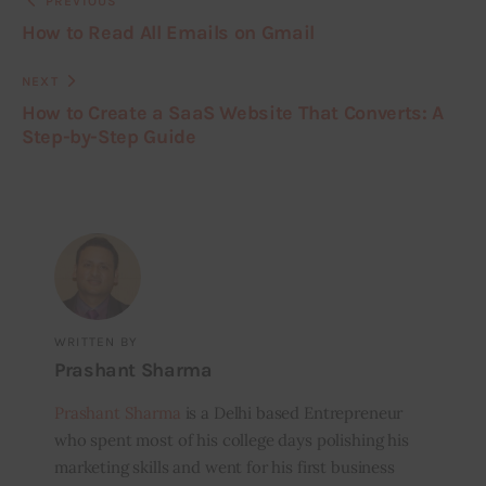
PREVIOUS
How to Read All Emails on Gmail
NEXT
How to Create a SaaS Website That Converts: A
Step-by-Step Guide
WRITTEN BY
Prashant Sharma
Prashant Sharma
is a Delhi based Entrepreneur
who spent most of his college days polishing his
marketing skills and went for his first business