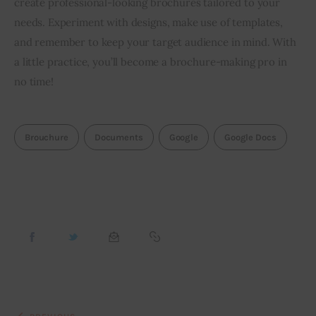
create professional-looking brochures tailored to your 
needs. Experiment with designs, make use of templates, 
and remember to keep your target audience in mind. With 
a little practice, you’ll become a brochure-making pro in 
no time!
Brouchure
Documents
Google
Google Docs