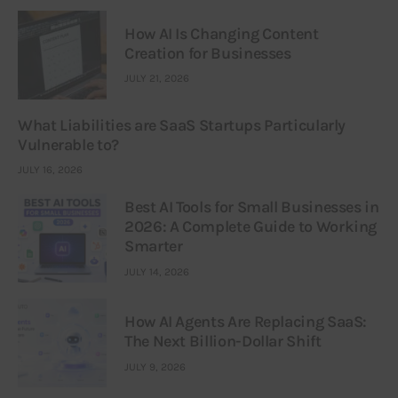
How AI Is Changing Content
Creation for Businesses
JULY 21, 2026
What Liabilities are SaaS Startups Particularly
Vulnerable to?
JULY 16, 2026
Best AI Tools for Small Businesses in
2026: A Complete Guide to Working
Smarter
JULY 14, 2026
How AI Agents Are Replacing SaaS:
The Next Billion-Dollar Shift
JULY 9, 2026