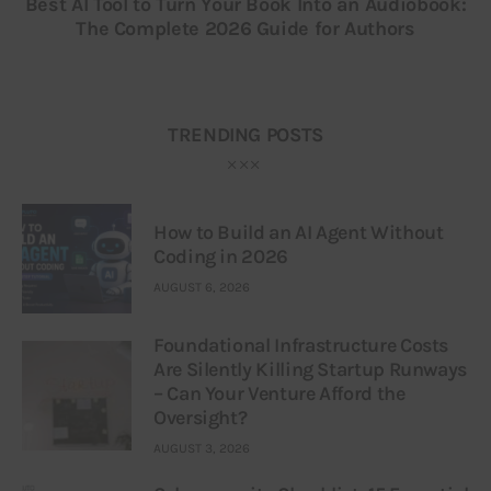
Best AI Tool to Turn Your Book Into an Audiobook:
The Complete 2026 Guide for Authors
TRENDING POSTS
How to Build an AI Agent Without
Coding in 2026
AUGUST 6, 2026
Foundational Infrastructure Costs
Are Silently Killing Startup Runways
– Can Your Venture Afford the
Oversight?
AUGUST 3, 2026