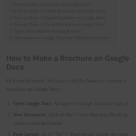
How to Make a Brochure on Google Docs
How to Make a Trifold Brochure on Google Docs
How to Make a Digital Brochure on Google Docs
How to Make a Travel Brochure on Google Docs
Types of Brochures on Google Docs
Alternatives to Google Docs for Making a Brochure
How to Make a Brochure on Google
Docs
First and foremost, let’s start with the basics of creating a 
brochure on Google Docs:
Open Google Docs
: Navigate to
Google Docs
and sign in.
New Document
: Click on the ‘+’ icon that says ‘Blank’ to
create a new document.
Page Layout
: Go to “File” > “Page setup.” Adjust the page