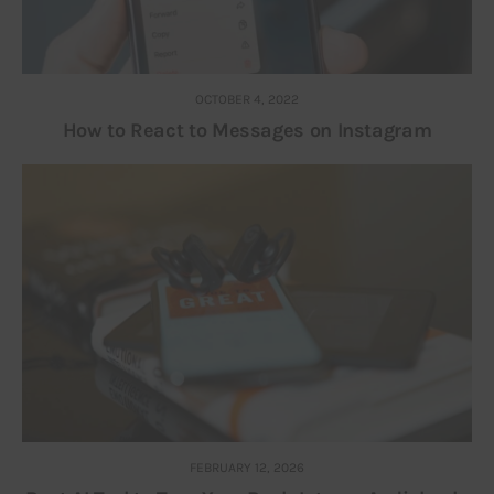
OCTOBER 4, 2022
How to React to Messages on Instagram
FEBRUARY 12, 2026