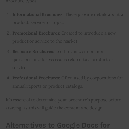
brochure types:
Informational Brochures
: These provide details about a
product, service, or topic.
Promotional Brochures
: Created to introduce a new
product or service to the market.
Response Brochures
: Used to answer common
questions or address issues related to a product or
service.
Professional Brochures
: Often used by corporations for
annual reports or product catalogs.
It’s essential to determine your brochure’s purpose before 
starting, as this will guide the content and design.
Alternatives to Google Docs for