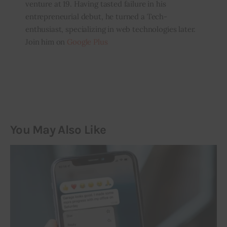
venture at 19. Having tasted failure in his
entrepreneurial debut, he turned a Tech-
enthusiast, specializing in web technologies later.
Join him on
Google Plus
You May Also Like