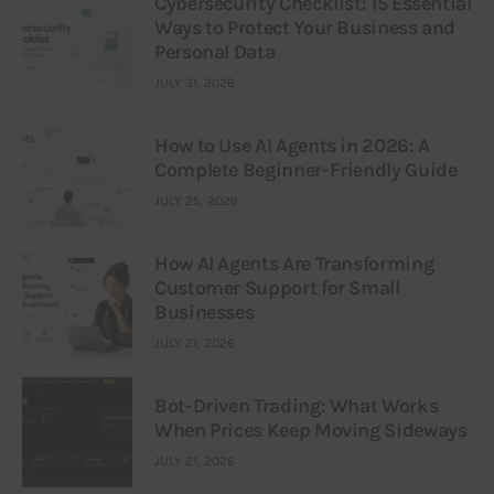
Cybersecurity Checklist: 15 Essential
Ways to Protect Your Business and
Personal Data
JULY 31, 2026
How to Use AI Agents in 2026: A
Complete Beginner-Friendly Guide
JULY 25, 2026
How AI Agents Are Transforming
Customer Support for Small
Businesses
JULY 21, 2026
Bot-Driven Trading: What Works
When Prices Keep Moving Sideways
JULY 21, 2026