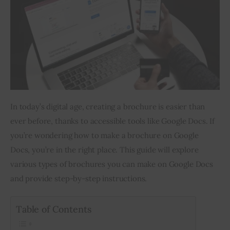
Inspiring Stories
Privacy policy
In today’s digital age, creating a brochure is easier than 
ever before, thanks to accessible tools like Google Docs. If 
you’re wondering how to make a brochure on Google 
Docs, you’re in the right place. This guide will explore 
various types of brochures you can make on Google Docs 
and provide step-by-step instructions.
Table of Contents