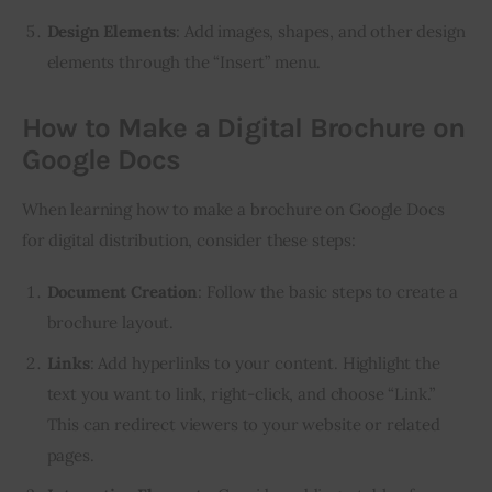
Design Elements
: Add images, shapes, and other design
elements through the “Insert” menu.
How to Make a Digital Brochure on
Google Docs
When learning how to make a brochure on Google Docs 
for digital distribution, consider these steps:
Document Creation
: Follow the basic steps to create a
brochure layout.
Links
: Add hyperlinks to your content. Highlight the
text you want to link, right-click, and choose “Link.”
This can redirect viewers to your website or related
pages.