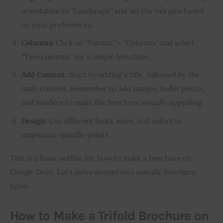
orientation to “Landscape” and set the margins based
on your preferences.
Columns
: Click on “Format” > “Columns” and select
“Two columns” for a simple brochure.
Add Content
: Start by adding a title, followed by the
main content. Remember to add images, bullet points,
and headers to make the brochure visually appealing.
Design
: Use different fonts, sizes, and colors to
emphasize specific points.
This is a basic outline for how to make a brochure on 
Google Docs. Let’s delve deeper into specific brochure 
types.
How to Make a Trifold Brochure on