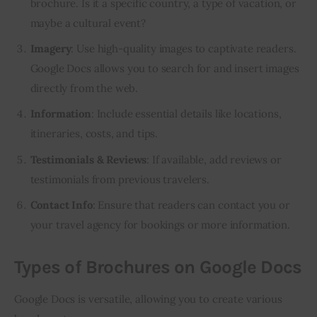
brochure. Is it a specific country, a type of vacation, or
maybe a cultural event?
Imagery
: Use high-quality images to captivate readers.
Google Docs allows you to search for and insert images
directly from the web.
Information
: Include essential details like locations,
itineraries, costs, and tips.
Testimonials & Reviews
: If available, add reviews or
testimonials from previous travelers.
Contact Info
: Ensure that readers can contact you or
your travel agency for bookings or more information.
Types of Brochures on Google Docs
Google Docs is versatile, allowing you to create various 