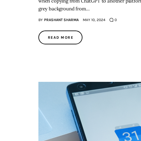
when copying from ChatGPT to another platform.
grey background from…
BY
PRASHANT SHARMA
MAY 10, 2024
0
READ MORE