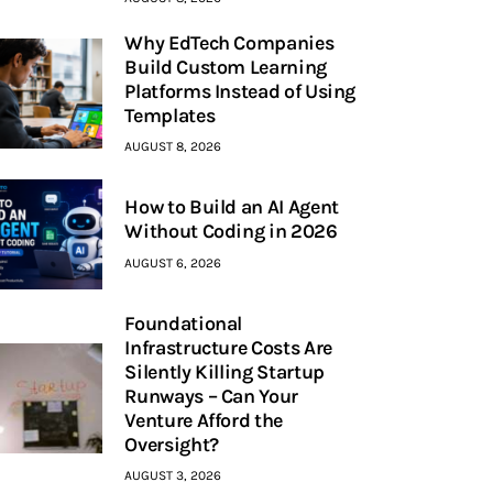
Why EdTech Companies
Build Custom Learning
Platforms Instead of Using
Templates
AUGUST 8, 2026
How to Build an AI Agent
Without Coding in 2026
AUGUST 6, 2026
Foundational
Infrastructure Costs Are
Silently Killing Startup
Runways – Can Your
Venture Afford the
Oversight?
AUGUST 3, 2026