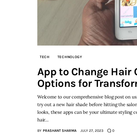
TECH
TECHNOLOGY
App to Change Hair C
Options for Transfo
Welcome to our comprehensive blog post on usin
try out a new hair shade before hitting the salo
looks, these apps can be your ultimate styling c
hair…
BY
PRASHANT SHARMA
JULY 27, 2023
0