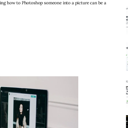
rning how to Photoshop someone into a picture can be a