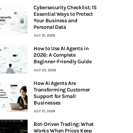
Cybersecurity Checklist: 15
Essential Ways to Protect
Your Business and
Personal Data
JULY 31, 2026
How to Use AI Agents in
2026: A Complete
Beginner-Friendly Guide
JULY 25, 2026
How AI Agents Are
Transforming Customer
Support for Small
Businesses
JULY 21, 2026
Bot-Driven Trading: What
Works When Prices Keep