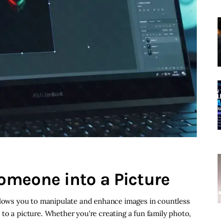
omeone into a Picture
allows you to manipulate and enhance images in countless
to a picture. Whether you're creating a fun family photo,