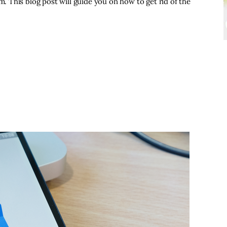
 This blog post will guide you on how to get rid of the