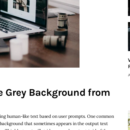
J
he Grey Background from
ting human-like text based on user prompts. One common
y background that sometimes appears in the output text