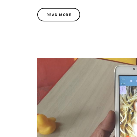
READ MORE