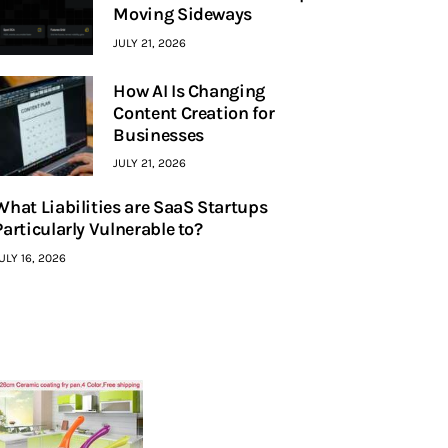
Moving Sideways
JULY 21, 2026
How AI Is Changing
Content Creation for
Businesses
JULY 21, 2026
What Liabilities are SaaS Startups
Particularly Vulnerable to?
ULY 16, 2026