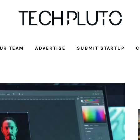
UR TEAM
ADVERTISE
SUBMIT STARTUP
C