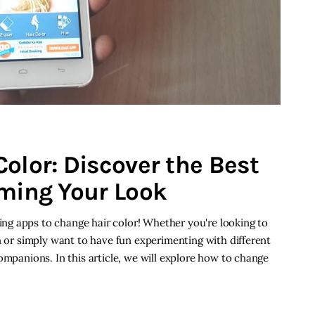
olor: Discover the Best
rming Your Look
g apps to change hair color! Whether you're looking to
n or simply want to have fun experimenting with different
ompanions. In this article, we will explore how to change