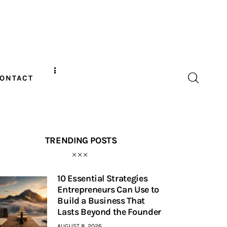
ONTACT
TRENDING POSTS
10 Essential Strategies
Entrepreneurs Can Use to
Build a Business That
Lasts Beyond the Founder
AUGUST 8, 2026