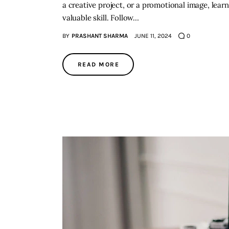
a creative project, or a promotional image, lea
valuable skill. Follow…
BY
PRASHANT SHARMA
JUNE 11, 2024
0
READ MORE