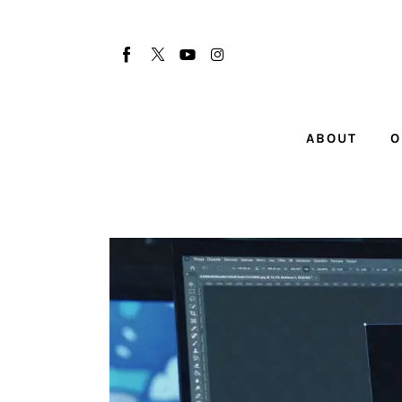
About
Our Team
Advertise
ABOUT
O
Submit startup
Contact
Startup Resources
interviews
Inspiring Stories
Privacy policy