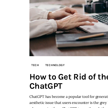
TECH
TECHNOLOGY
How to Get Rid of t
ChatGPT
ChatGPT has become a popular tool for genera
aesthetic issue that users encounter is the gre