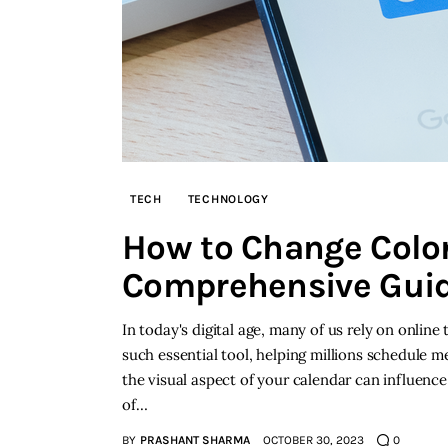
TECH
TECHNOLOGY
How to Change Color
Comprehensive Gui
In today's digital age, many of us rely on online
such essential tool, helping millions schedule 
the visual aspect of your calendar can influence
of…
BY
PRASHANT SHARMA
OCTOBER 30, 2023
0