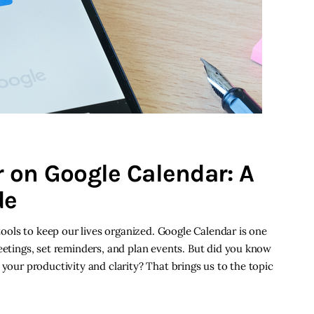
 on Google Calendar: A
de
 tools to keep our lives organized. Google Calendar is one
meetings, set reminders, and plan events. But did you know
 your productivity and clarity? That brings us to the topic