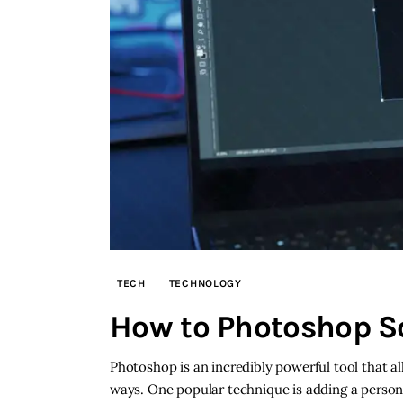
TECH
TECHNOLOGY
How to Photoshop S
Photoshop is an incredibly powerful tool that 
ways. One popular technique is adding a person 