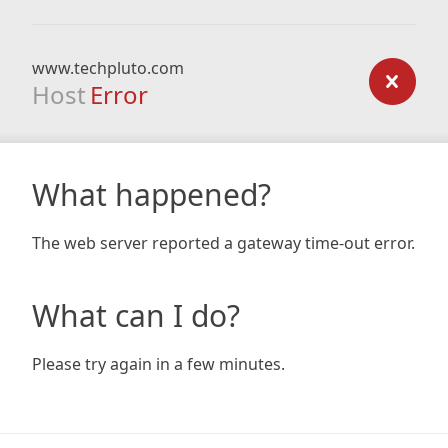
www.techpluto.com
Host
Error
What happened?
The web server reported a gateway time-out error.
What can I do?
Please try again in a few minutes.