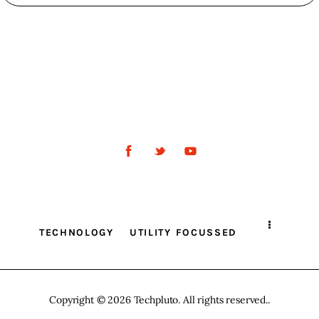
TECHNOLOGY
UTILITY FOCUSSED
Copyright © 2026 Techpluto. All rights reserved..