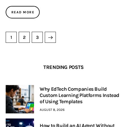
READ MORE
1
>
2
3
TRENDING POSTS
Why EdTech Companies Build
Custom Learning Platforms Instead
of Using Templates
AUGUST 8, 2026
How to Build an AI Agent Without