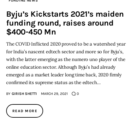
FUNDING NEWS
Byju’s Kickstarts 2021’s maiden
funding round, raises around
$400-450 Mn
The COVID Inflicted 2020 proved to be a watershed year
for India’s nascent edtech sector and more so for Byju’s,
with the latter emerging as the numero uno player of the
online education sector. Although Byju’s had already
emerged as a market leader long time back, 2020 firmly
confirmed its supreme status as the edtech…
BY
GIRISH SHETTI
MARCH 29, 2021
0
READ MORE