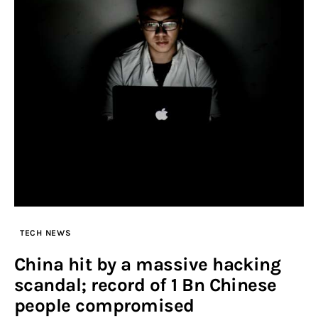
TECH NEWS
China hit by a massive hacking
scandal; record of 1 Bn Chinese
people compromised