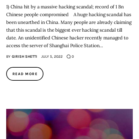
1) China hit by a massive hacking scandal; record of 1 Bn
Chinese people compromised A huge hacking scandal has
been unearthed in China. Many people are already claiming
that this scandal is the biggest ever hacking scandal till
date. An unidentified Chinese hacker recently managed to
access the server of Shanghai Police Station…
BY
GIRISH SHETTI
JULY 5, 2022
0
READ MORE