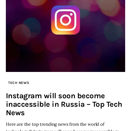
TECH NEWS
Instagram will soon become
inaccessible in Russia – Top Tech
News
Here are the top trending news from the world of