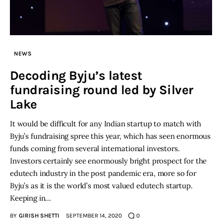
NEWS
Decoding Byju’s latest
fundraising round led by Silver
Lake
It would be difficult for any Indian startup to match with
Byju’s fundraising spree this year, which has seen enormous
funds coming from several international investors.
Investors certainly see enormously bright prospect for the
edutech industry in the post pandemic era, more so for
Byju’s as it is the world’s most valued edutech startup.
Keeping in…
BY
GIRISH SHETTI
SEPTEMBER 14, 2020
0