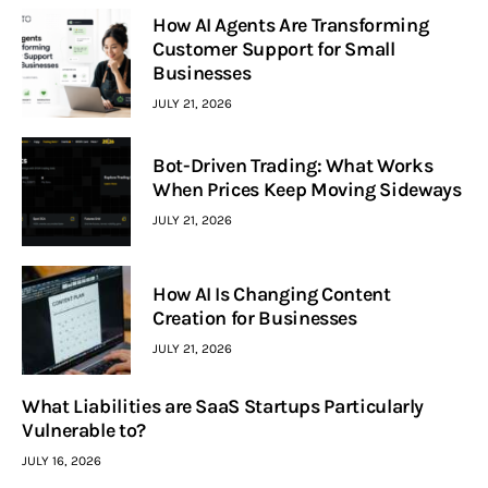
How AI Agents Are Transforming
Customer Support for Small
Businesses
JULY 21, 2026
Bot-Driven Trading: What Works
When Prices Keep Moving Sideways
JULY 21, 2026
How AI Is Changing Content
Creation for Businesses
JULY 21, 2026
What Liabilities are SaaS Startups Particularly
Vulnerable to?
JULY 16, 2026