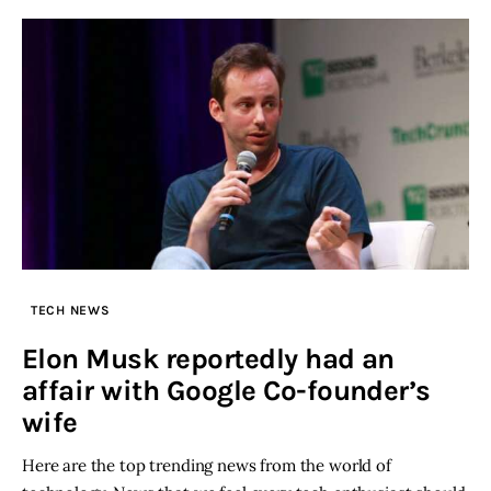
TECH NEWS
Elon Musk reportedly had an
affair with Google Co-founder’s
wife
Here are the top trending news from the world of