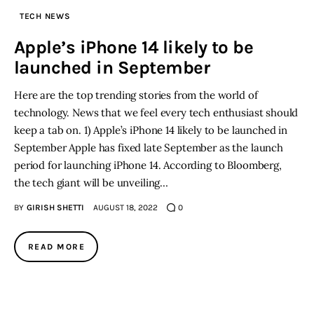
TECH NEWS
Inspiring Stories
Apple’s iPhone 14 likely to be
launched in September
Privacy policy
Here are the top trending stories from the world of
technology. News that we feel every tech enthusiast should
keep a tab on. 1) Apple’s iPhone 14 likely to be launched in
September Apple has fixed late September as the launch
period for launching iPhone 14. According to Bloomberg,
the tech giant will be unveiling…
BY
GIRISH SHETTI
AUGUST 18, 2022
0
READ MORE