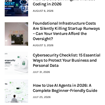
Coding in 2026
AUGUST 6, 2026
Foundational Infrastructure Costs
Are Silently Killing Startup Runways
– Can Your Venture Afford the
Oversight?
AUGUST 3, 2026
Cybersecurity Checklist: 15 Essential
Ways to Protect Your Business and
Personal Data
JULY 31, 2026
How to Use AI Agents in 2026: A
Complete Beginner-Friendly Guide
JULY 25, 2026