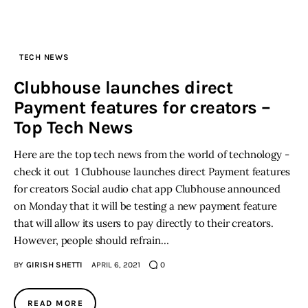
TECH NEWS
Clubhouse launches direct
Payment features for creators –
Top Tech News
Here are the top tech news from the world of technology -
check it out 1 Clubhouse launches direct Payment features
for creators Social audio chat app Clubhouse announced
on Monday that it will be testing a new payment feature
that will allow its users to pay directly to their creators.
However, people should refrain…
BY
GIRISH SHETTI
APRIL 6, 2021
0
READ MORE