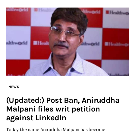
NEWS
(Updated:) Post Ban, Aniruddha
Malpani files writ petition
against LinkedIn
Today the name Aniruddha Malpani has become