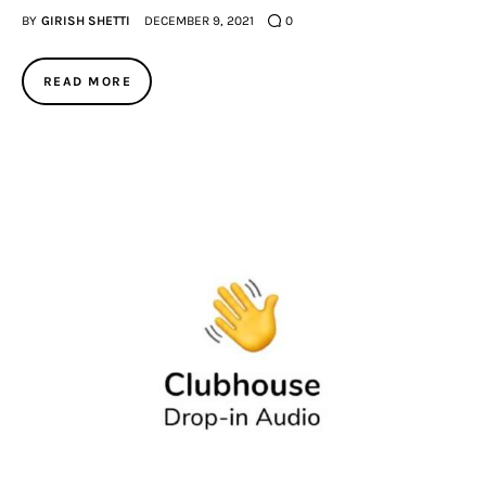
BY
GIRISH SHETTI
DECEMBER 9, 2021
0
READ MORE