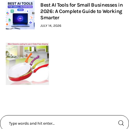
Best AI Tools for Small Businesses in
2026: A Complete Guide to Working
Smarter
JULY 14, 2026