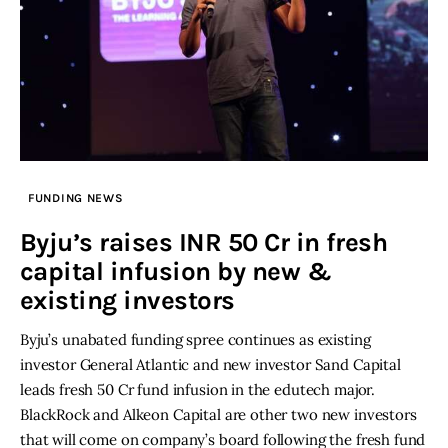
FUNDING NEWS
Byju’s raises INR 50 Cr in fresh
capital infusion by new &
existing investors
Byju’s unabated funding spree continues as existing
investor General Atlantic and new investor Sand Capital
leads fresh 50 Cr fund infusion in the edutech major.
BlackRock and Alkeon Capital are other two new investors
that will come on company’s board following the fresh fund