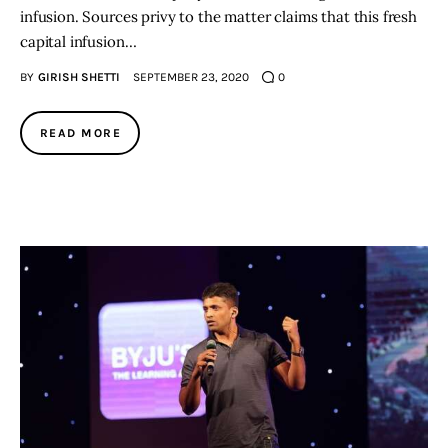
infusion. Sources privy to the matter claims that this fresh
capital infusion…
BY
GIRISH SHETTI
SEPTEMBER 23, 2020
0
READ MORE