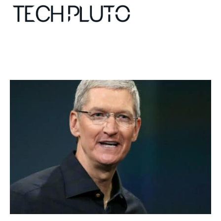
About
Our Team
Advertise
Submit startup
Contact
Startup Resources
interviews