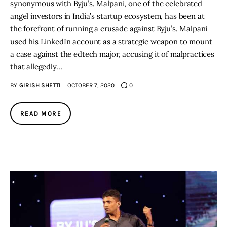
synonymous with Byju’s. Malpani, one of the celebrated
angel investors in India’s startup ecosystem, has been at
the forefront of running a crusade against Byju’s. Malpani
used his LinkedIn account as a strategic weapon to mount
a case against the edtech major, accusing it of malpractices
that allegedly…
BY
GIRISH SHETTI
OCTOBER 7, 2020
0
READ MORE