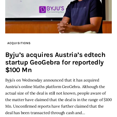
ACQUISITIONS
Byju’s acquires Austria’s edtech
startup GeoGebra for reportedly
$100 Mn
Byju’s on Wednesday announced that it has acquired
Austria’s online Maths platform GeoGebra. Although the
actual size of the deal is still not known, people aware of
the matter have claimed that the deal is in the range of $100
Mn. Unconfirmed reports have further claimed that the
deal has been transacted through cash and…