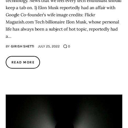
technology. News that we feel every tech enthusiast should
keep a tab on. 1) Elon Musk reportedly had an affair with
Google Co-founder’s wife image credits: Flickr
Magazish.com Tech billionaire Elon Musk, whose personal
life has always been a subject of hot topic, reportedly had
a…
BY
GIRISH SHETTI
JULY 25, 2022
0
READ MORE