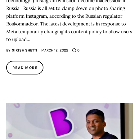
technology 1) Instagram will soon become inaccessible in
Russia Russia is all set to clamp down on photo sharing
platform Instagram, according to the Russian regulator
Roskomnadzor. The latest development is in response to
Meta temporarily changing its content policy to allow users
to upload…
BY
GIRISH SHETTI
MARCH 12, 2022
0
READ MORE