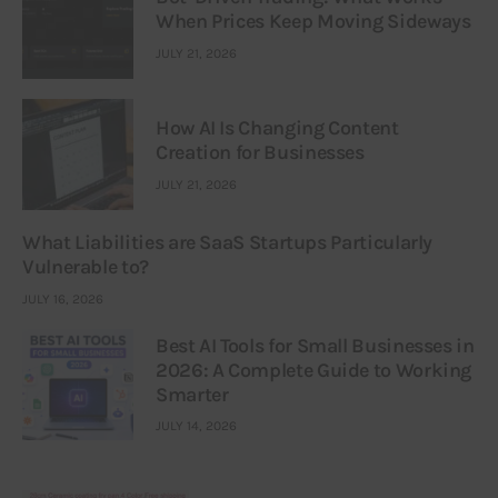
When Prices Keep Moving Sideways
JULY 21, 2026
How AI Is Changing Content
Creation for Businesses
JULY 21, 2026
What Liabilities are SaaS Startups Particularly
Vulnerable to?
JULY 16, 2026
Best AI Tools for Small Businesses in
2026: A Complete Guide to Working
Smarter
JULY 14, 2026