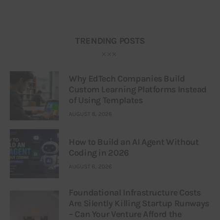
TRENDING POSTS
Why EdTech Companies Build
Custom Learning Platforms Instead
of Using Templates
AUGUST 8, 2026
How to Build an AI Agent Without
Coding in 2026
AUGUST 6, 2026
Foundational Infrastructure Costs
Are Silently Killing Startup Runways
– Can Your Venture Afford the