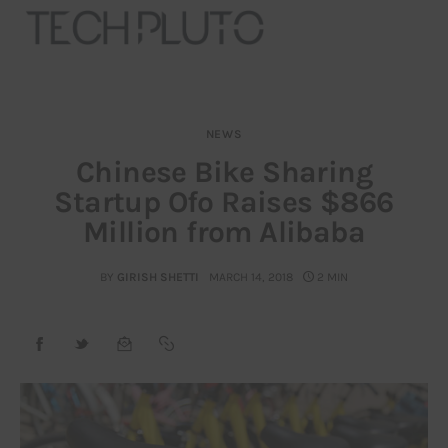
NEWS
About
Chinese Bike Sharing
Startup Ofo Raises $866
Our Team
Million from Alibaba
Advertise
BY
GIRISH SHETTI
MARCH 14, 2018
2 MIN
Submit startup
Contact
Startup Resources
interviews