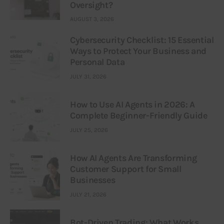
Oversight?
AUGUST 3, 2026
Cybersecurity Checklist: 15 Essential
Ways to Protect Your Business and
Personal Data
JULY 31, 2026
How to Use AI Agents in 2026: A
Complete Beginner-Friendly Guide
JULY 25, 2026
How AI Agents Are Transforming
Customer Support for Small
Businesses
JULY 21, 2026
Bot-Driven Trading: What Works