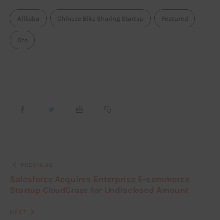
Alibaba
Chinese Bike Sharing Startup
Featured
Ofo
PREVIOUS
Salesforce Acquires Enterprise E-commerce
Startup CloudCraze for Undisclosed Amount
NEXT