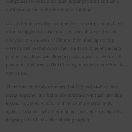
companies to look up for huge funding rounds and have 
until now raised multiple round of funding.
Ofo and Mobike’s other competitors, on other hand, have 
often struggled to raise funds. As a result, over the last 
one year or so scores of Chinese bike-sharing startup 
were forced to shut down their shutters. One of the high 
profile causalities was Bluegogo, which was forced to sell 
part of its business to Didi Chuxing in order to continue its 
operation.
There have been also rumors that Ofo and Mobike may 
merge together in a bid to down trim down their growing 
losses. However, Alibaba and Tencent are reportedly 
against this deal as both companies are eager to enjoy the 
largest pie in China’s bike-sharing market.