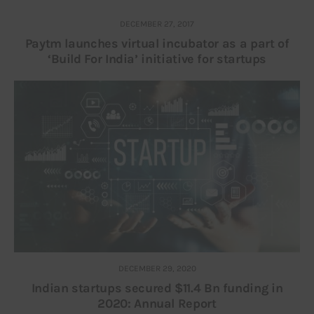
DECEMBER 27, 2017
Paytm launches virtual incubator as a part of
‘Build For India’ initiative for startups
DECEMBER 29, 2020
Indian startups secured $11.4 Bn funding in
2020: Annual Report