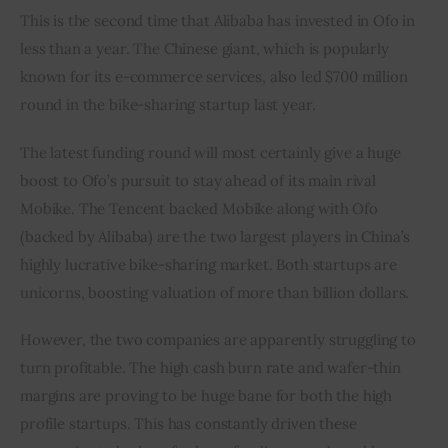
This is the second time that Alibaba has invested in Ofo in 
less than a year. The Chinese giant, which is popularly 
known for its e-commerce services, also led $700 million 
round in the bike-sharing startup last year.
The latest funding round will most certainly give a huge 
boost to Ofo’s pursuit to stay ahead of its main rival 
Mobike. The Tencent backed Mobike along with Ofo 
(backed by Alibaba) are the two largest players in China’s 
highly lucrative bike-sharing market. Both startups are 
unicorns, boosting valuation of more than billion dollars.
However, the two companies are apparently struggling to 
turn profitable. The high cash burn rate and wafer-thin 
margins are proving to be huge bane for both the high 
profile startups. This has constantly driven these 