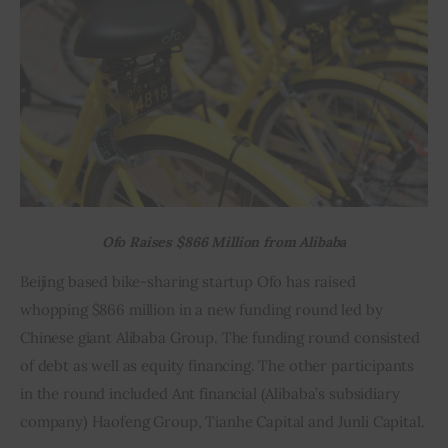
Inspiring Stories
Privacy policy
Ofo Raises $866 Million from Alibaba
Beijing based bike-sharing startup Ofo has raised 
whopping $866 million in a new funding round led by 
Chinese giant Alibaba Group. The funding round consisted 
of debt as well as equity financing. The other participants 
in the round included Ant financial (Alibaba’s subsidiary 
company) Haofeng Group, Tianhe Capital and Junli Capital.