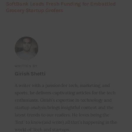
SoftBank Leads Fresh Funding for Embattled
Grocery Startup Grofers
WRITTEN BY
Girish Shetti
A writer with a passion for tech, marketing, and
sports, he delivers captivating articles for the tech
enthusiasts. Girish’s expertise in technology and
startup analysis brings insightful content and the
latest trends to our readers. He loves being the
‘first’ to know(and write) all that’s happening in the
world of Tech and startups.