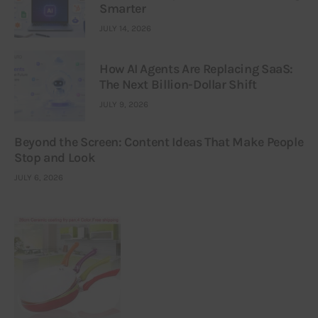
Smarter
JULY 14, 2026
How AI Agents Are Replacing SaaS:
The Next Billion-Dollar Shift
JULY 9, 2026
Beyond the Screen: Content Ideas That Make People
Stop and Look
JULY 6, 2026