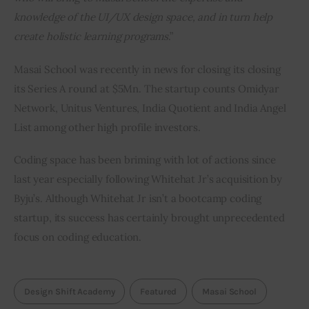
knowledge of the UI/UX design space, and in turn help 
create holistic learning programs
.”
Masai School was recently in news for closing its closing 
its Series A round at $5Mn. The startup counts Omidyar 
Network, Unitus Ventures, India Quotient and India Angel 
List among other high profile investors.
Coding space has been briming with lot of actions since 
last year especially following Whitehat Jr’s acquisition by 
Byju’s. Although Whitehat Jr isn’t a bootcamp coding 
startup, its success has certainly brought unprecedented 
focus on coding education.
Design Shift Academy
Featured
Masai School