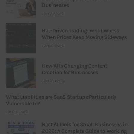
Businesses
JULY 21, 2026
Bot-Driven Trading: What Works
When Prices Keep Moving Sideways
JULY 21, 2026
How AI Is Changing Content
Creation for Businesses
JULY 21, 2026
What Liabilities are SaaS Startups Particularly
Vulnerable to?
JULY 16, 2026
Best AI Tools for Small Businesses in
2026: A Complete Guide to Working