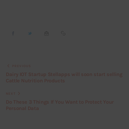
PREVIOUS
Dairy IOT Startup Stellapps will soon start selling
Cattle Nutrition Products
NEXT
Do These 3 Things If You Want to Protect Your
Personal Data