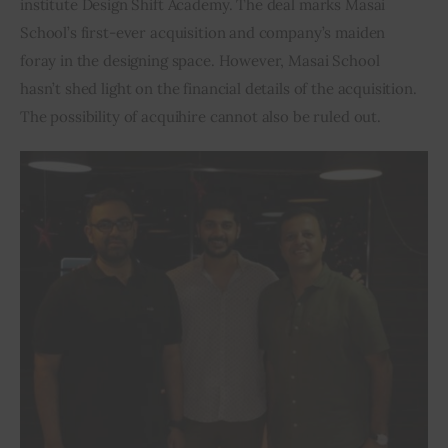
institute Design Shift Academy. The deal marks Masai 
School’s first-ever acquisition and company’s maiden 
Inspiring Stories
foray in the designing space. However, Masai School 
hasn’t shed light on the financial details of the acquisition. 
Privacy policy
The possibility of acquihire cannot also be ruled out.