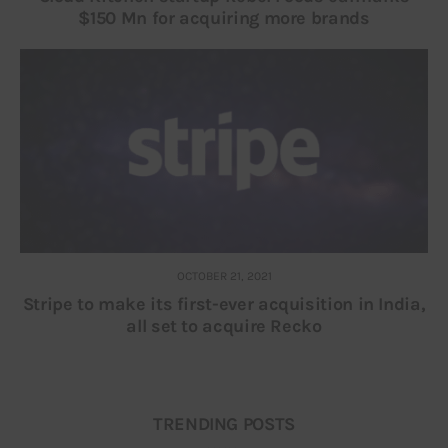
$150 Mn for acquiring more brands
OCTOBER 21, 2021
Stripe to make its first-ever acquisition in India,
all set to acquire Recko
TRENDING POSTS