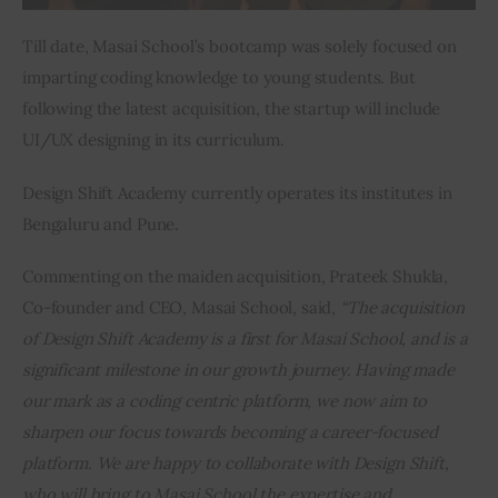
Till date, Masai School’s bootcamp was solely focused on 
imparting coding knowledge to young students. But 
following the latest acquisition, the startup will include 
UI/UX designing in its curriculum.
Design Shift Academy currently operates its institutes in 
Bengaluru and Pune.
Commenting on the maiden acquisition, Prateek Shukla, 
Co-founder and CEO, Masai School, said, 
“The acquisition 
of Design Shift Academy is a first for Masai School, and is a 
significant milestone in our growth journey. Having made 
our mark as a coding centric platform, we now aim to 
sharpen our focus towards becoming a career-focused 
platform. We are happy to collaborate with Design Shift, 
who will bring to Masai School the expertise and 