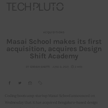
ACQUISITIONS
About
Masai School makes its first
acquisition, acquires Design
Our Team
Shift Academy
Advertise
BY
GIRISH SHETTI
JUNE 9, 2021
2 MIN
Submit startup
Contact
Startup Resources
Coding bootcamp startup Masai School announced on 
Wednesday that it has acquired Bengaluru-based design 
interviews