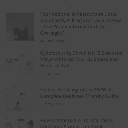
Foundational Infrastructure Costs
Are Silently Killing Startup Runways
– Can Your Venture Afford the
Oversight?
AUGUST 3, 2026
Cybersecurity Checklist: 15 Essential
Ways to Protect Your Business and
Personal Data
JULY 31, 2026
How to Use AI Agents in 2026: A
Complete Beginner-Friendly Guide
JULY 25, 2026
How AI Agents Are Transforming
Customer Support for Small