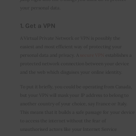
your personal data.
1.
Get a VPN
A Virtual Private Network or VPN is possibly the 
easiest and most efficient way of protecting your 
personal data and privacy. A 
secure VPN
 establishes a 
protected network connection between your device 
and the web which disguises your online identity.
To put it briefly, you could be operating from Canada, 
but your VPN will mask your IP address to belong to 
another country of your choice, say France or Italy. 
This means that it builds a safe passage for your device 
to access the internet without the fear of 
unauthorised actors like your Internet Service 