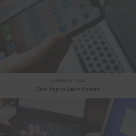
NOVEMBER 24, 2023
Best App to Learn Korean