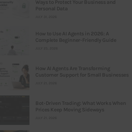
Ways to Protect Your Business and
Personal Data
JULY 31, 2026
How to Use AI Agents in 2026: A
Complete Beginner-Friendly Guide
JULY 25, 2026
How AI Agents Are Transforming
Customer Support for Small Businesses
JULY 21, 2026
Bot-Driven Trading: What Works When
Prices Keep Moving Sideways
JULY 21, 2026