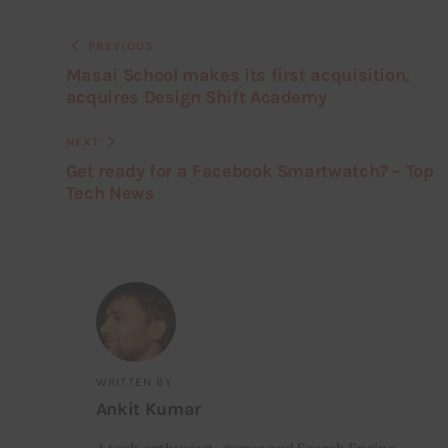
PREVIOUS
Masai School makes its first acquisition,
acquires Design Shift Academy
NEXT
Get ready for a Facebook Smartwatch? – Top
Tech News
WRITTEN BY
Ankit Kumar