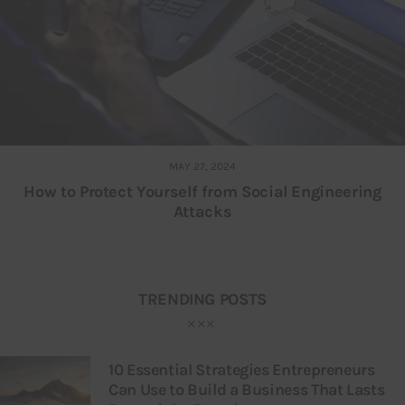
MAY 27, 2024
How to Protect Yourself from Social Engineering
Attacks
TRENDING POSTS
10 Essential Strategies Entrepreneurs
Can Use to Build a Business That Lasts