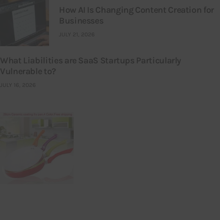
How AI Is Changing Content Creation for
Businesses
JULY 21, 2026
What Liabilities are SaaS Startups Particularly
Vulnerable to?
JULY 16, 2026