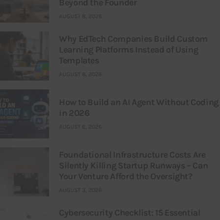
Beyond the Founder
AUGUST 8, 2026
Why EdTech Companies Build Custom
Learning Platforms Instead of Using
Templates
AUGUST 8, 2026
How to Build an AI Agent Without Coding
in 2026
AUGUST 6, 2026
Foundational Infrastructure Costs Are
Silently Killing Startup Runways – Can
Your Venture Afford the Oversight?
AUGUST 3, 2026
Cybersecurity Checklist: 15 Essential