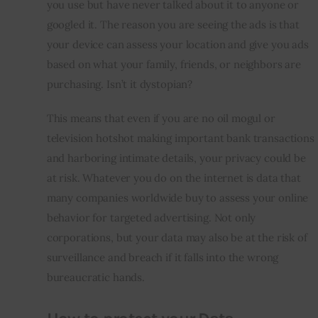
you use but have never talked about it to anyone or 
googled it. The reason you are seeing the ads is that 
your device can assess your location and give you ads 
based on what your family, friends, or neighbors are 
purchasing. Isn’t it dystopian?
This means that even if you are no oil mogul or 
television hotshot making important bank transactions 
and harboring intimate details, your privacy could be 
at risk. Whatever you do on the internet is data that 
many companies worldwide buy to assess your online 
behavior for targeted advertising. Not only 
corporations, but your data may also be at the risk of 
surveillance and breach if it falls into the wrong 
bureaucratic hands.