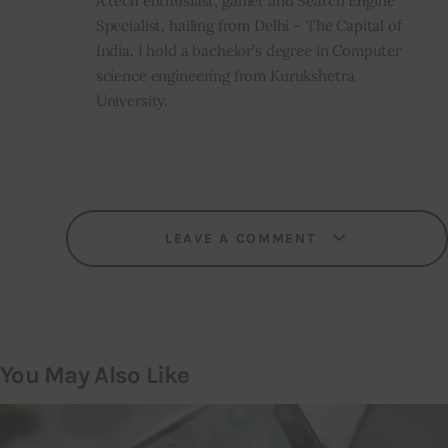
A tech enthusiast, gamer and Search Engine
Specialist, hailing from Delhi – The Capital of
India. I hold a bachelor’s degree in Computer
science engineering from Kurukshetra
University.
LEAVE A COMMENT
You May Also Like