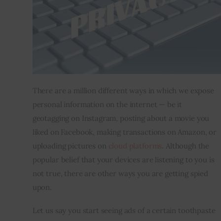
Inspiring Stories
Privacy policy
There are a million different ways in which we expose 
personal information on the internet — be it 
geotagging on Instagram, posting about a movie you 
liked on Facebook, making transactions on Amazon, or 
uploading pictures on 
cloud platforms
. Although the 
popular belief that your devices are listening to you is 
not true, there are other ways you are getting spied 
upon.
Let us say you start seeing ads of a certain toothpaste 