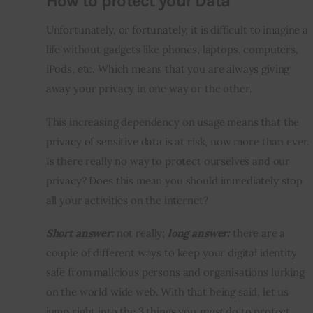
How to protect your Data
Unfortunately, or fortunately, it is difficult to imagine a 
life without gadgets like phones, laptops, computers, 
iPods, etc. Which means that you are always giving 
away your privacy in one way or the other.
This increasing dependency on usage means that the 
privacy of sensitive data is at risk, now more than ever. 
Is there really no way to protect ourselves and our 
privacy? Does this mean you should immediately stop 
all your activities on the internet?
Short answer:
 not really; 
long answer:
 there are a 
couple of different ways to keep your digital identity 
safe from malicious persons and organisations lurking 
on the world wide web. With that being said, let us 
jump right into the 3 things you 
must
 do to protect 