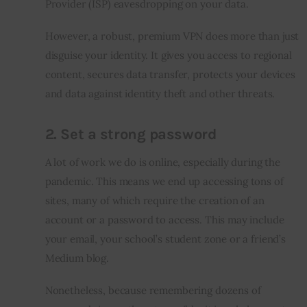
Provider (ISP) eavesdropping on your data.
However, a robust, premium VPN does more than just 
disguise your identity. It gives you access to regional 
content, secures data transfer, protects your devices 
and data against identity theft and other threats.
2. Set a strong password
A lot of work we do is online, especially during the 
pandemic. This means we end up accessing tons of 
sites, many of which require the creation of an 
account or a password to access. This may include 
your email, your school’s student zone or a friend’s 
Medium blog.
Nonetheless, because remembering dozens of 