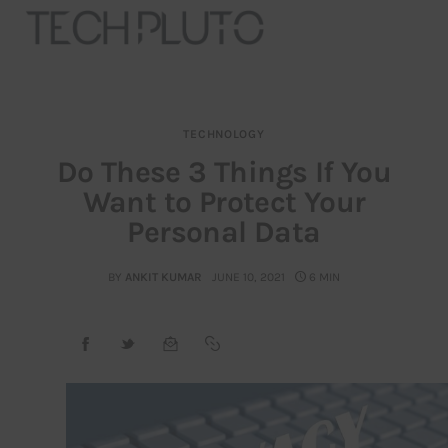
TECHNOLOGY
About
Do These 3 Things If You
Want to Protect Your
Our Team
Personal Data
Advertise
BY
ANKIT KUMAR
JUNE 10, 2021
6 MIN
Submit startup
Contact
Startup Resources
interviews