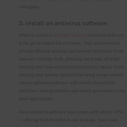
colleagues.
3. Install an antivirus software
When it comes to 
internet security
, antivirus software 
is the go-to option for everyone. They are known to 
provide efficient security and protect all devices from 
malware, identity theft, phishing and fraud, all while 
keeping your data encrypted and privacy intact. From 
keeping your private details from being compromised, 
robust antivirus software with world-class threat 
detection, data protection and attack prevention is the 
most appropriate.
Some antivirus software also comes with inbuilt VPNs 
— offering both benefits in one package. You could 