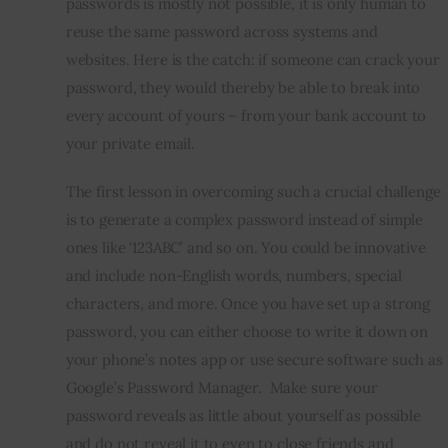
passwords is mostly not possible, it is only human to 
reuse the same password across systems and 
websites. Here is the catch: if someone can crack your 
password, they would thereby be able to break into 
every account of yours – from your bank account to 
your private email.
The first lesson in overcoming such a crucial challenge 
is to generate a complex password instead of simple 
ones like ‘123ABC’ and so on. You could be innovative 
and include non-English words, numbers, special 
characters, and more. Once you have set up a strong 
password, you can either choose to write it down on 
your phone’s notes app or use secure software such as 
Google’s Password Manager.  Make sure your 
password reveals as little about yourself as possible 
and do not reveal it to even to close friends and 