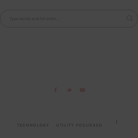
TECHNOLOGY
UTILITY FOCUSSED