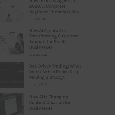
How to Use AI Agents in
2026: A Complete
Beginner-Friendly Guide
JULY 25, 2026
How AI Agents Are
Transforming Customer
Support for Small
Businesses
JULY 21, 2026
Bot-Driven Trading: What
Works When Prices Keep
Moving Sideways
JULY 21, 2026
How AI Is Changing
Content Creation for
Businesses