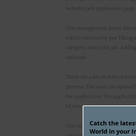
websites job application page.
This management panel also al
within minutes by just filling a
category about the job. Adding 
optional.
There are a lot of other featur
process. The user can upload h
the application. The applicant
letters.
Catch the late
One more exciting feature is 
World in your I
take notes about potential can