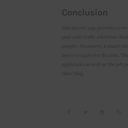
Conclusion
Jobcast.net app provides a ver
post and virally advertise thei
people.  Moreover, a smart inte
users to apply for the jobs. Thu
applicants as well as the job
their blog.