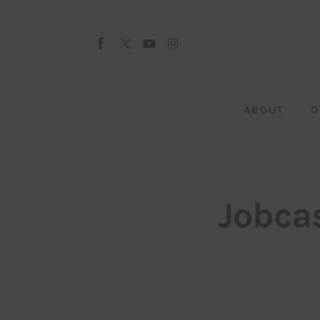
About
Our Team
Advertise
ABOUT
O
Submit startup
Contact
Startup Resources
Jobcas
interviews
Inspiring Stories
Privacy policy