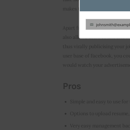
makes the tedious job of appli
johnsmith@exampl
Apart from making the applicat
Your
also allows users to like and s
email
thus virally publicising your j
user base of Facebook, you cou
would watch your advertisemen
Pros
Simple and easy to use for 
Options to upload resume, 
Very easy management bac