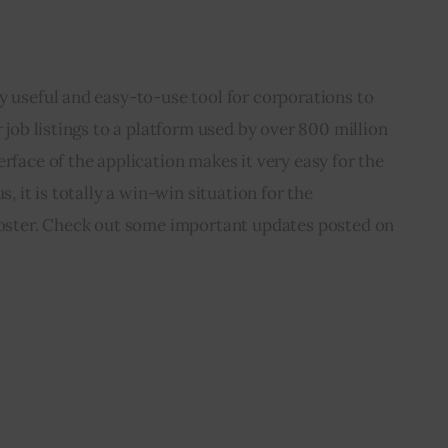
y useful and easy-to-use tool for corporations to 
r job listings to a platform used by over 800 million 
rface of the application makes it very easy for the 
s, it is totally a win-win situation for the 
 poster. Check out some important updates posted on 