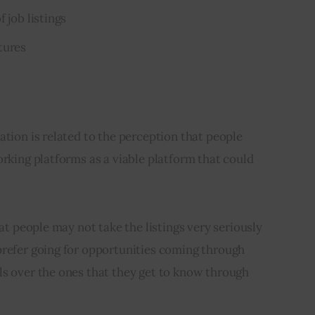
 job listings
tures
ation is related to the perception that people 
orking platforms as a viable platform that could 
hat people may not take the listings very seriously 
prefer going for opportunities coming through 
ls over the ones that they get to know through 