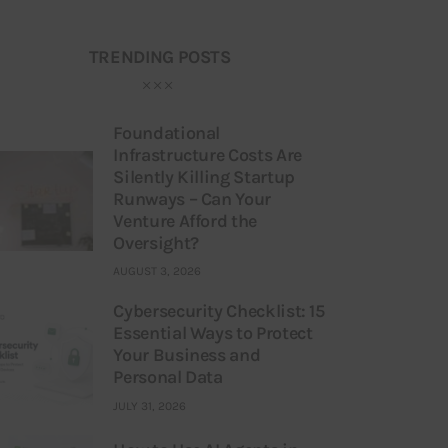
TRENDING POSTS
Foundational
Infrastructure Costs Are
Silently Killing Startup
Runways – Can Your
Venture Afford the
Oversight?
AUGUST 3, 2026
Cybersecurity Checklist: 15
Essential Ways to Protect
Your Business and
Personal Data
JULY 31, 2026