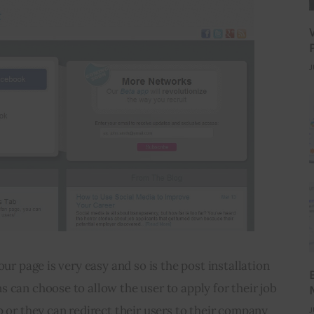
J
our page is very easy and so is the post installation 
 can choose to allow the user to apply for their job 
p or they can redirect their users to their company 
J