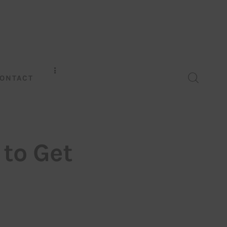
ONTACT
 to Get