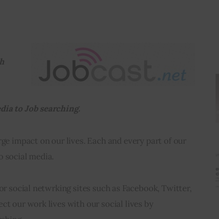
h 
dia to Job searching.
rge impact on our lives. Each and every part of our 
o social media.
for social netwrking sites such as Facebook, Twitter, 
ct our work lives with our social lives by 