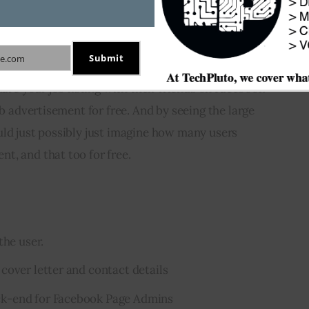
cation processing a lot more easier.
Submit
e.com
ion procedure a simple task for the user, this app 
hare your job listing with their friends on Facebook 
ob advertisement for free. And by seeing the large 
ld just possibly just imagine how many users 
t, and that too for free.
the user.
cover letter and contact details
k-end for Facebook Page Admins