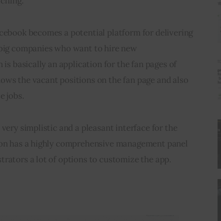
rching.
acebook becomes a potential platform for delivering 
 big companies who want to hire new 
 is basically an application for the fan pages of 
ows the vacant positions on the fan page and also 
e jobs.
very simplistic and a pleasant interface for the 
tion has a highly comprehensive management panel 
rators a lot of options to customize the app.