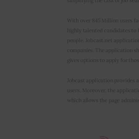
simplifying the task of job sea
With over 845 Million users f
highly talented candidates to
people. Jobcast.net application
companies. The application sh
gives options to apply for thos
Jobcast application provides a 
users. Moreover, the applica
which allows the page administ