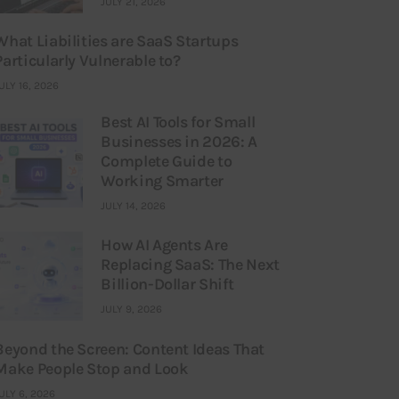
JULY 21, 2026
What Liabilities are SaaS Startups
Particularly Vulnerable to?
ULY 16, 2026
Best AI Tools for Small
Businesses in 2026: A
Complete Guide to
Working Smarter
JULY 14, 2026
How AI Agents Are
Replacing SaaS: The Next
Billion-Dollar Shift
JULY 9, 2026
Beyond the Screen: Content Ideas That
Make People Stop and Look
ULY 6, 2026