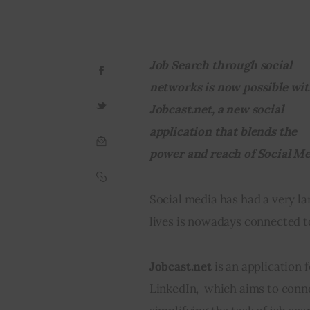
Job Search through social 
networks is now possible wit
Jobcast.net, a new social 
application that blends the 
power and reach of Social Me
Social media has had a very la
lives is nowadays connected t
Jobcast.net
 is an application 
LinkedIn,  which aims to conne