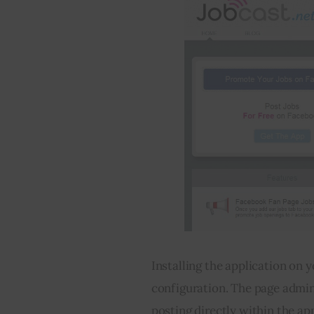
Installing the application on y
configuration. The page admins
posting directly within the ap