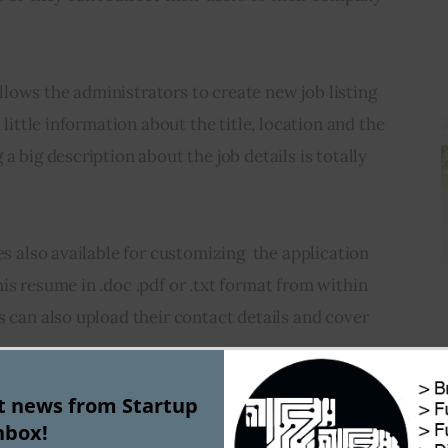
lows the administrators to create new job listing 
 little information about the title, location and the 
a big description about the job details is totally 
es also available for customizing  the application 
is resume in .doc .pdf or .txt format from within 
s can also upload their contact details and cover 
st news from Startup
the applicant tracking system which allows you to 
nbox!
didates and rate them out of five. This system 