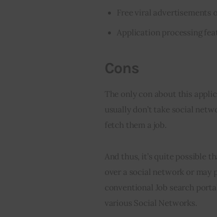
Free viral advertisements of
Application processing fea
Cons
The only con about this applic
usually don’t take social netw
fetch them a job.
And thus, it’s quite possible t
over a social network or may 
conventional Job search porta
various Social Networks.