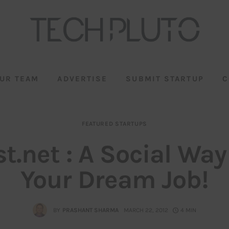
UR TEAM
ADVERTISE
SUBMIT STARTUP
C
FEATURED STARTUPS
t.net : A Social Way
Your Dream Job!
BY
PRASHANT SHARMA
MARCH 22, 2012
4 MIN