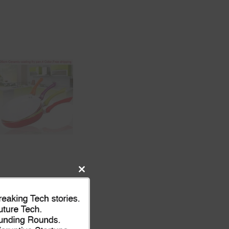
Close
this
module