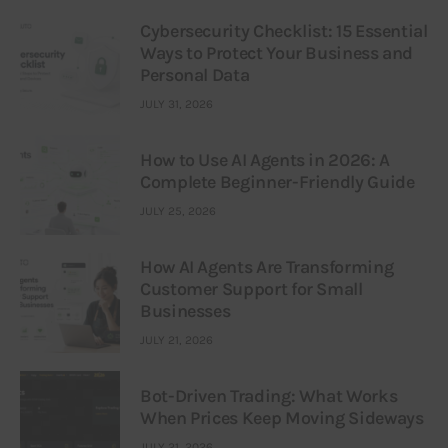
Cybersecurity Checklist: 15 Essential
Ways to Protect Your Business and
Personal Data
JULY 31, 2026
How to Use AI Agents in 2026: A
Complete Beginner-Friendly Guide
JULY 25, 2026
How AI Agents Are Transforming
Customer Support for Small
Businesses
JULY 21, 2026
Bot-Driven Trading: What Works
When Prices Keep Moving Sideways
JULY 21, 2026