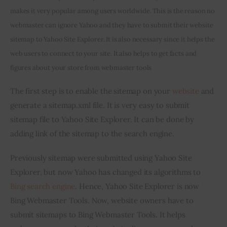
makes it very popular among users worldwide. This is the reason no 
Inspiring Stories
webmaster can ignore Yahoo and they have to submit their website 
sitemap to Yahoo Site Explorer. It is also necessary since it helps the 
Privacy policy
web users to connect to your site. It also helps to get facts and 
figures about your store from webmaster tools
The first step is to enable the sitemap on your 
website
 and 
generate a sitemap.xml file. It is very easy to submit 
sitemap file to Yahoo Site Explorer. It can be done by 
adding link of the sitemap to the search engine.
Previously sitemap were submitted using Yahoo Site 
Explorer, but now Yahoo has changed its algorithms to 
Bing search engine
. Hence, Yahoo Site Explorer is now 
Bing Webmaster Tools. Now, website owners have to 
submit sitemaps to Bing Webmaster Tools. It helps 