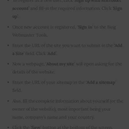
To register as a new user, click ‘
Sign up with
Microsoft
account
’ and fill-in the required information. Click ‘
Sign
up
’.
Once new account is registered, ‘
Sign in
’ to the Bing
Webmaster Tools.
Enter the URL of the site you want to submit in the
‘Add
a Site
’ field. Click ‘
Add
’.
Now a webpage, ‘
About my site
’ will open asking for the
details of the website.
Enter the URL of your sitemap in the ‘
Add a sitemap
’
field.
Also, fill the complete information about yourself (or the
owner of the website), most important being your
name, company’s name and your country.
Click the ‘
Save
’ button at the bottom of the screen.