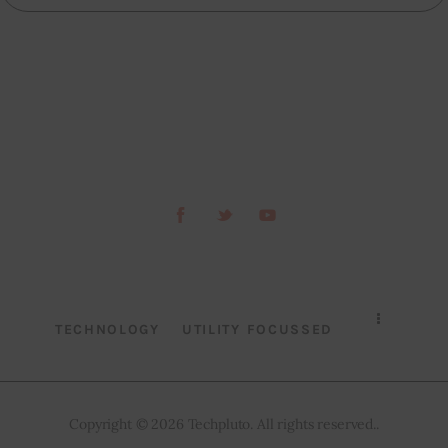
TECHNOLOGY
UTILITY FOCUSSED
Copyright © 2026 Techpluto. All rights reserved..