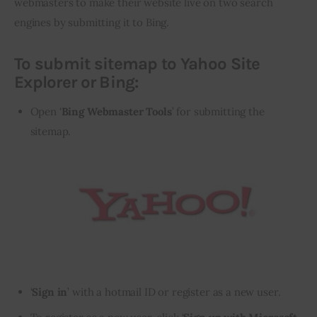
webmasters to make their website live on two search 
engines by submitting it to Bing.
To submit sitemap to Yahoo Site
Explorer or Bing:
Open ‘
Bing Webmaster Tools
’ for submitting the
sitemap.
‘
Sign in
’ with a hotmail ID or register as a new user.