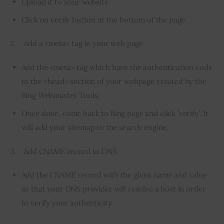
Upload it to your website.
Click on verify button at the bottom of the page.
2.    Add a <meta> tag in your web page
Add the <meta> tag which have the authentication code
to the <head> section of your webpage created by the
Bing Webmaster Tools.
Once done, come back to Bing page and click ‘verify’. It
will add your sitemap to the search engine.
3.    Add CNAME record to DNS
Add the CNAME record with the given name and value
so that your DNS provider will resolve a host in order
to verify your authenticity.