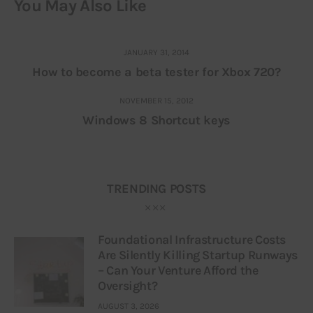
You May Also Like
JANUARY 31, 2014
How to become a beta tester for Xbox 720?
NOVEMBER 15, 2012
Windows 8 Shortcut keys
TRENDING POSTS
Foundational Infrastructure Costs
Are Silently Killing Startup Runways
– Can Your Venture Afford the
Oversight?
AUGUST 3, 2026