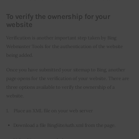
To verify the ownership for your
website
Verification is another important step taken by Bing 
Webmaster Tools for the authentication of the website 
being added.
Once you have submitted your sitemap to Bing, another 
page opens for the verification of your website. There are 
three options available to verify the ownership of a 
website.
1.    Place an XML file on your web server
Download a file BingSiteAuth.xml from the page.