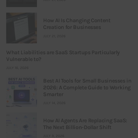
How AI Is Changing Content
Creation for Businesses
JULY 21, 2026
What Liabilities are SaaS Startups Particularly
Vulnerable to?
JULY 16, 2026
Best AI Tools for Small Businesses in
2026: A Complete Guide to Working
Smarter
JULY 14, 2026
How AI Agents Are Replacing SaaS:
The Next Billion-Dollar Shift
JULY 9, 2026