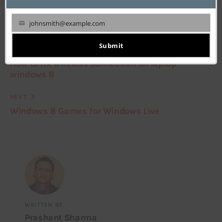
johnsmith@example.com
Your
email
Submit
PREVIOUS
How to fix wireless connection on laptop
windows 8
NEXT
Windows 8 Games for Windows Live
WRITTEN BY
Prashant Sharma