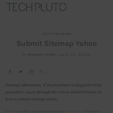
UTILITY FOCUSSED
About
Submit Sitemap Yahoo
Our Team
BY
PRASHANT SHARMA
JUNE 12, 2013
4 MIN
Advertise
Submit startup
Sitemap submission, if required have a long and tricky 
Contact
procedure. Learn through the article detailed below on 
how to submit sitemap yahoo.
Startup Resources
Yahoo
 is a widely used web portal and 
search engine
 site which 
interviews