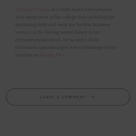
Prashant Sharma
is a Delhi based Entrepreneur
who spent most of his college days polishing his
marketing skills and went for his first business
venture at 19. Having tasted failure in his
entrepreneurial debut, he turned a Tech-
enthusiast, specializing in web technologies later.
Join him on
Google Plus
LEAVE A COMMENT