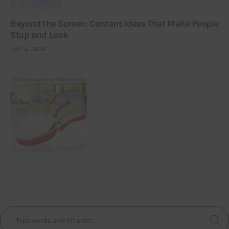
Beyond the Screen: Content Ideas That Make People
Stop and Look
JULY 6, 2026