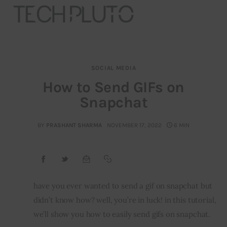
SOCIAL MEDIA
About
How to Send GIFs on
Snapchat
Our Team
Advertise
BY
PRASHANT SHARMA
NOVEMBER 17, 2022
6 MIN
Submit startup
Contact
have you ever wanted to send a gif on snapchat but 
didn’t know how? well, you’re in luck! in this tutorial, 
Startup Resources
we’ll show you how to easily send gifs on snapchat.
interviews