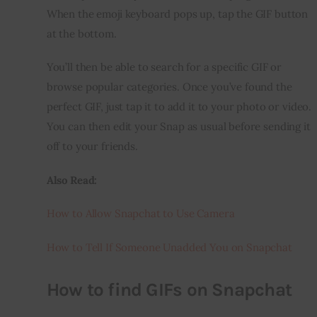
When the emoji keyboard pops up, tap the GIF button 
at the bottom.
You’ll then be able to search for a specific GIF or 
browse popular categories. Once you’ve found the 
perfect GIF, just tap it to add it to your photo or video. 
You can then edit your Snap as usual before sending it 
off to your friends.
Also Read:
How to Allow Snapchat to Use Camera
How to Tell If Someone Unadded You on Snapchat
How to find GIFs on Snapchat