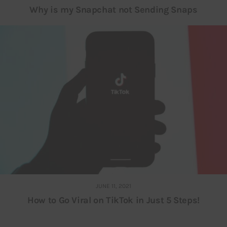
Why is my Snapchat not Sending Snaps
JUNE 11, 2021
How to Go Viral on TikTok in Just 5 Steps!