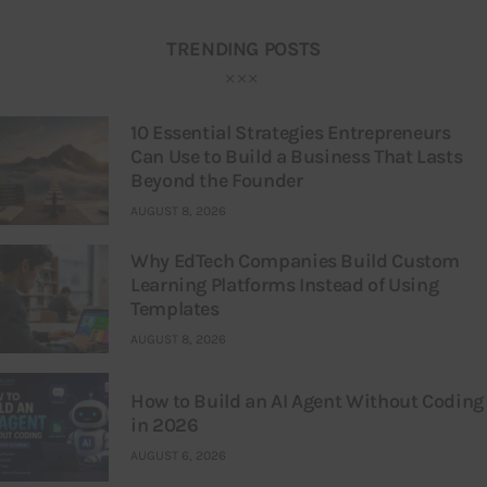
TRENDING POSTS
10 Essential Strategies Entrepreneurs
Can Use to Build a Business That Lasts
Beyond the Founder
AUGUST 8, 2026
Why EdTech Companies Build Custom
Learning Platforms Instead of Using
Templates
AUGUST 8, 2026
How to Build an AI Agent Without Coding
in 2026
AUGUST 6, 2026