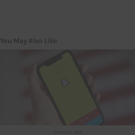
You May Also Like
OCTOBER 4, 2022