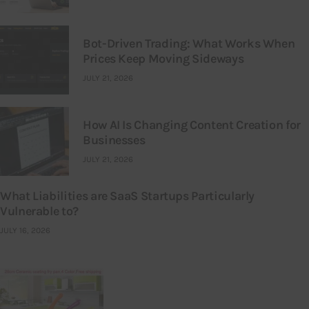
Bot-Driven Trading: What Works When
Prices Keep Moving Sideways
JULY 21, 2026
How AI Is Changing Content Creation for
Businesses
JULY 21, 2026
What Liabilities are SaaS Startups Particularly
Vulnerable to?
JULY 16, 2026