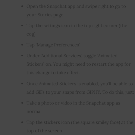
Open the Snapchat app and swipe right to go to
your Stories page
Tap the settings icon in the top right corner (the
cog)
Tap ‘Manage Preferences’
Under ‘Additional Services’, toggle ‘Animated
Stickers’ on. You might need to restart the app for
this change to take effect.
Once Animated Stickers is enabled, you’ll be able to
add GIFs to your snaps from GIPHY. To do this, just:
Take a photo or video in the Snapchat app as
normal
Tap the stickers icon (the square smiley face) at the
top of the screen