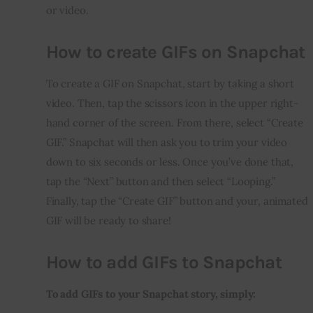
or video.
How to create GIFs on Snapchat
To create a GIF on Snapchat, start by taking a short 
video. Then, tap the scissors icon in the upper right-
hand corner of the screen. From there, select “Create 
GIF.” Snapchat will then ask you to trim your video 
down to six seconds or less. Once you’ve done that, 
tap the “Next” button and then select “Looping.” 
Finally, tap the “Create GIF” button and your, animated 
GIF will be ready to share!
How to add GIFs to Snapchat
To add GIFs to your Snapchat story, simply: