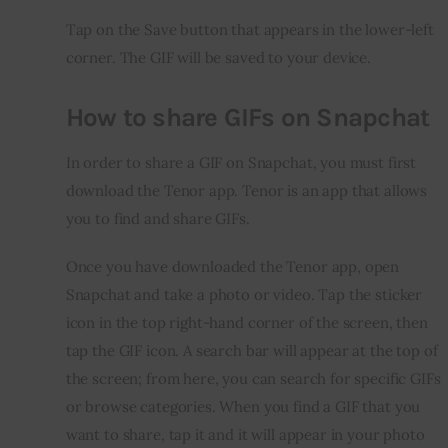
Tap on the Save button that appears in the lower-left 
corner. The GIF will be saved to your device.
How to share GIFs on Snapchat
In order to share a GIF on Snapchat, you must first 
download the Tenor app. Tenor is an app that allows 
you to find and share GIFs.
Once you have downloaded the Tenor app, open 
Snapchat and take a photo or video. Tap the sticker 
icon in the top right-hand corner of the screen, then 
tap the GIF icon. A search bar will appear at the top of 
the screen; from here, you can search for specific GIFs 
or browse categories. When you find a GIF that you 
want to share, tap it and it will appear in your photo 