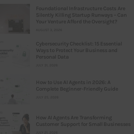
Foundational Infrastructure Costs Are
Silently Killing Startup Runways – Can
Your Venture Afford the Oversight?
AUGUST 3, 2026
Cybersecurity Checklist: 15 Essential
Ways to Protect Your Business and
Personal Data
JULY 31, 2026
How to Use AI Agents in 2026: A
Complete Beginner-Friendly Guide
JULY 25, 2026
How AI Agents Are Transforming
Customer Support for Small Businesses
JULY 21, 2026