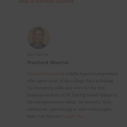
How to Refresh Discord
WRITTEN BY
Prashant Sharma
Prashant Sharma
is a Delhi based Entrepreneur
who spent most of his college days polishing
his marketing skills and went for his first
business venture at 19. Having tasted failure in
his entrepreneurial debut, he turned a Tech-
enthusiast, specializing in web technologies
later. Join him on
Google Plus