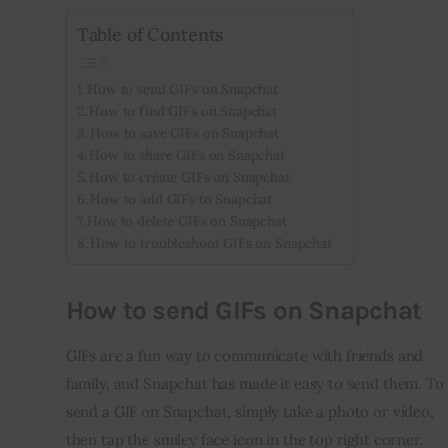
Table of Contents
Inspiring Stories
How to send GIFs on Snapchat
Privacy policy
How to find GIFs on Snapchat
How to save GIFs on Snapchat
How to share GIFs on Snapchat
How to create GIFs on Snapchat
How to add GIFs to Snapchat
How to delete GIFs on Snapchat
How to troubleshoot GIFs on Snapchat
How to send GIFs on Snapchat
GIFs are a fun way to communicate with friends and 
family, and Snapchat has made it easy to send them. To 
send a GIF on Snapchat, simply take a photo or video, 
then tap the smiley face icon in the top right corner. 