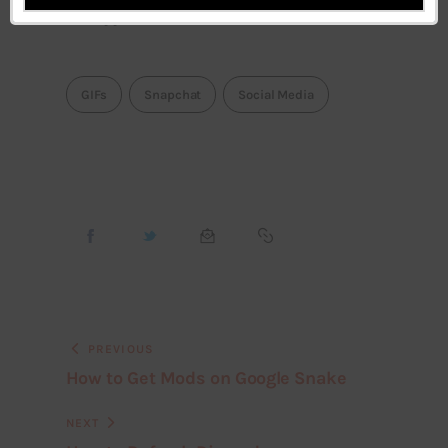
support.
GIFs
Snapchat
Social Media
PREVIOUS
How to Get Mods on Google Snake
NEXT