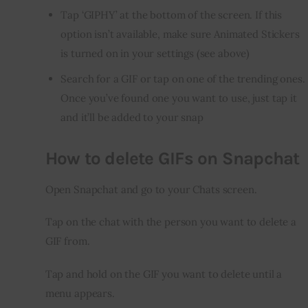
Tap ‘GIPHY’ at the bottom of the screen. If this
option isn’t available, make sure Animated Stickers
is turned on in your settings (see above)
Search for a GIF or tap on one of the trending ones.
Once you’ve found one you want to use, just tap it
and it’ll be added to your snap
How to delete GIFs on Snapchat
Open Snapchat and go to your Chats screen.
Tap on the chat with the person you want to delete a 
GIF from.
Tap and hold on the GIF you want to delete until a 
menu appears.