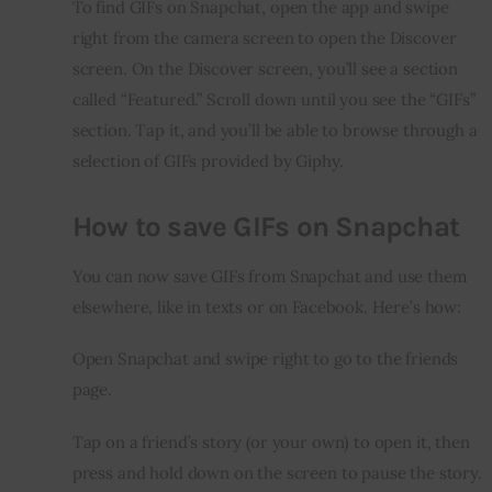
To find GIFs on Snapchat, open the app and swipe 
right from the camera screen to open the Discover 
screen. On the Discover screen, you’ll see a section 
called “Featured.” Scroll down until you see the “GIFs” 
section. Tap it, and you’ll be able to browse through a 
selection of GIFs provided by Giphy.
How to save GIFs on Snapchat
You can now save GIFs from Snapchat and use them 
elsewhere, like in texts or on Facebook. Here’s how:
Open Snapchat and swipe right to go to the friends 
page.
Tap on a friend’s story (or your own) to open it, then 
press and hold down on the screen to pause the story.