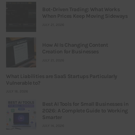
Bot-Driven Trading: What Works
When Prices Keep Moving Sideways
JULY 21, 2026
How AI Is Changing Content
Creation for Businesses
JULY 21, 2026
What Liabilities are SaaS Startups Particularly
Vulnerable to?
JULY 16, 2026
Best AI Tools for Small Businesses in
2026: A Complete Guide to Working
Smarter
JULY 14, 2026