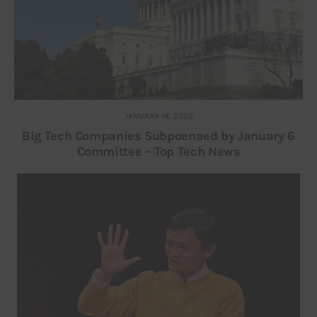
JANUARY 14, 2022
Big Tech Companies Subpoenaed by January 6
Committee – Top Tech News