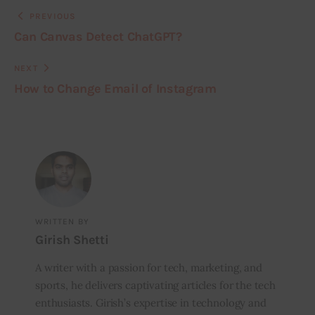
PREVIOUS
Can Canvas Detect ChatGPT?
NEXT
How to Change Email of Instagram
WRITTEN BY
Girish Shetti
A writer with a passion for tech, marketing, and
sports, he delivers captivating articles for the tech
enthusiasts. Girish’s expertise in technology and