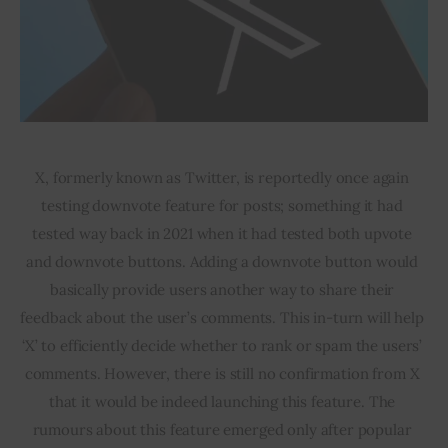
X, formerly known as Twitter, is reportedly once again 
testing downvote feature for posts; something it had 
tested way back in 2021 when it had tested both upvote 
and downvote buttons. Adding a downvote button would 
basically provide users another way to share their 
feedback about the user’s comments. This in-turn will help 
‘X’ to efficiently decide whether to rank or spam the users’ 
comments. However, there is still no confirmation from X 
that it would be indeed launching this feature. The 
rumours about this feature emerged only after popular 