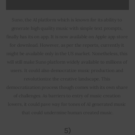
Suno, the AI platform which is known for its ability to 
generate high quality music with simple text prompts, 
finally has its on app. It is now available on Apple app store 
for download. However, as per the reports, currently it 
might be available only in the US market. Nonetheless, this 
will still make Suno platform widely available to millions of 
users. It could also democratize music production and 
revolutionize the creative landscape. This 
democratization process though comes with its own share 
of challenges. As barriers to entry of music creation 
lowers, it could pave way for tones of AI generated music 
that could undermine human created music.
5)