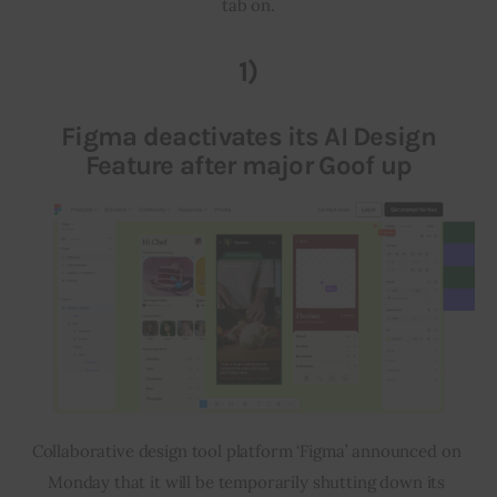
tab on.
Inspiring Stories
1)
Privacy policy
Figma deactivates its AI Design
Feature after major Goof up
Collaborative design tool platform ‘Figma’ announced on 
Monday that it will be temporarily shutting down its 