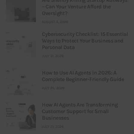
Are Silently Killing Startup Runways
– Can Your Venture Afford the
Oversight?
AUGUST 3, 2026
Cybersecurity Checklist: 15 Essential
Ways to Protect Your Business and
Personal Data
JULY 31, 2026
How to Use AI Agents in 2026: A
Complete Beginner-Friendly Guide
JULY 25, 2026
How AI Agents Are Transforming
Customer Support for Small
Businesses
JULY 21, 2026