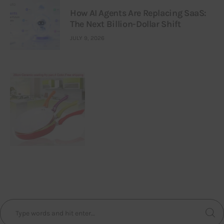
How AI Agents Are Replacing SaaS:
The Next Billion-Dollar Shift
JULY 9, 2026