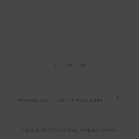
TECHNOLOGY
UTILITY FOCUSSED
Copyright © 2026 Techpluto. All rights reserved..