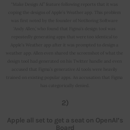
“Make Design AI” feature following reports that it was 
coping the designs of Apple’s Weather app. This problem 
was first noted by the founder of NotBoring Software 
‘Andy Allen,’ who found that Figma’s design tool was 
repeatedly generating apps that were too identical to 
Apple’s Weather app after it was prompted to design a 
weather app. Allen even shared the screenshot of what the 
design tool had generated on his Twitter handle and even 
accused that Figma’s generative AI tools were heavily 
trained on existing popular apps. An accusation that Figma 
has categorically denied.
2)
Apple all set to get a seat on OpenAI’s
Board