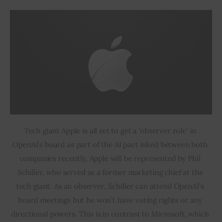
Tech giant Apple is all set to get a ‘observer role’ in 
OpenAI’s board as part of the AI pact inked between both 
companies recently. Apple will be represented by Phil 
Schiller, who served as a former marketing chief at the 
tech giant. As an observer, Schiller can attend OpenAI’s 
board meetings but he won’t have voting rights or any 
directional powers. This is in contrast to Microsoft, which 