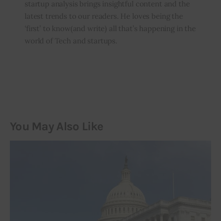
startup analysis brings insightful content and the
latest trends to our readers. He loves being the
‘first’ to know(and write) all that’s happening in the
world of Tech and startups.
You May Also Like