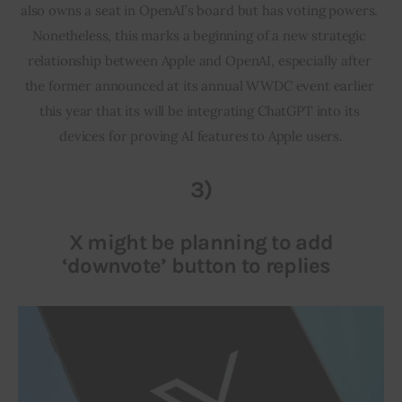
also owns a seat in OpenAI’s board but has voting powers. 
Nonetheless, this marks a beginning of a new strategic 
relationship between Apple and OpenAI, especially after 
the former announced at its annual WWDC event earlier 
this year that its will be integrating ChatGPT into its 
devices for proving AI features to Apple users.
3)
X might be planning to add
‘downvote’ button to replies