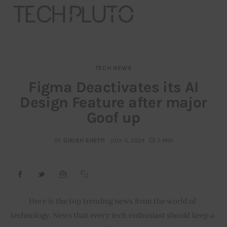
TECH NEWS
About
Figma Deactivates its AI
Design Feature after major
Our Team
Goof up
Advertise
BY
GIRISH SHETTI
JULY 3, 2024
5 MIN
Submit startup
Contact
Startup Resources
Here is the top trending news from the world of 
technology. News that every tech enthusiast should keep a 
interviews