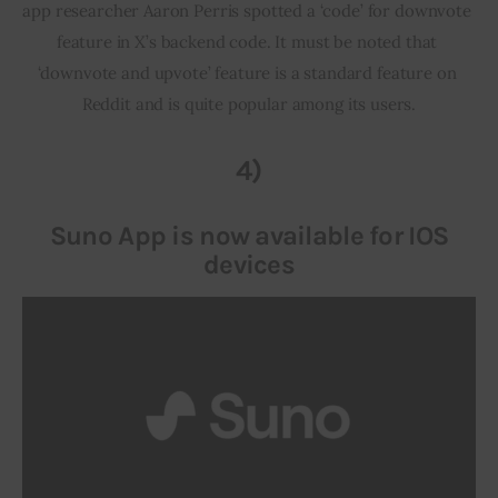
app researcher Aaron Perris spotted a ‘code’ for downvote 
feature in X’s backend code. It must be noted that 
‘downvote and upvote’ feature is a standard feature on 
Reddit and is quite popular among its users.
4)
Suno App is now available for IOS
devices