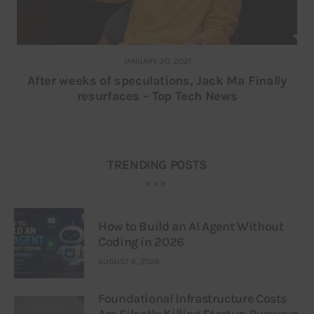
JANUARY 20, 2021
After weeks of speculations, Jack Ma Finally
resurfaces – Top Tech News
TRENDING POSTS
How to Build an AI Agent Without
Coding in 2026
AUGUST 6, 2026
Foundational Infrastructure Costs