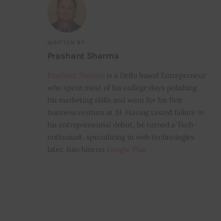
WRITTEN BY
Prashant Sharma
Prashant Sharma
is a Delhi based Entrepreneur
who spent most of his college days polishing
his marketing skills and went for his first
business venture at 19. Having tasted failure in
his entrepreneurial debut, he turned a Tech-
enthusiast, specializing in web technologies
later. Join him on
Google Plus