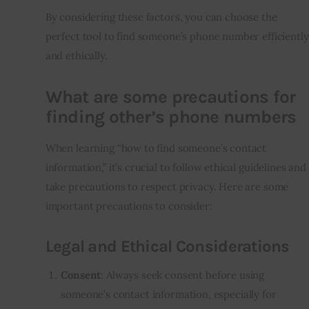
By considering these factors, you can choose the
perfect tool to find someone’s phone number efficiently
and ethically.
What are some precautions for
finding other’s phone numbers
When learning “how to find someone’s contact
information,” it’s crucial to follow ethical guidelines and
take precautions to respect privacy. Here are some
important precautions to consider:
Legal and Ethical Considerations
Consent
: Always seek consent before using
someone’s contact information, especially for