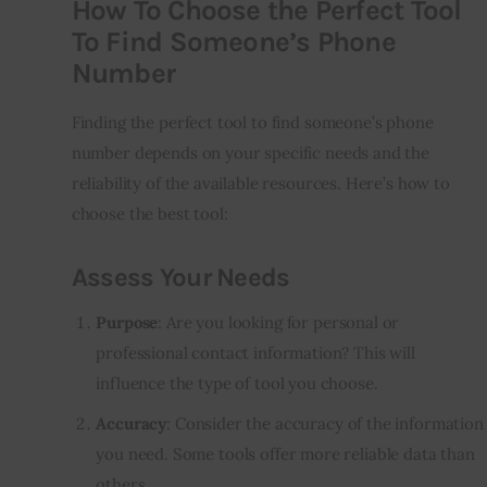
How To Choose the Perfect Tool
To Find Someone’s Phone
Number
Finding the perfect tool to find someone’s phone
number depends on your specific needs and the
reliability of the available resources. Here’s how to
choose the best tool:
Assess Your Needs
Purpose
: Are you looking for personal or
professional contact information? This will
influence the type of tool you choose.
Accuracy
: Consider the accuracy of the information
you need. Some tools offer more reliable data than
others.