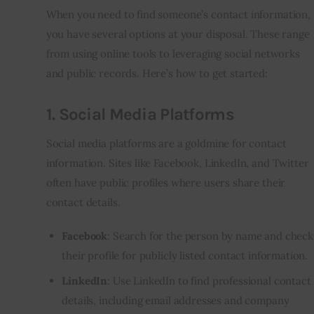
When you need to find someone’s contact information,
you have several options at your disposal. These range
from using online tools to leveraging social networks
and public records. Here’s how to get started:
1.
Social Media Platforms
Social media platforms are a goldmine for contact
information. Sites like Facebook, LinkedIn, and Twitter
often have public profiles where users share their
contact details.
Facebook
: Search for the person by name and check
their profile for publicly listed contact information.
LinkedIn
: Use LinkedIn to find professional contact
details, including email addresses and company