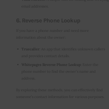
email addresses.
6.
Reverse Phone Lookup
If you have a phone number and need more
information about the owner:
Truecaller
: An app that identifies unknown callers
and provides contact details.
Whitepages Reverse Phone Lookup
: Enter the
phone number to find the owner’s name and
address.
By exploring these methods, you can effectively find
someone’s contact information for various purposes.