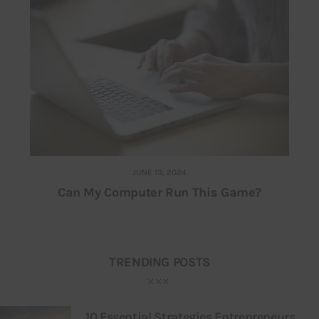
JUNE 13, 2024
Can My Computer Run This Game?
TRENDING POSTS
10 Essential Strategies Entrepreneurs