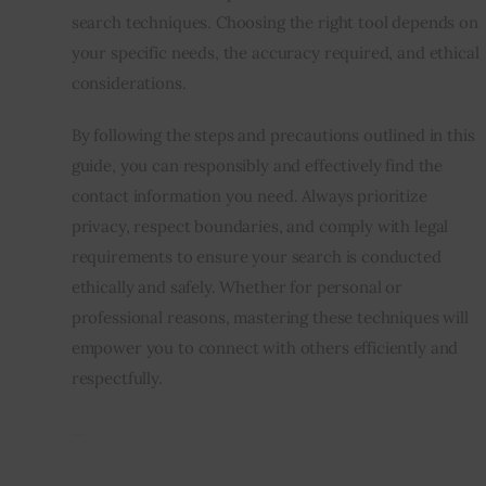
search techniques. Choosing the right tool depends on
your specific needs, the accuracy required, and ethical
considerations.
By following the steps and precautions outlined in this
guide, you can responsibly and effectively find the
contact information you need. Always prioritize
privacy, respect boundaries, and comply with legal
requirements to ensure your search is conducted
ethically and safely. Whether for personal or
professional reasons, mastering these techniques will
empower you to connect with others efficiently and
respectfully.