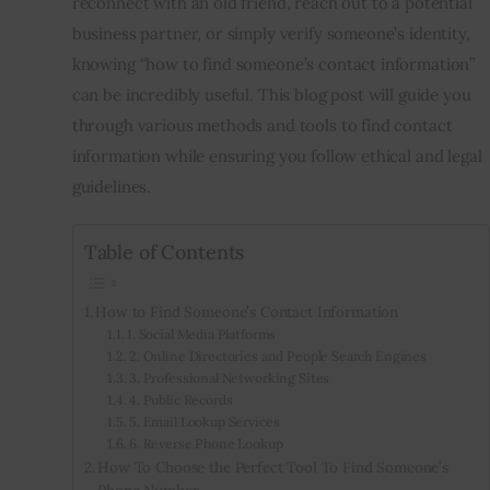
reconnect with an old friend, reach out to a potential
business partner, or simply verify someone’s identity,
Inspiring Stories
knowing “how to find someone’s contact information”
can be incredibly useful. This blog post will guide you
Privacy policy
through various methods and tools to find contact
information while ensuring you follow ethical and legal
guidelines.
Table of Contents
How to Find Someone’s Contact Information
1. Social Media Platforms
2. Online Directories and People Search Engines
3. Professional Networking Sites
4. Public Records
5. Email Lookup Services
6. Reverse Phone Lookup
How To Choose the Perfect Tool To Find Someone’s
Phone Number