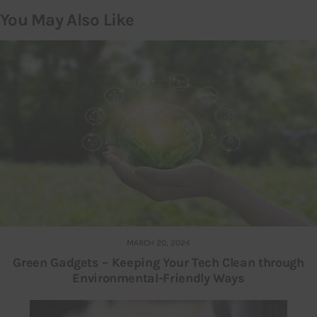
You May Also Like
MARCH 20, 2024
Green Gadgets – Keeping Your Tech Clean through
Environmental-Friendly Ways