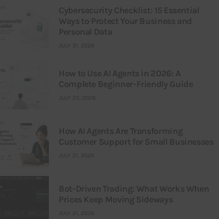
Cybersecurity Checklist: 15 Essential
Ways to Protect Your Business and
Personal Data
JULY 31, 2026
How to Use AI Agents in 2026: A
Complete Beginner-Friendly Guide
JULY 25, 2026
How AI Agents Are Transforming
Customer Support for Small Businesses
JULY 21, 2026
Bot-Driven Trading: What Works When
Prices Keep Moving Sideways
JULY 21, 2026