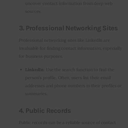
uncover contact information from deep web
sources.
3.
Professional Networking Sites
Professional networking sites like LinkedIn are
invaluable for finding contact information, especially
for business purposes.
LinkedIn
: Use the search function to find the
person’s profile. Often, users list their email
addresses and phone numbers in their profiles or
summaries.
4.
Public Records
Public records can be a reliable source of contact