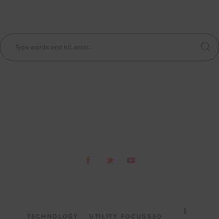
TECHNOLOGY
UTILITY FOCUSSED