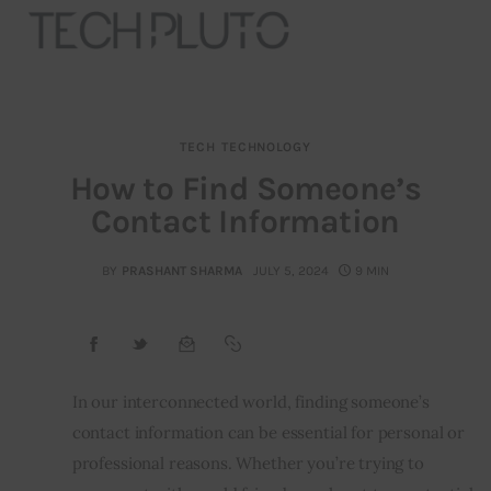
TECH
TECHNOLOGY
About
How to Find Someone’s
Contact Information
Our Team
Advertise
BY
PRASHANT SHARMA
JULY 5, 2024
9 MIN
Submit startup
Contact
In our interconnected world, finding someone’s
contact information can be essential for personal or
Startup Resources
professional reasons. Whether you’re trying to
interviews