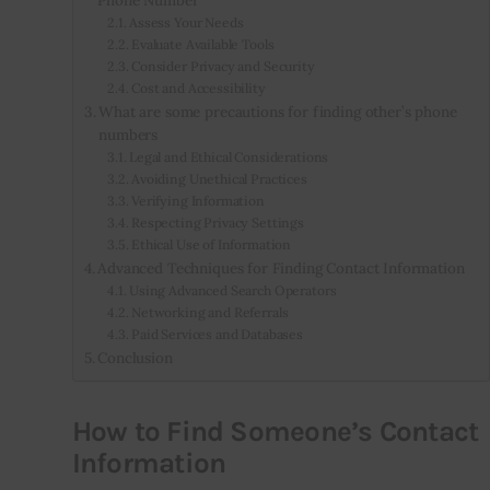
Assess Your Needs
Evaluate Available Tools
Consider Privacy and Security
Cost and Accessibility
What are some precautions for finding other’s phone
numbers
Legal and Ethical Considerations
Avoiding Unethical Practices
Verifying Information
Respecting Privacy Settings
Ethical Use of Information
Advanced Techniques for Finding Contact Information
Using Advanced Search Operators
Networking and Referrals
Paid Services and Databases
Conclusion
How to Find Someone’s Contact
Information