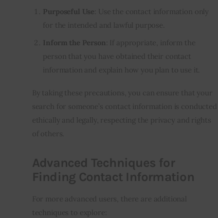
Purposeful Use
: Use the contact information only
for the intended and lawful purpose.
Inform the Person
: If appropriate, inform the
person that you have obtained their contact
information and explain how you plan to use it.
By taking these precautions, you can ensure that your
search for someone’s contact information is conducted
ethically and legally, respecting the privacy and rights
of others.
Advanced Techniques for
Finding Contact Information
For more advanced users, there are additional
techniques to explore: