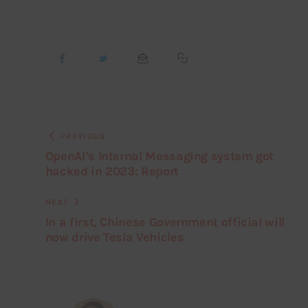
PREVIOUS
OpenAI’s Internal Messaging system got
hacked in 2023: Report
NEXT
In a first, Chinese Government official will
now drive Tesla Vehicles