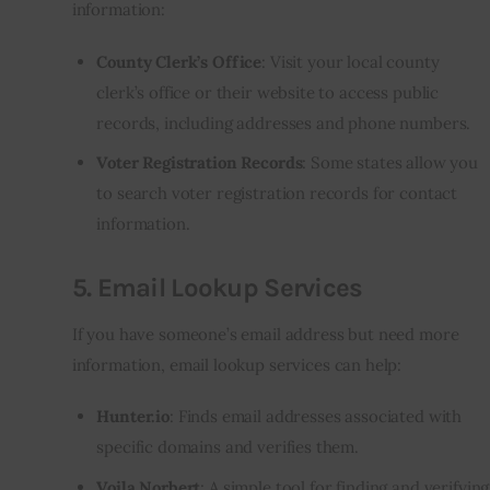
information:
County Clerk’s Office
: Visit your local county
clerk’s office or their website to access public
records, including addresses and phone numbers.
Voter Registration Records
: Some states allow you
to search voter registration records for contact
information.
5.
Email Lookup Services
If you have someone’s email address but need more
information, email lookup services can help:
Hunter.io
: Finds email addresses associated with
specific domains and verifies them.
Voila Norbert
: A simple tool for finding and verifying