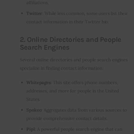
affiliations.
Twitter
: While less common, some users list their
contact information in their Twitter bio.
2.
Online Directories and People
Search Engines
Several online directories and people search engines
specialize in finding contact information:
Whitepages
: This site offers phone numbers,
addresses, and more for people in the United
States.
Spokeo
: Aggregates data from various sources to
provide comprehensive contact details.
Pipl
: A powerful people search engine that can