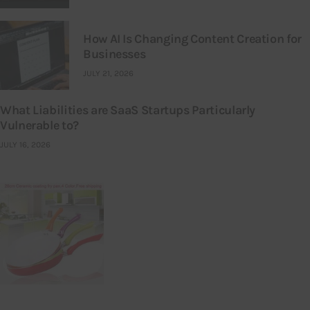
How AI Is Changing Content Creation for
Businesses
JULY 21, 2026
What Liabilities are SaaS Startups Particularly
Vulnerable to?
JULY 16, 2026