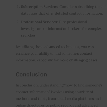
Subscription Services
: Consider subscribing to paid
databases that offer detailed contact information.
Professional Services
: Hire professional
investigators or information brokers for complex
searches.
By utilizing these advanced techniques, you can
enhance your ability to find someone’s contact
information, especially for more challenging cases.
Conclusion
In conclusion, understanding “how to find someone’s
contact information” involves using a variety of
methods and tools, from social media platforms and
online directories to public records and advanced