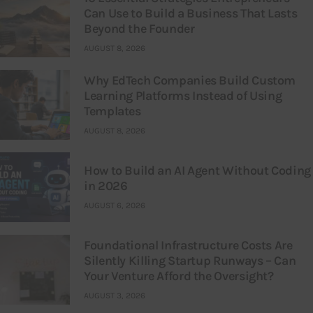
Can Use to Build a Business That Lasts
Beyond the Founder
AUGUST 8, 2026
Why EdTech Companies Build Custom
Learning Platforms Instead of Using
Templates
AUGUST 8, 2026
How to Build an AI Agent Without Coding
in 2026
AUGUST 6, 2026
Foundational Infrastructure Costs Are
Silently Killing Startup Runways – Can
Your Venture Afford the Oversight?
AUGUST 3, 2026