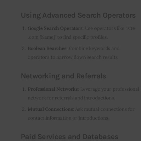
Using Advanced Search Operators
Google Search Operators
: Use operators like “site
.com [Name]” to find specific profiles.
Boolean Searches
: Combine keywords and
operators to narrow down search results.
Networking and Referrals
Professional Networks
: Leverage your professional
network for referrals and introductions.
Mutual Connections
: Ask mutual connections for
contact information or introductions.
Paid Services and Databases