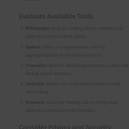
Evaluate Available Tools
Whitepages
: Ideal for finding phone numbers and
addresses in the United States.
Spokeo
: Offers a comprehensive view by
aggregating data from various sources.
Truecaller
: Best for identifying unknown callers and
finding phone numbers.
LinkedIn
: Perfect for professional contacts and
networking.
Hunter.io
: Great for finding and verifying email
addresses associated with domains.
Consider Privacy and Security