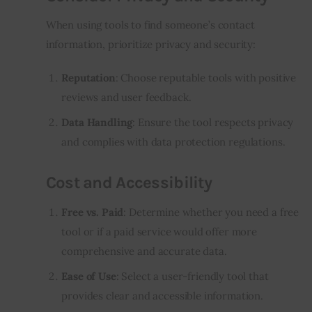
When using tools to find someone’s contact
information, prioritize privacy and security:
Reputation
: Choose reputable tools with positive
reviews and user feedback.
Data Handling
: Ensure the tool respects privacy
and complies with data protection regulations.
Cost and Accessibility
Free vs. Paid
: Determine whether you need a free
tool or if a paid service would offer more
comprehensive and accurate data.
Ease of Use
: Select a user-friendly tool that
provides clear and accessible information.