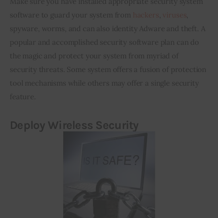
Make sure you have installed appropriate security system 
software to guard your system from 
hackers
, 
viruses
, 
spyware, worms, and can also identity Adware and theft. A 
popular and accomplished security software plan can do 
the magic and protect your system from myriad of 
security threats. Some system offers a fusion of protection 
tool mechanisms while others may offer a single security 
feature.
Deploy Wireless Security