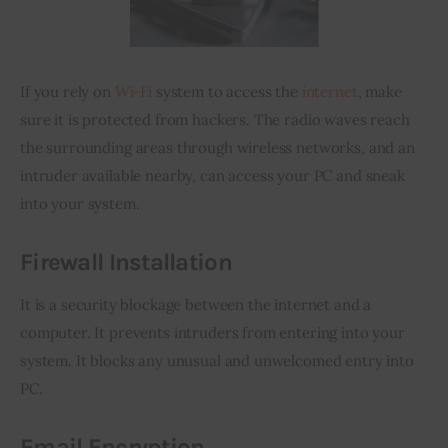
If you rely on 
Wi-Fi
 system to access the 
internet
, make 
sure it is protected from hackers. The radio waves reach 
the surrounding areas through wireless networks, and an 
intruder available nearby, can access your PC and sneak 
into your system.
Firewall Installation
It is a security blockage between the internet and a 
computer. It prevents intruders from entering into your 
system. It blocks any unusual and unwelcomed entry into 
PC.
Email Encryption