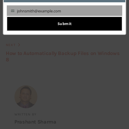
johnsmith@example.com
Your
email
Submit
PREVIOUS
How to Make Windows 8 Boot in Desktop Mode
NEXT
How to Automatically Backup Files on Windows
8
WRITTEN BY
Prashant Sharma