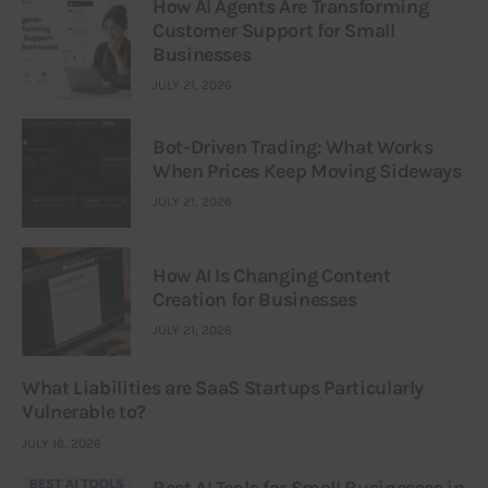
How AI Agents Are Transforming
Customer Support for Small
Businesses
JULY 21, 2026
Bot-Driven Trading: What Works
When Prices Keep Moving Sideways
JULY 21, 2026
How AI Is Changing Content
Creation for Businesses
JULY 21, 2026
What Liabilities are SaaS Startups Particularly
Vulnerable to?
JULY 16, 2026