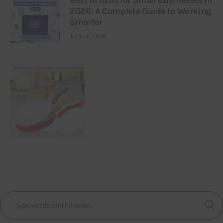
Best AI Tools for Small Businesses in
2026: A Complete Guide to Working
Smarter
JULY 14, 2026