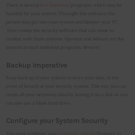
There is several 
free download
 programs, which may be 
harmful for your system. Throught this software the 
person may get into your system and hamper your PC. 
 Here comes the security software that can come to 
combat with these systems. Spyware and Adware are the 
sources to such malicious programs. Beware!
Backup Imperative
Keep back up of your system to store your data, in the 
event of breach of your security system. This way you can 
retain all your necessary data by storing it on a disk or you 
can also use a blank hard drive.
Configure your System Security
You must configure your 
Operative system
/browser to 