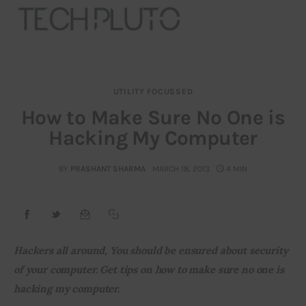
UTILITY FOCUSSED
About
How to Make Sure No One is
Hacking My Computer
Our Team
Advertise
BY
PRASHANT SHARMA
MARCH 18, 2013
4 MIN
Submit startup
Contact
Hackers all around, You should be ensured about security 
of your computer. Get tips on how to make sure no one is 
Startup Resources
hacking my computer. 
interviews