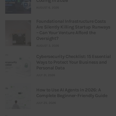
Coding in 2026
AUGUST 6, 2026
Foundational Infrastructure Costs
Are Silently Killing Startup Runways
– Can Your Venture Afford the
Oversight?
AUGUST 3, 2026
Cybersecurity Checklist: 15 Essential
Ways to Protect Your Business and
Personal Data
JULY 31, 2026
How to Use AI Agents in 2026: A
Complete Beginner-Friendly Guide
JULY 25, 2026