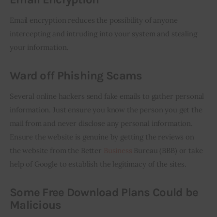
Email encryption reduces the possibility of anyone 
intercepting and intruding into your system and stealing 
your information.
Ward off Phishing Scams
Several online hackers send fake emails to gather personal 
information. Just ensure you know the person you get the 
mail from and never disclose any personal information. 
Ensure the website is genuine by getting the reviews on 
the website from the Better 
Business
 Bureau (BBB) or take 
help of Google to establish the legitimacy of the sites. 
Some Free Download Plans Could be
Malicious