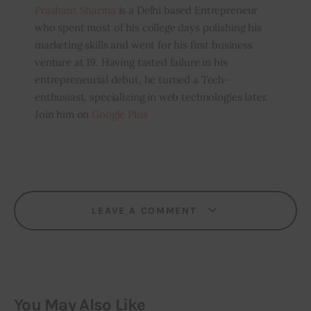
Prashant Sharma
is a Delhi based Entrepreneur
who spent most of his college days polishing his
marketing skills and went for his first business
venture at 19. Having tasted failure in his
entrepreneurial debut, he turned a Tech-
enthusiast, specializing in web technologies later.
Join him on
Google Plus
LEAVE A COMMENT
You May Also Like