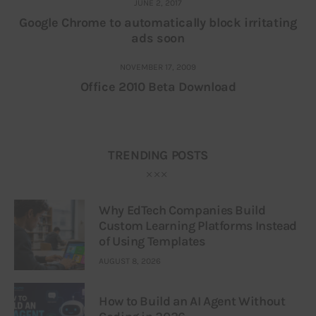
JUNE 2, 2017
Google Chrome to automatically block irritating
ads soon
NOVEMBER 17, 2009
Office 2010 Beta Download
TRENDING POSTS
Why EdTech Companies Build
Custom Learning Platforms Instead
of Using Templates
AUGUST 8, 2026
How to Build an AI Agent Without