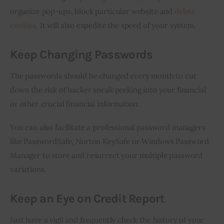
organize pop-ups, block particular website and 
delete 
cookies
. It will also expedite the speed of your system.
Keep Changing Passwords
The passwords should be changed every month to cut 
down the risk of hacker sneak peeking into your financial 
or other crucial financial information.
You can also facilitate a professional password managers 
like PasswordSafe, Norton KeySafe or Windows Password 
Manager to store and resurrect your multiple password 
variations.
Keep an Eye on Credit Report
Just have a vigil and frequently check the history of your 