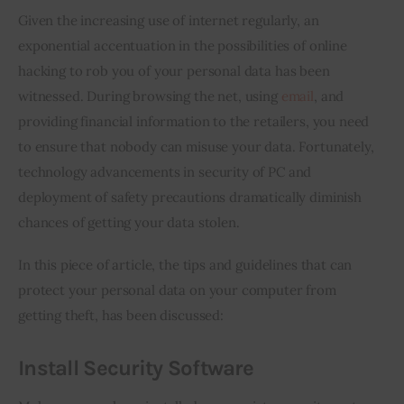
Given the increasing use of internet regularly, an 
Inspiring Stories
exponential accentuation in the possibilities of online 
hacking to rob you of your personal data has been 
Privacy policy
witnessed. During browsing the net, using 
email
, and 
providing financial information to the retailers, you need 
to ensure that nobody can misuse your data. Fortunately, 
technology advancements in security of PC and 
deployment of safety precautions dramatically diminish 
chances of getting your data stolen.
In this piece of article, the tips and guidelines that can 
protect your personal data on your computer from 
getting theft, has been discussed:
Install Security Software