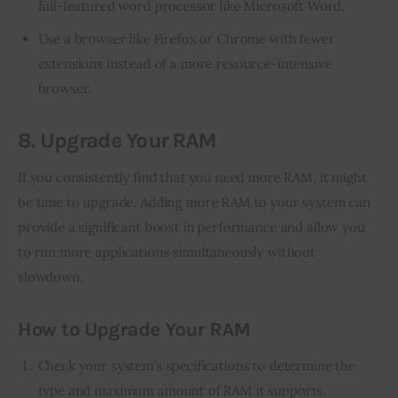
full-featured word processor like Microsoft Word.
Use a browser like Firefox or Chrome with fewer
extensions instead of a more resource-intensive
browser.
8. Upgrade Your RAM
If you consistently find that you need more RAM, it might 
be time to upgrade. Adding more RAM to your system can 
provide a significant boost in performance and allow you 
to run more applications simultaneously without 
slowdown.
How to Upgrade Your RAM
Check your system’s specifications to determine the
type and maximum amount of RAM it supports.