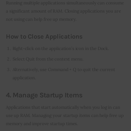
Running multiple applications simultaneously can consume 
a significant amount of RAM. Closing applications you are 
not using can help free up memory.
How to Close Applications
Right-click on the application’s icon in the Dock.
Select Quit from the context menu.
Alternatively, use Command + Q to quit the current
application.
4. Manage Startup Items
Applications that start automatically when you log in can 
use up RAM. Managing your startup items can help free up 
memory and improve startup times.