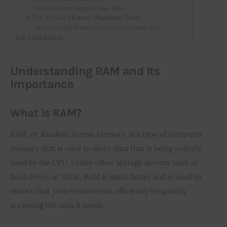
How to Upgrade Your RAM
10. Use Memory Diagnostic Tools
Using Windows Memory Diagnostic Tool
Conclusion
Understanding RAM and Its
Importance
What is RAM?
RAM, or Random Access Memory, is a type of computer 
memory that is used to store data that is being actively 
used by the CPU. Unlike other storage devices such as 
hard drives or SSDs, RAM is much faster and is used to 
ensure that your system runs efficiently by quickly 
accessing the data it needs.