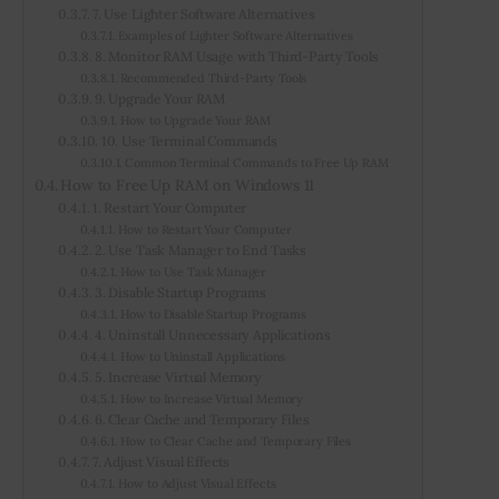
7. Use Lighter Software Alternatives
Examples of Lighter Software Alternatives
8. Monitor RAM Usage with Third-Party Tools
Recommended Third-Party Tools
9. Upgrade Your RAM
How to Upgrade Your RAM
10. Use Terminal Commands
Common Terminal Commands to Free Up RAM
How to Free Up RAM on Windows 11
1. Restart Your Computer
How to Restart Your Computer
2. Use Task Manager to End Tasks
How to Use Task Manager
3. Disable Startup Programs
How to Disable Startup Programs
4. Uninstall Unnecessary Applications
How to Uninstall Applications
5. Increase Virtual Memory
How to Increase Virtual Memory
6. Clear Cache and Temporary Files
How to Clear Cache and Temporary Files
7. Adjust Visual Effects
How to Adjust Visual Effects