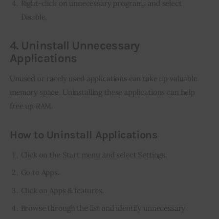
Right-click on unnecessary programs and select
Disable.
4. Uninstall Unnecessary
Applications
Unused or rarely used applications can take up valuable 
memory space. Uninstalling these applications can help 
free up RAM.
How to Uninstall Applications
Click on the Start menu and select Settings.
Go to Apps.
Click on Apps & features.
Browse through the list and identify unnecessary