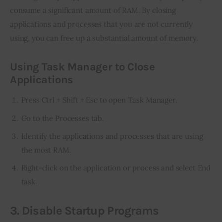
consume a significant amount of RAM. By closing 
applications and processes that you are not currently 
using, you can free up a substantial amount of memory.
Using Task Manager to Close
Applications
Press Ctrl + Shift + Esc to open Task Manager.
Go to the Processes tab.
Identify the applications and processes that are using
the most RAM.
Right-click on the application or process and select End
task.
3. Disable Startup Programs