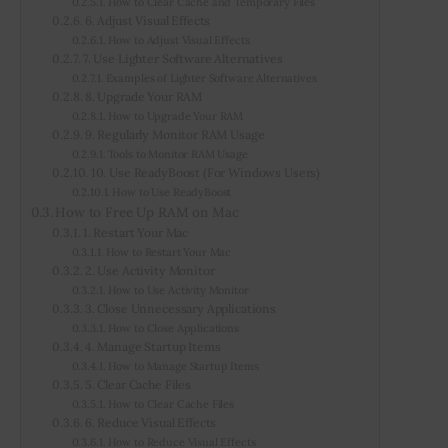
How to Clear Cache and Temporary Files
6. Adjust Visual Effects
How to Adjust Visual Effects
7. Use Lighter Software Alternatives
Examples of Lighter Software Alternatives
8. Upgrade Your RAM
How to Upgrade Your RAM
9. Regularly Monitor RAM Usage
Tools to Monitor RAM Usage
10. Use ReadyBoost (For Windows Users)
How to Use ReadyBoost
How to Free Up RAM on Mac
1. Restart Your Mac
How to Restart Your Mac
2. Use Activity Monitor
How to Use Activity Monitor
3. Close Unnecessary Applications
How to Close Applications
4. Manage Startup Items
How to Manage Startup Items
5. Clear Cache Files
How to Clear Cache Files
6. Reduce Visual Effects
How to Reduce Visual Effects