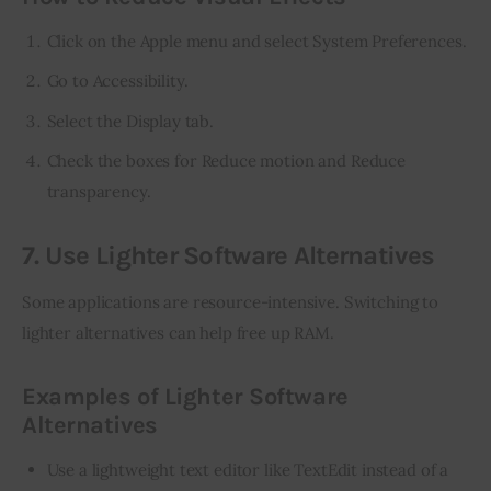
Click on the Apple menu and select System Preferences.
Go to Accessibility.
Select the Display tab.
Check the boxes for Reduce motion and Reduce
transparency.
7. Use Lighter Software Alternatives
Some applications are resource-intensive. Switching to 
lighter alternatives can help free up RAM.
Examples of Lighter Software
Alternatives
Use a lightweight text editor like TextEdit instead of a