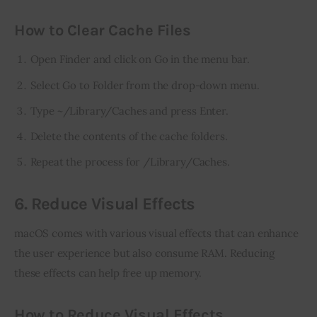
How to Clear Cache Files
Open Finder and click on Go in the menu bar.
Select Go to Folder from the drop-down menu.
Type ~/Library/Caches and press Enter.
Delete the contents of the cache folders.
Repeat the process for /Library/Caches.
6. Reduce Visual Effects
macOS comes with various visual effects that can enhance 
the user experience but also consume RAM. Reducing 
these effects can help free up memory.
How to Reduce Visual Effects