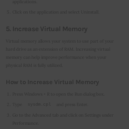
applications.
Click on the application and select Uninstall.
5. Increase Virtual Memory
Virtual memory allows your system to use part of your 
hard drive as an extension of RAM. Increasing virtual 
memory can help improve performance when your 
physical RAM is fully utilized.
How to Increase Virtual Memory
Press Windows + R to open the Run dialog box.
Type
and press Enter.
sysdm.cpl
Go to the Advanced tab and click on Settings under
Performance.