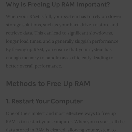
Why is Freeing Up RAM Important?
When your RAM is full, your system has to rely on slower 
storage solutions, such as your hard drive, to store and 
retrieve data. This can lead to significant slowdowns, 
longer load times, and a generally sluggish performance. 
By freeing up RAM, you ensure that your system has 
enough memory to handle tasks efficiently, leading to 
better overall performance.
Methods to Free Up RAM
1. Restart Your Computer
One of the simplest and most effective ways to free up 
RAM is to restart your computer. When you restart, all the 
data stored in RAM is cleared, allowing your system to 