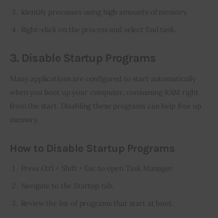
Identify processes using high amounts of memory.
Right-click on the process and select End task.
3. Disable Startup Programs
Many applications are configured to start automatically 
when you boot up your computer, consuming RAM right 
from the start. Disabling these programs can help free up 
memory.
How to Disable Startup Programs
Press Ctrl + Shift + Esc to open Task Manager.
Navigate to the Startup tab.
Review the list of programs that start at boot.