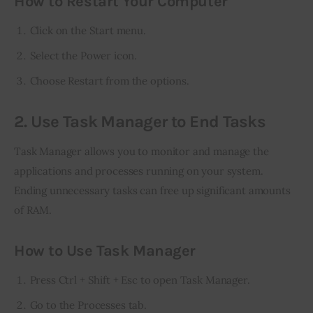
How to Restart Your Computer
Click on the Start menu.
Select the Power icon.
Choose Restart from the options.
2. Use Task Manager to End Tasks
Task Manager allows you to monitor and manage the 
applications and processes running on your system. 
Ending unnecessary tasks can free up significant amounts 
of RAM.
How to Use Task Manager
Press Ctrl + Shift + Esc to open Task Manager.
Go to the Processes tab.