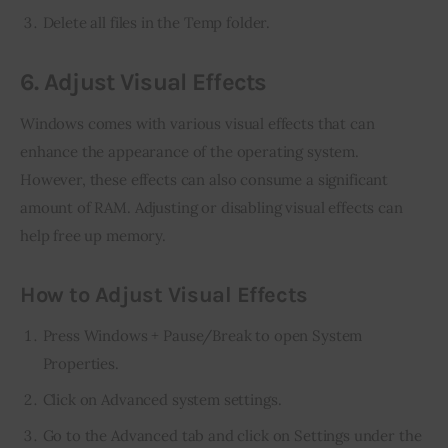
Delete all files in the Temp folder.
6. Adjust Visual Effects
Windows comes with various visual effects that can 
enhance the appearance of the operating system. 
However, these effects can also consume a significant 
amount of RAM. Adjusting or disabling visual effects can 
help free up memory.
How to Adjust Visual Effects
Press Windows + Pause/Break to open System
Properties.
Click on Advanced system settings.
Go to the Advanced tab and click on Settings under the