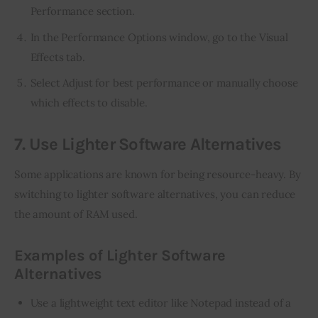
Performance section.
In the Performance Options window, go to the Visual
Effects tab.
Select Adjust for best performance or manually choose
which effects to disable.
7. Use Lighter Software Alternatives
Some applications are known for being resource-heavy. By 
switching to lighter software alternatives, you can reduce 
the amount of RAM used.
Examples of Lighter Software
Alternatives
Use a lightweight text editor like Notepad instead of a