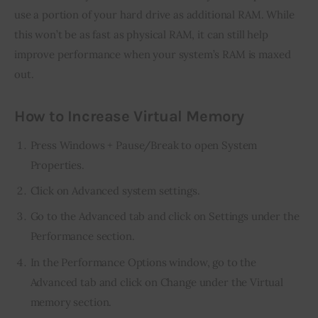
use a portion of your hard drive as additional RAM. While 
this won’t be as fast as physical RAM, it can still help 
improve performance when your system’s RAM is maxed 
out.
How to Increase Virtual Memory
Press Windows + Pause/Break to open System
Properties.
Click on Advanced system settings.
Go to the Advanced tab and click on Settings under the
Performance section.
In the Performance Options window, go to the
Advanced tab and click on Change under the Virtual
memory section.