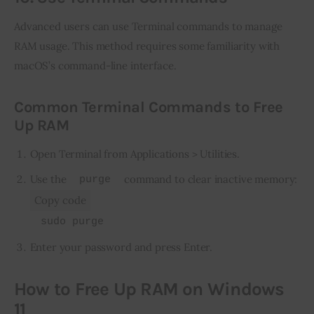
Advanced users can use Terminal commands to manage 
RAM usage. This method requires some familiarity with 
macOS’s command-line interface.
Common Terminal Commands to Free
Up RAM
Open Terminal from Applications > Utilities.
Use the
command to clear inactive memory:
purge
Copy code
sudo purge
Enter your password and press Enter.
How to Free Up RAM on Windows
11