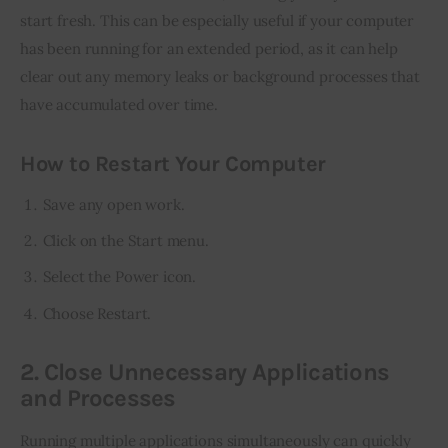
start fresh. This can be especially useful if your computer 
has been running for an extended period, as it can help 
clear out any memory leaks or background processes that 
have accumulated over time.
How to Restart Your Computer
Save any open work.
Click on the Start menu.
Select the Power icon.
Choose Restart.
2. Close Unnecessary Applications
and Processes
Running multiple applications simultaneously can quickly 