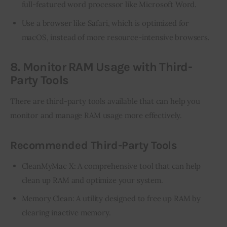
full-featured word processor like Microsoft Word.
Use a browser like Safari, which is optimized for
macOS, instead of more resource-intensive browsers.
8. Monitor RAM Usage with Third-
Party Tools
There are third-party tools available that can help you 
monitor and manage RAM usage more effectively.
Recommended Third-Party Tools
CleanMyMac X: A comprehensive tool that can help
clean up RAM and optimize your system.
Memory Clean: A utility designed to free up RAM by
clearing inactive memory.