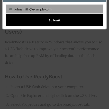
Third-party tools: Software like RAMMap or Wise
johnsmith@example.com
Memory Optimizer.
Your
email
Submit
10. Use ReadyBoost (For Windows
Users)
ReadyBoost is a feature in Windows that allows you to use 
a USB flash drive to improve your system’s performance. 
It can help free up RAM by offloading data to the flash 
drive.
How to Use ReadyBoost
Insert a USB flash drive into your computer.
Open File Explorer and right-click on the USB drive.
Select Properties and go to the ReadyBoost tab.