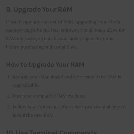
9. Upgrade Your RAM
If you frequently run out of RAM, upgrading your Mac’s 
memory might be the best solution. Not all Macs allow for 
RAM upgrades, so check your model’s specifications 
before purchasing additional RAM.
How to Upgrade Your RAM
Identify your Mac model and determine if the RAM is
upgradeable.
Purchase compatible RAM modules.
Follow Apple’s instructions or seek professional help to
install the new RAM.
10. Use Terminal Commands