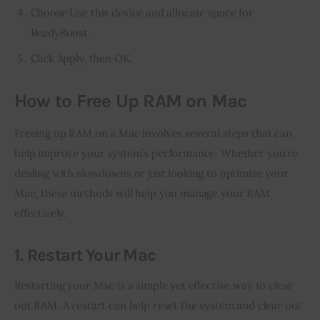
Choose Use this device and allocate space for
ReadyBoost.
Click Apply, then OK.
How to Free Up RAM on Mac
Freeing up RAM on a Mac involves several steps that can 
help improve your system’s performance. Whether you’re 
dealing with slowdowns or just looking to optimize your 
Mac, these methods will help you manage your RAM 
effectively.
1. Restart Your Mac
Restarting your Mac is a simple yet effective way to clear 
out RAM. A restart can help reset the system and clear out 