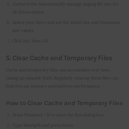
Uncheck the Automatically manage paging file size for
all drives option.
Select your drive and set the Initial size and Maximum
size values.
Click Set, then OK.
5. Clear Cache and Temporary Files
Cache and temporary files can accumulate over time, 
taking up valuable RAM. Regularly clearing these files can 
help free up memory and improve performance.
How to Clear Cache and Temporary Files
Press Windows + R to open the Run dialog box.
Type %temp% and press Enter.