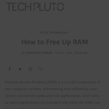
TECH
TECHNOLOGY
About
How to Free Up RAM
Our Team
BY
PRASHANT SHARMA
JUNE 7, 2024
26 MIN
Advertise
Submit startup
Random Access Memory (RAM) is a crucial component of 
Contact
any computer system, determining how efficiently your 
system can handle tasks and run applications. Over time, 
Startup Resources
as more applications are installed and used, the RAM can 
interviews