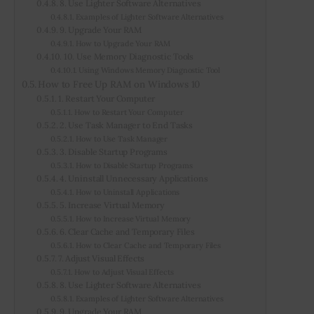
8. Use Lighter Software Alternatives
Examples of Lighter Software Alternatives
9. Upgrade Your RAM
How to Upgrade Your RAM
10. Use Memory Diagnostic Tools
Using Windows Memory Diagnostic Tool
How to Free Up RAM on Windows 10
1. Restart Your Computer
How to Restart Your Computer
2. Use Task Manager to End Tasks
How to Use Task Manager
3. Disable Startup Programs
How to Disable Startup Programs
4. Uninstall Unnecessary Applications
How to Uninstall Applications
5. Increase Virtual Memory
How to Increase Virtual Memory
6. Clear Cache and Temporary Files
How to Clear Cache and Temporary Files
7. Adjust Visual Effects
How to Adjust Visual Effects
8. Use Lighter Software Alternatives
Examples of Lighter Software Alternatives
9. Upgrade Your RAM