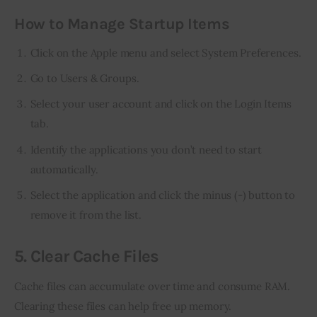
How to Manage Startup Items
Click on the Apple menu and select System Preferences.
Go to Users & Groups.
Select your user account and click on the Login Items
tab.
Identify the applications you don’t need to start
automatically.
Select the application and click the minus (-) button to
remove it from the list.
5. Clear Cache Files
Cache files can accumulate over time and consume RAM. 
Clearing these files can help free up memory.