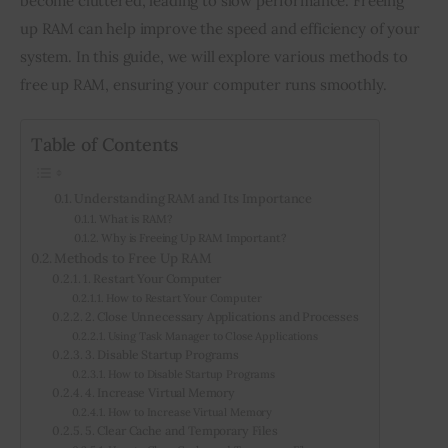
become cluttered, leading to slow performance. Freeing 
up RAM can help improve the speed and efficiency of your 
Inspiring Stories
system. In this guide, we will explore various methods to 
free up RAM, ensuring your computer runs smoothly.
Privacy policy
Table of Contents
Understanding RAM and Its Importance
What is RAM?
Why is Freeing Up RAM Important?
Methods to Free Up RAM
1. Restart Your Computer
How to Restart Your Computer
2. Close Unnecessary Applications and Processes
Using Task Manager to Close Applications
3. Disable Startup Programs
How to Disable Startup Programs
4. Increase Virtual Memory
How to Increase Virtual Memory
5. Clear Cache and Temporary Files