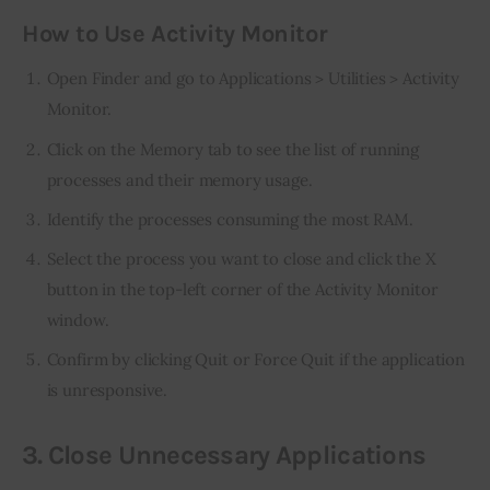
How to Use Activity Monitor
Open Finder and go to Applications > Utilities > Activity
Monitor.
Click on the Memory tab to see the list of running
processes and their memory usage.
Identify the processes consuming the most RAM.
Select the process you want to close and click the X
button in the top-left corner of the Activity Monitor
window.
Confirm by clicking Quit or Force Quit if the application
is unresponsive.
3. Close Unnecessary Applications