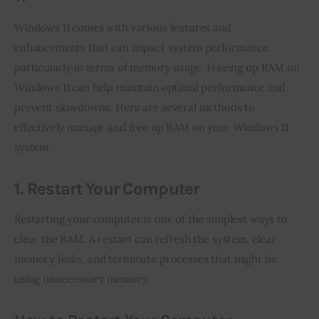
Windows 11 comes with various features and 
enhancements that can impact system performance, 
particularly in terms of memory usage. Freeing up RAM on 
Windows 11 can help maintain optimal performance and 
prevent slowdowns. Here are several methods to 
effectively manage and free up RAM on your Windows 11 
system.
1. Restart Your Computer
Restarting your computer is one of the simplest ways to 
clear the RAM. A restart can refresh the system, clear 
memory leaks, and terminate processes that might be 
using unnecessary memory.