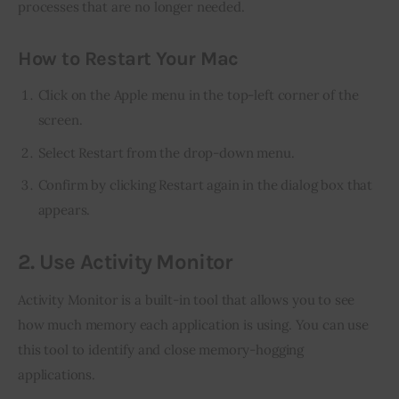
processes that are no longer needed.
How to Restart Your Mac
Click on the Apple menu in the top-left corner of the
screen.
Select Restart from the drop-down menu.
Confirm by clicking Restart again in the dialog box that
appears.
2. Use Activity Monitor
Activity Monitor is a built-in tool that allows you to see 
how much memory each application is using. You can use 
this tool to identify and close memory-hogging 
applications.