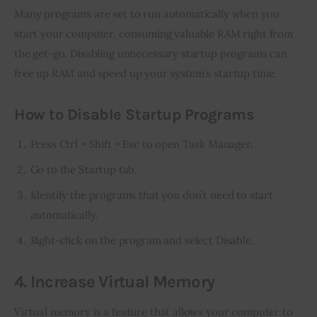
Many programs are set to run automatically when you 
start your computer, consuming valuable RAM right from 
the get-go. Disabling unnecessary startup programs can 
free up RAM and speed up your system’s startup time.
How to Disable Startup Programs
Press Ctrl + Shift + Esc to open Task Manager.
Go to the Startup tab.
Identify the programs that you don’t need to start
automatically.
Right-click on the program and select Disable.
4. Increase Virtual Memory
Virtual memory is a feature that allows your computer to 