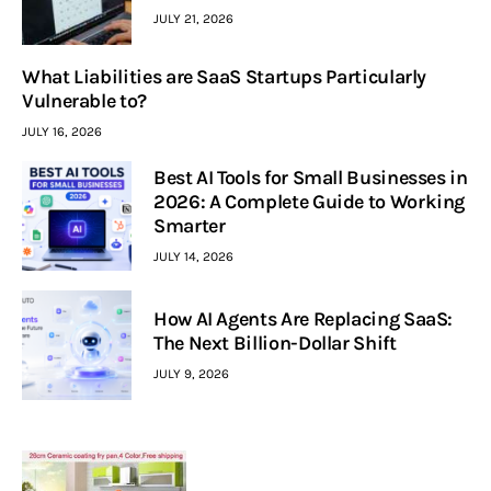
JULY 21, 2026
What Liabilities are SaaS Startups Particularly
Vulnerable to?
JULY 16, 2026
Best AI Tools for Small Businesses in
2026: A Complete Guide to Working
Smarter
JULY 14, 2026
How AI Agents Are Replacing SaaS:
The Next Billion-Dollar Shift
JULY 9, 2026