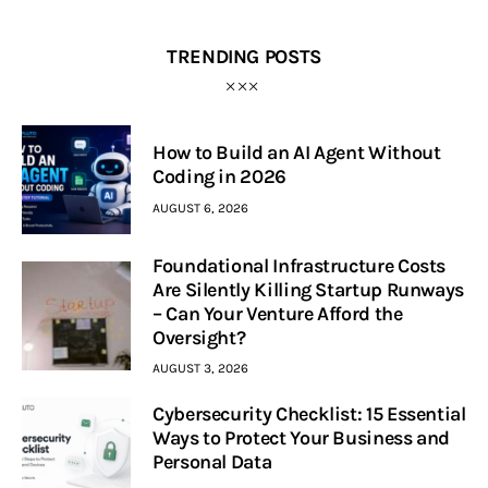
TRENDING POSTS
How to Build an AI Agent Without
Coding in 2026
AUGUST 6, 2026
Foundational Infrastructure Costs
Are Silently Killing Startup Runways
– Can Your Venture Afford the
Oversight?
AUGUST 3, 2026
Cybersecurity Checklist: 15 Essential
Ways to Protect Your Business and
Personal Data