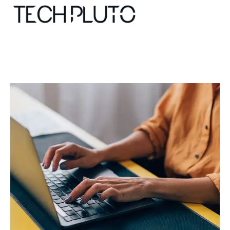
About
Our Team
Advertise
Submit startup
Contact
Startup Resources
interviews