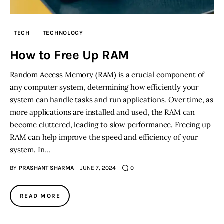
Inspiring Stories
TECH
TECHNOLOGY
Privacy policy
How to Free Up RAM
Random Access Memory (RAM) is a crucial component of
any computer system, determining how efficiently your
system can handle tasks and run applications. Over time, as
more applications are installed and used, the RAM can
become cluttered, leading to slow performance. Freeing up
RAM can help improve the speed and efficiency of your
system. In…
BY
PRASHANT SHARMA
JUNE 7, 2024
0
READ MORE