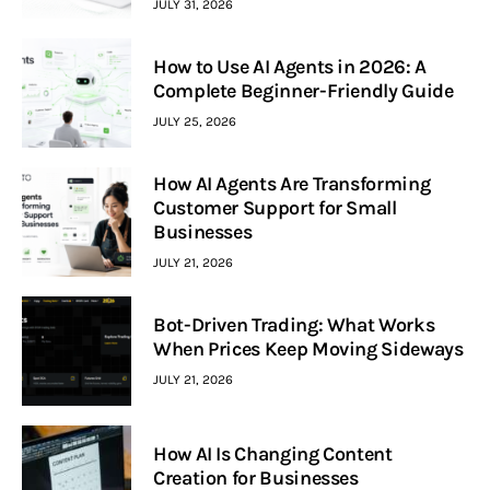
JULY 31, 2026
How to Use AI Agents in 2026: A
Complete Beginner-Friendly Guide
JULY 25, 2026
How AI Agents Are Transforming
Customer Support for Small
Businesses
JULY 21, 2026
Bot-Driven Trading: What Works
When Prices Keep Moving Sideways
JULY 21, 2026
How AI Is Changing Content
Creation for Businesses