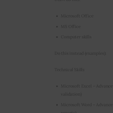
Microsoft Office
MS Office
Computer skills
Do this instead (examples):
Technical Skills
Microsoft Excel – Advanc
validation)
Microsoft Word – Advanced
reports)