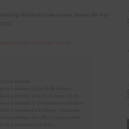
formatting Microsoft tools on your resume the way 
 2025.
stagram Posts by Google Search
on Your Resume
s on a Resume in the Skills Section
ls on a Resume with Proficiency Levels
ls on a Resume in the Experience Section
ls on a Resume for Freshers / Students
ls on a Resume for Office / Admin Jobs
s on a Resume for IT Roles