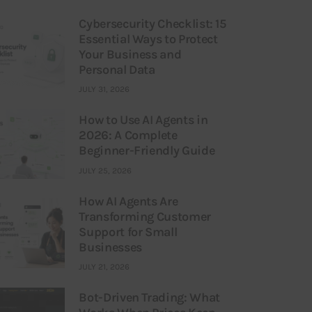
Cybersecurity Checklist: 15
Essential Ways to Protect
Your Business and
Personal Data
JULY 31, 2026
How to Use AI Agents in
2026: A Complete
Beginner-Friendly Guide
JULY 25, 2026
How AI Agents Are
Transforming Customer
Support for Small
Businesses
JULY 21, 2026
Bot-Driven Trading: What