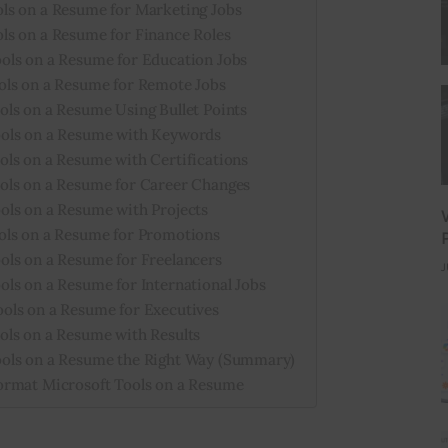
ls on a Resume for Marketing Jobs
ls on a Resume for Finance Roles
ols on a Resume for Education Jobs
ols on a Resume for Remote Jobs
ls on a Resume Using Bullet Points
ols on a Resume with Keywords
ls on a Resume with Certifications
ols on a Resume for Career Changes
ols on a Resume with Projects
ols on a Resume for Promotions
ls on a Resume for Freelancers
J
ls on a Resume for International Jobs
ols on a Resume for Executives
ls on a Resume with Results
ols on a Resume the Right Way (Summary)
ormat Microsoft Tools on a Resume