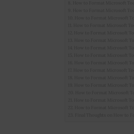
How to Format Microsoft Too
How to Format Microsoft Too
How to Format Microsoft To
How to Format Microsoft To
How to Format Microsoft Too
How to Format Microsoft To
How to Format Microsoft Too
How to Format Microsoft To
How to Format Microsoft To
How to Format Microsoft To
How to Format Microsoft Too
How to Format Microsoft Too
How to Format Microsoft To
How to Format Microsoft Too
How to Format Microsoft To
Final Thoughts on How to F