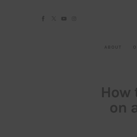
About
Our Team
Advertise
ABOUT
O
Submit startup
Contact
Startup Resources
How t
interviews
on 
Inspiring Stories
Privacy policy