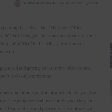
BY
PRASHANT SHARMA
JANUARY 22, 2026
13 MIN
b posting these days lists “Microsoft Office 
kills” like it’s oxygen. But when you open a resume 
crosoft Office” in the skills section, most 
move on.
g ignored and getting an interview often comes 
soft tools on your resume.
umes (and hired from them), and I can tell you: the 
 lose. The people who show exactly what they can 
t, Teams, etc. — and prove it with results — win.