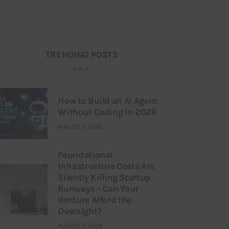
TRENDING POSTS
How to Build an AI Agent
Without Coding in 2026
AUGUST 6, 2026
Foundational
Infrastructure Costs Are
Silently Killing Startup
Runways – Can Your
Venture Afford the
Oversight?
AUGUST 3, 2026