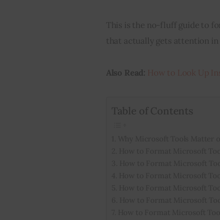
This is the no-fluff guide to 
that actually gets attention in
Also Read:
How to Look Up In
Table of Contents
Why Microsoft Tools Matter 
How to Format Microsoft Tool
How to Format Microsoft Too
How to Format Microsoft Too
How to Format Microsoft Too
How to Format Microsoft Too
How to Format Microsoft Tool