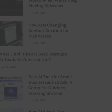
Works When Prices Keep
Moving Sideways
JULY 21, 2026
How AI Is Changing
Content Creation for
Businesses
JULY 21, 2026
What Liabilities are SaaS Startups
Particularly Vulnerable to?
ULY 16, 2026
Best AI Tools for Small
Businesses in 2026: A
Complete Guide to
Working Smarter
JULY 14, 2026
How AI Agents Are