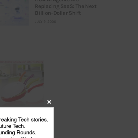
Replacing SaaS: The Next
Billion-Dollar Shift
JULY 9, 2026
Close
this
module