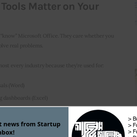
Tools Matter on Your
u “know” Microsoft Office. They care whether you 
olve real problems.
ost every industry because they’re used for:
sals (Word)
g dashboards (Excel)
 pitches (PowerPoint)
st news from Startup
s, and meetings (Outlook & Teams)
nbox!
 (Teams & OneDrive)