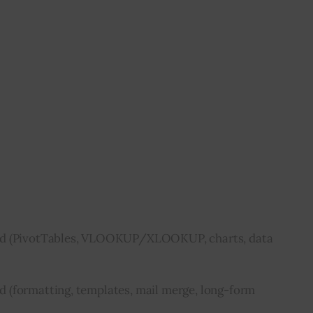
ed (PivotTables, VLOOKUP/XLOOKUP, charts, data
 (formatting, templates, mail merge, long-form