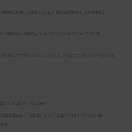
ermediate (slide design, animations, presenter
ced (email rules, calendar management, task
 (meetings, channels, file collaboration, breakout
ual features you know
termediate / Advanced / Expert) so recruiters
 depth