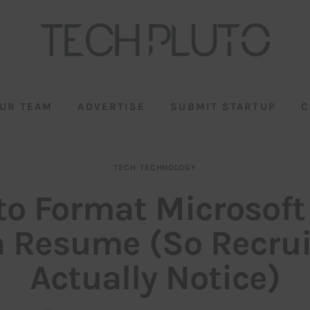
UR TEAM
ADVERTISE
SUBMIT STARTUP
C
TECH
TECHNOLOGY
o Format Microsoft
a Resume (So Recrui
Actually Notice)