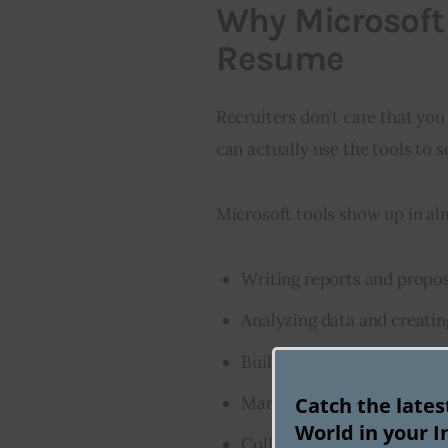
Why Microsoft 
Resume
Recruiters don’t care that yo
can actually use the tools to s
Microsoft tools show up in alm
Writing reports and propo
Analyzing data and creatin
Building presentations and
Catch the late
Managing emails, calendar
World in your I
Collaborating in real time