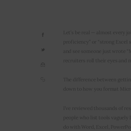
Let’s be real — almost every jo
proficiency” or “strong Excel s
and see someone just wrote “Mi
recruiters roll their eyes and 
The difference between gettin
down to how you format Micro
I’ve reviewed thousands of res
people who list tools vaguely
do with Word, Excel, PowerPoin