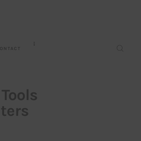
ONTACT
 Tools
ters