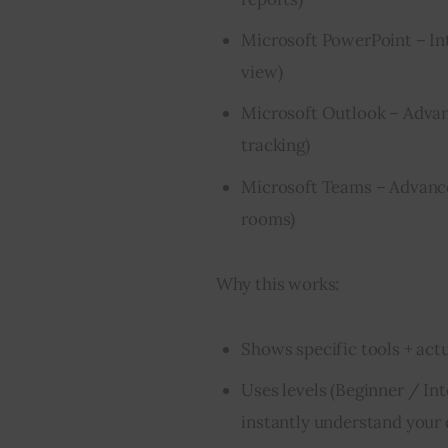
Microsoft PowerPoint – Int
view)
Microsoft Outlook – Advan
tracking)
Microsoft Teams – Advanced
rooms)
Why this works:
Shows specific tools + act
Uses levels (Beginner / In
instantly understand your