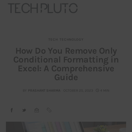
TECH
TECHNOLOGY
About
How Do You Remove Only
Conditional Formatting in
Our Team
Excel: A Comprehensive
Advertise
Guide
Submit startup
BY
PRASHANT SHARMA
OCTOBER 25, 2023
4 MIN
Contact
Startup Resources
interviews