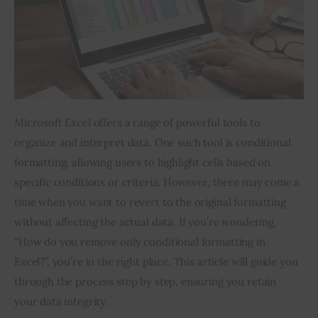
Inspiring Stories
Privacy policy
Microsoft Excel offers a range of powerful tools to 
organize and interpret data. One such tool is conditional 
formatting, allowing users to highlight cells based on 
specific conditions or criteria. However, there may come a 
time when you want to revert to the original formatting 
without affecting the actual data. If you’re wondering, 
“How do you remove only conditional formatting in 
Excel?”, you’re in the right place. This article will guide you 
through the process step by step, ensuring you retain 
your data integrity.