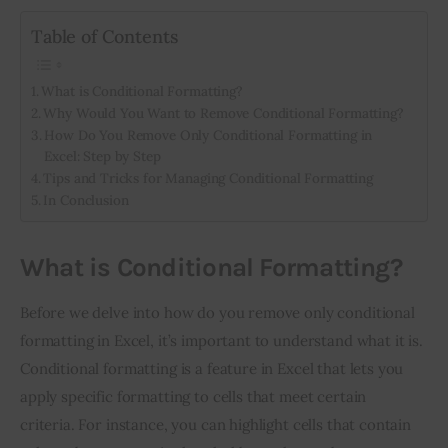
Table of Contents
What is Conditional Formatting?
Why Would You Want to Remove Conditional Formatting?
How Do You Remove Only Conditional Formatting in
Excel: Step by Step
Tips and Tricks for Managing Conditional Formatting
In Conclusion
What is Conditional Formatting?
Before we delve into how do you remove only conditional 
formatting in Excel, it’s important to understand what it is. 
Conditional formatting is a feature in Excel that lets you 
apply specific formatting to cells that meet certain 
criteria. For instance, you can highlight cells that contain 