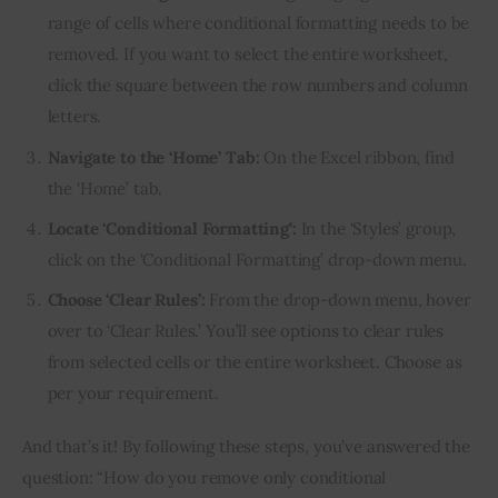
range of cells where conditional formatting needs to be
removed. If you want to select the entire worksheet,
click the square between the row numbers and column
letters.
Navigate to the ‘Home’ Tab:
On the Excel ribbon, find
the ‘Home’ tab.
Locate ‘Conditional Formatting’:
In the ‘Styles’ group,
click on the ‘Conditional Formatting’ drop-down menu.
Choose ‘Clear Rules’:
From the drop-down menu, hover
over to ‘Clear Rules.’ You’ll see options to clear rules
from selected cells or the entire worksheet. Choose as
per your requirement.
And that’s it! By following these steps, you’ve answered the 
question: “How do you remove only conditional 