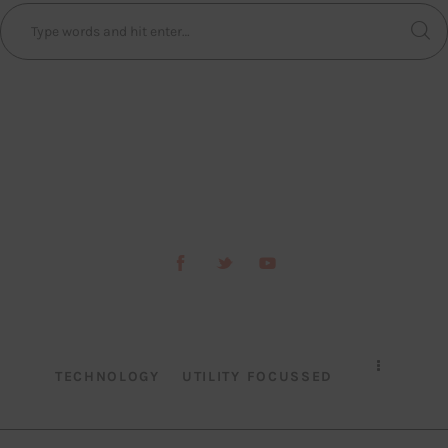
TECHNOLOGY
UTILITY FOCUSSED