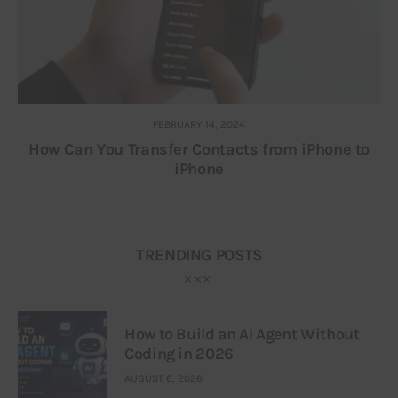
FEBRUARY 14, 2024
How Can You Transfer Contacts from iPhone to
iPhone
TRENDING POSTS
How to Build an AI Agent Without
Coding in 2026
AUGUST 6, 2026