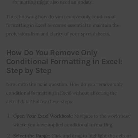
formatting might also need an update.
Thus, knowing how do you remove only conditional 
formatting in Excel becomes essential to maintain the 
professionalism and clarity of your spreadsheets.
How Do You Remove Only
Conditional Formatting in Excel:
Step by Step
Now, onto the main question: How do you remove only 
conditional formatting in Excel without affecting the 
actual data? Follow these steps:
Open Your Excel Workbook:
Navigate to the worksheet
where you have applied conditional formatting.
Select the Range:
Click and drag to highlight the cells or