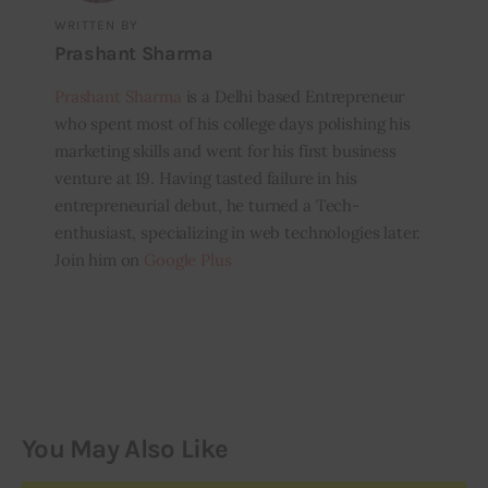
WRITTEN BY
Prashant Sharma
Prashant Sharma
is a Delhi based Entrepreneur
who spent most of his college days polishing his
marketing skills and went for his first business
venture at 19. Having tasted failure in his
entrepreneurial debut, he turned a Tech-
enthusiast, specializing in web technologies later.
Join him on
Google Plus
You May Also Like