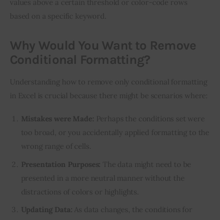
values above a certain threshold or color-code rows 
based on a specific keyword.
Why Would You Want to Remove
Conditional Formatting?
Understanding how to remove only conditional formatting 
in Excel is crucial because there might be scenarios where:
Mistakes were Made:
Perhaps the conditions set were
too broad, or you accidentally applied formatting to the
wrong range of cells.
Presentation Purposes:
The data might need to be
presented in a more neutral manner without the
distractions of colors or highlights.
Updating Data:
As data changes, the conditions for