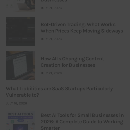
JULY 21, 2026
Bot-Driven Trading: What Works
When Prices Keep Moving Sideways
JULY 21, 2026
How AI Is Changing Content
Creation for Businesses
JULY 21, 2026
What Liabilities are SaaS Startups Particularly
Vulnerable to?
JULY 16, 2026
Best AI Tools for Small Businesses in
2026: A Complete Guide to Working
Smarter