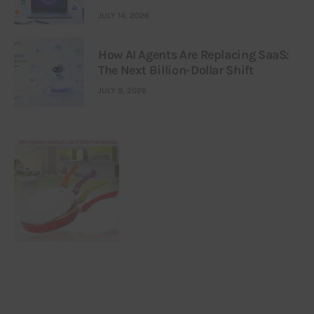
JULY 14, 2026
How AI Agents Are Replacing SaaS:
The Next Billion-Dollar Shift
JULY 9, 2026