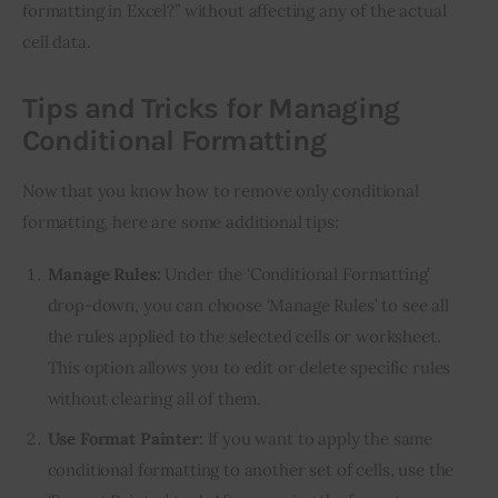
formatting in Excel?” without affecting any of the actual 
cell data.
Tips and Tricks for Managing
Conditional Formatting
Now that you know how to remove only conditional 
formatting, here are some additional tips:
Manage Rules:
Under the ‘Conditional Formatting’
drop-down, you can choose ‘Manage Rules’ to see all
the rules applied to the selected cells or worksheet.
This option allows you to edit or delete specific rules
without clearing all of them.
Use Format Painter:
If you want to apply the same
conditional formatting to another set of cells, use the