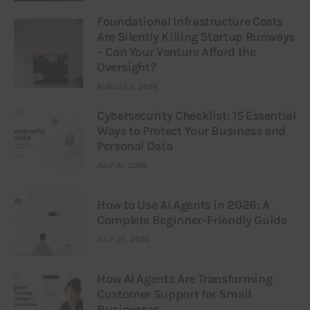
Foundational Infrastructure Costs
Are Silently Killing Startup Runways
– Can Your Venture Afford the
Oversight?
AUGUST 3, 2026
Cybersecurity Checklist: 15 Essential
Ways to Protect Your Business and
Personal Data
JULY 31, 2026
How to Use AI Agents in 2026: A
Complete Beginner-Friendly Guide
JULY 25, 2026
How AI Agents Are Transforming
Customer Support for Small
Businesses