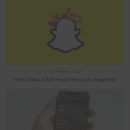
SEPTEMBER 6, 2022
What Does a Red Heart Mean on Snapchat