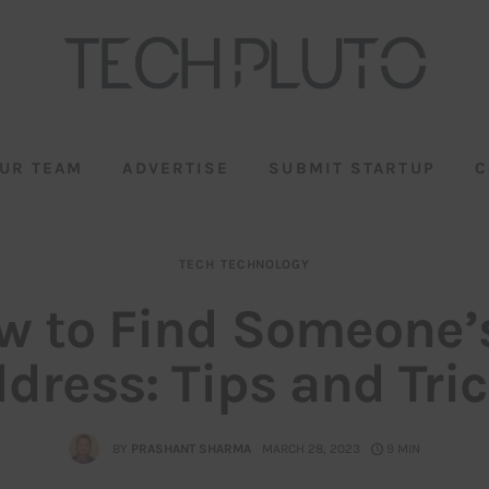
UR TEAM
ADVERTISE
SUBMIT STARTUP
C
TECH
TECHNOLOGY
w to Find Someone’s
dress: Tips and Tri
BY
PRASHANT SHARMA
MARCH 28, 2023
9 MIN