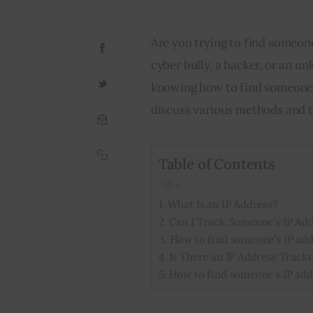
Are you trying to find someon
cyber bully, a hacker, or an u
knowing how to find someone’s 
discuss various methods and t
Table of Contents
What Is an IP Address?
Can I Track Someone’s IP Ad
How to find someone’s IP add
Is There an IP Address Tracke
How to find someone’s IP add