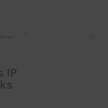
ONTACT
 IP
cks