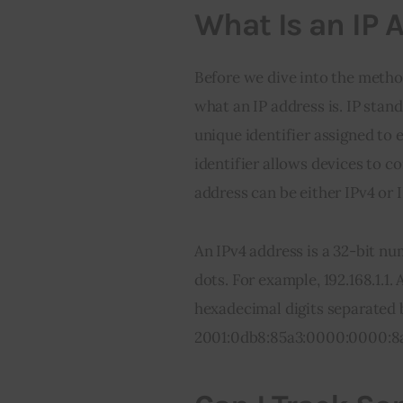
What Is an IP 
Before we dive into the methods
what an IP address is. IP stand
unique identifier assigned to 
identifier allows devices to c
address can be either IPv4 or 
An IPv4 address is a 32-bit nu
dots. For example, 192.168.1.1.
hexadecimal digits separated 
2001:0db8:85a3:0000:0000:8a