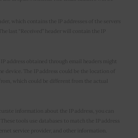
ader, which contains the IP addresses of the servers
he last “Received” header will contain the IP
e IP address obtained through email headers might 
he device. The IP address could be the location of 
from, which could be different from the actual 
curate information about the IP address, you can 
. These tools use databases to match the IP address 
ternet service provider, and other information.