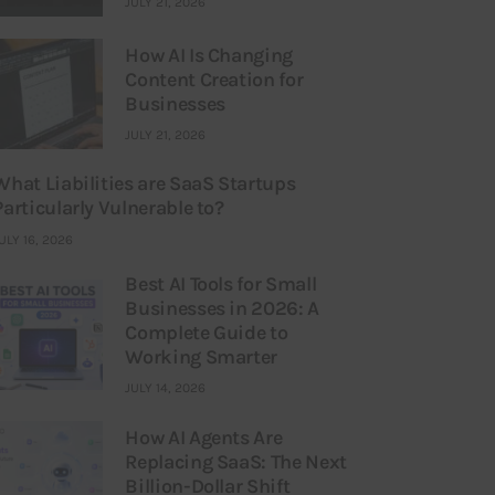
JULY 21, 2026
How AI Is Changing
Content Creation for
Businesses
JULY 21, 2026
What Liabilities are SaaS Startups
Particularly Vulnerable to?
ULY 16, 2026
Best AI Tools for Small
Businesses in 2026: A
Complete Guide to
Working Smarter
JULY 14, 2026
How AI Agents Are
Replacing SaaS: The Next
Billion-Dollar Shift