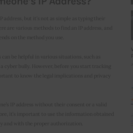
meone’s IP Address?
 address, but it’s not as simple as typing their 
re are various methods to find an IP address, and 
pends on the method you use.
can be helpful in various situations, such as 
J
 a cyber bully. However, before you start tracking 
ortant to know the legal implications and privacy 
e’s IP address without their consent or a valid 
ore, it’s important to use the information obtained 
ly and with the proper authorization.