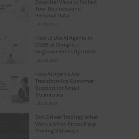
Essential Ways to Protect
Your Business and
Personal Data
JULY 31, 2026
How to Use AI Agents in
2026: A Complete
Beginner-Friendly Guide
JULY 25, 2026
How AI Agents Are
Transforming Customer
Support for Small
Businesses
JULY 21, 2026
Bot-Driven Trading: What
Works When Prices Keep
Moving Sideways