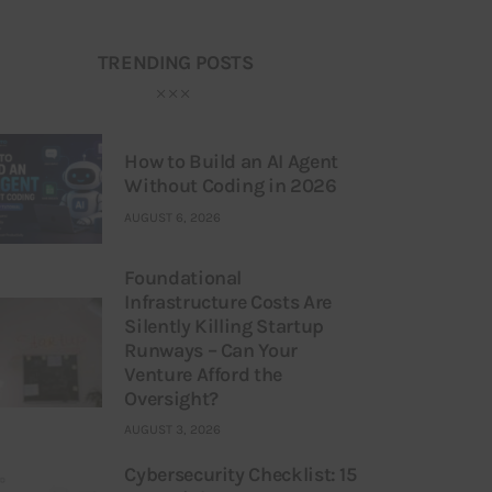
TRENDING POSTS
How to Build an AI Agent
Without Coding in 2026
AUGUST 6, 2026
Foundational
Infrastructure Costs Are
Silently Killing Startup
Runways – Can Your
Venture Afford the
Oversight?
AUGUST 3, 2026
Cybersecurity Checklist: 15