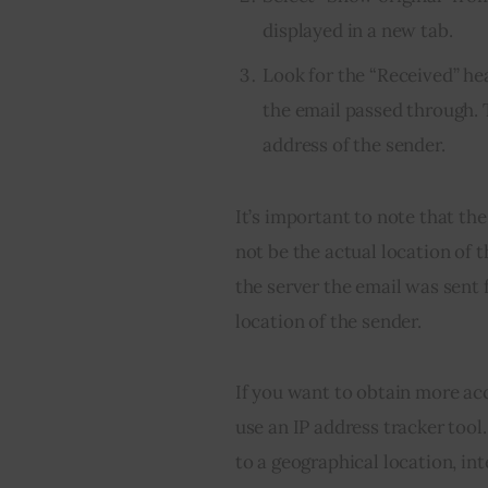
displayed in a new tab.
Look for the “Received” he
the email passed through. T
address of the sender.
It’s important to note that th
not be the actual location of t
the server the email was sent 
location of the sender.
If you want to obtain more ac
use an IP address tracker tool
to a geographical location, in