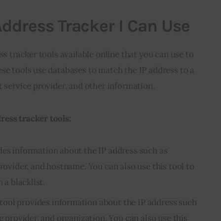
Address Tracker I Can Use
ss tracker tools available online that you can use to
se tools use databases to match the IP address to a
t service provider, and other information.
ess tracker tools:
des information about the IP address such as
provider, and hostname. You can also use this tool to
 a blacklist.
tool provides information about the IP address such
ce provider, and organization. You can also use this