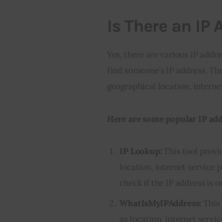
Is There an IP 
Yes, there are various IP addre
find someone’s IP address. The
geographical location, interne
Here are some popular IP addr
IP Lookup:
This tool provi
location, internet service 
check if the IP address is on
WhatIsMyIPAddress:
This 
as location, internet servi