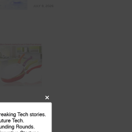
JULY 9, 2026
Close
this
module