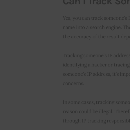
Can I Track So
Yes, you can track someone’s IP
name into a search engine. The
the accuracy of the result de
Tracking someone’s IP address 
identifying a hacker or tracing
someone’s IP address, it’s imp
concerns.
In some cases, tracking someon
reason could be illegal. Theref
through IP tracking responsib