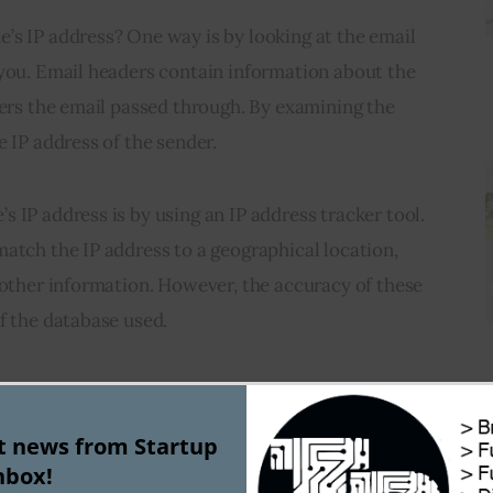
’s IP address? One way is by looking at the email 
 you. Email headers contain information about the 
vers the email passed through. By examining the 
e IP address of the sender.
 IP address is by using an IP address tracker tool. 
atch the IP address to a geographical location, 
 other information. However, the accuracy of these 
f the database used.
 addresses can be spoofed or masked using virtual 
xy servers. Therefore, the IP address obtained 
st news from Startup
the actual location of the device.
nbox!