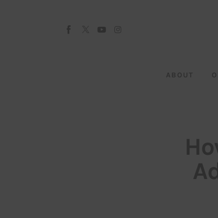
About
Our Team
Advertise
ABOUT
O
Submit startup
Contact
Startup Resources
Ho
interviews
Ad
Inspiring Stories
Privacy policy