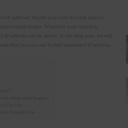
e’s IP address? Maybe you want to track down a 
nknown email sender. Whatever your reason is, 
IP address can be useful. In this blog post, we will 
ools that you can use to find someone’s IP address.
dress?
ress using email headers
r I Can Use
ress through chat