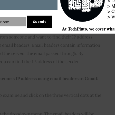
meone’s IP address using
Submit
e.com
from someone and want to find their IP address, 
e email headers. Email headers contain information 
nd the servers the email passed through. By 
ou can find the IP address of the sender.
meone’s IP address using email headers in Gmail:
 examine and click on the three vertical dots at the
om the dropdown menu. The email headers will be