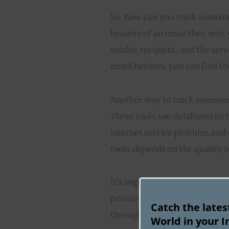
So, how can you track someone
headers of an email they sent
sender, recipient, and the ser
email headers, you can find th
Another way to track someone’s
These tools use databases to m
internet service provider, and
tools depends on the quality o
It’s important to note that IP
private networks (VPNs) or pro
Catch the late
through tracking might not be 
World in your I