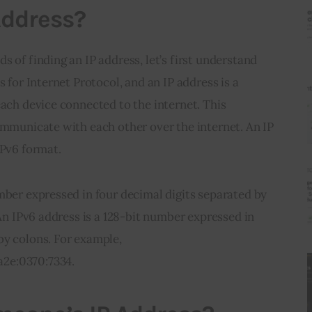
Address?
 of finding an IP address, let’s first understand 
s for Internet Protocol, and an IP address is a 
each device connected to the internet. This 
ommunicate with each other over the internet. An IP 
IPv6 format.
mber expressed in four decimal digits separated by 
 An IPv6 address is a 128-bit number expressed in 
by colons. For example, 
2e:0370:7334.