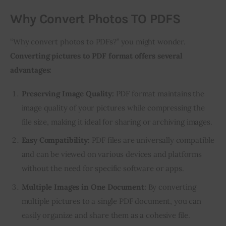
Why Convert Photos TO PDFS
“Why convert photos to PDFs?” you might wonder. 
Converting pictures to PDF format offers several 
advantages:
Preserving Image Quality:
PDF format maintains the
image quality of your pictures while compressing the
file size, making it ideal for sharing or archiving images.
Easy Compatibility:
PDF files are universally compatible
and can be viewed on various devices and platforms
without the need for specific software or apps.
Multiple Images in One Document:
By converting
multiple pictures to a single PDF document, you can
easily organize and share them as a cohesive file.