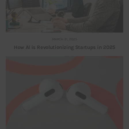
MARCH 31, 2025
How AI is Revolutionizing Startups in 2025