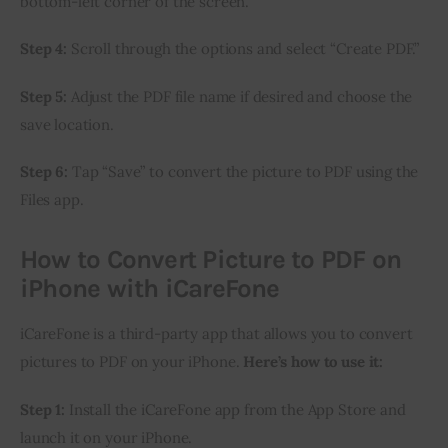
bottom-left corner of the screen.
Step 4:
 Scroll through the options and select “Create PDF.”
Step 5:
 Adjust the PDF file name if desired and choose the 
save location.
Step 6:
 Tap “Save” to convert the picture to PDF using the 
Files app.
How to Convert Picture to PDF on
iPhone with iCareFone
iCareFone is a third-party app that allows you to convert 
pictures to PDF on your iPhone. 
Here’s how to use it:
Step 1:
 Install the iCareFone app from the App Store and 
launch it on your iPhone.