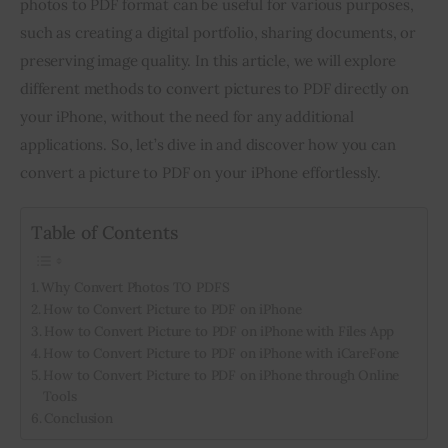
photos to PDF format can be useful for various purposes, 
such as creating a digital portfolio, sharing documents, or 
Inspiring Stories
preserving image quality. In this article, we will explore 
different methods to convert pictures to PDF directly on 
Privacy policy
your iPhone, without the need for any additional 
applications. So, let’s dive in and discover how you can 
convert a picture to PDF on your iPhone effortlessly.
Table of Contents
Why Convert Photos TO PDFS
How to Convert Picture to PDF on iPhone
How to Convert Picture to PDF on iPhone with Files App
How to Convert Picture to PDF on iPhone with iCareFone
How to Convert Picture to PDF on iPhone through Online
Tools
Conclusion