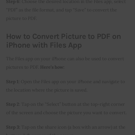
Step 6:
 Choose the desired location in the Files app, select 
“PDF” as the file format, and tap “Save” to convert the 
picture to PDF.
How to Convert Picture to PDF on
iPhone with Files App
The Files app on your iPhone can also be used to convert 
pictures to PDF. 
Here’s how:
Step 1:
 Open the Files app on your iPhone and navigate to 
the location where the picture is saved.
Step 2
: Tap on the “Select” button at the top-right corner 
of the screen and choose the picture you want to convert.
Step 3:
 Tap on the share icon (a box with an arrow) at the 