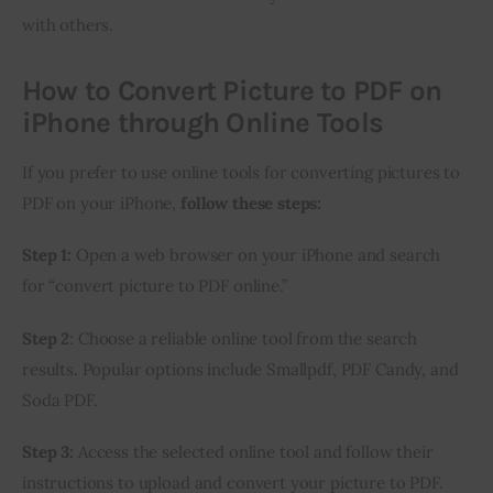
with others.
How to Convert Picture to PDF on
iPhone through Online Tools
If you prefer to use online tools for converting pictures to 
PDF on your iPhone, 
follow these steps:
Step 1:
 Open a web browser on your iPhone and search 
for “convert picture to PDF online.”
Step 2
: Choose a reliable online tool from the search 
results. Popular options include Smallpdf, PDF Candy, and 
Soda PDF.
Step 3:
 Access the selected online tool and follow their 
instructions to upload and convert your picture to PDF. 