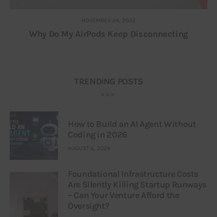
NOVEMBER 24, 2022
Why Do My AirPods Keep Disconnecting
TRENDING POSTS
How to Build an AI Agent Without
Coding in 2026
AUGUST 6, 2026
Foundational Infrastructure Costs
Are Silently Killing Startup Runways
– Can Your Venture Afford the
Oversight?