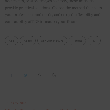
documents, or store images securely, these methods 
provide practical solutions. Choose the method that suits 
your preferences and needs, and enjoy the flexibility and 
compatibility of PDF format on your iPhone.
App
Apple
Convert Picture
IPhone
PDF
PREVIOUS