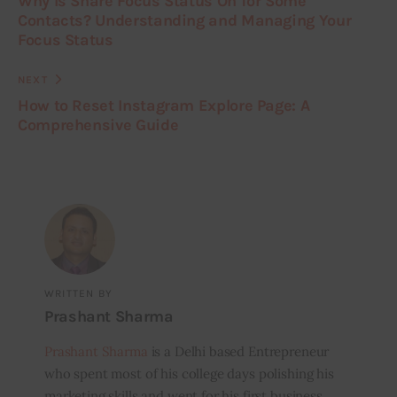
Why Is Share Focus Status On for Some
Contacts? Understanding and Managing Your
Focus Status
NEXT
How to Reset Instagram Explore Page: A
Comprehensive Guide
WRITTEN BY
Prashant Sharma
Prashant Sharma
is a Delhi based Entrepreneur
who spent most of his college days polishing his
marketing skills and went for his first business