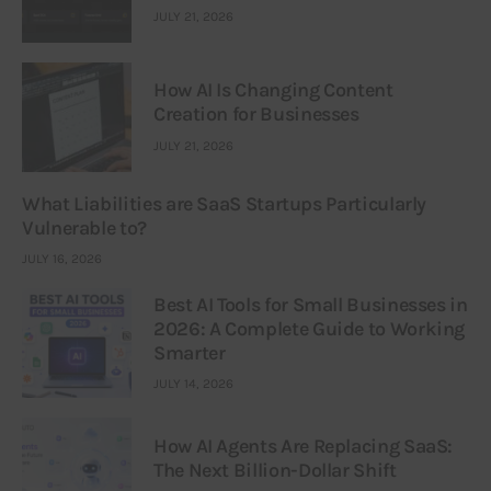
JULY 21, 2026
How AI Is Changing Content
Creation for Businesses
JULY 21, 2026
What Liabilities are SaaS Startups Particularly
Vulnerable to?
JULY 16, 2026
Best AI Tools for Small Businesses in
2026: A Complete Guide to Working
Smarter
JULY 14, 2026
How AI Agents Are Replacing SaaS:
The Next Billion-Dollar Shift