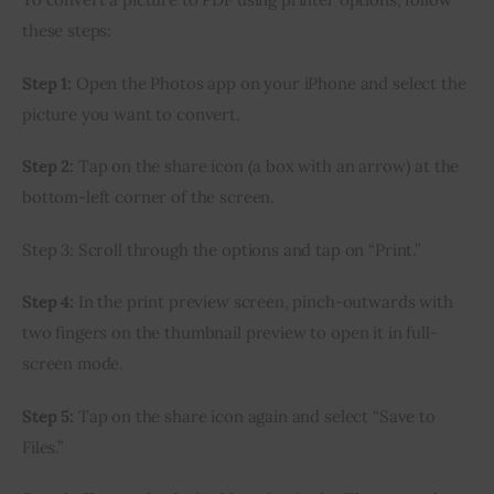
these steps:
Step 1:
 Open the Photos app on your iPhone and select the 
picture you want to convert.
Step 2:
 Tap on the share icon (a box with an arrow) at the 
bottom-left corner of the screen.
Step 3: Scroll through the options and tap on “Print.”
Step 4:
 In the print preview screen, pinch-outwards with 
two fingers on the thumbnail preview to open it in full-
screen mode.
Step 5:
 Tap on the share icon again and select “Save to 
Files.”