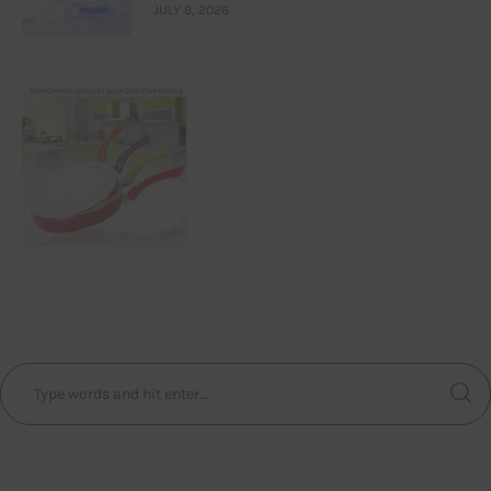
JULY 9, 2026