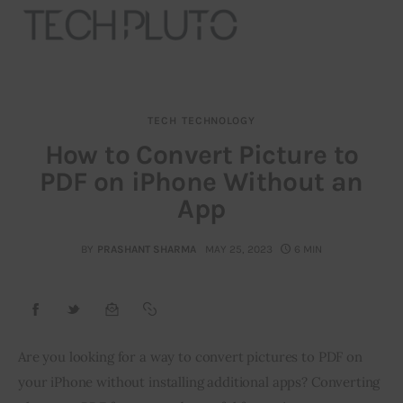
TECH
TECHNOLOGY
About
How to Convert Picture to
PDF on iPhone Without an
Our Team
App
Advertise
BY
PRASHANT SHARMA
MAY 25, 2023
6 MIN
Submit startup
Contact
Startup Resources
Are you looking for a way to convert pictures to PDF on 
your iPhone without installing additional apps? Converting 
interviews