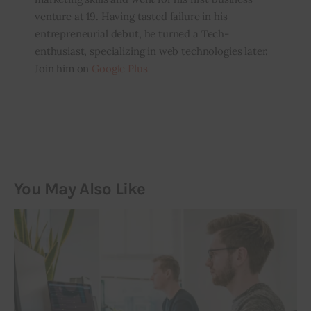
venture at 19. Having tasted failure in his
entrepreneurial debut, he turned a Tech-
enthusiast, specializing in web technologies later.
Join him on
Google Plus
You May Also Like