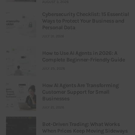
AUGUST 3, 2026
Cybersecurity Checklist: 15 Essential
Ways to Protect Your Business and
Personal Data
JULY 31, 2026
How to Use AI Agents in 2026: A
Complete Beginner-Friendly Guide
JULY 25, 2026
How AI Agents Are Transforming
Customer Support for Small
Businesses
JULY 21, 2026
Bot-Driven Trading: What Works
When Prices Keep Moving Sideways