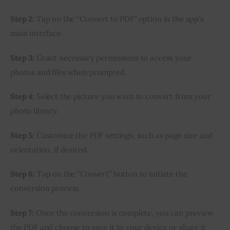
Step 2:
 Tap on the “Convert to PDF” option in the app’s 
main interface.
Step 3:
 Grant necessary permissions to access your 
photos and files when prompted.
Step 4:
 Select the picture you want to convert from your 
photo library.
Step 5:
 Customize the PDF settings, such as page size and 
orientation, if desired.
Step 6:
 Tap on the “Convert” button to initiate the 
conversion process.
Step 7:
 Once the conversion is complete, you can preview 
the PDF and choose to save it to your device or share it 