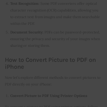
Text Recognition:
Some PDF converters offer optical
character recognition (OCR) capabilities, allowing you
to extract text from images and make them searchable
within the PDF.
Document Security:
PDFs can be password-protected,
ensuring the privacy and security of your images when
sharing or storing them.
How to Convert Picture to PDF on
iPhone
Now let’s explore different methods to convert pictures to 
PDF directly on your iPhone:
Convert Picture to PDF Using Printer Options
To convert a picture to PDF using printer options, follow 