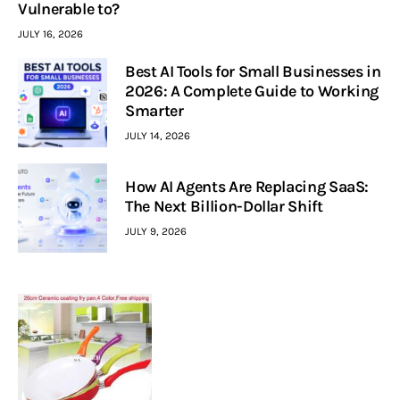
Vulnerable to?
JULY 16, 2026
Best AI Tools for Small Businesses in
2026: A Complete Guide to Working
Smarter
JULY 14, 2026
How AI Agents Are Replacing SaaS:
The Next Billion-Dollar Shift
JULY 9, 2026