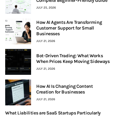
Complete Beginner-Friendly Guide
JULY 25, 2026
How AI Agents Are Transforming
Customer Support for Small
Businesses
JULY 21, 2026
Bot-Driven Trading: What Works
When Prices Keep Moving Sideways
JULY 21, 2026
How AI Is Changing Content
Creation for Businesses
JULY 21, 2026
What Liabilities are SaaS Startups Particularly