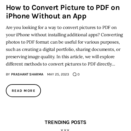
How to Convert Picture to PDF on
iPhone Without an App
Inspiring Stories
Are you looking for a way to convert pictures to PDF on
Privacy policy
your iPhone without installing additional apps? Converting
photos to PDF format can be useful for various purposes,
such as creating a digital portfolio, sharing documents, or
preserving image quality. In this article, we will explore
different methods to convert pictures to PDF directly…
BY
PRASHANT SHARMA
MAY 25, 2023
0
READ MORE
TRENDING POSTS