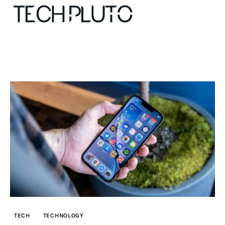
About
Our Team
Advertise
Submit startup
Contact
Startup Resources
TECH
TECHNOLOGY
interviews