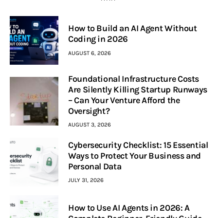
How to Build an AI Agent Without
Coding in 2026
AUGUST 6, 2026
Foundational Infrastructure Costs
Are Silently Killing Startup Runways
– Can Your Venture Afford the
Oversight?
AUGUST 3, 2026
Cybersecurity Checklist: 15 Essential
Ways to Protect Your Business and
Personal Data
JULY 31, 2026
How to Use AI Agents in 2026: A