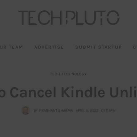
UR TEAM
ADVERTISE
SUBMIT STARTUP
C
TECH
TECHNOLOGY
o Cancel Kindle Unl
BY
PRASHANT SHARMA
APRIL 5, 2023
11 MIN