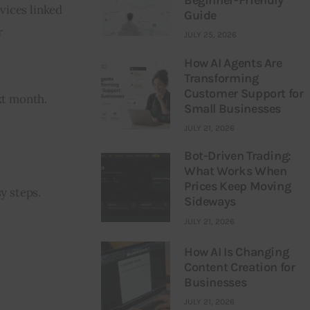
vices linked 
Guide
 
JULY 25, 2026
How AI Agents Are
Transforming
Customer Support for
xt month.
Small Businesses
JULY 21, 2026
Bot-Driven Trading:
What Works When
Prices Keep Moving
y steps. 
Sideways
JULY 21, 2026
How AI Is Changing
Content Creation for
Businesses
JULY 21, 2026