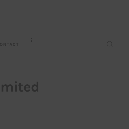
ONTACT
imited