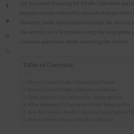
Are you tired of paying for Kindle Unlimited and w
popular service offered by Amazon that provides a
However, some subscribers find that the service i
this article, we will provide a step-by-step guid
common questions about canceling the service.
Table of Contents
How to Cancel Kindle Unlimited on Phone
How to Cancel Kindle Unlimited on iPhone
Does Amazon Give Refunds for Subscriptions
What Happens if I Cancel My Kindle Subscription
How To Cancel a Kindle Unlimited Subscription T
How to Renew Amazon Kindle Unlimited