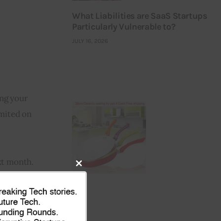
What Liabilities are SaaS Startups
Particularly Vulnerable to?
JULY 16, 2026
ng your 
mited on 
xt month.
Close
this
module