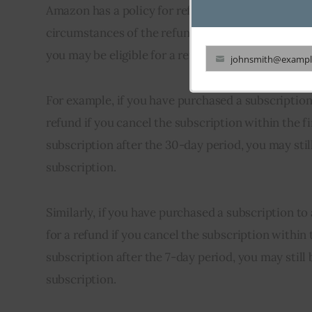
Amazon has a policy for refunds on subscriptions 
circumstances of the refund request. Generally, i
you may be eligible for a refund.
johnsmith@exampl
Your
email
For example, if you have purchased a subscription 
refund if you cancel the subscription within the fi
subscription after the 30-day period, you may stil
subscription.
Similarly, if you have purchased a subscription t
for a refund if you cancel the subscription within t
subscription after the 7-day period, you may still
subscription.