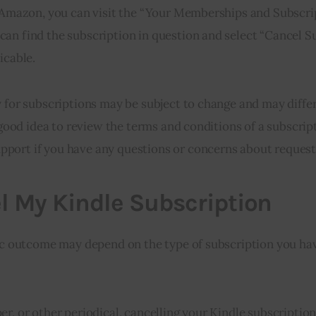
on Amazon, you can visit the “Your Memberships and Subscri
an find the subscription in question and select “Cancel S
icable.
y for subscriptions may be subject to change and may diff
a good idea to review the terms and conditions of a subscrip
port if you have any questions or concerns about request
l My Kindle Subscription
fic outcome may depend on the type of subscription you ha
r, or other periodical, cancelling your Kindle subscription