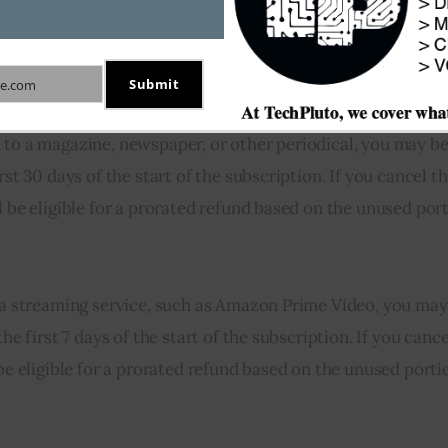
that varies depending on the type of subscription and the
f you are unsatisfied with a subscription you have purcha
Submit
e.com
to a magazine, newspaper, or other periodical, you may be 
rst 30 days of the start of the subscription. If you cancel t
l be eligible for a prorated refund based on the unused port
o a streaming service, such as Amazon Prime Video, you may 
he first 7 days of the start of the subscription. If you cance
 be eligible for a prorated refund based on the unused porti