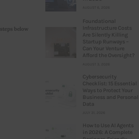
AUGUST 6, 2026
Foundational
Infrastructure Costs
 steps below 
Are Silently Killing
Startup Runways –
Can Your Venture
Afford the Oversight?
AUGUST 3, 2026
Cybersecurity
Checklist: 15 Essential
Ways to Protect Your
Business and Personal
Data
JULY 31, 2026
How to Use AI Agents
in 2026: A Complete
Beginner-Friendly