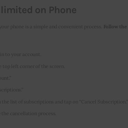
nlimited on Phone
your phone is a simple and convenient process. 
Follow the
n to your account.
 top left corner of the screen.
unt.”
criptions.”
the list of subscriptions and tap on “Cancel Subscription.”
 the cancellation process.