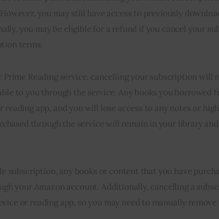
. However, you may still have access to previously downloa
nally, you may be eligible for a refund if you cancel your su
ption terms.
or Prime Reading service, cancelling your subscription will
lable to you through the service. Any books you borrowed 
 reading app, and you will lose access to any notes or high
hased through the service will remain in your library and
ndle subscription, any books or content that you have purc
rough your Amazon account. Additionally, cancelling a subsc
evice or reading app, so you may need to manually remove 