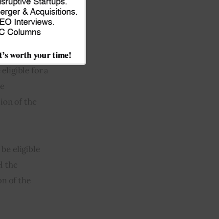
sed on Amazon,
eligible for a
he
ion of the
be eligible
l the
on of the