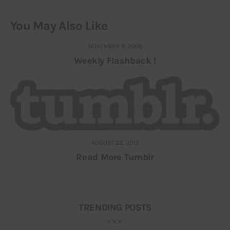
You May Also Like
NOVEMBER 9, 2008
Weekly Flashback !
AUGUST 22, 2013
Read More Tumblr
TRENDING POSTS