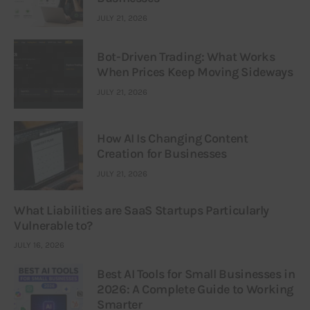
JULY 21, 2026
Bot-Driven Trading: What Works
When Prices Keep Moving Sideways
JULY 21, 2026
How AI Is Changing Content
Creation for Businesses
JULY 21, 2026
What Liabilities are SaaS Startups Particularly
Vulnerable to?
JULY 16, 2026
Best AI Tools for Small Businesses in
2026: A Complete Guide to Working
Smarter