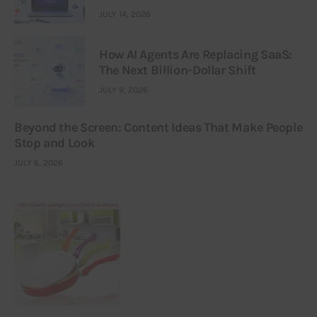
JULY 14, 2026
How AI Agents Are Replacing SaaS:
The Next Billion-Dollar Shift
JULY 9, 2026
Beyond the Screen: Content Ideas That Make People
Stop and Look
JULY 6, 2026