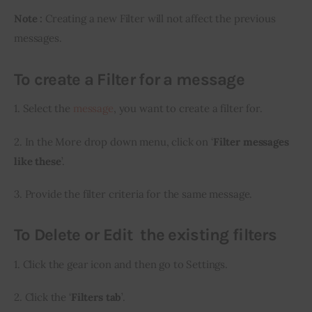
Note :
 Creating a new Filter will not affect the previous 
messages.
To create a Filter for a message
1. Select the 
message
, you want to create a filter for.
2. In the More drop down menu, click on ‘
Filter messages 
like these
’.
3. Provide the filter criteria for the same message.
To Delete or Edit the existing filters
1. Click the gear icon and then go to Settings.
2. Click the ‘
Filters tab
’.