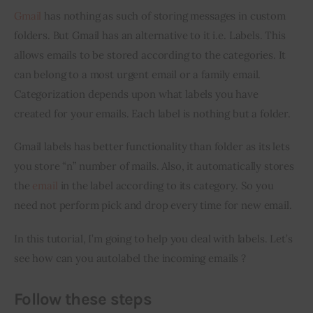
Gmail
 has nothing as such of storing messages in custom 
Inspiring Stories
folders. But Gmail has an alternative to it i.e. Labels. This 
allows emails to be stored according to the categories. It 
Privacy policy
can belong to a most urgent email or a family email. 
Categorization depends upon what labels you have 
created for your emails. Each label is nothing but a folder.
Gmail labels has better functionality than folder as its lets 
you store “n” number of mails. Also, it automatically stores 
the 
email
 in the label according to its category. So you 
need not perform pick and drop every time for new email.
In this tutorial, I’m going to help you deal with labels. Let’s 
see how can you autolabel the incoming emails ?
Follow these steps