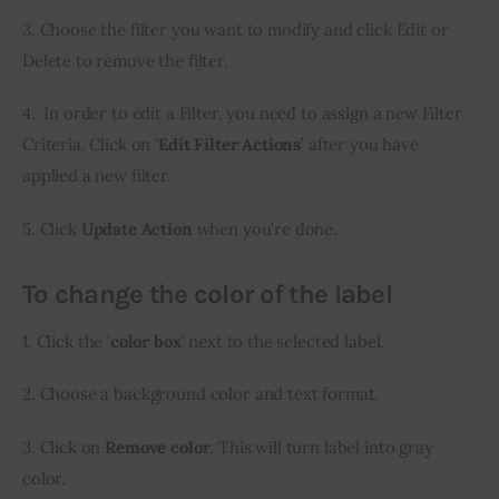
3. Choose the filter you want to modify and click Edit or 
Delete to remove the filter.
4.  In order to edit a Filter, you need to assign a new Filter 
Criteria. Click on ‘
Edit Filter Actions
’ after you have 
applied a new filter.
5. Click 
Update Action
 when you’re done.
To change the color of the label
1. Click the ‘
color box
’ next to the selected label.
2. Choose a background color and text format.
3. Click on 
Remove color
. This will turn label into gray 
color.