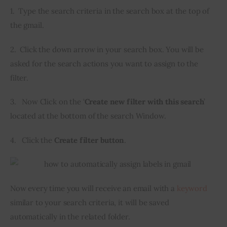
1.  Type the search criteria in the search box at the top of 
the gmail.
2.  Click the down arrow in your search box. You will be 
asked for the search actions you want to assign to the 
filter.
3.   Now Click on the ‘
Create new filter with this search
’ 
located at the bottom of the search Window.
4.   Click the 
Create filter button
.
Now every time you will receive an email with a 
keyword
similar to your search criteria, it will be saved 
automatically in the related folder.