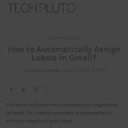
UTILITY FOCUSSED
About
How to Automatically Assign
Labels in Gmail?
Our Team
Advertise
BY
PRASHANT SHARMA
JANUARY 15, 2013
3 MIN
Submit startup
Contact
This article will guide you to automatically assign labels 
in Gmail. The complete procedure is explained below 
Startup Resources
with very simple and quick steps.
interviews