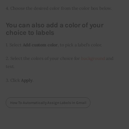
4. Choose the desired color from the color box below.
You can also add a color of your
choice to labels
1. Select 
Add custom color
, to pick a label’s color.
2. Select the colors of your choice for 
background
 and 
text.
3. Click 
Apply
.
How To Automatically Assign Labels In Gmail