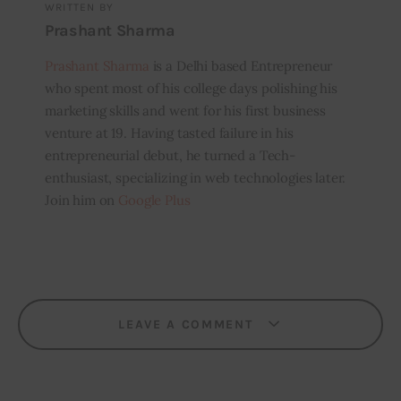
WRITTEN BY
Prashant Sharma
Prashant Sharma
is a Delhi based Entrepreneur
who spent most of his college days polishing his
marketing skills and went for his first business
venture at 19. Having tasted failure in his
entrepreneurial debut, he turned a Tech-
enthusiast, specializing in web technologies later.
Join him on
Google Plus
LEAVE A COMMENT