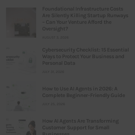
Foundational Infrastructure Costs
Are Silently Killing Startup Runways
– Can Your Venture Afford the
Oversight?
AUGUST 3, 2026
Cybersecurity Checklist: 15 Essential
Ways to Protect Your Business and
Personal Data
JULY 31, 2026
How to Use AI Agents in 2026: A
Complete Beginner-Friendly Guide
JULY 25, 2026
How AI Agents Are Transforming
Customer Support for Small
Businesses