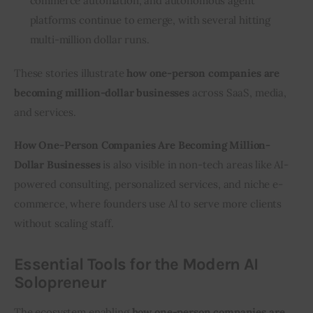
commerce automation, and autonomous agent
platforms continue to emerge, with several hitting
multi-million dollar runs.
These stories illustrate 
how one-person companies are 
becoming million-dollar businesses
 across SaaS, media, 
and services.
How One-Person Companies Are Becoming Million-
Dollar Businesses
 is also visible in non-tech areas like AI-
powered consulting, personalized services, and niche e-
commerce, where founders use AI to serve more clients 
without scaling staff.
Essential Tools for the Modern AI
Solopreneur
The ecosystem enabling 
how one-person companies are 