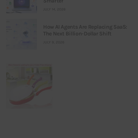
Smarter
JULY 14, 2026
How AI Agents Are Replacing SaaS:
The Next Billion-Dollar Shift
JULY 9, 2026