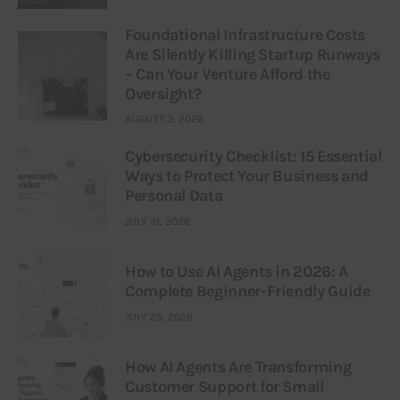
Foundational Infrastructure Costs
Are Silently Killing Startup Runways
– Can Your Venture Afford the
Oversight?
AUGUST 3, 2026
Cybersecurity Checklist: 15 Essential
Ways to Protect Your Business and
Personal Data
JULY 31, 2026
How to Use AI Agents in 2026: A
Complete Beginner-Friendly Guide
JULY 25, 2026
How AI Agents Are Transforming
Customer Support for Small