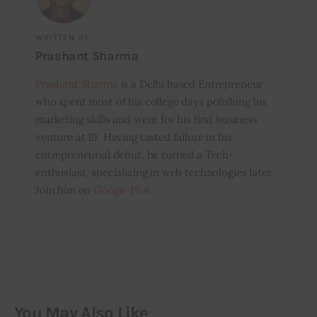
WRITTEN BY
Prashant Sharma
Prashant Sharma
is a Delhi based Entrepreneur
who spent most of his college days polishing his
marketing skills and went for his first business
venture at 19. Having tasted failure in his
entrepreneurial debut, he turned a Tech-
enthusiast, specializing in web technologies later.
Join him on
Google Plus
You May Also Like