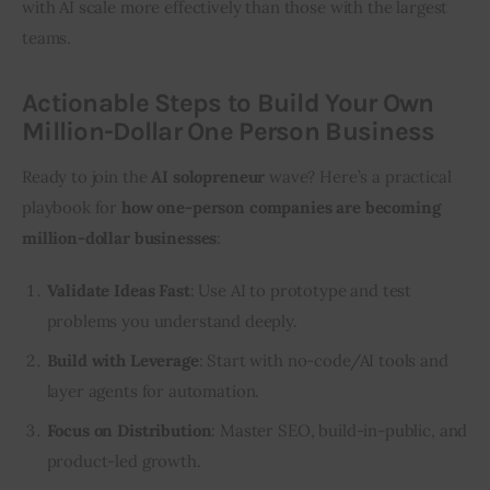
with AI scale more effectively than those with the largest 
teams.
Actionable Steps to Build Your Own
Million-Dollar One Person Business
Ready to join the 
AI solopreneur
 wave? Here’s a practical 
playbook for 
how one-person companies are becoming 
million-dollar businesses
:
Validate Ideas Fast
: Use AI to prototype and test
problems you understand deeply.
Build with Leverage
: Start with no-code/AI tools and
layer agents for automation.
Focus on Distribution
: Master SEO, build-in-public, and
product-led growth.