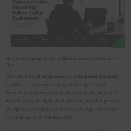
Inspiring Stories
Privacy policy
How AI Is Creating Million-Dollar Businesses With Teams of
One
The rise of the 
AI solopreneur
 and 
one person business
models is transforming entrepreneurship. A single 
founder, empowered by artificial intelligence, can build, 
launch, and scale highly profitable ventures that generate 
six-figure, seven-figure, and even eight-figure revenues 
with minimal or no full-time staff.