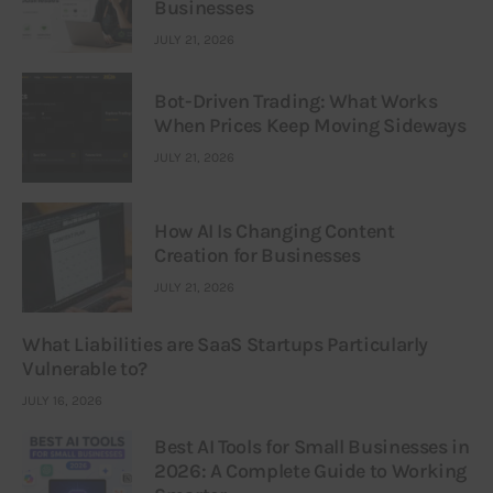
Businesses
JULY 21, 2026
Bot-Driven Trading: What Works
When Prices Keep Moving Sideways
JULY 21, 2026
How AI Is Changing Content
Creation for Businesses
JULY 21, 2026
What Liabilities are SaaS Startups Particularly
Vulnerable to?
JULY 16, 2026
Best AI Tools for Small Businesses in
2026: A Complete Guide to Working