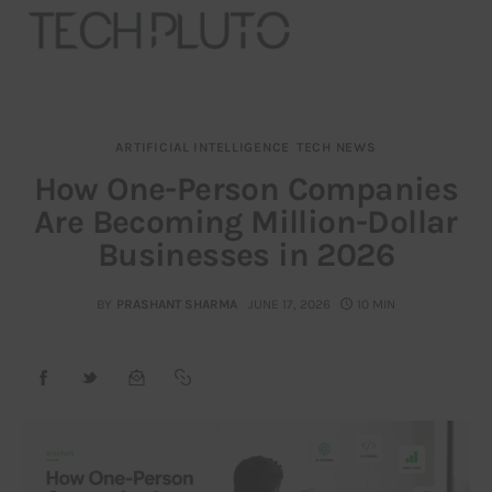
ARTIFICIAL INTELLIGENCE
TECH NEWS
About
How One-Person Companies
Are Becoming Million-Dollar
Our Team
Businesses in 2026
Advertise
BY
PRASHANT SHARMA
JUNE 17, 2026
10 MIN
Submit startup
Contact
Startup Resources
interviews