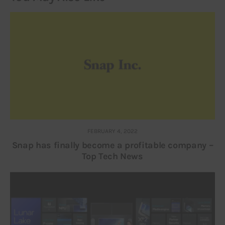
FEBRUARY 4, 2022
Snap has finally become a profitable company –
Top Tech News