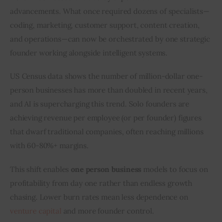
advancements. What once required dozens of specialists—
coding, marketing, customer support, content creation, 
and operations—can now be orchestrated by one strategic 
founder working alongside intelligent systems.
US Census data shows the number of million-dollar one-
person businesses has more than doubled in recent years, 
and AI is supercharging this trend. Solo founders are 
achieving revenue per employee (or per founder) figures 
that dwarf traditional companies, often reaching millions 
with 60-80%+ margins.
This shift enables 
one person business
 models to focus on 
profitability from day one rather than endless growth 
chasing. Lower burn rates mean less dependence on 
venture capital
 and more founder control.