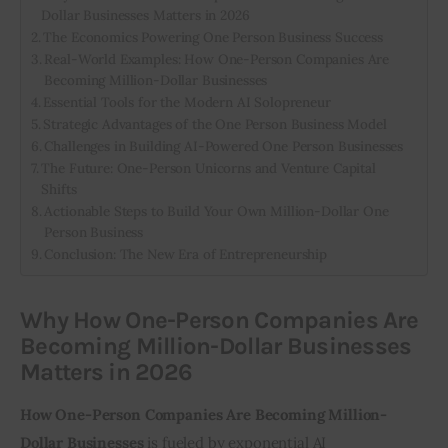
Dollar Businesses Matters in 2026
The Economics Powering One Person Business Success
Real-World Examples: How One-Person Companies Are
Becoming Million-Dollar Businesses
Essential Tools for the Modern AI Solopreneur
Strategic Advantages of the One Person Business Model
Challenges in Building AI-Powered One Person Businesses
The Future: One-Person Unicorns and Venture Capital
Shifts
Actionable Steps to Build Your Own Million-Dollar One
Person Business
Conclusion: The New Era of Entrepreneurship
Why How One-Person Companies Are
Becoming Million-Dollar Businesses
Matters in 2026
How One-Person Companies Are Becoming Million-
Dollar Businesses
 is fueled by exponential AI 