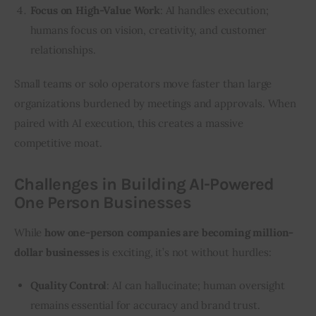
Focus on High-Value Work
: AI handles execution;
humans focus on vision, creativity, and customer
relationships.
Small teams or solo operators move faster than large 
organizations burdened by meetings and approvals. When 
paired with AI execution, this creates a massive 
competitive moat.
Challenges in Building AI-Powered
One Person Businesses
While 
how one-person companies are becoming million-
dollar businesses
 is exciting, it’s not without hurdles:
Quality Control
: AI can hallucinate; human oversight
remains essential for accuracy and brand trust.