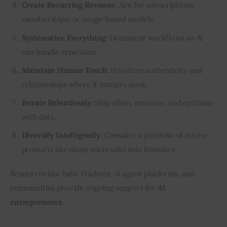
Create Recurring Revenue
: Aim for subscriptions,
memberships, or usage-based models.
Systematize Everything
: Document workflows so AI
can handle repetition.
Maintain Human Touch
: Prioritize authenticity and
relationships where it matters most.
Iterate Relentlessly
: Ship often, measure, and optimize
with data.
Diversify Intelligently
: Consider a portfolio of micro-
products like many successful solo founders.
Resources like Indie Hackers, AI agent platforms, and 
communities provide ongoing support for 
AI 
entrepreneurs
.