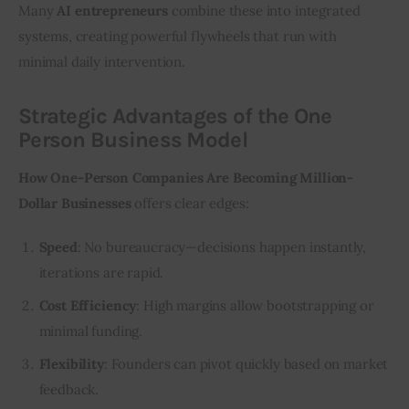
Many 
AI entrepreneurs
 combine these into integrated 
systems, creating powerful flywheels that run with 
minimal daily intervention.
Strategic Advantages of the One
Person Business Model
How One-Person Companies Are Becoming Million-
Dollar Businesses
 offers clear edges:
Speed
: No bureaucracy—decisions happen instantly,
iterations are rapid.
Cost Efficiency
: High margins allow bootstrapping or
minimal funding.
Flexibility
: Founders can pivot quickly based on market
feedback.