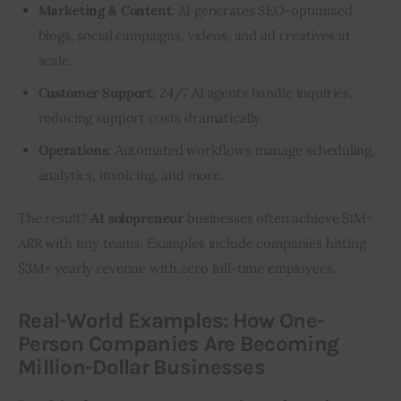
Marketing & Content
: AI generates SEO-optimized
blogs, social campaigns, videos, and ad creatives at
scale.
Customer Support
: 24/7 AI agents handle inquiries,
reducing support costs dramatically.
Operations
:
Automated workflows manage
scheduling,
analytics, invoicing, and more.
The result? 
AI solopreneur
 businesses often achieve $1M+ 
ARR with tiny teams. Examples include companies hitting 
$3M+ yearly revenue with zero full-time employees.
Real-World Examples: How One-
Person Companies Are Becoming
Million-Dollar Businesses