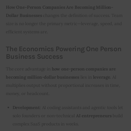
How One-Person Companies Are Becoming Million-
Dollar Businesses
 changes the definition of success. Team 
size is no longer the primary metric—leverage, speed, and 
efficient systems are.
The Economics Powering One Person
Business Success
The core advantage in 
how one-person companies are 
becoming million-dollar businesses
 lies in 
leverage
. AI 
multiplies output without proportional increases in time, 
money, or headcount.
Development
: AI coding assistants and agentic tools let
solo founders or non-technical
AI entrepreneurs
build
complex SaaS products in weeks.