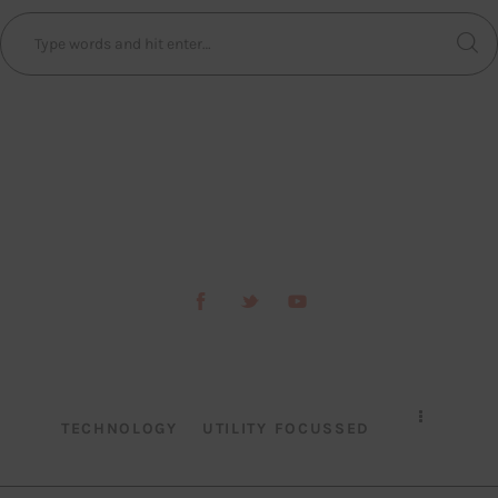
TECHNOLOGY
UTILITY FOCUSSED