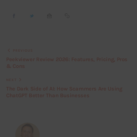
PREVIOUS
Peekviewer Review 2026: Features, Pricing, Pros
& Cons
NEXT
The Dark Side of AI: How Scammers Are Using
ChatGPT Better Than Businesses