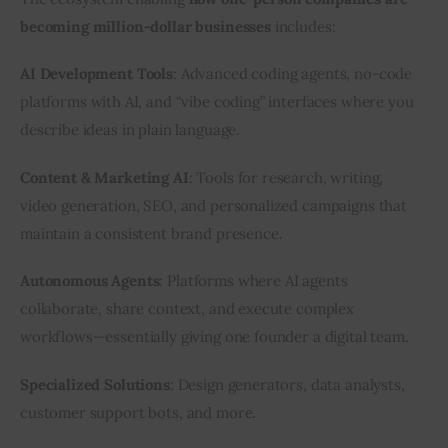
becoming million-dollar businesses
 includes:
AI Development Tools
: Advanced coding agents, no-code 
platforms with AI, and “vibe coding” interfaces where you 
describe ideas in plain language.
Content & Marketing AI
: Tools for research, writing, 
video generation, SEO, and personalized campaigns that 
maintain a consistent brand presence.
Autonomous Agents
: Platforms where AI agents 
collaborate, share context, and execute complex 
workflows—essentially giving one founder a digital team.
Specialized Solutions
: Design generators, data analysts, 
customer support bots, and more.