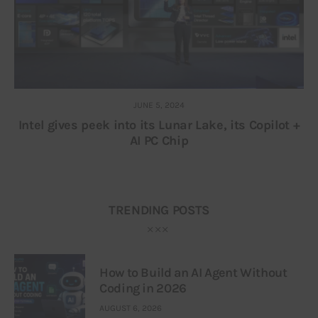
JUNE 5, 2024
Intel gives peek into its Lunar Lake, its Copilot +
AI PC Chip
TRENDING POSTS
How to Build an AI Agent Without
Coding in 2026
AUGUST 6, 2026