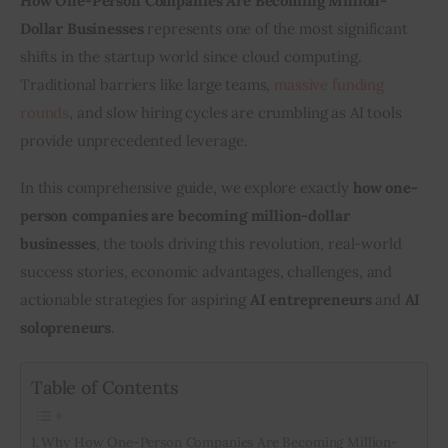
How One-Person Companies Are Becoming Million-
Dollar Businesses
 represents one of the most significant 
shifts in the startup world since cloud computing. 
Traditional barriers like large teams, 
massive funding 
rounds
, and slow hiring cycles are crumbling as AI tools 
provide unprecedented leverage.
In this comprehensive guide, we explore exactly 
how one-
person companies are becoming million-dollar 
businesses
, the tools driving this revolution, real-world 
success stories, economic advantages, challenges, and 
actionable strategies for aspiring 
AI entrepreneurs
 and 
AI 
solopreneurs
.
Table of Contents
Why How One-Person Companies Are Becoming Million-