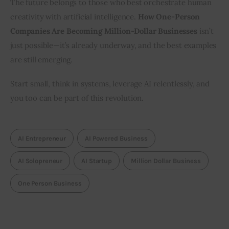
The future belongs to those who best orchestrate human 
creativity with artificial intelligence. 
How One-Person 
Companies Are Becoming Million-Dollar Businesses
 isn’t 
just possible—it’s already underway, and the best examples 
are still emerging.
Start small, think in systems, leverage AI relentlessly, and 
you too can be part of this revolution.
AI Entrepreneur
AI Powered Business
AI Solopreneur
AI Startup
Million Dollar Business
One Person Business