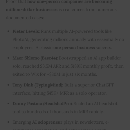
Proof that 
how one-person companies are becoming 
million-dollar businesses
 is real comes from numerous 
documented cases:
Pieter Levels
: Runs multiple AI-powered tools like
PhotoAI, generating millions annually with essentially no
employees. A classic
one person business
success.
Maor Shlomo (Base44)
: Bootstrapped an AI app builder
solo, reached $3.5M ARR and $189K monthly profit, then
exited to Wix for ~$80M in just six months.
Tony Dinh (TypingMind)
: Built a superior ChatGPT
interface, hitting $45K+ MRR as a solo operator.
Danny Postma (HeadshotPro)
: Scaled an AI headshot
tool to hundreds of thousands in MRR rapidly.
Emerging
AI solopreneur
plays in newsletters, e-