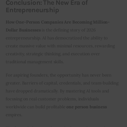
Conclusion: The New Era of
Entrepreneurship
How One-Person Companies Are Becoming Million-
Dollar Businesses
 is the defining story of 2026 
entrepreneurship. AI has democratized the ability to 
create massive value with minimal resources, rewarding 
creativity, strategic thinking, and execution over 
traditional management skills.
For aspiring founders, the opportunity has never been 
greater. Barriers of capital, credentials, and team-building 
have dropped dramatically. By mastering AI tools and 
focusing on real customer problems, individuals 
worldwide can build profitable 
one person business
empires.