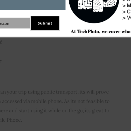
f those 405 cities where 
Google Transit
 service is 
e notified about the service unavailability
Submit
e.com
t
r
an your trip using public transport, its will prove 
 accessed via mobile phone. As its not feasible to 
re and start using it while on the go, its great to 
ile Phone.