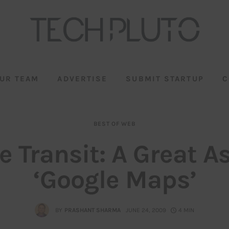
UR TEAM
ADVERTISE
SUBMIT STARTUP
C
BEST OF WEB
e Transit: A Great As
‘Google Maps’
BY
PRASHANT SHARMA
JUNE 24, 2009
4 MIN