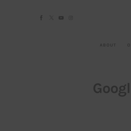
About
Our Team
Advertise
ABOUT
O
Submit startup
Contact
Startup Resources
Googl
interviews
Inspiring Stories
Privacy policy