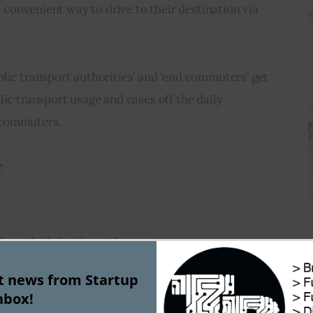
nd convenient way to drive to their destination via 
lic transport authorities’ and ‘end commuters’ get 
lic transport usage and eases off the daily 
 commuters.
t
ab on the left side on the map page
tination
‘ fields according to your requirements
st news from Startup
nbox!
elect ‘
By Public transit
‘ and press ‘Enter’ key