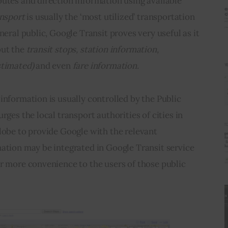
utes and direction information using available 
ansport
 is usually the ‘most utilized’ transportation 
neral public, Google Transit proves very useful as it 
ut the 
transit stops, station information, 
stimated) 
and even
 fare information.
information is usually controlled by the Public 
rges the local transport authorities of cities in 
lobe to provide Google with the relevant 
ation may be integrated in Google Transit service 
r more convenience to the users of those public 