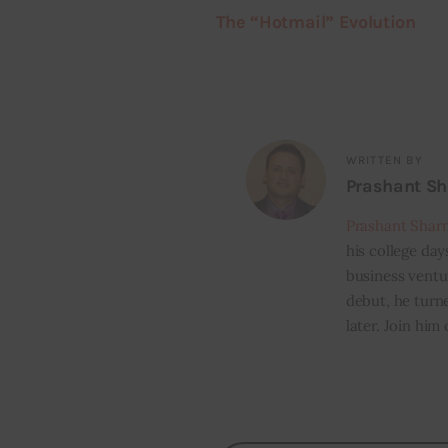
The “Hotmail” Evolution
WRITTEN BY
Prashant S
Prashant Shar
his college day
business ventur
debut, he turn
later. Join him