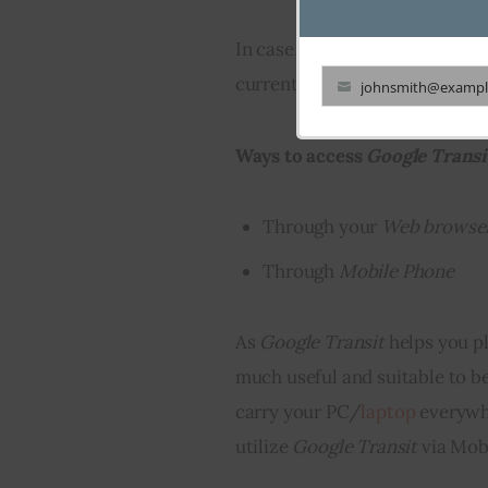
In case, your city is not one o
currently available, you will b
johnsmith@exampl
Your
email
Ways to access 
Google Transi
Through your
W
eb browse
Through
Mobile Phone
As 
Google Transit
 helps you pl
much useful and suitable to be
carry your PC/
laptop
 everywhe
utilize 
Google Transit
 via Mob