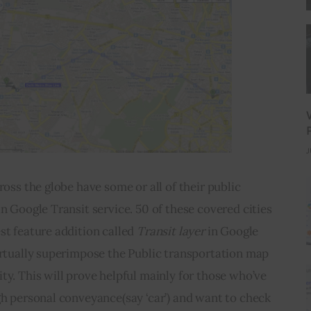
J
ross the globe have some or all of their public 
n Google Transit service. 50 of these covered cities 
st feature addition called 
Transit layer 
in Google 
irtually superimpose the Public transportation map 
ty. This will prove helpful mainly for those who’ve 
gh personal conveyance(say ‘car’) and want to check 