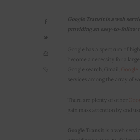
Google Transit is a web servi
providing an easy-to-follow r
Google has a spectrum of high-
become a necessity for a large
Google search, Gmail, 
Google
services among the array of w
There are plenty of other 
Goog
gain mass attention by end use
Google Transit 
is a web servi