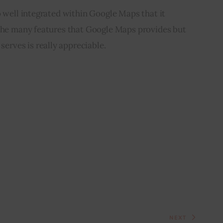
o well integrated within Google Maps that it 
 the many features that Google Maps provides but 
 serves is really appreciable.
NEXT