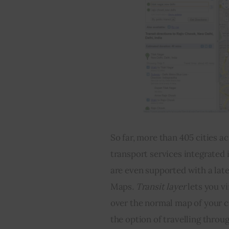
So far, more than 405 cities ac
transport services integrated i
are even supported with a late
Maps
. Transit layer 
lets you v
over the normal map of your ci
the option of travelling throu