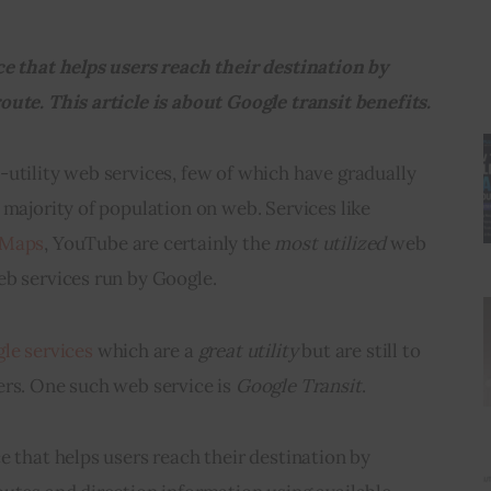
ce that helps users reach their destination by 
oute. 
This article is about Google transit benefits.
utility web services, few of which have gradually 
 majority of population on web. Services like 
 Maps
, YouTube are certainly the 
most utilized
 web 
eb services run by Google.
le services
 which are a 
great utility
 but are still to 
rs. One such web service is 
Google Transit
.
ce that helps users reach their destination by 