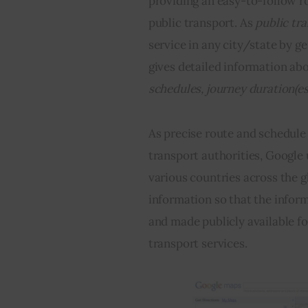
providing an easy-to-follow ro
public transport. As 
public tr
service in any city/state by ge
gives detailed information abo
schedules, journey duration(e
As precise route and schedule 
transport authorities, Google u
various countries across the g
information so that the inform
and made publicly available fo
transport services.