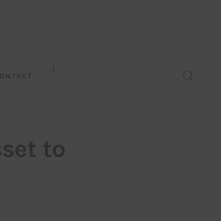
ONTACT
set to