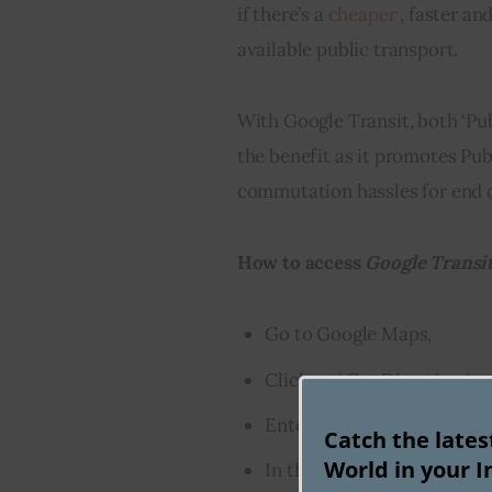
if there’s a 
cheaper
 , faster a
available public transport.
With Google Transit, both ‘Pub
the benefit as it promotes Pub
commutation hassles for end
How to access 
Google Transi
Go to Google Maps,
Click on ‘
Get Directions
‘ t
Enter the ‘
source
‘ and ‘
des
Catch the late
World in your I
In the menu option below, s