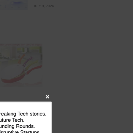
JULY 9, 2026
Close
this
module