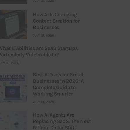
JULY 21, 2026
How AI Is Changing
Content Creation for
Businesses
JULY 21, 2026
What Liabilities are SaaS Startups
Particularly Vulnerable to?
ULY 16, 2026
Best AI Tools for Small
Businesses in 2026: A
Complete Guide to
Working Smarter
JULY 14, 2026
How AI Agents Are
Replacing SaaS: The Next
Billion-Dollar Shift