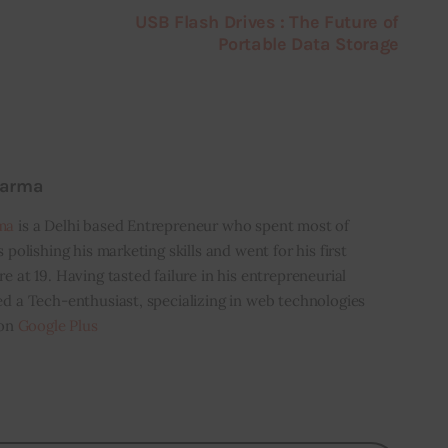
USB Flash Drives : The Future of
Portable Data Storage
harma
ma
is a Delhi based Entrepreneur who spent most of
s polishing his marketing skills and went for his first
e at 19. Having tasted failure in his entrepreneurial
ed a Tech-enthusiast, specializing in web technologies
 on
Google Plus