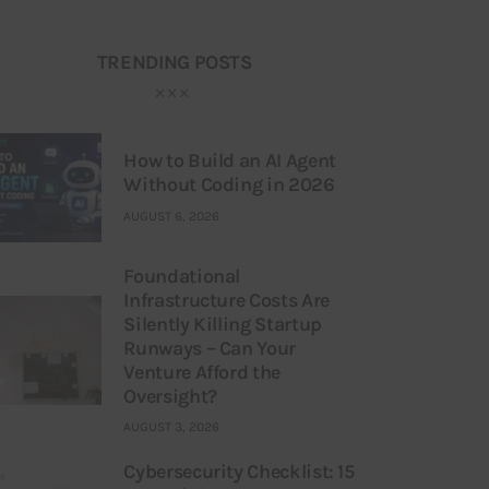
TRENDING POSTS
How to Build an AI Agent
Without Coding in 2026
AUGUST 6, 2026
Foundational
Infrastructure Costs Are
Silently Killing Startup
Runways – Can Your
Venture Afford the
Oversight?
AUGUST 3, 2026
Cybersecurity Checklist: 15