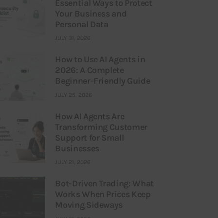
Essential Ways to Protect
Your Business and
Personal Data
JULY 31, 2026
How to Use AI Agents in
2026: A Complete
Beginner-Friendly Guide
JULY 25, 2026
How AI Agents Are
Transforming Customer
Support for Small
Businesses
JULY 21, 2026
Bot-Driven Trading: What
Works When Prices Keep
Moving Sideways