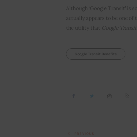
Although ‘Google Transit’ is s
actually appears to be one of
the utility that 
Google Transit
Google Transit Benefits
PREVIOUS