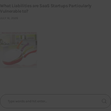
What Liabilities are SaaS Startups Particularly
Vulnerable to?
JULY 16, 2026