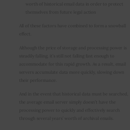
worth of historical email data in order to protect
themselves from future legal action
All of these factors have combined to form a snowball 
effect.
Although the price of storage and processing power is 
steadily falling, it’s still not falling fast enough to 
accommodate for this rapid growth. As a result, email 
servers accumulate data more quickly, slowing down 
their performance.
And in the event that historical data must be searched, 
the average email server simply doesn’t have the 
processing power to quickly and effectively search 
through several years’ worth of 
archival
 emails.