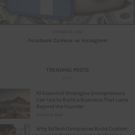
OCTOBER 29, 2012
Facebook Camera vs Instagram
TRENDING POSTS
10 Essential Strategies Entrepreneurs
Can Use to Build a Business That Lasts
Beyond the Founder
AUGUST 8, 2026
Why EdTech Companies Build Custom