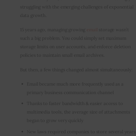
struggling with the emerging challenges of exponential 
Inspiring Stories
data growth.
15 years ago, managing growing 
email
 storage wasn’t 
Privacy policy
such a big problem. You could simply set maximum 
storage limits on user accounts, and enforce deletion 
policies to maintain small email archives.
But then, a few things changed almost simultaneously:
Email became much more frequently used as a
primary business communication channel
Thanks to
faster bandwidth
& easier access to
multimedia tools, the average size of attachments
began to grow very quickly
New laws required companies to store several years