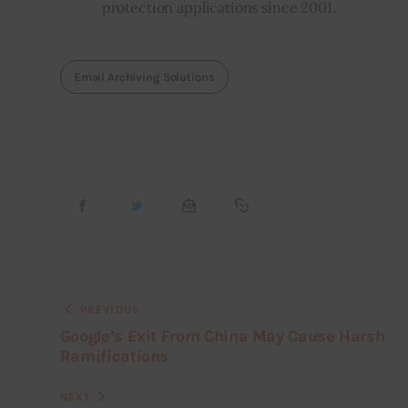
protection applications since 2001.
Email Archiving Solutions
PREVIOUS
Google’s Exit From China May Cause Harsh
Ramifications
NEXT