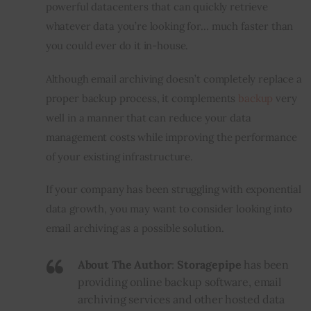
powerful datacenters that can quickly retrieve 
whatever data you’re looking for… 
much
 faster than 
you could ever do it in-house.
Although email archiving doesn’t completely replace a 
proper backup process, it complements 
backup
 very 
well in a manner that can reduce your data 
management costs while improving the performance 
of your existing infrastructure.
If your company has been struggling with exponential 
data growth, you may want to consider looking into 
email archiving as a possible solution.
About The Author
:
Storagepipe
has been
providing online backup software, email
archiving services and other hosted data