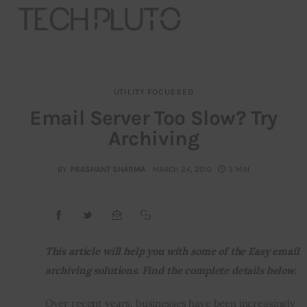
UTILITY FOCUSSED
About
Email Server Too Slow? Try
Archiving
Our Team
Advertise
BY
PRASHANT SHARMA
MARCH 24, 2010
3 MIN
Submit startup
Contact
This article will help you with some of the Easy email 
archiving solutions. Find the complete details below.
Startup Resources
Over recent years, businesses have been increasingly 
interviews