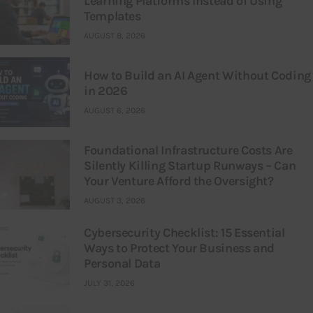
Learning Platforms Instead of Using
Templates
AUGUST 8, 2026
How to Build an AI Agent Without Coding
in 2026
AUGUST 6, 2026
Foundational Infrastructure Costs Are
Silently Killing Startup Runways – Can
Your Venture Afford the Oversight?
AUGUST 3, 2026
Cybersecurity Checklist: 15 Essential
Ways to Protect Your Business and
Personal Data
JULY 31, 2026