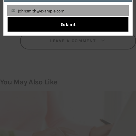
johnsmith@example.com
Your
email
Submit
LEAVE A COMMENT
You May Also Like