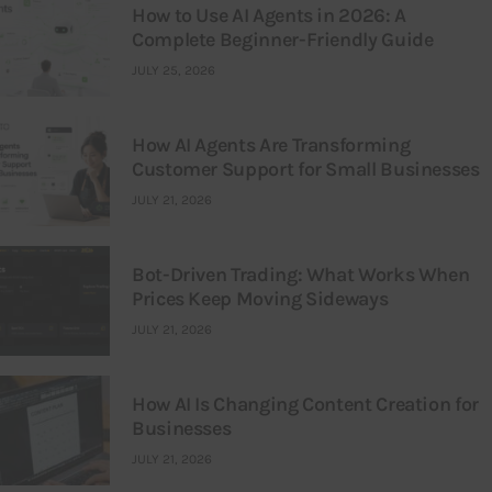
How to Use AI Agents in 2026: A
Complete Beginner-Friendly Guide
JULY 25, 2026
How AI Agents Are Transforming
Customer Support for Small Businesses
JULY 21, 2026
Bot-Driven Trading: What Works When
Prices Keep Moving Sideways
JULY 21, 2026
How AI Is Changing Content Creation for
Businesses
JULY 21, 2026