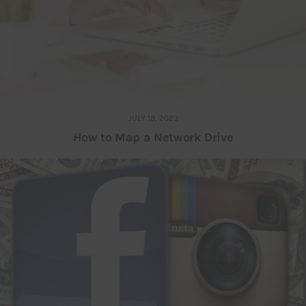
JULY 18, 2023
How to Map a Network Drive