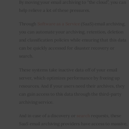
By moving your email archiving to “the cloud”, you can 
help relieve a lot of these pressures.
Through 
Software as a Service
 (SaaS) email archiving, 
you can automate your archiving, retention, deletion 
and classification policies while ensuring that this data 
can be quickly accessed for disaster recovery or 
search.
These systems take inactive data off of your email 
server, which optimizes performance by freeing up 
resources. And if your users need their archives, they 
can gain access to this data through the third-party 
archiving service.
And in case of a discovery or 
search
 requests, these 
SaaS email archiving providers have access to massive, 