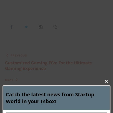
PREVIOUS
Customized Gaming PCs: For the Ultimate
Gaming Experience
NEXT
Clo
Microsoft Virtual Toll Collector for Android Eco-
system ?
this
Catch the latest news from Startup
mod
World in your Inbox!