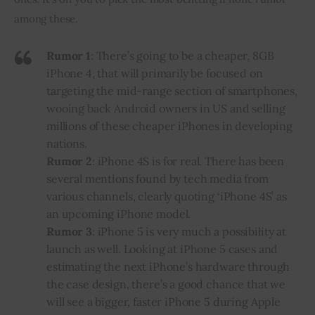
among these.
Rumor 1
: There’s going to be a cheaper, 8GB
iPhone 4, that will primarily be focused on
targeting the mid-range section of smartphones,
wooing back Android owners in US and selling
millions of these cheaper iPhones in developing
nations.
Rumor 2
: iPhone 4S is for real. There has been
several mentions found by tech media from
various channels, clearly quoting ‘iPhone 4S’ as
an upcoming iPhone model.
Rumor 3
: iPhone 5 is very much a possibility at
launch as well. Looking at iPhone 5 cases and
estimating the next iPhone’s hardware through
the case design, there’s a good chance that we
will see a bigger, faster iPhone 5 during
Apple