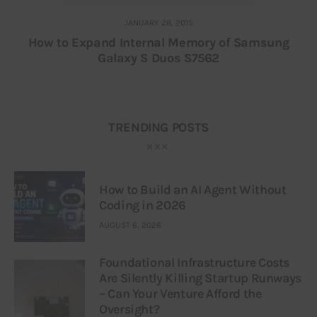
JANUARY 28, 2015
How to Expand Internal Memory of Samsung
Galaxy S Duos S7562
TRENDING POSTS
How to Build an AI Agent Without
Coding in 2026
AUGUST 6, 2026
Foundational Infrastructure Costs
Are Silently Killing Startup Runways
– Can Your Venture Afford the
Oversight?