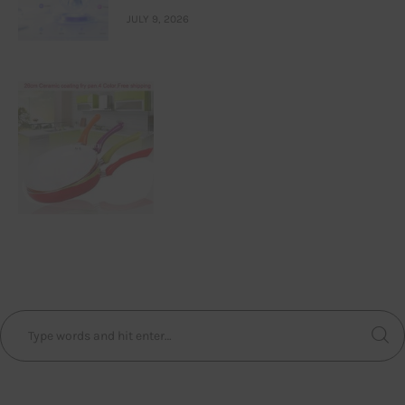
JULY 9, 2026