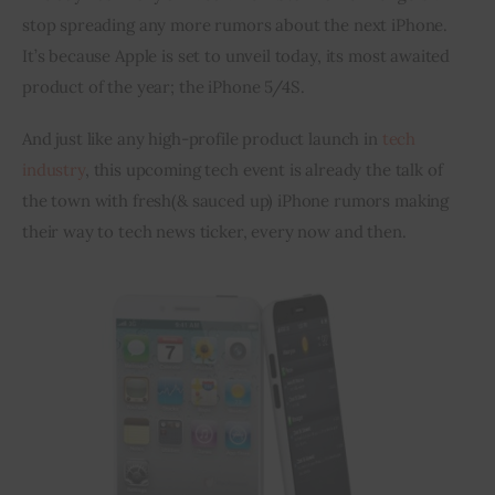
stop spreading any more rumors about the next iPhone. 
Inspiring Stories
It’s because Apple is set to unveil today, its most awaited 
product of the year; the iPhone 5/4S.
Privacy policy
And just like any high-profile product launch in 
tech 
industry
, this upcoming tech event is already the talk of 
the town with fresh(& sauced up) iPhone rumors making 
their way to tech news ticker, every now and then.