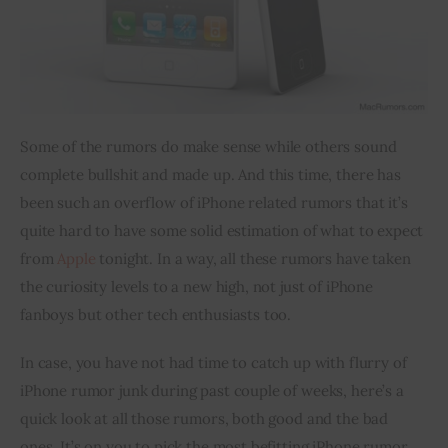
Some of the rumors do make sense while others sound 
complete bullshit and made up. And this time, there has 
been such an overflow of iPhone related rumors that it’s 
quite hard to have some solid estimation of what to expect 
from 
Apple
 tonight. In a way, all these rumors have taken 
the curiosity levels to a new high, not just of iPhone 
fanboys
 but other tech enthusiasts too.
In case, you have not had time to catch up with 
flurry
 of 
iPhone rumor junk during 
past couple
 of weeks, here’s a 
quick look at all those rumors, both good and the bad 
ones. It’s 
on
 you to pick the most befitting iPhone rumor 