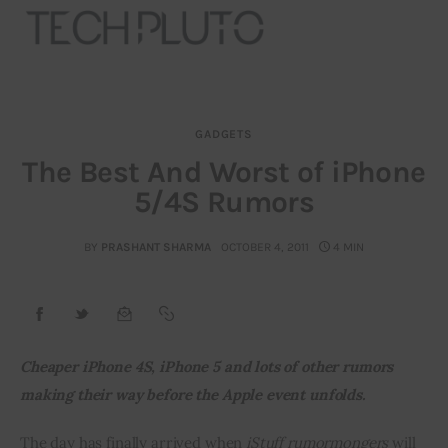
GADGETS
About
The Best And Worst of iPhone
5/4S Rumors
Our Team
Advertise
BY
PRASHANT SHARMA
OCTOBER 4, 2011
4 MIN
Submit startup
Contact
Cheaper iPhone 4S, iPhone 5 and lots of other rumors 
making their way before the Apple event unfolds.
Startup Resources
The day has finally arrived when 
iStuff rumormongers
 will 
interviews