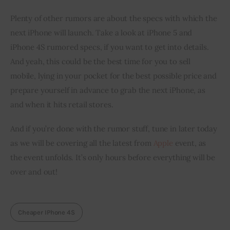
Plenty of other rumors are about the specs with which the 
next iPhone will launch. Take a look at iPhone 5 and 
iPhone 4S rumored specs, if you want to get into details. 
And yeah, this could be the best time for you to sell 
mobile, lying in your pocket for the best possible price and 
prepare yourself in advance to grab the next iPhone, as 
and when it hits retail stores.
And if you’re done with the rumor stuff, tune in later today 
as we will be covering all the latest from 
Apple
 event, as 
the event unfolds. It’s only hours before everything will be 
over and out!
Cheaper IPhone 4S