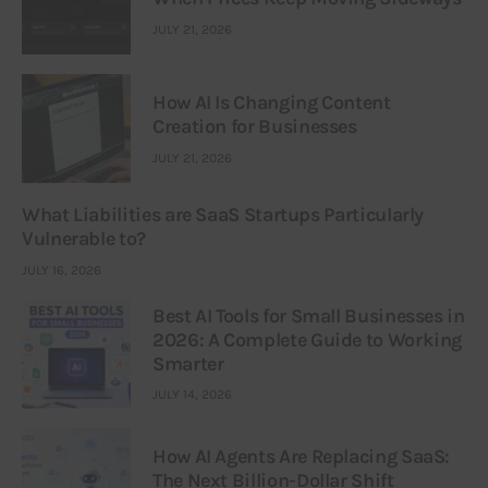
JULY 21, 2026
How AI Is Changing Content
Creation for Businesses
JULY 21, 2026
What Liabilities are SaaS Startups Particularly
Vulnerable to?
JULY 16, 2026
Best AI Tools for Small Businesses in
2026: A Complete Guide to Working
Smarter
JULY 14, 2026
How AI Agents Are Replacing SaaS:
The Next Billion-Dollar Shift