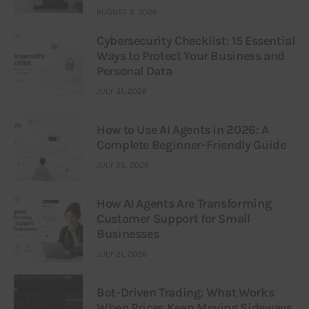
AUGUST 3, 2026
Cybersecurity Checklist: 15 Essential
Ways to Protect Your Business and
Personal Data
JULY 31, 2026
How to Use AI Agents in 2026: A
Complete Beginner-Friendly Guide
JULY 25, 2026
How AI Agents Are Transforming
Customer Support for Small
Businesses
JULY 21, 2026
Bot-Driven Trading: What Works
When Prices Keep Moving Sideways