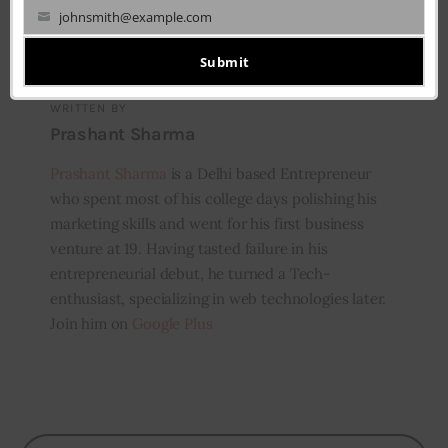
johnsmith@example.com
Your
email
Submit
WRITTEN BY
Prashant Sharma
Prashant Sharma
is a Delhi based Entrepreneur
who spent most of his college days polishing his
marketing skills and went for his first business
venture at 19. Having tasted failure in his
entrepreneurial debut, he turned a Tech-
enthusiast, specializing in web technologies later.
Join him on
Google Plus