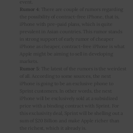
event
.
Rumor 4
: There are couple of rumors regarding
the possibility of contract-free iPhone, that is,
iPhone
with pre-paid plans, which is quite
prevalent in Asian countries. This rumor stands
in strong support of early rumor of cheaper
iPhone as cheaper, contract-free iPhone is what
Apple might be aiming to sell in developing
markets.
Rumor 5
: The latest of the rumors is the weirdest
of all. According to some sources, the next
iPhone is going to be an exclusive phone to
Sprint customers. In other words, the next
iPhone will be exclusively sold at a subsidized
price with a binding contract with Sprint. For
this exclusivity deal, Sprint will be shelling out a
sum of $20 Billion and make Apple richer than
the richest, which it already is.