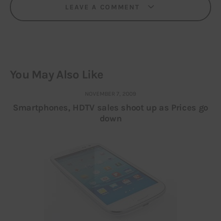
LEAVE A COMMENT
You May Also Like
NOVEMBER 7, 2009
Smartphones, HDTV sales shoot up as Prices go
down