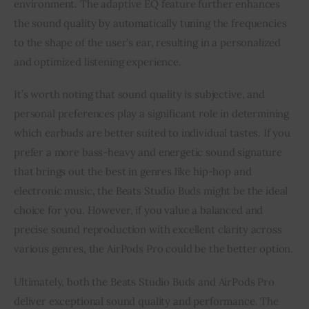
environment. The adaptive EQ feature further enhances
the sound quality by automatically tuning the frequencies
to the shape of the user’s ear, resulting in a personalized
and optimized listening experience.
It’s worth noting that sound quality is subjective, and
personal preferences play a significant role in determining
which earbuds are better suited to individual tastes. If you
prefer a more bass-heavy and energetic sound signature
that brings out the best in genres like hip-hop and
electronic music, the Beats Studio Buds might be the ideal
choice for you. However, if you value a balanced and
precise sound reproduction with excellent clarity across
various genres, the AirPods Pro could be the better option.
Ultimately, both the Beats Studio Buds and AirPods Pro
deliver exceptional sound quality and performance. The