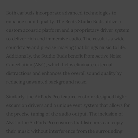
Both earbuds incorporate advanced technologies to
enhance sound quality. The Beats Studio Buds utilize a
custom acoustic platform and a proprietary driver system
to deliver rich and immersive audio. The result is a wide
soundstage and precise imaging that brings music to life.
Additionally, the Studio Buds benefit from Active Noise
Cancellation (ANC), which helps eliminate external
distractions and enhances the overall sound quality by
reducing unwanted background noise.
Similarly, the AirPods Pro feature custom-designed high-
excursion drivers and a unique vent system that allows for
the precise tuning of the audio output. The inclusion of
ANC in the AirPods Pro ensures that listeners can enjoy
their music without interference from the surrounding