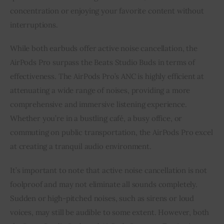
concentration or enjoying your favorite content without
interruptions.
While both earbuds offer active noise cancellation, the
AirPods Pro surpass the Beats Studio Buds in terms of
effectiveness. The AirPods Pro’s ANC is highly efficient at
attenuating a wide range of noises, providing a more
comprehensive and immersive listening experience.
Whether you’re in a bustling café, a busy office, or
commuting on public transportation, the AirPods Pro excel
at creating a tranquil audio environment.
It’s important to note that active noise cancellation is not
foolproof and may not eliminate all sounds completely.
Sudden or high-pitched noises, such as sirens or loud
voices, may still be audible to some extent. However, both