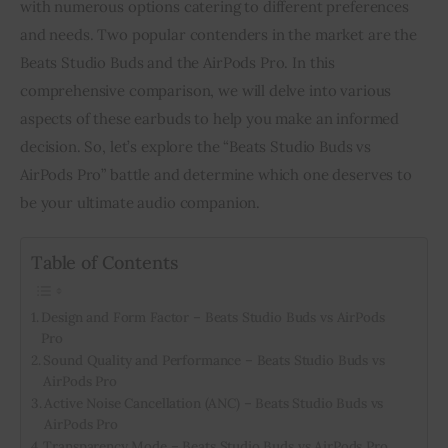
with numerous options catering to different preferences 
and needs. Two popular contenders in the market are the 
Inspiring Stories
Beats Studio Buds and the AirPods Pro. In this 
comprehensive comparison, we will delve into various 
Privacy policy
aspects of these earbuds to help you make an informed 
decision. So, let’s explore the “Beats Studio Buds vs 
AirPods Pro” battle and determine which one deserves to 
be your ultimate audio companion.
Table of Contents
Design and Form Factor – Beats Studio Buds vs AirPods
Pro
Sound Quality and Performance – Beats Studio Buds vs
AirPods Pro
Active Noise Cancellation (ANC) – Beats Studio Buds vs
AirPods Pro
Transparency Mode – Beats Studio Buds vs AirPods Pro