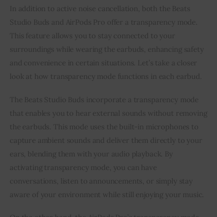
In addition to active noise cancellation, both the Beats
Studio Buds and AirPods Pro offer a transparency mode.
This feature allows you to stay connected to your
surroundings while wearing the earbuds, enhancing safety
and convenience in certain situations. Let’s take a closer
look at how transparency mode functions in each earbud.
The Beats Studio Buds incorporate a transparency mode
that enables you to hear external sounds without removing
the earbuds. This mode uses the built-in microphones to
capture ambient sounds and deliver them directly to your
ears, blending them with your audio playback. By
activating transparency mode, you can have
conversations, listen to announcements, or simply stay
aware of your environment while still enjoying your music.