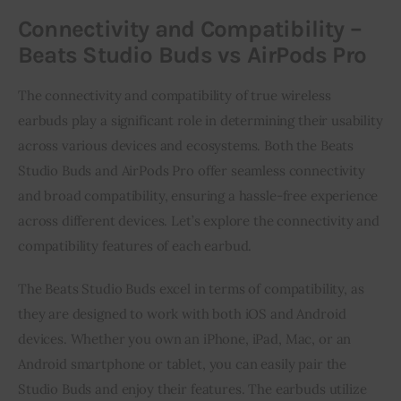
Connectivity and Compatibility –
Beats Studio Buds vs AirPods Pro
The connectivity and compatibility of true wireless
earbuds play a significant role in determining their usability
across various devices and ecosystems. Both the Beats
Studio Buds and AirPods Pro offer seamless connectivity
and broad compatibility, ensuring a hassle-free experience
across different devices. Let’s explore the connectivity and
compatibility features of each earbud.
The Beats Studio Buds excel in terms of compatibility, as
they are designed to work with both iOS and Android
devices. Whether you own an iPhone, iPad, Mac, or an
Android smartphone or tablet, you can easily pair the
Studio Buds and enjoy their features. The earbuds utilize