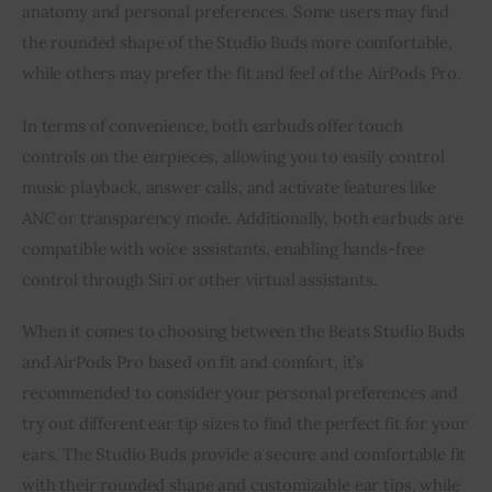
anatomy and personal preferences. Some users may find
the rounded shape of the Studio Buds more comfortable,
while others may prefer the fit and feel of the AirPods Pro.
In terms of convenience, both earbuds offer touch
controls on the earpieces, allowing you to easily control
music playback, answer calls, and activate features like
ANC or transparency mode. Additionally, both earbuds are
compatible with voice assistants, enabling hands-free
control through Siri or other virtual assistants.
When it comes to choosing between the Beats Studio Buds
and AirPods Pro based on fit and comfort, it’s
recommended to consider your personal preferences and
try out different ear tip sizes to find the perfect fit for your
ears. The Studio Buds provide a secure and comfortable fit
with their rounded shape and customizable ear tips, while