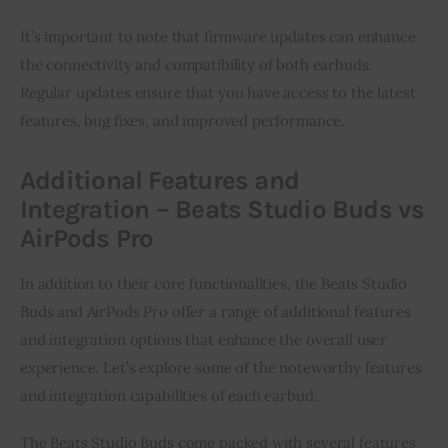
It’s important to note that firmware updates can enhance
the connectivity and compatibility of both earbuds.
Regular updates ensure that you have access to the latest
features, bug fixes, and improved performance.
Additional Features and
Integration – Beats Studio Buds vs
AirPods Pro
In addition to their core functionalities, the Beats Studio
Buds and AirPods Pro offer a range of additional features
and integration options that enhance the overall user
experience. Let’s explore some of the noteworthy features
and integration capabilities of each earbud.
The Beats Studio Buds come packed with several features