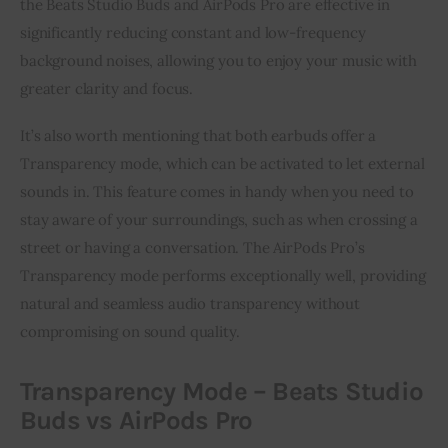
the Beats Studio Buds and AirPods Pro are effective in
significantly reducing constant and low-frequency
background noises, allowing you to enjoy your music with
greater clarity and focus.
It’s also worth mentioning that both earbuds offer a
Transparency mode, which can be activated to let external
sounds in. This feature comes in handy when you need to
stay aware of your surroundings, such as when crossing a
street or having a conversation. The AirPods Pro’s
Transparency mode performs exceptionally well, providing
natural and seamless audio transparency without
compromising on sound quality.
Transparency Mode – Beats Studio
Buds vs AirPods Pro