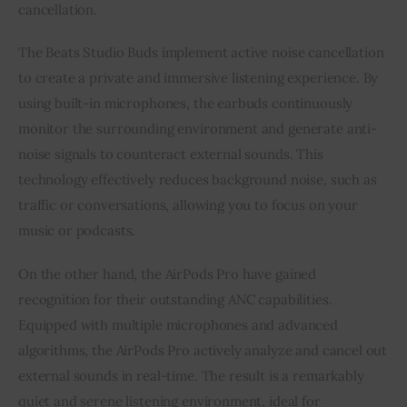
cancellation.
The Beats Studio Buds implement active noise cancellation
to create a private and immersive listening experience. By
using built-in microphones, the earbuds continuously
monitor the surrounding environment and generate anti-
noise signals to counteract external sounds. This
technology effectively reduces background noise, such as
traffic or conversations, allowing you to focus on your
music or podcasts.
On the other hand, the AirPods Pro have gained
recognition for their outstanding ANC capabilities.
Equipped with multiple microphones and advanced
algorithms, the AirPods Pro actively analyze and cancel out
external sounds in real-time. The result is a remarkably
quiet and serene listening environment, ideal for