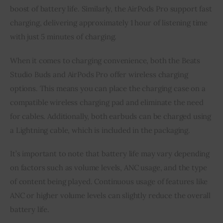
boost of battery life. Similarly, the AirPods Pro support fast
charging, delivering approximately 1 hour of listening time
with just 5 minutes of charging.
When it comes to charging convenience, both the Beats
Studio Buds and AirPods Pro offer wireless charging
options. This means you can place the charging case on a
compatible wireless charging pad and eliminate the need
for cables. Additionally, both earbuds can be charged using
a Lightning cable, which is included in the packaging.
It’s important to note that battery life may vary depending
on factors such as volume levels, ANC usage, and the type
of content being played. Continuous usage of features like
ANC or higher volume levels can slightly reduce the overall
battery life.