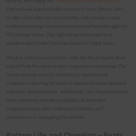
devices, leveraging the
benefits of the Apple ecosystem
.
The earbuds automatically connect to your iPhone, iPad,
or Mac when they are in proximity, and you can access
additional settings and customization options through the
iOS settings menu. This tight integration ensures a
seamless and hassle-free experience for Apple users.
When it comes to ease of use, both the Beats Studio Buds
and AirPods Pro excel in their respective ecosystems. The
touch controls on both earbuds are intuitive and
responsive, allowing for easy navigation of audio playback
and other functionalities. Additionally, the integration with
voice assistants and the availability of dedicated
companion apps offer additional flexibility and
convenience in managing the earbuds.
Battery Life and Charging – Beats