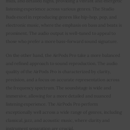
mids, and detailed highs, providing a vibrant and energetic
listening experience across various genres. The Studio
Buds excel in reproducing genres like hip-hop, pop, and
electronic music, where the emphasis on bass and beats is
prominent. The audio output is well-tuned to appeal to
those who prefer a more bass-forward sound signature.
On the other hand, the AirPods Pro take a more balanced
and refined approach to sound reproduction. The audio
quality of the AirPods Pro is characterized by clarity,
precision, and a focus on accurate representation across
the frequency spectrum. The soundstage is wide and
immersive, allowing for a more detailed and nuanced
listening experience. The AirPods Pro perform
exceptionally well across a wide range of genres, including
classical, jazz, and acoustic music, where clarity and
instrument separation are crucial.