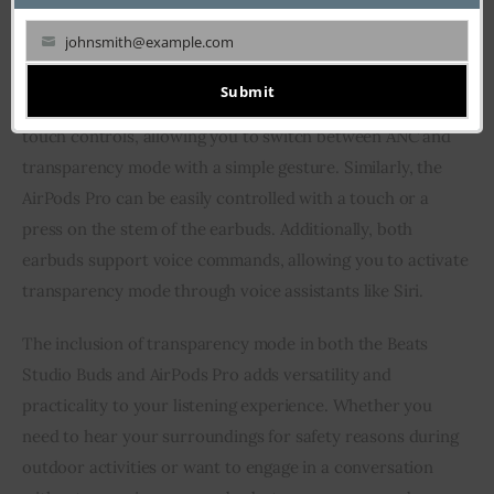
journey.
johnsmith@example.com
Your
Both earbuds offer convenient ways to access and control
email
Submit
the transparency mode. The Beats Studio Buds feature
touch controls, allowing you to switch between ANC and
transparency mode with a simple gesture. Similarly, the
AirPods Pro can be easily controlled with a touch or a
press on the stem of the earbuds. Additionally, both
earbuds support voice commands, allowing you to activate
transparency mode through voice assistants like Siri.
The inclusion of transparency mode in both the Beats
Studio Buds and AirPods Pro adds versatility and
practicality to your listening experience. Whether you
need to hear your surroundings for safety reasons during
outdoor activities or want to engage in a conversation