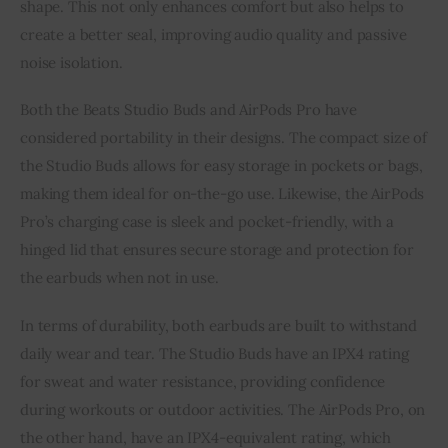
shape. This not only enhances comfort but also helps to
create a better seal, improving audio quality and passive
noise isolation.
Both the Beats Studio Buds and AirPods Pro have
considered portability in their designs. The compact size of
the Studio Buds allows for easy storage in pockets or bags,
making them ideal for on-the-go use. Likewise, the AirPods
Pro’s charging case is sleek and pocket-friendly, with a
hinged lid that ensures secure storage and protection for
the earbuds when not in use.
In terms of durability, both earbuds are built to withstand
daily wear and tear. The Studio Buds have an IPX4 rating
for sweat and water resistance, providing confidence
during workouts or outdoor activities. The AirPods Pro, on
the other hand, have an IPX4-equivalent rating, which