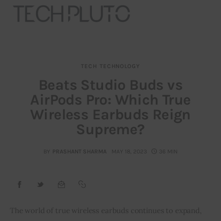
TECH
TECHNOLOGY
About
Beats Studio Buds vs
AirPods Pro: Which True
Our Team
Wireless Earbuds Reign
Advertise
Supreme?
Submit startup
BY
PRASHANT SHARMA
MAY 18, 2023
36 MIN
Contact
Startup Resources
The world of true wireless earbuds continues to expand, 
interviews