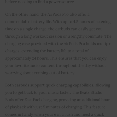
before needing to find a power source.
On the other hand, the AirPods Pro also offer a
commendable battery life. With up to 4.5 hours of listening
time on a single charge, the earbuds can easily get you
through a long workout session or a lengthy commute. The
charging case provided with the AirPods Pro holds multiple
charges, extending the battery life to a total of
approximately 24 hours. This ensures that you can enjoy
your favorite audio content throughout the day without
worrying about running out of battery.
Both earbuds support quick charging capabilities, allowing
you to get back to your music faster. The Beats Studio
Buds offer Fast Fuel charging, providing an additional hour
of playback with just 5 minutes of charging. This feature
comes in handy when you’re in a rush and need a quick