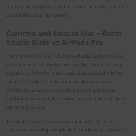
the AirPods Pro go the extra mile with their vent system
and additional ear tip options.
Controls and Ease of Use – Beats
Studio Buds vs AirPods Pro
When it comes to true wireless earbuds, having intuitive
and convenient controls is essential for a seamless user
experience. Both the Beats Studio Buds and AirPods Pro
incorporate user-friendly controls, allowing you to
effortlessly navigate your audio playback and access
additional features. Let’s explore the controls and ease of
use of each earbud.
The Beats Studio Buds feature touch controls on the
earpieces, providing a simple and intuitive way to interact