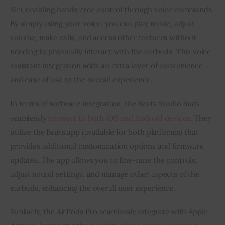
Siri, enabling hands-free control through voice commands.
By simply using your voice, you can play music, adjust
volume, make calls, and access other features without
needing to physically interact with the earbuds. This voice
assistant integration adds an extra layer of convenience
and ease of use to the overall experience.
In terms of software integration, the Beats Studio Buds
seamlessly
connect to both iOS and Android devices
. They
utilize the Beats app (available for both platforms) that
provides additional customization options and firmware
updates. The app allows you to fine-tune the controls,
adjust sound settings, and manage other aspects of the
earbuds, enhancing the overall user experience.
Similarly, the AirPods Pro seamlessly integrate with Apple