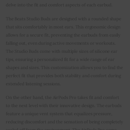
delve into the fit and comfort aspects of each earbud.
The Beats Studio Buds are designed with a rounded shape
that sits comfortably in most ears. This ergonomic design
allows for a secure fit, preventing the earbuds from easily
falling out, even during active movements or workouts.
The Studio Buds come with multiple sizes of silicone ear
tips, ensuring a personalized fit for a wide range of ear
shapes and sizes. This customization allows you to find the
perfect fit that provides both stability and comfort during
extended listening sessions.
On the other hand, the AirPods Pro takes fit and comfort
to the next level with their innovative design. The earbuds
feature a unique vent system that equalizes pressure,
reducing discomfort and the sensation of being completely
sealed off from the environment. The AirPods Pro come