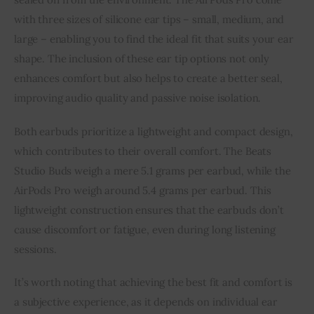
with three sizes of silicone ear tips – small, medium, and
large – enabling you to find the ideal fit that suits your ear
shape. The inclusion of these ear tip options not only
enhances comfort but also helps to create a better seal,
improving audio quality and passive noise isolation.
Both earbuds prioritize a lightweight and compact design,
which contributes to their overall comfort. The Beats
Studio Buds weigh a mere 5.1 grams per earbud, while the
AirPods Pro weigh around 5.4 grams per earbud. This
lightweight construction ensures that the earbuds don’t
cause discomfort or fatigue, even during long listening
sessions.
It’s worth noting that achieving the best fit and comfort is
a subjective experience, as it depends on individual ear