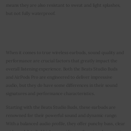
means they are also resistant to sweat and light splashes,
but not fully waterproof.
When it comes to true wireless earbuds, sound quality and
performance are crucial factors that greatly impact the
overall listening experience. Both the Beats Studio Buds
and AirPods Pro are engineered to deliver impressive
audio, but they do have some differences in their sound
signatures and performance characteristics.
Starting with the Beats Studio Buds, these earbuds are
renowned for their powerful sound and dynamic range.
With a balanced audio profile, they offer punchy bass, clear