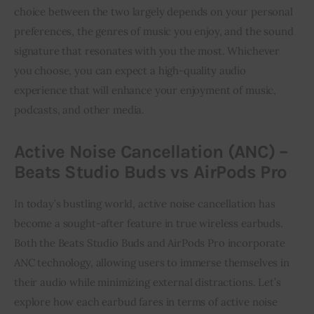
choice between the two largely depends on your personal
preferences, the genres of music you enjoy, and the sound
signature that resonates with you the most. Whichever
you choose, you can expect a high-quality audio
experience that will enhance your enjoyment of music,
podcasts, and other media.
Active Noise Cancellation (ANC) –
Beats Studio Buds vs AirPods Pro
In today’s bustling world, active noise cancellation has
become a sought-after feature in true wireless earbuds.
Both the Beats Studio Buds and AirPods Pro incorporate
ANC technology, allowing users to immerse themselves in
their audio while minimizing external distractions. Let’s
explore how each earbud fares in terms of active noise