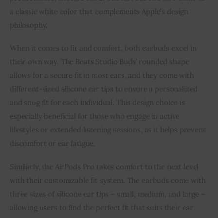
a classic white color that complements Apple’s design
philosophy.
When it comes to fit and comfort, both earbuds excel in
their own way. The Beats Studio Buds’ rounded shape
allows for a secure fit in most ears, and they come with
different-sized silicone ear tips to ensure a personalized
and snug fit for each individual. This design choice is
especially beneficial for those who engage in active
lifestyles or extended listening sessions, as it helps prevent
discomfort or ear fatigue.
Similarly, the AirPods Pro takes comfort to the next level
with their customizable fit system. The earbuds come with
three sizes of silicone ear tips – small, medium, and large –
allowing users to find the perfect fit that suits their ear