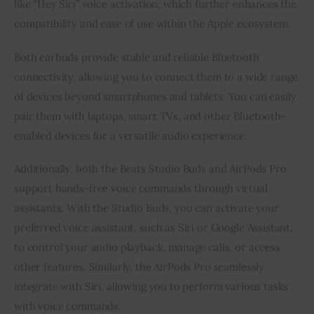
like “Hey Siri” voice activation, which further enhances the
compatibility and ease of use within the Apple ecosystem.
Both earbuds provide stable and reliable Bluetooth
connectivity, allowing you to connect them to a wide range
of devices beyond smartphones and tablets. You can easily
pair them with laptops, smart TVs, and other Bluetooth-
enabled devices for a versatile audio experience.
Additionally, both the Beats Studio Buds and AirPods Pro
support hands-free voice commands through virtual
assistants. With the Studio Buds, you can activate your
preferred voice assistant, such as Siri or Google Assistant,
to control your audio playback, manage calls, or access
other features. Similarly, the AirPods Pro seamlessly
integrate with Siri, allowing you to perform various tasks
with voice commands.