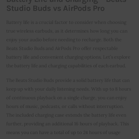
Studio Buds vs AirPods Pro
Battery life is a crucial factor to consider when choosing
true wireless earbuds, as it determines how long you can
enjoy your audio before needing to recharge. Both the
Beats Studio Buds and AirPods Pro offer respectable
battery life and convenient charging options. Let’s explore
the battery life and charging capabilities of each earbud.
The Beats Studio Buds provide a solid battery life that can
keep up with your daily listening needs. With up to 8 hours
of continuous playback on a single charge, you can enjoy
hours of music, podcasts, or calls without interruption.
The included charging case extends the battery life even
further, providing an additional 16 hours of playback. This
means you can have a total of up to 24 hours of usage