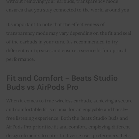
without removing your earbuds, transparency mode
ensures that you stay connected to the world around you.
It’s important to note that the effectiveness of
transparency mode may vary depending on the fit and seal
of the earbuds in your ears. It’s recommended to try
different ear tip sizes and ensure a secure fit for optimal
performance.
Fit and Comfort – Beats Studio
Buds vs AirPods Pro
When it comes to true wireless earbuds, achieving a secure
and comfortable fit is crucial for an enjoyable and hassle-
free listening experience. Both the Beats Studio Buds and
AirPods Pro prioritize fit and comfort, employing different
design elements to cater to diverse user preferences. Let’s