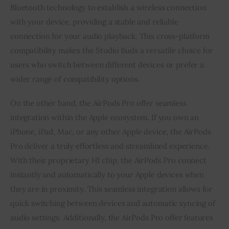
Bluetooth technology to establish a wireless connection
with your device, providing a stable and reliable
connection for your audio playback. This cross-platform
compatibility makes the Studio Buds a versatile choice for
users who switch between different devices or prefer a
wider range of compatibility options.
On the other hand, the AirPods Pro offer seamless
integration within the Apple ecosystem. If you own an
iPhone, iPad, Mac, or any other Apple device, the AirPods
Pro deliver a truly effortless and streamlined experience.
With their proprietary H1 chip, the AirPods Pro connect
instantly and automatically to your Apple devices when
they are in proximity. This seamless integration allows for
quick switching between devices and automatic syncing of
audio settings. Additionally, the AirPods Pro offer features