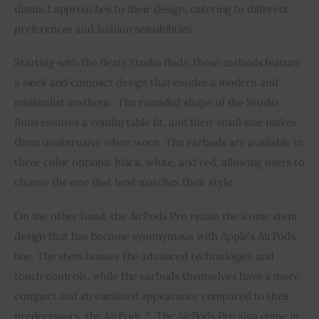
distinct approaches to their design, catering to different
preferences and fashion sensibilities.
Starting with the Beats Studio Buds, these earbuds feature
a sleek and compact design that exudes a modern and
minimalist aesthetic. The rounded shape of the Studio
Buds ensures a comfortable fit, and their small size makes
them unobtrusive when worn. The earbuds are available in
three color options: black, white, and red, allowing users to
choose the one that best matches their style.
On the other hand, the AirPods Pro retain the iconic stem
design that has become synonymous with Apple’s AirPods
line. The stem houses the advanced technologies and
touch controls, while the earbuds themselves have a more
compact and streamlined appearance compared to their
predecessors, the AirPods 2. The AirPods Pro also come in