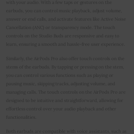
with your audio. With a few taps or gestures on the
earbuds, you can control music playback, adjust volume,
answer or end calls, and activate features like Active Noise
Cancellation (ANC) or transparency mode. The touch
controls on the Studio Buds are responsive and easy to
learn, ensuring a smooth and hassle-free user experience.
Similarly, the AirPods Pro also offer touch controls on the
stems of the earbuds. By tapping or pressing on the stem,
you can control various functions such as playing or
pausing music, skipping tracks, adjusting volume, and
managing calls. The touch controls on the AirPods Pro are
designed to be intuitive and straightforward, allowing for
effortless control over your audio playback and other
functionalities.
Both earbuds are compatible with voice assistants, such as