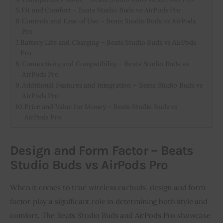
Fit and Comfort – Beats Studio Buds vs AirPods Pro
Controls and Ease of Use – Beats Studio Buds vs AirPods
Pro
Battery Life and Charging – Beats Studio Buds vs AirPods
Pro
Connectivity and Compatibility – Beats Studio Buds vs
AirPods Pro
Additional Features and Integration – Beats Studio Buds vs
AirPods Pro
Price and Value for Money – Beats Studio Buds vs
AirPods Pro
Design and Form Factor – Beats
Studio Buds vs AirPods Pro
When it comes to true wireless earbuds, design and form
factor play a significant role in determining both style and
comfort. The Beats Studio Buds and AirPods Pro showcase