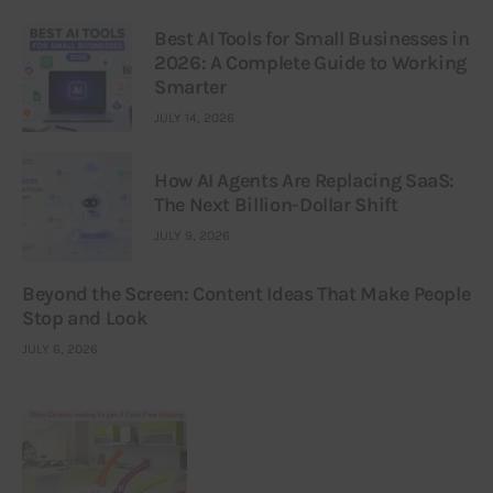
Best AI Tools for Small Businesses in
2026: A Complete Guide to Working
Smarter
JULY 14, 2026
How AI Agents Are Replacing SaaS:
The Next Billion-Dollar Shift
JULY 9, 2026
Beyond the Screen: Content Ideas That Make People
Stop and Look
JULY 6, 2026