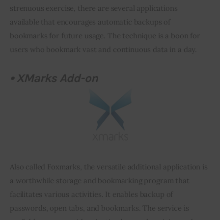
strenuous exercise, there are several applications 
available that encourages automatic backups of 
bookmarks for future usage. The technique is a boon for 
users who bookmark vast and continuous data in a day.
•
XMarks
Add-on
Also called Foxmarks, the versatile additional application is 
a worthwhile storage and bookmarking program that 
facilitates various activities. It enables backup of 
passwords, open tabs, and bookmarks. The service is 