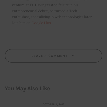
venture at 19. Having tasted failure in his
entrepreneurial debut, he turned a Tech-
enthusiast, specializing in web technologies later.
Join him on
Google Plus
LEAVE A COMMENT
You May Also Like
OCTOBER 9, 2013