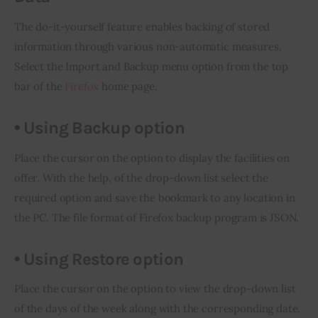
The do-it-yourself feature enables backing of stored 
information through various non-automatic measures. 
Select the Import and Backup menu option from the top 
bar of the 
Firefox
 home page.
• Using Backup option
Place the cursor on the option to display the facilities on 
offer. With the help, of the drop-down list select the 
required option and save the bookmark to any location 
in
the PC. The file format of Firefox backup program is JSON.
•
Using Restore option
Place the cursor on the option to view the drop-down list 
of the days of the week along with the corresponding date. 