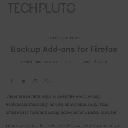
UTILITY FOCUSSED
About
Backup Add-ons for Firefox
Our Team
BY
PRASHANT SHARMA
DECEMBER 22, 2012
5 MIN
Advertise
Submit startup
There are several ways to keep the overflowing 
Contact
bookmarks manually, as well as automatically. This 
article lists various backup add-ons for Firefox browser. 
Startup Resources
How many times have the words “save your document” or 
interviews