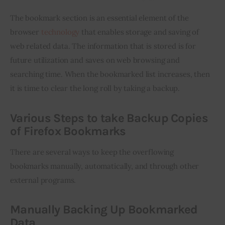
The bookmark section is an essential element of the 
browser 
technology
 that enables storage and saving of 
web related data. The information that is stored is for 
future utilization and saves on web browsing and 
searching time. When the bookmarked list increases, then 
it is time to clear the long roll by taking a backup.
Various Steps to take Backup Copies
of Firefox Bookmarks
There are several ways to keep the overflowing 
bookmarks manually, automatically, and through other 
external programs.
Manually Backing Up Bookmarked
Data