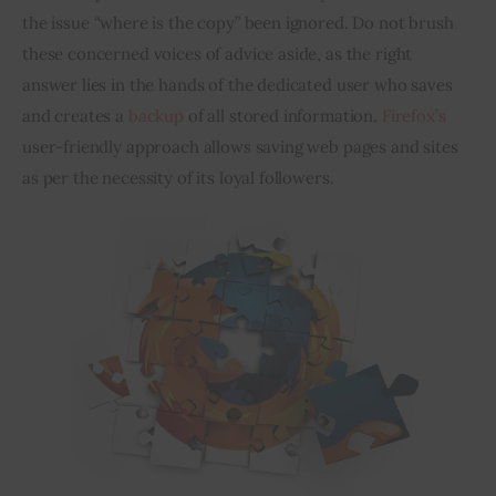
the issue “where is the copy” 
been
 ignored. Do not brush 
these concerned voices of advice aside, as the right 
Inspiring Stories
answer lies in the hands of the dedicated user who saves 
Privacy policy
and creates a 
backup
 of all stored information. 
Firefox’s
user-friendly approach allows saving web pages and sites 
as per the necessity of its loyal followers.