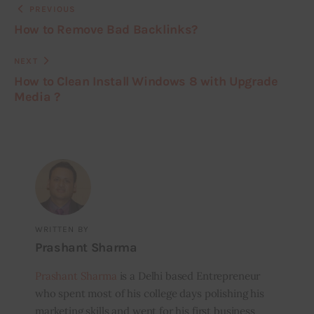
PREVIOUS
How to Remove Bad Backlinks?
NEXT
How to Clean Install Windows 8 with Upgrade
Media ?
WRITTEN BY
Prashant Sharma
Prashant Sharma
is a Delhi based Entrepreneur
who spent most of his college days polishing his
marketing skills and went for his first business