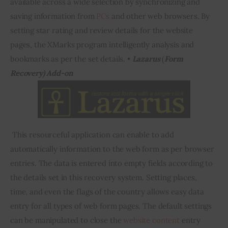
available across a wide selection by synchronizing and 
saving information from 
PCs
 and other web browsers. By 
setting star rating and review details 
for
 the website 
pages, the 
XMarks
 program intelligently analysis and 
bookmarks as per the set details. • 
Lazarus
 (
Form 
Recovery) Add-on 
 This resourceful application can enable to add 
automatically information to the web form as per browser 
entries. The data 
is entered
 into empty fields according to 
the details set in this recovery system. Setting places, 
time, and even the flags of the country allows easy data 
entry for all types of web form pages. The default settings 
can be manipulated to close the 
website content
 entry 