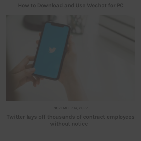
How to Download and Use Wechat for PC
NOVEMBER 14, 2022
Twitter lays off thousands of contract employees
without notice