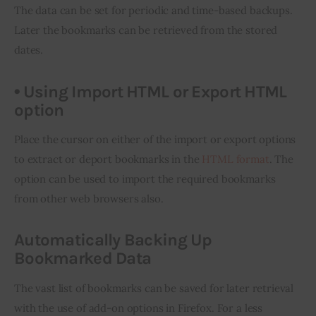
The data can be set 
for
 periodic and time-based backups. 
Later the bookmarks can be retrieved from the stored 
dates.
• Using Import HTML or Export HTML
option
Place the cursor on either of the import or export options 
to extract or deport bookmarks in the 
HTML format
. The 
option can be used to import the required bookmarks 
from other web browsers also.
Automatically Backing Up
Bookmarked Data
The vast list of bookmarks can be saved for later retrieval 
with the use of add-on options in Firefox. For a less 