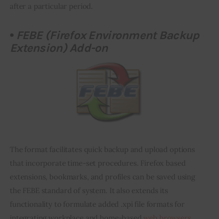
after a particular period.
•
FEBE (Firefox Environment Backup
Extension) Add-on
The format facilitates quick backup and upload options 
that incorporate time-set procedures. Firefox based 
extensions, bookmarks, and profiles can be saved using 
the FEBE standard of 
system
. It also extends its 
functionality to formulate added .
xpi
 file formats for 
integrating workplace and home-based 
web browsers
.