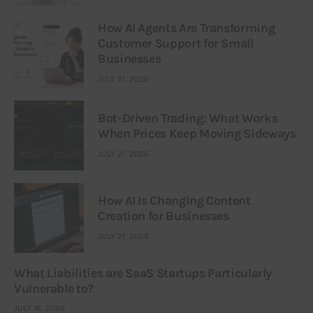
How AI Agents Are Transforming
Customer Support for Small
Businesses
JULY 21, 2026
Bot-Driven Trading: What Works
When Prices Keep Moving Sideways
JULY 21, 2026
How AI Is Changing Content
Creation for Businesses
JULY 21, 2026
What Liabilities are SaaS Startups Particularly
Vulnerable to?
JULY 16, 2026