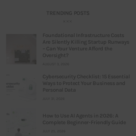
TRENDING POSTS
Foundational Infrastructure Costs
Are Silently Killing Startup Runways
– Can Your Venture Afford the
Oversight?
AUGUST 3, 2026
Cybersecurity Checklist: 15 Essential
Ways to Protect Your Business and
Personal Data
JULY 31, 2026
How to Use AI Agents in 2026: A
Complete Beginner-Friendly Guide
JULY 25, 2026