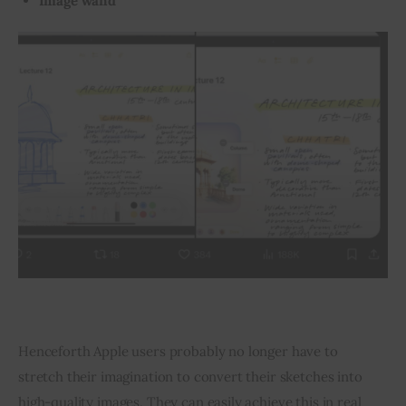
Image wand
Henceforth Apple users probably no longer have to 
stretch their imagination to convert their sketches into 
high-quality images. They can easily achieve this in real 