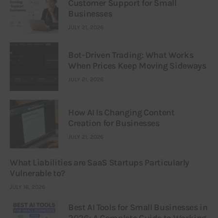
Customer Support for Small
Businesses
JULY 21, 2026
Bot-Driven Trading: What Works
When Prices Keep Moving Sideways
JULY 21, 2026
How AI Is Changing Content
Creation for Businesses
JULY 21, 2026
What Liabilities are SaaS Startups Particularly
Vulnerable to?
JULY 16, 2026
Best AI Tools for Small Businesses in