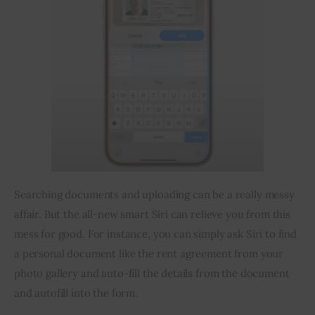
Searching documents and uploading can be a really messy 
affair. But the all-new smart Siri can relieve you from this 
mess for good. For instance, you can simply ask Siri to find 
a personal document like the rent agreement from your 
photo gallery and auto-fill the details from the document 
and autofill into the form.