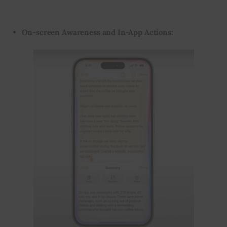
On-screen Awareness and In-App Actions: