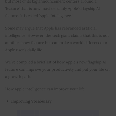
but most of its big announcement centers around a 
‘feature’ that is now most certainly Apple’s flagship AI 
feature. It is called ‘Apple Intelligence.’
Some may argue that Apple has rebranded artificial 
intelligence. However, the tech giant claims that this is not 
another fancy feature but can make a world difference to 
Apple user’s daily life.
We’ve compiled a brief list of how Apple’s new flagship AI 
feature can improve your productivity and put your life on 
a growth path.
How Apple intelligence can improve your life.
Improving Vocabulary