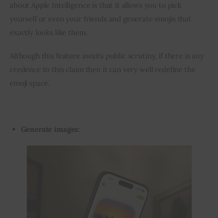
about Apple Intelligence is that it allows you to pick 
yourself or even your friends and generate emojis that 
exactly looks like them.
Although this feature awaits public scrutiny, if there is any 
credence to this claim then it can very well redefine the 
emoji space.
Generate images: