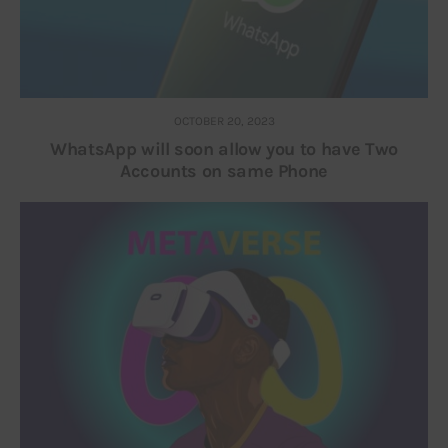
OCTOBER 20, 2023
WhatsApp will soon allow you to have Two
Accounts on same Phone