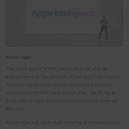
Inspiring Stories
Privacy policy
Source: Apple
This year’s Apple’s WWDC event had an air of great 
anticipation to it. The question of how Apple will integrate 
AI into its top products and services had got everyone 
excited as the WWDC event inched close. The ‘D’ day is 
finally here as Apple kickstarted its annual tech event on 
10th June.
As was expected, Apple made some big AI announcements 