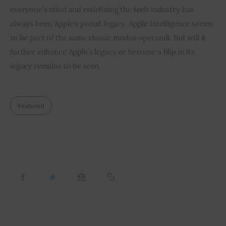
everyone’s mind and redefining the tech industry has 
always been Apple’s proud legacy. Apple Intelligence seems 
to be part of the same classic modus operandi. But will it 
further enhance Apple’s legacy or become a blip in its 
legacy remains to be seen.
Featured