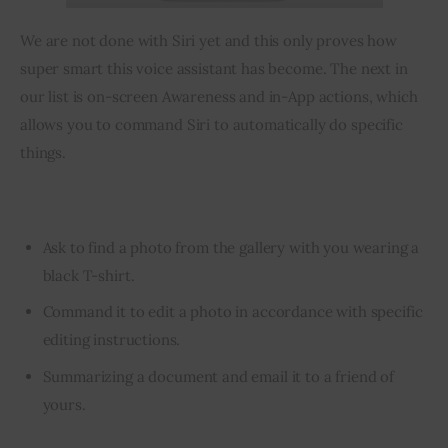
We are not done with Siri yet and this only proves how 
super smart this voice assistant has become. The next in 
our list is on-screen Awareness and in-App actions, which 
allows you to command Siri to automatically do specific 
things.
Ask to find a photo from the gallery with you wearing a
black T-shirt.
Command it to edit a photo in accordance with specific
editing instructions.
Summarizing a document and email it to a friend of
yours.