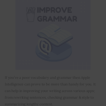
If you’ve a poor vocabulary and grammar then Apple 
Intelligence can prove to be more than handy for you. It 
can help in improving your writing across various apps; 
from rewriting sentences, checking grammar & style to 
summarizing lengthy content.