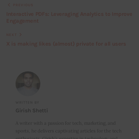
PREVIOUS
Interactive PDFs: Leveraging Analytics to Improve
Engagement
NEXT
X is making likes (almost) private for all users
WRITTEN BY
Girish Shetti
A writer with a passion for tech, marketing, and
sports, he delivers captivating articles for the tech
enthusiasts. Girish’s expertise in technology and