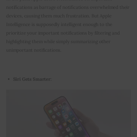
notifications as barrage of notifications overwhelmed their 
devices, causing them much frustration. But Apple 
Intelligence is supposedly intelligent enough to the 
prioritize your important notifications by filtering and 
highlighting them while simply summarizing other 
unimportant notifications.
Siri Gets Smarter:
Video
Player