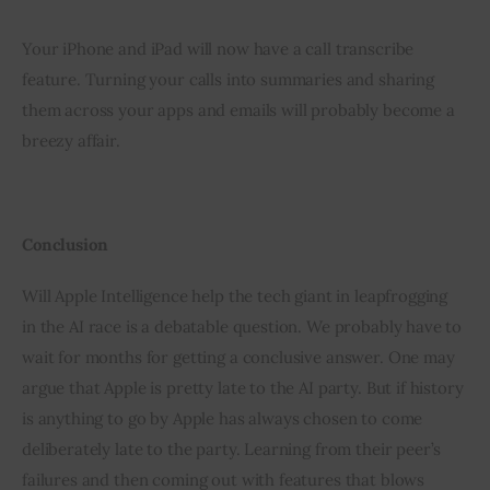
Your iPhone and iPad will now have a call transcribe 
feature. Turning your calls into summaries and sharing 
them across your apps and emails will probably become a 
breezy affair.
Conclusion 
Will Apple Intelligence help the tech giant in leapfrogging 
in the AI race is a debatable question. We probably have to 
wait for months for getting a conclusive answer. One may 
argue that Apple is pretty late to the AI party. But if history 
is anything to go by Apple has always chosen to come 
deliberately late to the party. Learning from their peer’s 
failures and then coming out with features that blows 