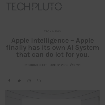
TECH NEWS
About
Apple Intelligence – Apple
finally has its own AI System
Our Team
that can do lot for you.
Advertise
BY
GIRISH SHETTI
JUNE 12, 2024
6 MIN
Submit startup
Contact
Startup Resources
interviews