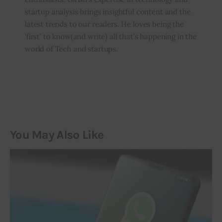
startup analysis brings insightful content and the
latest trends to our readers. He loves being the
‘first’ to know(and write) all that’s happening in the
world of Tech and startups.
You May Also Like