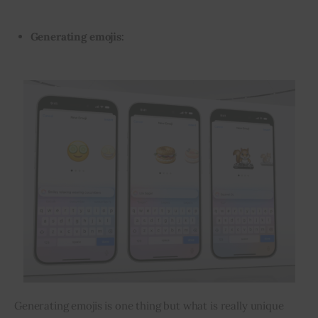
Generating emojis:
Generating emojis is one thing but what is really unique 