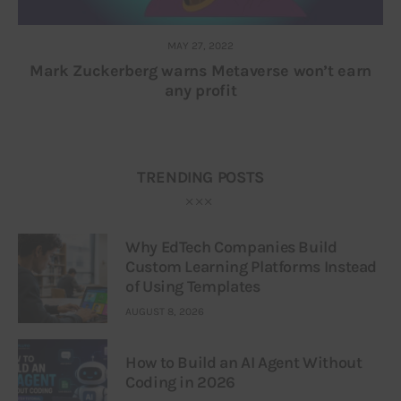
MAY 27, 2022
Mark Zuckerberg warns Metaverse won’t earn
any profit
TRENDING POSTS
Why EdTech Companies Build
Custom Learning Platforms Instead
of Using Templates
AUGUST 8, 2026
How to Build an AI Agent Without
Coding in 2026