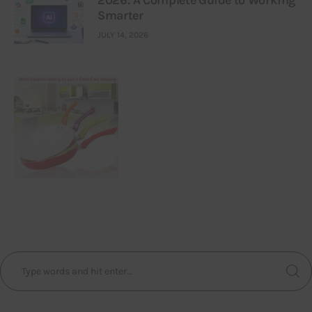
2026: A Complete Guide to Working
Smarter
JULY 14, 2026