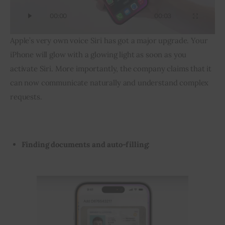
00:00
00:03
Apple’s very own voice Siri has got a major upgrade. Your 
iPhone will glow with a glowing light as soon as you 
activate Siri. More importantly, the company claims that it 
can now communicate naturally and understand complex 
requests.
Finding documents and auto-filling: