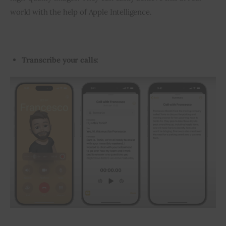
world with the help of Apple Intelligence.
Transcribe your calls: