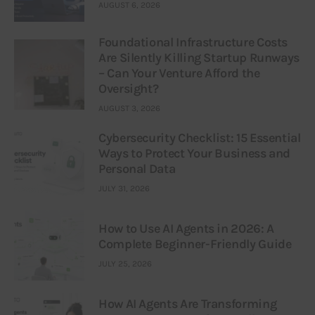
AUGUST 6, 2026
Foundational Infrastructure Costs
Are Silently Killing Startup Runways
– Can Your Venture Afford the
Oversight?
AUGUST 3, 2026
Cybersecurity Checklist: 15 Essential
Ways to Protect Your Business and
Personal Data
JULY 31, 2026
How to Use AI Agents in 2026: A
Complete Beginner-Friendly Guide
JULY 25, 2026
How AI Agents Are Transforming