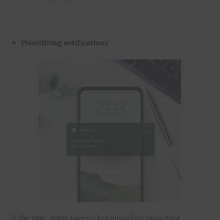
Prioritizing notifications
In the past, Apple users often missed on important 