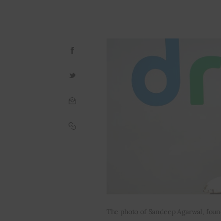
The photo of Sandeep Agarwal, foun