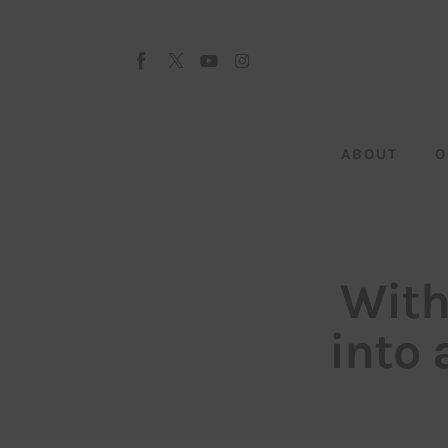
About
Our Team
Advertise
ABOUT
O
Submit startup
Contact
Startup Resources
With
interviews
into 
Inspiring Stories
Privacy policy