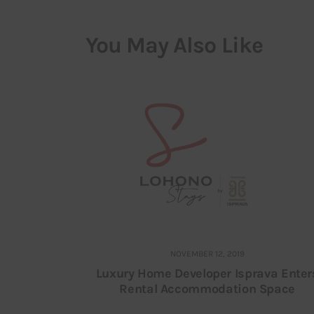
You May Also Like
NOVEMBER 12, 2019
Luxury Home Developer Isprava Enter
Rental Accommodation Space