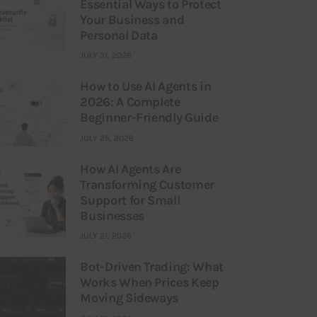
Essential Ways to Protect
Your Business and
Personal Data
JULY 31, 2026
How to Use AI Agents in
2026: A Complete
Beginner-Friendly Guide
JULY 25, 2026
How AI Agents Are
Transforming Customer
Support for Small
Businesses
JULY 21, 2026
Bot-Driven Trading: What
Works When Prices Keep
Moving Sideways