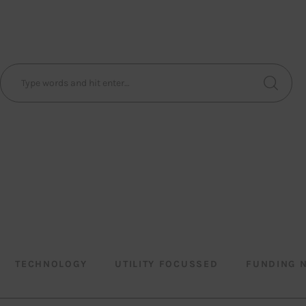
TECHNOLOGY
UTILITY FOCUSSED
FUNDING 