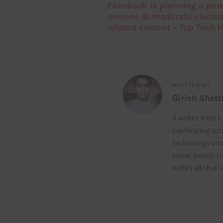
Facebook is planning a pane
oversee & moderate electio
related content – Top Tech 
WRITTEN BY
Girish Shett
A writer with a
captivating art
technology and
latest trends t
write) all that