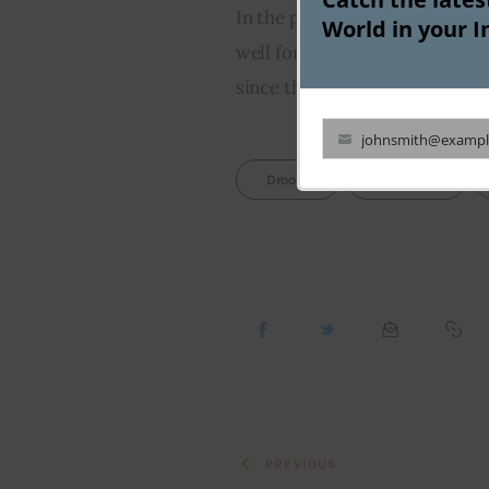
In the past, Droom has claimed
World in your I
well for its IPO listing. But T
since the company hasn’t filed 
johnsmith@exampl
Your
Droom
Featured
email
PREVIOUS