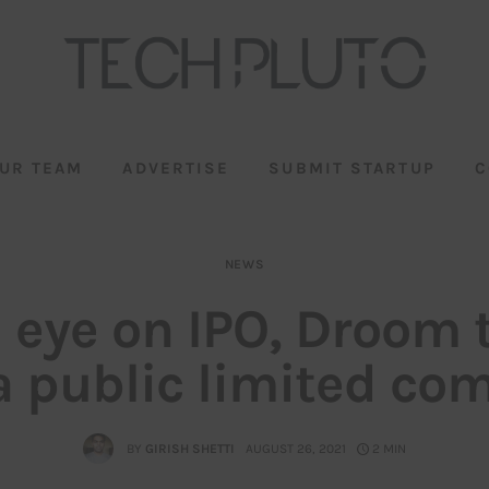
UR TEAM
ADVERTISE
SUBMIT STARTUP
C
NEWS
 eye on IPO, Droom 
a public limited c
BY
GIRISH SHETTI
AUGUST 26, 2021
2 MIN