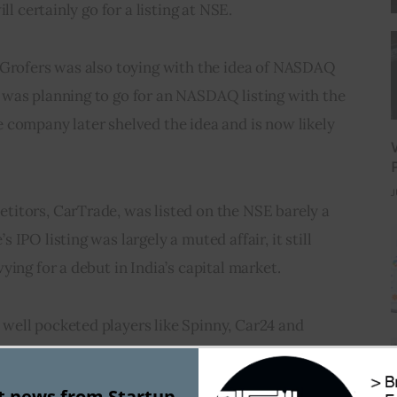
l certainly go for a listing at NSE.      
 Grofers was also toying with the idea of NASDAQ 
was planning to go for an NASDAQ listing with the 
 company later shelved the idea and is now likely 
J
itors, CarTrade, was listed on the NSE barely a 
IPO listing was largely a muted affair, it still 
ying for a debut in India’s capital market.
ell pocketed players like Spinny, Car24 and 
nning to enter in the space of used car marketplace.
st news from Startup