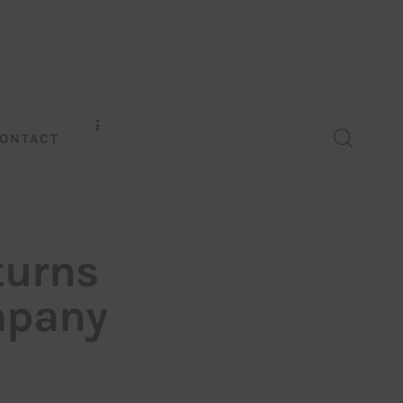
ONTACT
turns
ompany