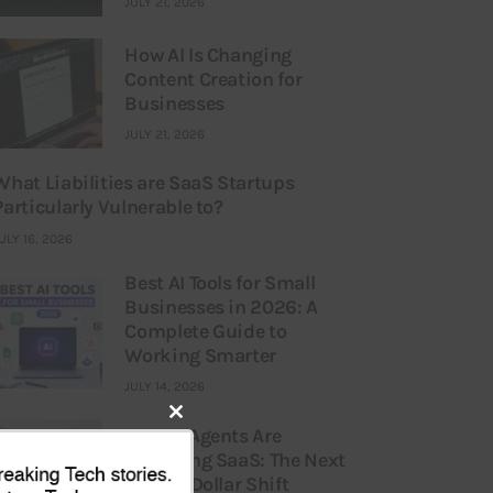
JULY 21, 2026
How AI Is Changing
Content Creation for
Businesses
JULY 21, 2026
What Liabilities are SaaS Startups
Particularly Vulnerable to?
ULY 16, 2026
Best AI Tools for Small
Businesses in 2026: A
Complete Guide to
Working Smarter
JULY 14, 2026
Close
How AI Agents Are
Replacing SaaS: The Next
this
Billion-Dollar Shift