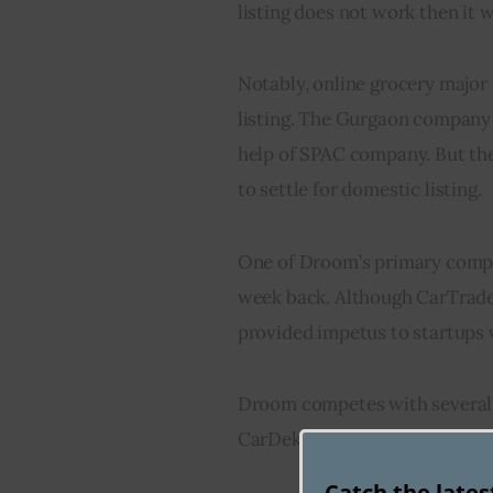
listing does not work then it wil
Notably, online grocery major
listing. The Gurgaon company 
help of SPAC company. But the
to settle for domestic listing.
One of Droom’s primary compet
week back. Although CarTrade’s 
provided impetus to startups v
Droom competes with several w
CarDekho while Ola is also pla
Catch the late