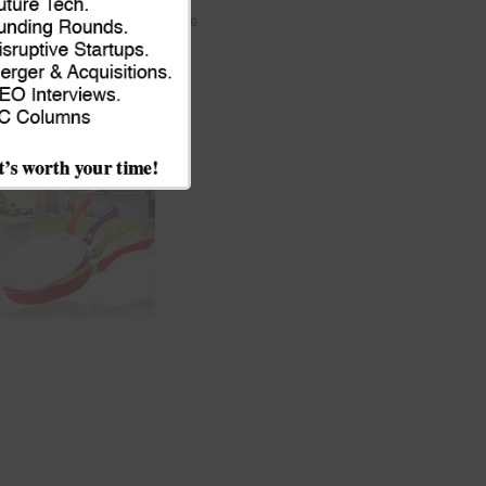
module
JULY 9, 2026