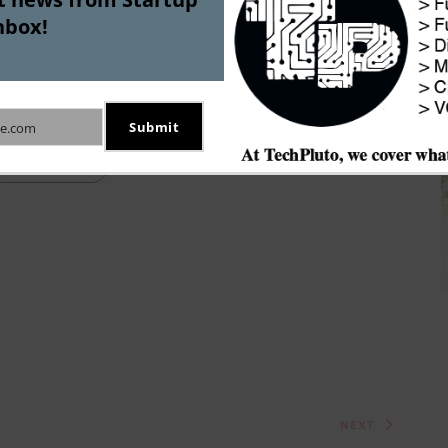
 to have achieved profitability, which should bode 
nbox!
echpluto could not verify this claim independently 
any regulatory filings for the past couple of years.  
Submit
e.com
Startup IPO
NEXT