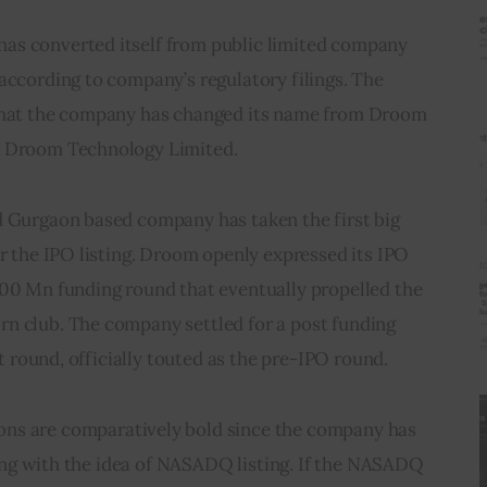
as converted itself from public limited company 
according to company’s regulatory filings. The 
 that the company has changed its name from Droom 
o Droom Technology Limited.  
d Gurgaon based company has taken the first big 
or the IPO listing. Droom openly expressed its IPO 
200 Mn funding round that eventually propelled the 
n club. The company settled for a post funding 
st round, officially touted as the pre-IPO round.      
ons are comparatively bold since the company has 
rting with the idea of NASADQ listing. If the NASADQ 