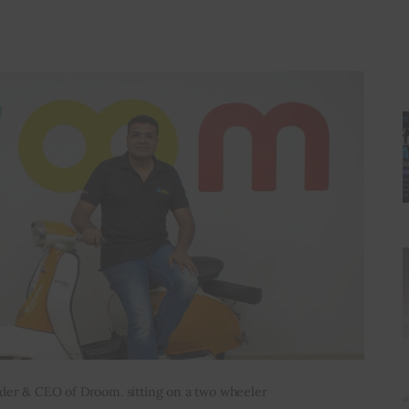
der & CEO of Droom. sitting on a two wheeler