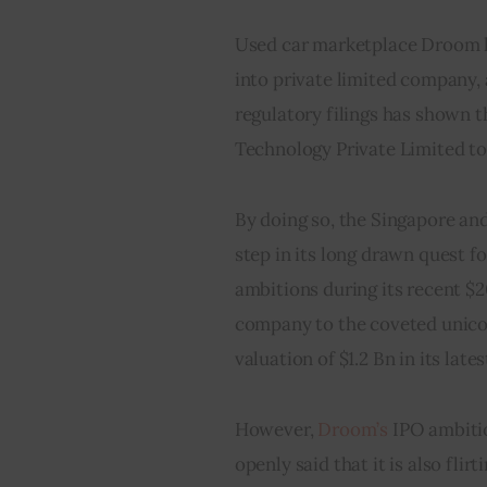
Used car marketplace Droom h
into private limited company, 
regulatory filings has shown
Technology Private Limited t
By doing so, the Singapore an
step in its long drawn quest f
ambitions during its recent $
company to the coveted unicor
valuation of $1.2 Bn in its late
However, 
Droom’s 
IPO ambiti
openly said that it is also fli