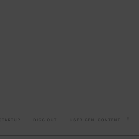
STARTUP
DIGG OUT
USER GEN. CONTENT