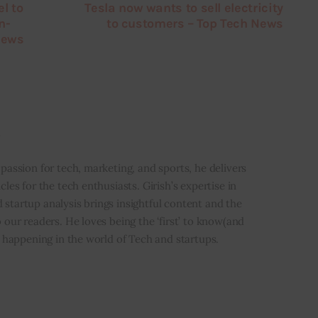
l to
Tesla now wants to sell electricity
n-
to customers – Top Tech News
News
i
 passion for tech, marketing, and sports, he delivers
icles for the tech enthusiasts. Girish’s expertise in
 startup analysis brings insightful content and the
o our readers. He loves being the ‘first’ to know(and
’s happening in the world of Tech and startups.