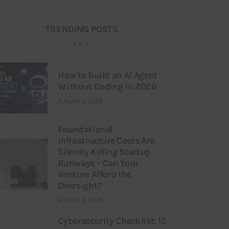
TRENDING POSTS
How to Build an AI Agent
Without Coding in 2026
AUGUST 6, 2026
Foundational
Infrastructure Costs Are
Silently Killing Startup
Runways – Can Your
Venture Afford the
Oversight?
AUGUST 3, 2026
Cybersecurity Checklist: 15