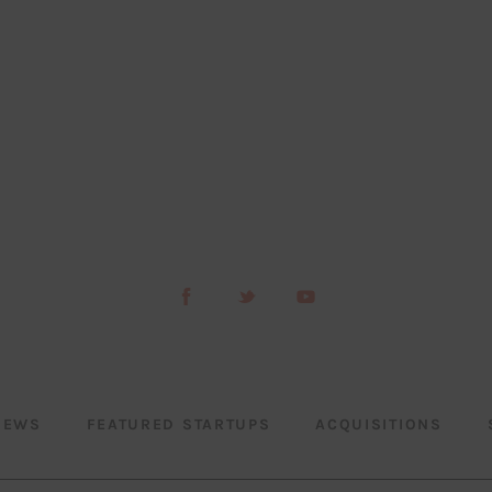
NEWS
FEATURED STARTUPS
ACQUISITIONS