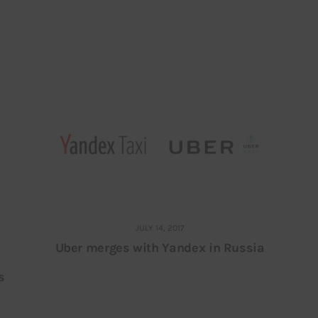
JULY 14, 2017
Uber merges with Yandex in Russia
s