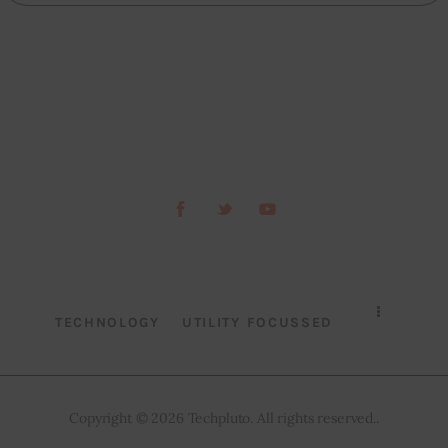
TECHNOLOGY
UTILITY FOCUSSED
Copyright © 2026 Techpluto. All rights reserved..