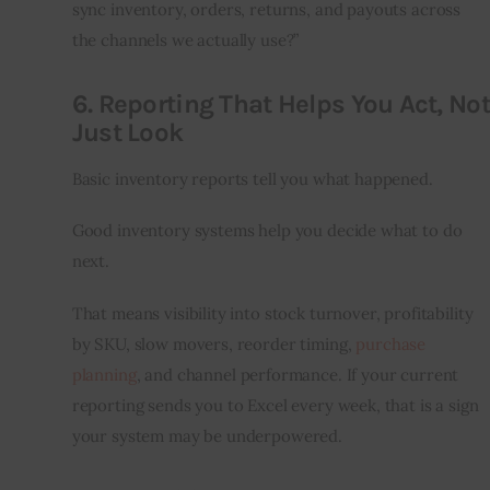
sync inventory, orders, returns, and payouts across 
the channels we actually use?”
6. Reporting That Helps You Act, Not
Just Look
Basic inventory reports tell you what happened.
Good inventory systems help you decide what to do 
next.
That means visibility into stock turnover, profitability 
by SKU, slow movers, reorder timing, 
purchase 
planning
, and channel performance. If your current 
reporting sends you to Excel every week, that is a sign 
your system may be underpowered.