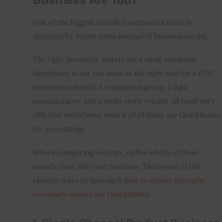
One of the biggest mistakes companies make is 
shopping by brand name instead of business model.
The right inventory system for a small wholesale 
distributor is not the same as the right one for a DTC 
ecommerce brand. A restaurant group, a light 
manufacturer, and a multi-store retailer all need very 
different workflows, even if all of them use QuickBooks 
for accounting.
Before comparing vendors, define which of these 
sounds most like your business. This is one of the 
clearest ways to approach 
how to choose the right 
inventory system for QuickBooks
: