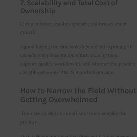
7. Scalability and Total Cost of
Ownership
Cheap software can be expensive if it breaks under 
growth.
A good buying decision looks beyond entry pricing. It 
considers implementation effort, training time, 
support quality, workflow fit, and whether the product 
can still serve you 12 to 24 months from now.
How to Narrow the Field Without
Getting Overwhelmed
If you are staring at a long list of tools, simplify the 
process.
First, rule out anything that does not fit your business 