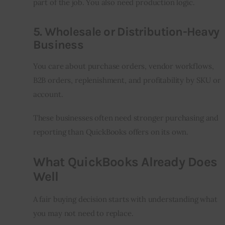
part of the job. You also need production logic.
5. Wholesale or Distribution-Heavy
Business
You care about purchase orders, vendor workflows, 
B2B orders, replenishment, and profitability by SKU or 
account.
These businesses often need stronger purchasing and 
reporting than QuickBooks offers on its own.
What QuickBooks Already Does
Well
A fair buying decision starts with understanding what 
you may not need to replace.