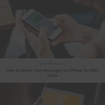
NOVEMBER 30, 2023
How to Delete Text Messages on iPhone for Both
Sides