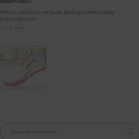
What Liabilities are SaaS Startups Particularly
Vulnerable to?
JULY 16, 2026