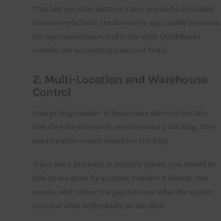
That last question matters. Once you add a dedicated 
inventory platform, the inventory app usually becomes 
the operational source of truth while QuickBooks 
remains the accounting source of truth.
2. Multi-Location and Warehouse
Control
A surprising number of businesses discover too late 
that they do not merely need inventory tracking. They 
need location-aware inventory tracking.
If you store products in multiple places, you should be 
able to see stock by location, transfer it cleanly, run 
counts, and reduce the gap between what the system 
says and what is physically on the shelf.