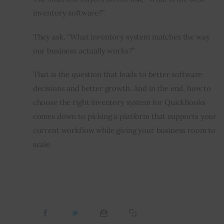
inventory software?”
They ask, “What inventory system matches the way 
our business actually works?”
That is the question that leads to better software 
decisions and better growth. And in the end, how to 
choose the right inventory system for QuickBooks 
comes down to picking a platform that supports your 
current workflow while giving your business room to 
scale.