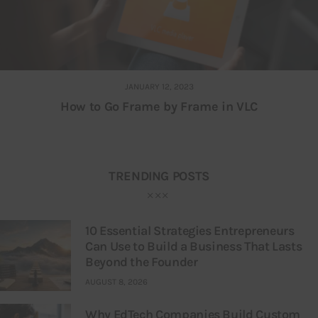
JANUARY 12, 2023
How to Go Frame by Frame in VLC
TRENDING POSTS
10 Essential Strategies Entrepreneurs
Can Use to Build a Business That Lasts
Beyond the Founder
AUGUST 8, 2026
Why EdTech Companies Build Custom