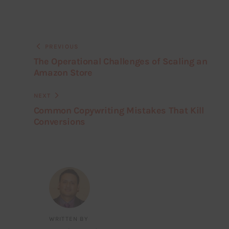
PREVIOUS
The Operational Challenges of Scaling an
Amazon Store
NEXT
Common Copywriting Mistakes That Kill
Conversions
WRITTEN BY