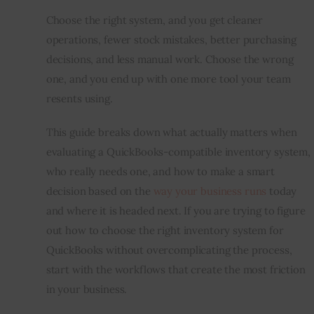
Choose the right system, and you get cleaner 
operations, fewer stock mistakes, better purchasing 
decisions, and less manual work. Choose the wrong 
one, and you end up with one more tool your team 
resents using.
This guide breaks down what actually matters when 
evaluating a QuickBooks-compatible inventory system, 
who really needs one, and how to make a smart 
decision based on the 
way your business runs
 today 
and where it is headed next. If you are trying to figure 
out how to choose the right inventory system for 
QuickBooks without overcomplicating the process, 
start with the workflows that create the most friction 
in your business.