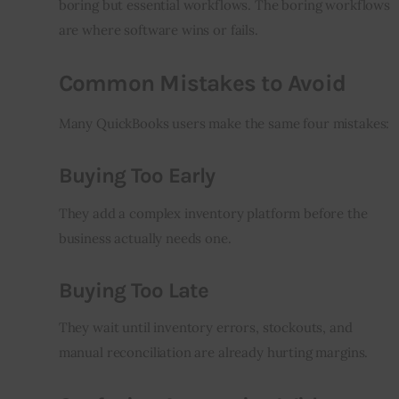
boring but essential workflows. The boring workflows 
are where software wins or fails.
Common Mistakes to Avoid
Many QuickBooks users make the same four mistakes:
Buying Too Early
They add a complex inventory platform before the 
business actually needs one.
Buying Too Late
They wait until inventory errors, stockouts, and 
manual reconciliation are already hurting margins.