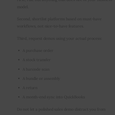
model.
Second, shortlist platforms based on must-have 
workflows, not nice-to-have features.
Third, request demos using your actual process:
A purchase order
A stock transfer
A barcode scan
A bundle or assembly
A return
A month-end sync into QuickBooks
Do not let a polished sales demo distract you from 