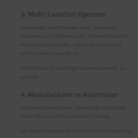
3. Multi-Location Operator
You manage more than one store, warehouse, 
stockroom, or fulfillment point. You need transfers, 
location-based visibility, and better control over 
where products actually sit.
This is where location logic becomes essential, not 
optional.
4. Manufacturer or Assembler
You build finished goods, manage bills of materials, 
create kits, or need raw-material tracking.
For these businesses, basic inventory tracking is only 