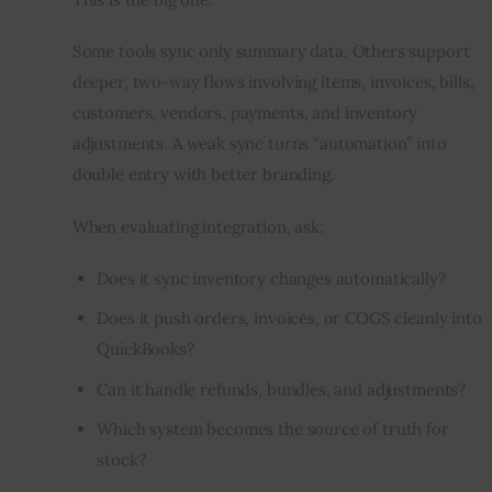
Some tools sync only summary data. Others support 
deeper, two-way flows involving items, invoices, bills, 
customers, vendors, payments, and inventory 
adjustments. A weak sync turns “automation” into 
double entry with better branding.
When evaluating integration, ask:
Does it sync inventory changes automatically?
Does it push orders, invoices, or COGS cleanly into
QuickBooks?
Can it handle refunds, bundles, and adjustments?
Which system becomes the source of truth for
stock?