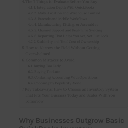
The 7 Things to Evaluate Before You Buy
1. Integration Depth With QuickBooks
2. Multi-Location and Warehouse Control
3. Barcode and Mobile Workflows
4. Manufacturing, Kitting, or Assemblies
5. Channel Support and Real-Time Syncing
6. Reporting That Helps You Act, Not Just Look
7. Scalability and Total Cost of Ownership
How to Narrow the Field Without Getting
Overwhelmed
Common Mistakes to Avoid
Buying Too Early
Buying Too Late
Confusing Accounting With Operations
Choosing by Popularity Alone
Key Takeaways: How to Choose an Inventory System
That Fits Your Business Today and Scales With You
Tomorrow
Why Businesses Outgrow Basic