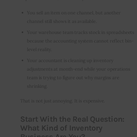
You sell an item on one channel, but another
channel still shows it as available.
Your warehouse team tracks stock in spreadsheets
because the accounting system cannot reflect bin-
level reality.
Your accountant is cleaning up inventory
adjustments at month-end while your operations
team is trying to figure out why margins are
shrinking.
That is not just annoying. It is expensive.
Start With the Real Question:
What Kind of Inventory
Business Are You?