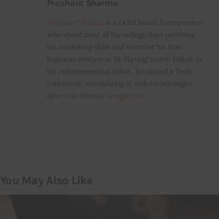
Prashant Sharma
Prashant Sharma
is a Delhi based Entrepreneur
who spent most of his college days polishing
his marketing skills and went for his first
business venture at 19. Having tasted failure in
his entrepreneurial debut, he turned a Tech-
enthusiast, specializing in web technologies
later. Join him on
Google Plus
You May Also Like