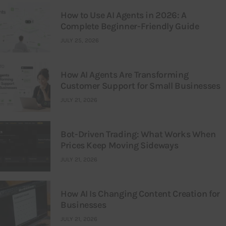
How to Use AI Agents in 2026: A
Complete Beginner-Friendly Guide
JULY 25, 2026
How AI Agents Are Transforming
Customer Support for Small Businesses
JULY 21, 2026
Bot-Driven Trading: What Works When
Prices Keep Moving Sideways
JULY 21, 2026
How AI Is Changing Content Creation for
Businesses
JULY 21, 2026