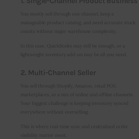
1. Single-Channel Product Business
You mostly sell through one channel, keep a 
manageable product catalog, and need accurate stock 
counts without major warehouse complexity.
In this case, QuickBooks may still be enough, or a 
lightweight inventory add-on may be all you need.
2. Multi-Channel Seller
You sell through Shopify, Amazon, retail POS, 
marketplaces, or a mix of online and offline channels. 
Your biggest challenge is keeping inventory synced 
everywhere without overselling.
This is where real-time sync and centralized order 
visibility matter most.