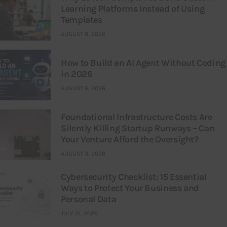
Learning Platforms Instead of Using
Templates
AUGUST 8, 2026
How to Build an AI Agent Without Coding
in 2026
AUGUST 6, 2026
Foundational Infrastructure Costs Are
Silently Killing Startup Runways – Can
Your Venture Afford the Oversight?
AUGUST 3, 2026
Cybersecurity Checklist: 15 Essential
Ways to Protect Your Business and
Personal Data
JULY 31, 2026