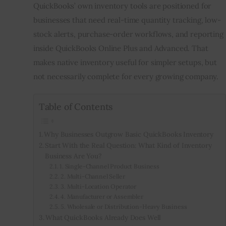
QuickBooks’ own inventory tools are positioned for 
businesses that need real-time quantity tracking, low-
stock alerts, purchase-order workflows, and reporting 
inside QuickBooks Online Plus and Advanced. That 
makes native inventory useful for simpler setups, but 
not necessarily complete for every growing company.
Table of Contents
Why Businesses Outgrow Basic QuickBooks Inventory
Start With the Real Question: What Kind of Inventory
Business Are You?
1. Single-Channel Product Business
2. Multi-Channel Seller
3. Multi-Location Operator
4. Manufacturer or Assembler
5. Wholesale or Distribution-Heavy Business
What QuickBooks Already Does Well