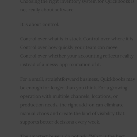
Choosing the right inventory system for QuickBooks is 
not really about software.
It is about control.
Control over what is in stock. Control over where it is. 
Control over how quickly your team can move. 
Control over whether your accounting reflects reality 
instead of a messy approximation of it.
For a small, straightforward business, QuickBooks may 
be enough for longer than you think. For a growing 
operation with multiple channels, locations, or 
production needs, the right add-on can eliminate 
manual chaos and create the kind of visibility that 
supports better decisions every week.
The smartest buyers do not ask, “What is the best 