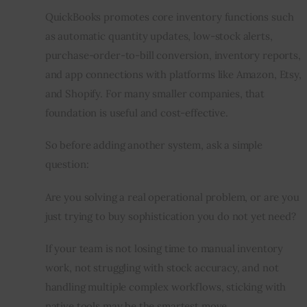
QuickBooks promotes core inventory functions such 
as automatic quantity updates, low-stock alerts, 
purchase-order-to-bill conversion, inventory reports, 
and app connections with platforms like Amazon, Etsy, 
and Shopify. For many smaller companies, that 
foundation is useful and cost-effective.
So before adding another system, ask a simple 
question:
Are you solving a real operational problem, or are you 
just trying to buy sophistication you do not yet need?
If your team is not losing time to manual inventory 
work, not struggling with stock accuracy, and not 
handling multiple complex workflows, sticking with 
native tools may be the smartest move.