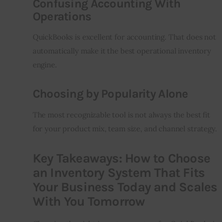
Confusing Accounting With
Operations
QuickBooks is excellent for accounting. That does not 
automatically make it the best operational inventory 
engine.
Choosing by Popularity Alone
The most recognizable tool is not always the best fit 
for your product mix, team size, and channel strategy.
Key Takeaways: How to Choose
an Inventory System That Fits
Your Business Today and Scales
With You Tomorrow