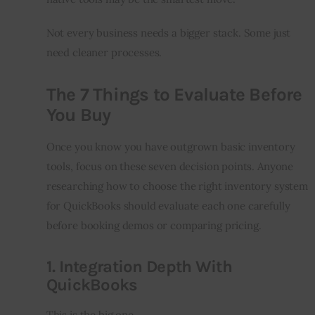
Not every business needs a bigger stack. Some just 
need cleaner processes.
The 7 Things to Evaluate Before
You Buy
Once you know you have outgrown basic inventory 
tools, focus on these seven decision points. Anyone 
researching how to choose the right inventory system 
for QuickBooks should evaluate each one carefully 
before booking demos or comparing pricing.
1. Integration Depth With
QuickBooks
This is the big one.