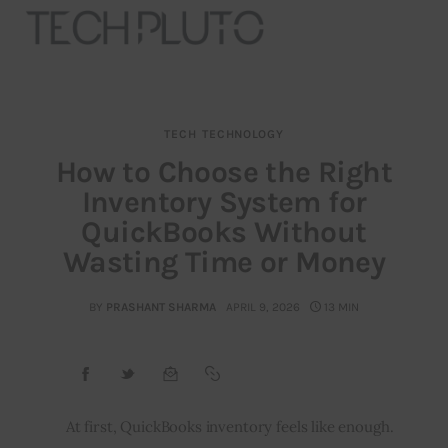
TECH
TECHNOLOGY
About
How to Choose the Right
Inventory System for
Our Team
QuickBooks Without
Advertise
Wasting Time or Money
Submit startup
BY
PRASHANT SHARMA
APRIL 9, 2026
13 MIN
Contact
Startup Resources
At first, QuickBooks inventory feels like enough.
interviews