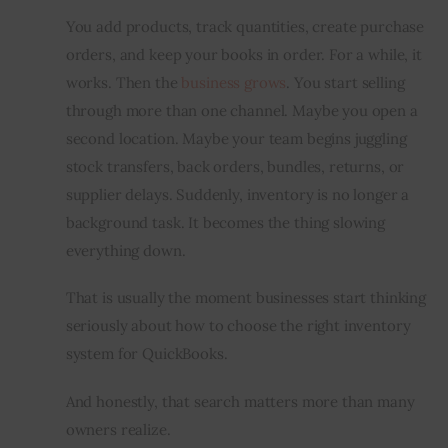
You add products, track quantities, create purchase 
Inspiring Stories
orders, and keep your books in order. For a while, it 
works. Then the 
business grows
. You start selling 
Privacy policy
through more than one channel. Maybe you open a 
second location. Maybe your team begins juggling 
stock transfers, back orders, bundles, returns, or 
supplier delays. Suddenly, inventory is no longer a 
background task. It becomes the thing slowing 
everything down.
That is usually the moment businesses start thinking 
seriously about how to choose the right inventory 
system for QuickBooks.
And honestly, that search matters more than many 
owners realize.