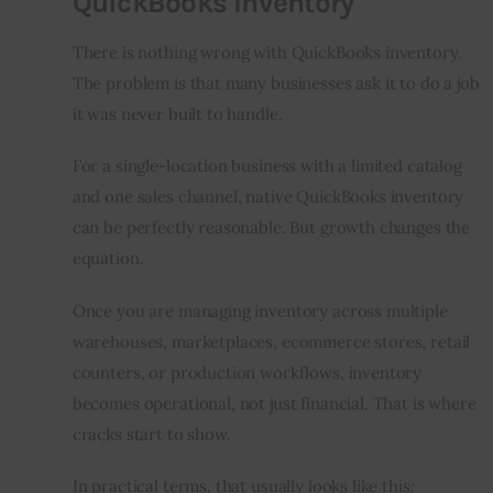
QuickBooks Inventory
There is nothing wrong with QuickBooks inventory. 
The problem is that many businesses ask it to do a job 
it was never built to handle.
For a single-location business with a limited catalog 
and one sales channel, native QuickBooks inventory 
can be perfectly reasonable. But growth changes the 
equation.
Once you are managing inventory across multiple 
warehouses, marketplaces, ecommerce stores, retail 
counters, or production workflows, inventory 
becomes operational, not just financial. That is where 
cracks start to show.
In practical terms, that usually looks like this: