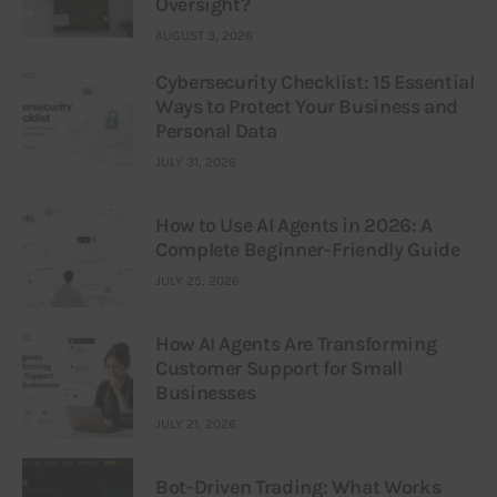
Oversight?
AUGUST 3, 2026
Cybersecurity Checklist: 15 Essential
Ways to Protect Your Business and
Personal Data
JULY 31, 2026
How to Use AI Agents in 2026: A
Complete Beginner-Friendly Guide
JULY 25, 2026
How AI Agents Are Transforming
Customer Support for Small
Businesses
JULY 21, 2026
Bot-Driven Trading: What Works