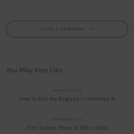
LEAVE A COMMENT
You May Also Like
JANUARY 23, 2013
How to Edit the Registry in Windows 8
NOVEMBER 9, 2012
First Screen Shots of Office 2013