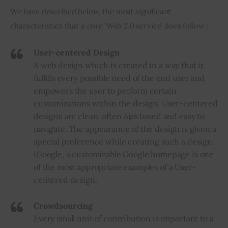
We have described below, the most significant 
Inspiring Stories
characteristics that a core ‘Web 2.0 service’ does follow :
Privacy policy
User-centered Design
A web design which is created in a way that it
fulfills every possible need of the end user and
empowers the user to perform certain
customizations within the design. User-centered
designs are clean, often Ajax based and easy to
navigate. The appearance of the design is given a
special preference while creating such a design.
iGoogle
, a customizable Google homepage is one
of the most appropriate examples of a User-
centered design.
Crowdsourcing
Every small unit of contribution is important to a