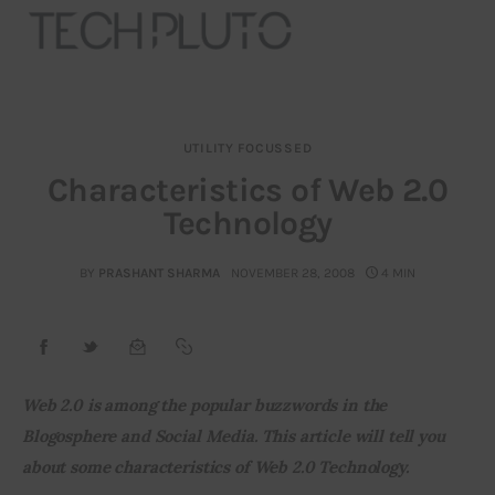
UTILITY FOCUSSED
About
Characteristics of Web 2.0
Technology
Our Team
Advertise
BY
PRASHANT SHARMA
NOVEMBER 28, 2008
4 MIN
Submit startup
Contact
Web 2.0 is among the popular buzzwords in the 
Blogosphere and Social Media. T
his article will tell you 
Startup Resources
about some characteristics of Web 2.0 Technology. 
interviews