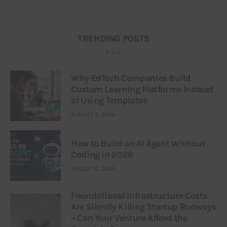
TRENDING POSTS
Why EdTech Companies Build
Custom Learning Platforms Instead
of Using Templates
AUGUST 8, 2026
How to Build an AI Agent Without
Coding in 2026
AUGUST 6, 2026
Foundational Infrastructure Costs
Are Silently Killing Startup Runways
– Can Your Venture Afford the