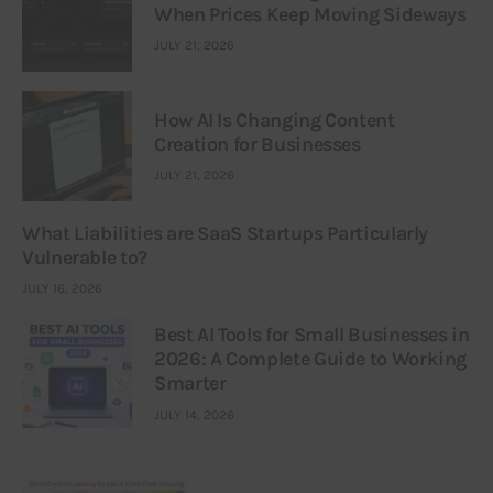
When Prices Keep Moving Sideways
JULY 21, 2026
How AI Is Changing Content
Creation for Businesses
JULY 21, 2026
What Liabilities are SaaS Startups Particularly
Vulnerable to?
JULY 16, 2026
Best AI Tools for Small Businesses in
2026: A Complete Guide to Working
Smarter
JULY 14, 2026