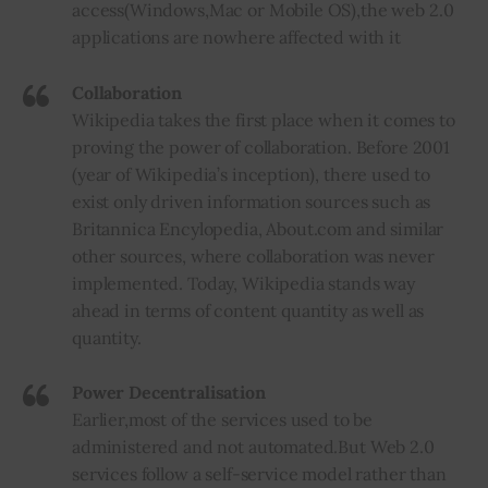
access
(
Windows
,
Mac or Mobile OS)
,
the web 2.0
applications are nowhere affected
with
it
Collaboration
Wikipedia takes the first place when it comes to
proving the power of collaboration. Before 2001
(year of Wikipedia’s inception), there used to
exist only driven information sources such as
Britannica Encylopedia, About.com and similar
other sources, where collaboration was never
implemented. Today, Wikipedia stands way
ahead in terms of content quantity as well as
quantity.
Power
Decentralisation
Earlier
,
most of the services used to be
administered and not automated
.
But Web 2.0
services follow a self-service model rather than