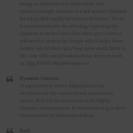
being an administrator dependent. For
instance
,
Google Adsense is a self service platform
for Ad publishing (by brittany at tf online). There
is no administrator for allowing/rejecting the
requests from the users
.
The users get to have a
self-service system by Google which helps them
deploy Ads on their site/blog quite easily
.
Same is
the case with social bookmarking services such
as Digg
,
Reddit
,
Stumbleupon etc.
Dynamic Content
In a generation where blogosphere has
overpowered the conventional mainstream
media, Web 2.0 services have to be highly
dynamic and proactive. If crowdsourcing is there
then dynamicity follows by default.
SaaS