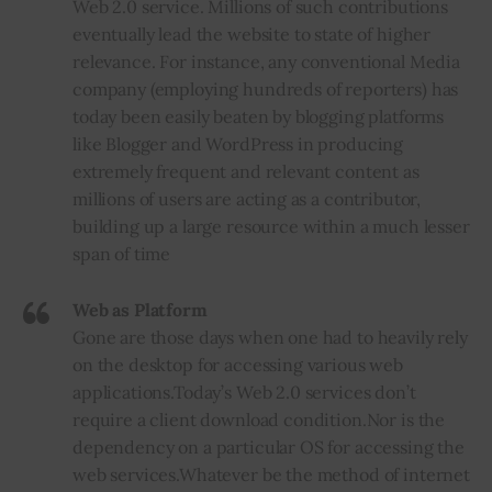
Web 2.0 service. Millions of such contributions
eventually lead the website to state of higher
relevance. For instance, any conventional Media
company (employing hundreds of reporters) has
today been easily beaten by blogging platforms
like Blogger and WordPress in producing
extremely frequent and relevant content as
millions of users are acting as a contributor,
building up a large resource within a much lesser
span of time
Web as Platform
Gone are those days when one had to heavily rely
on the desktop for accessing various web
applications
.
Today’s Web 2.0 services don’t
require a client download condition
.
Nor is the
dependency on a particular OS for accessing the
web services
.
Whatever be the method of internet