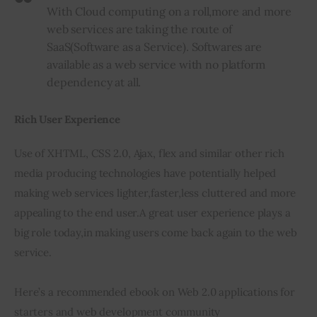
With Cloud computing on a roll
,
more and more
web services are taking the route of
SaaS
(
Software as a Service). Softwares are
available as a web service with no platform
dependency at all.
Rich User Experience
Use of XHTML, CSS 2.0, Ajax, flex and similar other rich 
media producing technologies have potentially helped 
making web services lighter
,
faster
,
less cluttered and more 
appealing to the end user
.
A great user experience plays a 
big role today
,
in making users come back again to the web 
service.
Here’s a recommended ebook on Web 2.0 applications for 
starters and web development community