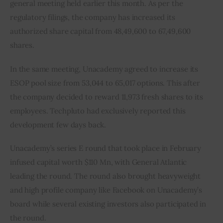
general meeting held earlier this month. As per the 
regulatory filings, the company has increased its 
authorized share capital from 48,49,600 to 67,49,600 
shares.
In the same meeting, Unacademy agreed to increase its 
ESOP pool size from 53,044 to 65,017 options. This after 
the company decided to reward 11,973 fresh shares to its 
employees. Techpluto had exclusively reported this 
development few days back.
Unacademy’s series E round that took place in February 
infused capital worth $110 Mn, with General Atlantic 
leading the round. The round also brought heavyweight 
and high profile company like Facebook on Unacademy’s 
board while several existing investors also participated in 
the round.