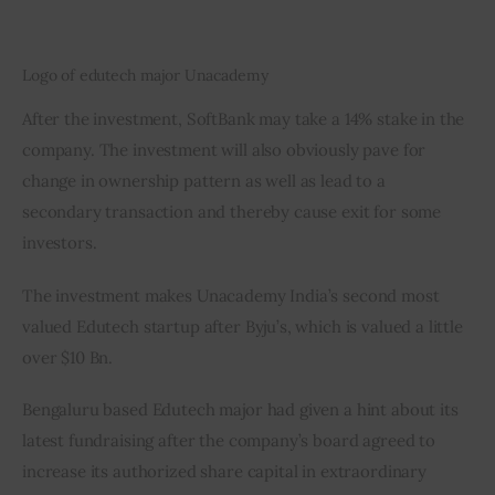
Logo of edutech major Unacademy
After the investment, SoftBank may take a 14% stake in the 
company. The investment will also obviously pave for 
change in ownership pattern as well as lead to a 
secondary transaction and thereby cause exit for some 
investors.
The investment makes Unacademy India’s second most 
valued Edutech startup after Byju’s, which is valued a little 
over $10 Bn.
Bengaluru based Edutech major had given a hint about its 
latest fundraising after the company’s board agreed to 
increase its authorized share capital in extraordinary 