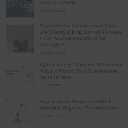
Coding in 2026
AUGUST 6, 2026
Foundational Infrastructure Costs
Are Silently Killing Startup Runways
– Can Your Venture Afford the
Oversight?
AUGUST 3, 2026
Cybersecurity Checklist: 15 Essential
Ways to Protect Your Business and
Personal Data
JULY 31, 2026
How to Use AI Agents in 2026: A
Complete Beginner-Friendly Guide
JULY 25, 2026