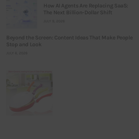
How AI Agents Are Replacing SaaS:
The Next Billion-Dollar Shift
JULY 9, 2026
Beyond the Screen: Content Ideas That Make People
Stop and Look
JULY 6, 2026