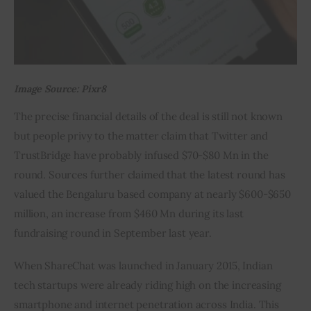
Image Source: Pixr8
The precise financial details of the deal is still not known 
but people privy to the matter claim that Twitter and 
TrustBridge have probably infused $70-$80 Mn in the 
round. Sources further claimed that the latest round has 
valued the Bengaluru based company at nearly $600-$650 
million, an increase from $460 Mn during its last 
fundraising round in September last year.
When ShareChat was launched in January 2015, Indian 
tech startups were already riding high on the increasing 
smartphone and internet penetration across India. This 