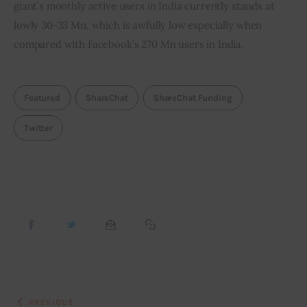
giant’s monthly active users in India currently stands at 
lowly 30-33 Mn, which is awfully low especially when 
compared with Facebook’s 270 Mn users in India.
Featured
ShareChat
ShareChat Funding
Twitter
PREVIOUS