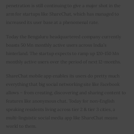
penetration is still continuing to give a major shot in the 
arm for startups like ShareChat, which has managed to 
increased its user base at a phenomenal rate.
Today the Bengaluru headquartered company currently 
boasts 50 Mn monthly active users across India’s 
hinterland. The startup expects to ramp up 120-150 Mn 
monthly active users over the period of next 12-months.
ShareChat mobile app enables its users do pretty much 
everything that big social networking site like Facebook 
allows – from creating, discovering and sharing content to 
features like anonymous chat. Today for non-English 
speaking residents living across tier 2 & tier 3 cities, a 
multi-linguistic social media app like ShareChat means 
world to them.