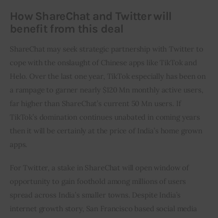
How ShareChat and Twitter will
benefit from this deal
ShareChat may seek strategic partnership with Twitter to 
cope with the onslaught of Chinese apps like TikTok and 
Helo. Over the last one year, TikTok especially has been on 
a rampage to garner nearly $120 Mn monthly active users, 
far higher than ShareChat’s current 50 Mn users. If 
TikTok’s domination continues unabated in coming years 
then it will be certainly at the price of India’s home grown 
apps.
For Twitter, a stake in ShareChat will open window of 
opportunity to gain foothold among millions of users 
spread across India’s smaller towns. Despite India’s 
internet growth story, San Francisco based social media 