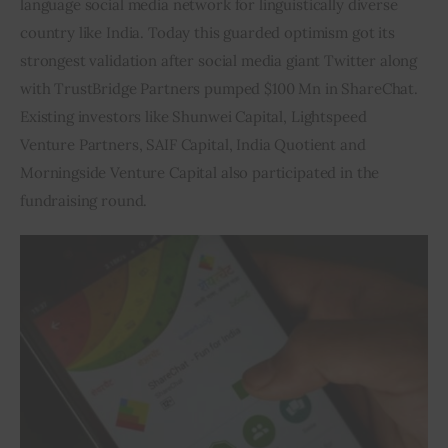
language social media network for linguistically diverse 
country like India. Today this guarded optimism got its 
Inspiring Stories
strongest validation after social media giant Twitter along 
with TrustBridge Partners pumped $100 Mn in ShareChat. 
Privacy policy
Existing investors like Shunwei Capital, Lightspeed 
Venture Partners, SAIF Capital, India Quotient and 
Morningside Venture Capital also participated in the 
fundraising round.