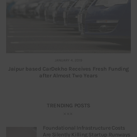
JANUARY 4, 2019
Jaipur based CarDekho Receives Fresh Funding
after Almost Two Years
TRENDING POSTS
Foundational Infrastructure Costs
Are Silently Killing Startup Runways