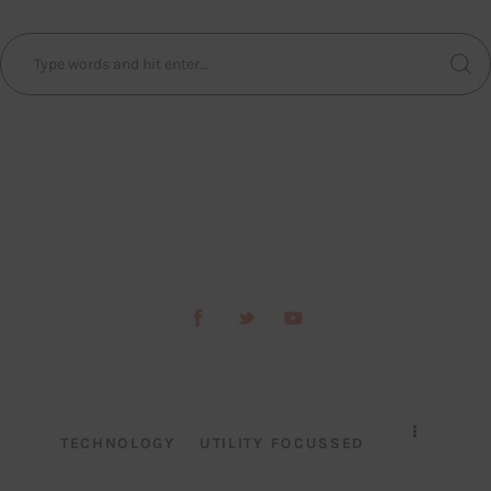
TECHNOLOGY
UTILITY FOCUSSED