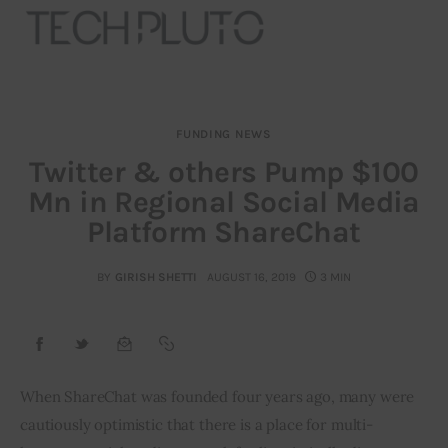
FUNDING NEWS
About
Twitter & others Pump $100
Mn in Regional Social Media
Our Team
Platform ShareChat
Advertise
BY
GIRISH SHETTI
AUGUST 16, 2019
3 MIN
Submit startup
Contact
Startup Resources
When ShareChat was founded four years ago, many were 
cautiously optimistic that there is a place for multi-
interviews