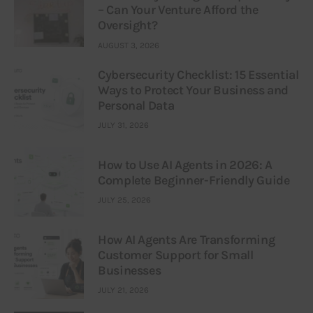
– Can Your Venture Afford the
Oversight?
AUGUST 3, 2026
Cybersecurity Checklist: 15 Essential
Ways to Protect Your Business and
Personal Data
JULY 31, 2026
How to Use AI Agents in 2026: A
Complete Beginner-Friendly Guide
JULY 25, 2026
How AI Agents Are Transforming
Customer Support for Small
Businesses
JULY 21, 2026