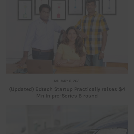
JANUARY 5, 2021
(Updated) Edtech Startup Practically raises $4
Mn In pre-Series B round