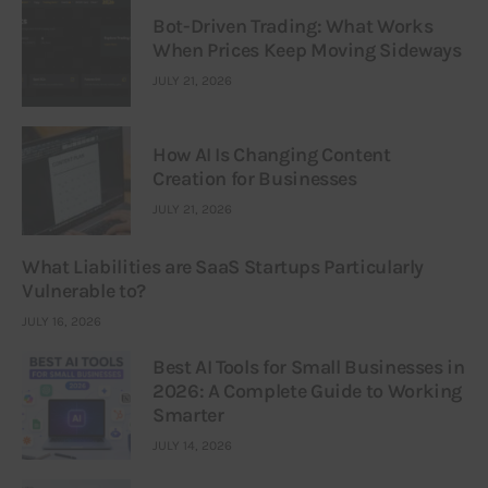
Bot-Driven Trading: What Works
When Prices Keep Moving Sideways
JULY 21, 2026
How AI Is Changing Content
Creation for Businesses
JULY 21, 2026
What Liabilities are SaaS Startups Particularly
Vulnerable to?
JULY 16, 2026
Best AI Tools for Small Businesses in
2026: A Complete Guide to Working
Smarter
JULY 14, 2026