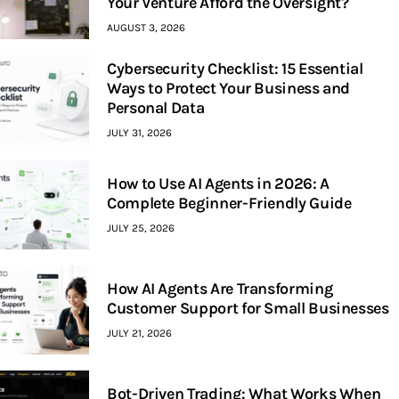
Your Venture Afford the Oversight?
AUGUST 3, 2026
Cybersecurity Checklist: 15 Essential
Ways to Protect Your Business and
Personal Data
JULY 31, 2026
How to Use AI Agents in 2026: A
Complete Beginner-Friendly Guide
JULY 25, 2026
How AI Agents Are Transforming
Customer Support for Small Businesses
JULY 21, 2026
Bot-Driven Trading: What Works When