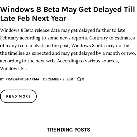
Windows 8 Beta May Get Delayed Till
Inspiring Stories
Late Feb Next Year
Windows 8 Beta release date may get delayed further to late
Privacy policy
February according to some news reports. Contrary to estimates
of many tech analysts in the past, Windows 8 beta may not hit
the timeline as expected and may get delayed by a month or two,
according to the next web. According to various sources,
Windows 8…
BY
PRASHANT SHARMA
DECEMBER 2, 2011
0
READ MORE
TRENDING POSTS