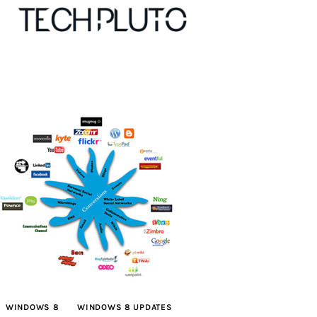
About
Our Team
Advertise
Submit startup
Contact
Startup Resources
WINDOWS 8
WINDOWS 8 UPDATES
interviews