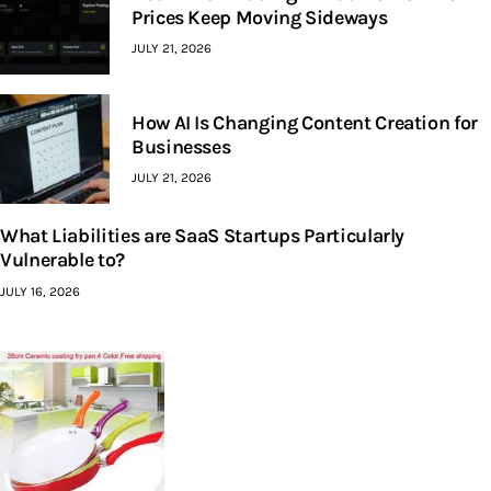
Prices Keep Moving Sideways
JULY 21, 2026
How AI Is Changing Content Creation for
Businesses
JULY 21, 2026
What Liabilities are SaaS Startups Particularly
Vulnerable to?
JULY 16, 2026