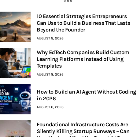
10 Essential Strategies Entrepreneurs
Can Use to Build a Business That Lasts
Beyond the Founder
AUGUST 8, 2026
Why EdTech Companies Build Custom
Learning Platforms Instead of Using
Templates
AUGUST 8, 2026
How to Build an AI Agent Without Coding
in 2026
AUGUST 6, 2026
Foundational Infrastructure Costs Are
Silently Killing Startup Runways – Can