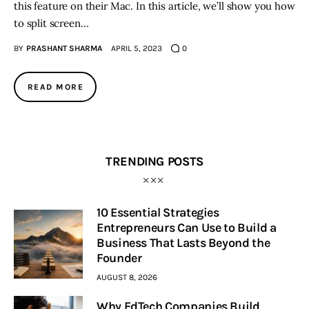
this feature on their Mac. In this article, we’ll show you how
to split screen…
BY
PRASHANT SHARMA
APRIL 5, 2023
0
READ MORE
TRENDING POSTS
10 Essential Strategies
Entrepreneurs Can Use to Build a
Business That Lasts Beyond the
Founder
AUGUST 8, 2026
Why EdTech Companies Build