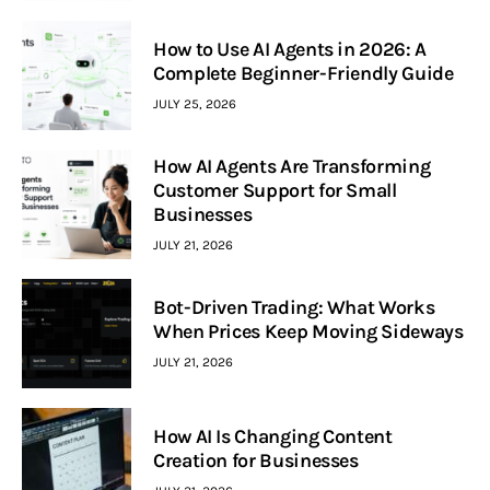
How to Use AI Agents in 2026: A
Complete Beginner-Friendly Guide
JULY 25, 2026
How AI Agents Are Transforming
Customer Support for Small
Businesses
JULY 21, 2026
Bot-Driven Trading: What Works
When Prices Keep Moving Sideways
JULY 21, 2026
How AI Is Changing Content
Creation for Businesses