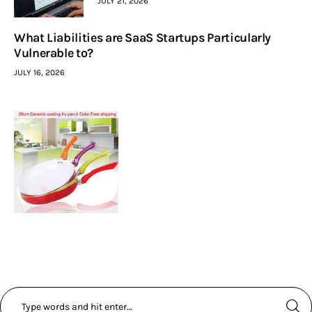
JULY 21, 2026
What Liabilities are SaaS Startups Particularly
Vulnerable to?
JULY 16, 2026