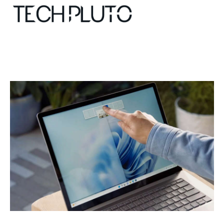
About
Our Team
Advertise
Submit startup
Contact
Startup Resources
interviews