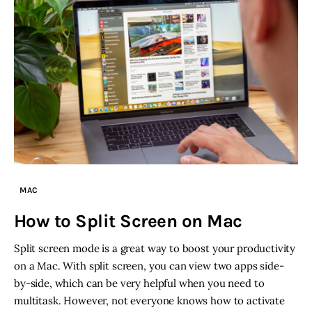
MAC
How to Split Screen on Mac
Split screen mode is a great way to boost your productivity
on a Mac. With split screen, you can view two apps side-
by-side, which can be very helpful when you need to
multitask. However, not everyone knows how to activate