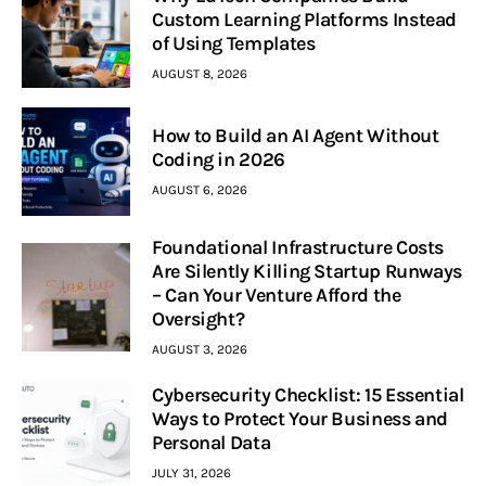
Custom Learning Platforms Instead
of Using Templates
AUGUST 8, 2026
How to Build an AI Agent Without
Coding in 2026
AUGUST 6, 2026
Foundational Infrastructure Costs
Are Silently Killing Startup Runways
– Can Your Venture Afford the
Oversight?
AUGUST 3, 2026
Cybersecurity Checklist: 15 Essential
Ways to Protect Your Business and
Personal Data
JULY 31, 2026