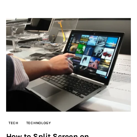
TECH
TECHNOLOGY
How to Split Screen on