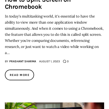
Chromebook
In today's multitasking world, it's essential to have the
ability to view more than one application window
simultaneously. And when it comes to using a Chromebook,
the feature that allows you to do this is called split screen.
Whether you're comparing documents, referencing
research, or just want to watch a video while working on
a…
BY
PRASHANT SHARMA
AUGUST 1, 2023
0
READ MORE