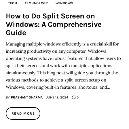
TECH
TECHNOLOGY
WINDOWS
Inspiring Stories
How to Do Split Screen on
Windows: A Comprehensive
Privacy policy
Guide
Managing multiple windows efficiently is a crucial skill for
increasing productivity on any computer. Windows
operating systems have robust features that allow users to
split their screens and work with multiple applications
simultaneously. This blog post will guide you through the
various methods to achieve a split-screen setup on
Windows, covering built-in features, shortcuts, and…
BY
PRASHANT SHARMA
JUNE 12, 2024
0
READ MORE