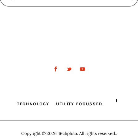
TECHNOLOGY
UTILITY FOCUSSED
Copyright © 2026 Techpluto. All rights reserved..