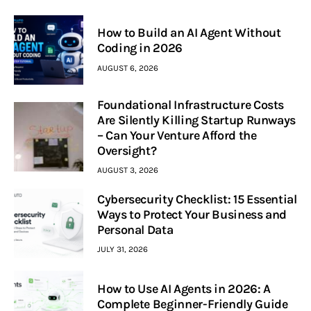
How to Build an AI Agent Without
Coding in 2026
AUGUST 6, 2026
Foundational Infrastructure Costs
Are Silently Killing Startup Runways
– Can Your Venture Afford the
Oversight?
AUGUST 3, 2026
Cybersecurity Checklist: 15 Essential
Ways to Protect Your Business and
Personal Data
JULY 31, 2026
How to Use AI Agents in 2026: A
Complete Beginner-Friendly Guide