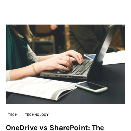
TECH
TECHNOLOGY
OneDrive vs SharePoint: The