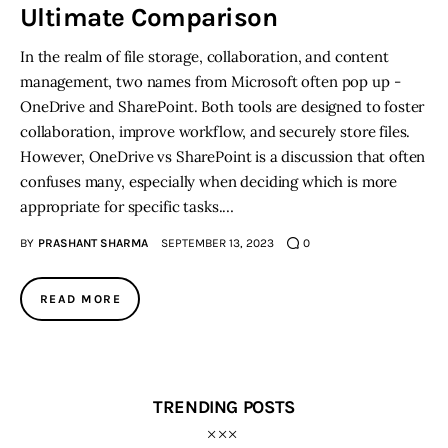
Ultimate Comparison
In the realm of file storage, collaboration, and content
management, two names from Microsoft often pop up -
OneDrive and SharePoint. Both tools are designed to foster
collaboration, improve workflow, and securely store files.
However, OneDrive vs SharePoint is a discussion that often
confuses many, especially when deciding which is more
appropriate for specific tasks.…
BY
PRASHANT SHARMA
SEPTEMBER 13, 2023
0
READ MORE
TRENDING POSTS