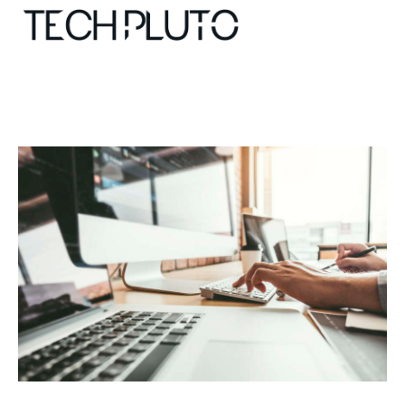
About
Our Team
Advertise
Submit startup
Contact
Startup Resources
interviews