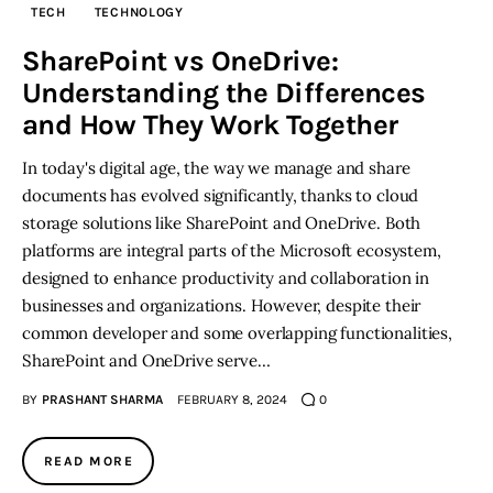
TECH
TECHNOLOGY
Inspiring Stories
SharePoint vs OneDrive:
Understanding the Differences
Privacy policy
and How They Work Together
In today's digital age, the way we manage and share
documents has evolved significantly, thanks to cloud
storage solutions like SharePoint and OneDrive. Both
platforms are integral parts of the Microsoft ecosystem,
designed to enhance productivity and collaboration in
businesses and organizations. However, despite their
common developer and some overlapping functionalities,
SharePoint and OneDrive serve…
BY
PRASHANT SHARMA
FEBRUARY 8, 2024
0
READ MORE