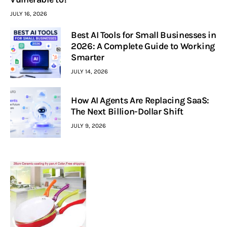
JULY 16, 2026
Best AI Tools for Small Businesses in
2026: A Complete Guide to Working
Smarter
JULY 14, 2026
How AI Agents Are Replacing SaaS:
The Next Billion-Dollar Shift
JULY 9, 2026