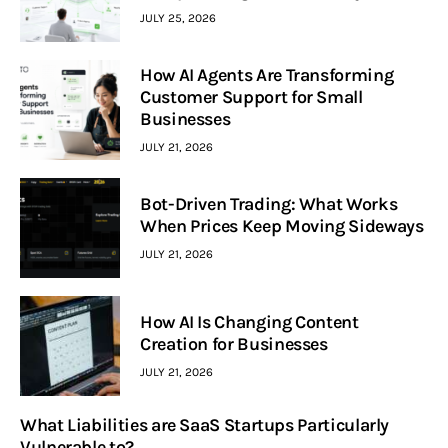
JULY 25, 2026
How AI Agents Are Transforming
Customer Support for Small
Businesses
JULY 21, 2026
Bot-Driven Trading: What Works
When Prices Keep Moving Sideways
JULY 21, 2026
How AI Is Changing Content
Creation for Businesses
JULY 21, 2026
What Liabilities are SaaS Startups Particularly
Vulnerable to?