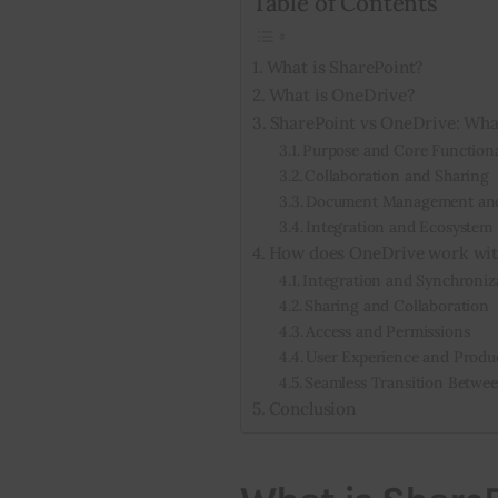
Table of Contents
What is SharePoint?
What is OneDrive?
SharePoint vs OneDrive: What
Purpose and Core Functiona
Collaboration and Sharing
Document Management and
Integration and Ecosystem
How does OneDrive work wit
Integration and Synchroniz
Sharing and Collaboration
Access and Permissions
User Experience and Produc
Seamless Transition Betwe
Conclusion