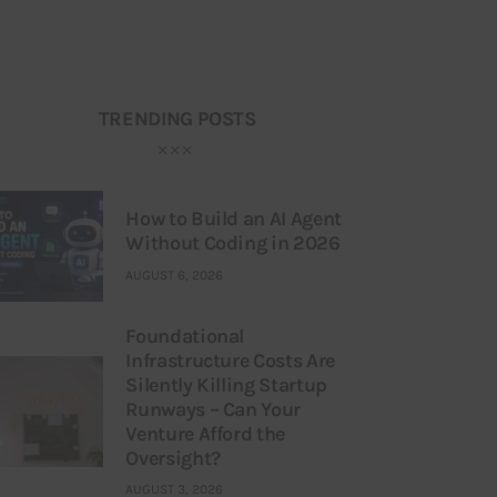
TRENDING POSTS
How to Build an AI Agent
Without Coding in 2026
AUGUST 6, 2026
Foundational
Infrastructure Costs Are
Silently Killing Startup
Runways – Can Your
Venture Afford the
Oversight?
AUGUST 3, 2026