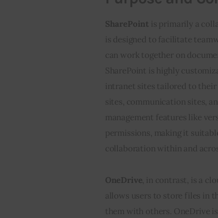
SharePoint
 is primarily a co
is designed to facilitate team
can work together on document
SharePoint is highly customiza
intranet sites tailored to thei
sites, communication sites, a
management features like vers
permissions, making it suitabl
collaboration within and acro
OneDrive
, in contrast, is a c
allows users to store files in
them with others. OneDrive is