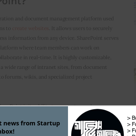
Point?
boration and document management platform used 
ns to 
create websites
. It allows users to securely 
cess information from any device. SharePoint serves 
 platform where team members can work on 
ollaborate in real-time. It is highly customizable, 
g a wide range of intranet sites, from document 
to forums, wikis, and specialized project 
harePoint is its ability to support complex 
ents, including version control, workflows, and 
st news from Startup
tes not just the storage of documents but also the 
nbox!
d them, making it an ideal choice for enterprises 