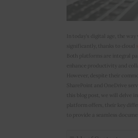
In today’s digital age, the w
significantly, thanks to cloud 
Both platforms are integral pa
enhance productivity and coll
However, despite their common
SharePoint and OneDrive serve 
this blog post, we will delve 
platform offers, their key di
to provide a seamless docume