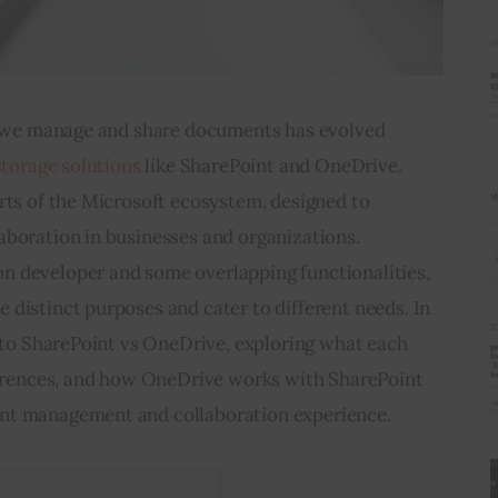
ay we manage and share documents has evolved 
storage solutions
 like SharePoint and OneDrive. 
rts of the Microsoft ecosystem, designed to 
aboration in businesses and organizations. 
 developer and some overlapping functionalities, 
distinct purposes and cater to different needs. In 
into SharePoint vs OneDrive, exploring what each 
fferences, and how OneDrive works with SharePoint 
nt management and collaboration experience.