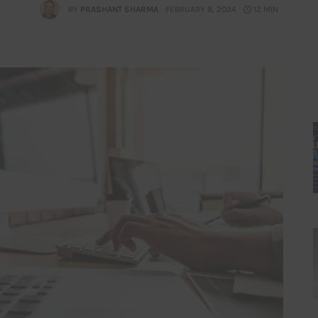
BY
PRASHANT SHARMA
FEBRUARY 8, 2024
12 MIN