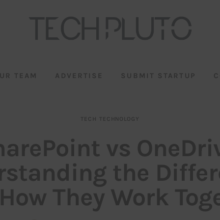
UR TEAM
ADVERTISE
SUBMIT STARTUP
C
TECH
TECHNOLOGY
arePoint vs OneDri
standing the Diffe
How They Work Tog