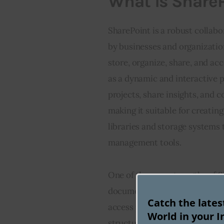
What is Share
SharePoint is a robust colla
by businesses and organizatio
store, organize, share, and ac
as a dynamic and interactive
projects, share insights, and c
making it suitable for creatin
libraries and storage systems 
management tools.
One of the core strengths of S
document management requirem
Catch the late
access permissions. It facilita
World in your I
structured collaboration aroun