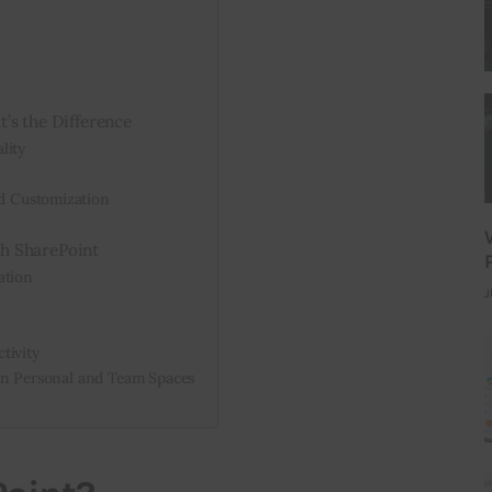
’s the Difference
lity
 Customization
h SharePoint
ation
J
tivity
en Personal and Team Spaces