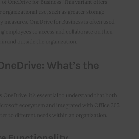
of OneDrive for Business. This variant offers 
r organizational use, such as greater storage 
y measures. OneDrive for Business is often used 
ing employees to access and collaborate on their 
in and outside the organization.
OneDrive: What’s the
 OneDrive, it’s essential to understand that both 
icrosoft ecosystem and integrated with Office 365, 
ter to different needs within an organization.
e Functionality