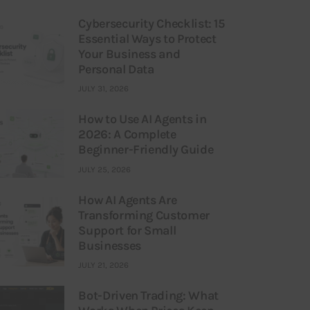
Cybersecurity Checklist: 15
Essential Ways to Protect
Your Business and
Personal Data
JULY 31, 2026
How to Use AI Agents in
2026: A Complete
Beginner-Friendly Guide
JULY 25, 2026
How AI Agents Are
Transforming Customer
Support for Small
Businesses
JULY 21, 2026
Bot-Driven Trading: What