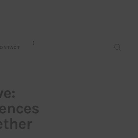
ONTACT
ve:
rences
ether