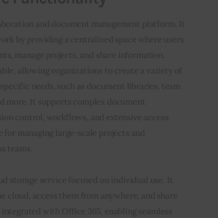
llaboration and document management platform. It 
work by providing a centralized space where users 
s, manage projects, and share information. 
ble, allowing organizations to create a variety of 
r specific needs, such as document libraries, team 
nd more. It supports complex document 
ion control, workflows, and extensive access 
e for managing large-scale projects and 
ss teams.
loud storage service focused on individual use. It 
 the cloud, access them from anywhere, and share 
 integrated with Office 365, enabling seamless 