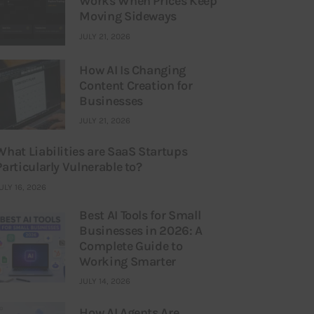
Works When Prices Keep
Moving Sideways
JULY 21, 2026
How AI Is Changing
Content Creation for
Businesses
JULY 21, 2026
What Liabilities are SaaS Startups
Particularly Vulnerable to?
ULY 16, 2026
Best AI Tools for Small
Businesses in 2026: A
Complete Guide to
Working Smarter
JULY 14, 2026
How AI Agents Are