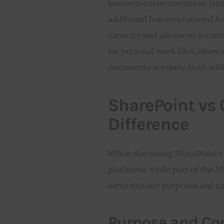
business environments as part 
additional features tailored fo
capacity and advanced securit
for personal work files, allow
documents securely, both with
SharePoint vs 
Difference
When discussing SharePoint vs
platforms, while part of the M
serve distinct purposes and ca
Purpose and Cor