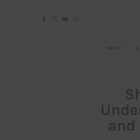
About
Our Team
Advertise
ABOUT
O
Submit startup
Contact
Startup Resources
Sh
interviews
Under
Inspiring Stories
and 
Privacy policy