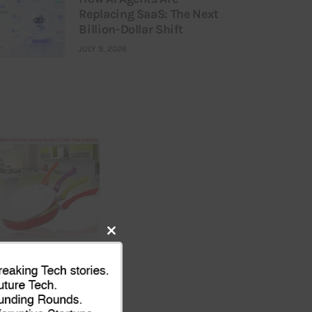
Replacing SaaS: The Next
Billion-Dollar Shift
JULY 9, 2026
Close
this
module