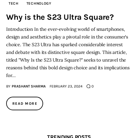
TECH
TECHNOLOGY
Inspiring Stories
Why is the S23 Ultra Square?
Introduction In the ever-evolving world of smartphones,
Privacy policy
design and aesthetics play a pivotal role in the consumer's
choice. The S23 Ultra has sparked considerable interest
and debate with its distinctive square design. This article,
titled "Why Is the S23 Ultra Square?" seeks to unravel the
reasons behind this bold design choice and its implications
for…
BY
PRASHANT SHARMA
FEBRUARY 23, 2024
0
READ MORE
TRENDING POSTS