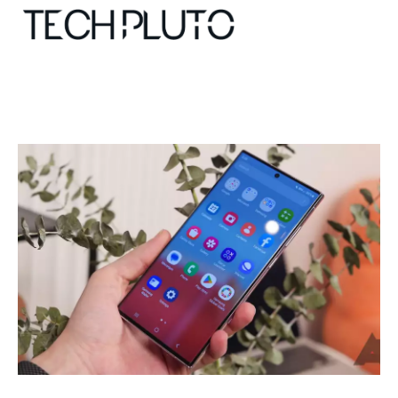
About
Our Team
Advertise
Submit startup
Contact
Startup Resources
interviews