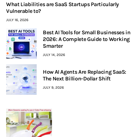
What Liabilities are SaaS Startups Particularly
Vulnerable to?
JULY 16, 2026
Best AI Tools for Small Businesses in
2026: A Complete Guide to Working
Smarter
JULY 14, 2026
How AI Agents Are Replacing SaaS:
The Next Billion-Dollar Shift
JULY 9, 2026