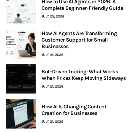
How to Use AI Agents in 2026: A
Complete Beginner-Friendly Guide
JULY 25, 2026
How AI Agents Are Transforming
Customer Support for Small
Businesses
JULY 21, 2026
Bot-Driven Trading: What Works
When Prices Keep Moving Sideways
JULY 21, 2026
How AI Is Changing Content
Creation for Businesses
JULY 21, 2026