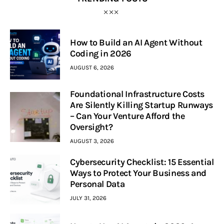
How to Build an AI Agent Without
Coding in 2026
AUGUST 6, 2026
Foundational Infrastructure Costs
Are Silently Killing Startup Runways
– Can Your Venture Afford the
Oversight?
AUGUST 3, 2026
Cybersecurity Checklist: 15 Essential
Ways to Protect Your Business and
Personal Data
JULY 31, 2026