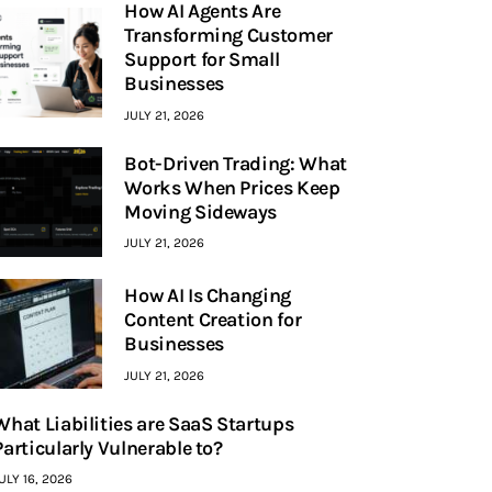
How AI Agents Are
Transforming Customer
Support for Small
Businesses
JULY 21, 2026
Bot-Driven Trading: What
Works When Prices Keep
Moving Sideways
JULY 21, 2026
How AI Is Changing
Content Creation for
Businesses
JULY 21, 2026
What Liabilities are SaaS Startups
Particularly Vulnerable to?
ULY 16, 2026