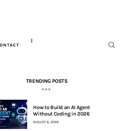
ONTACT
TRENDING POSTS
How to Build an AI Agent
Without Coding in 2026
AUGUST 6, 2026