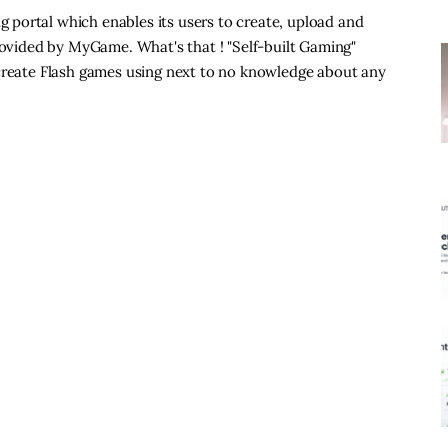
portal which enables its users to create, upload and
provided by MyGame. What's that ! "Self-built Gaming"
 create Flash games using next to no knowledge about any