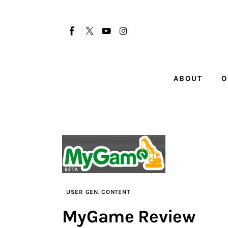
About
Our Team
Advertise
ABOUT
O
Submit startup
Contact
Startup Resources
interviews
Inspiring Stories
USER GEN. CONTENT
MyGame Review
Privacy policy