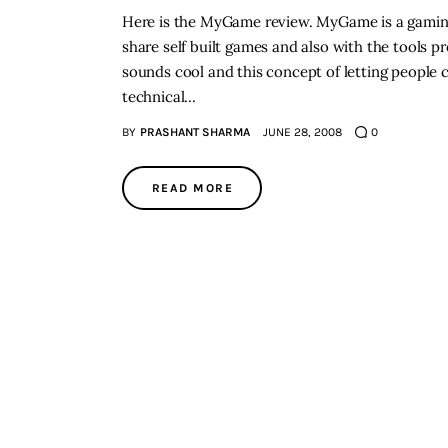
Here is the MyGame review. MyGame is a gaming 
share self built games and also with the tools 
sounds cool and this concept of letting people
technical…
BY
PRASHANT SHARMA
JUNE 28, 2008
0
READ MORE