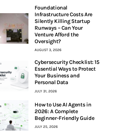
Foundational
Infrastructure Costs Are
Silently Killing Startup
Runways – Can Your
Venture Afford the
Oversight?
AUGUST 3, 2026
Cybersecurity Checklist: 15
Essential Ways to Protect
Your Business and
Personal Data
JULY 31, 2026
How to Use AI Agents in
2026: A Complete
Beginner-Friendly Guide
JULY 25, 2026