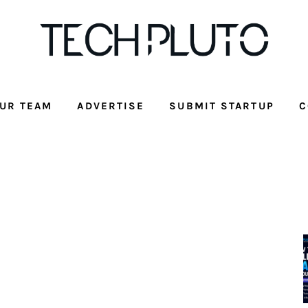
UR TEAM
ADVERTISE
SUBMIT STARTUP
C