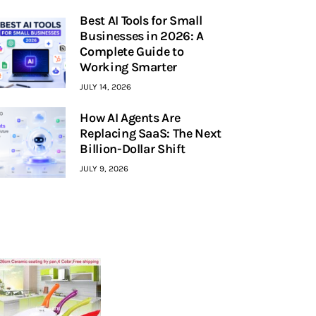
Best AI Tools for Small
Businesses in 2026: A
Complete Guide to
Working Smarter
JULY 14, 2026
How AI Agents Are
Replacing SaaS: The Next
Billion-Dollar Shift
JULY 9, 2026