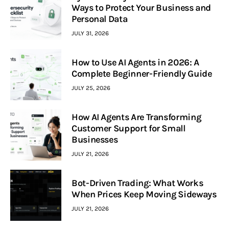
Ways to Protect Your Business and
Personal Data
JULY 31, 2026
How to Use AI Agents in 2026: A
Complete Beginner-Friendly Guide
JULY 25, 2026
How AI Agents Are Transforming
Customer Support for Small
Businesses
JULY 21, 2026
Bot-Driven Trading: What Works
When Prices Keep Moving Sideways
JULY 21, 2026