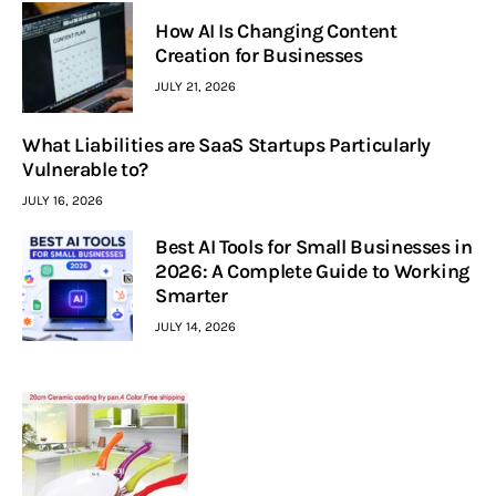
How AI Is Changing Content
Creation for Businesses
JULY 21, 2026
What Liabilities are SaaS Startups Particularly
Vulnerable to?
JULY 16, 2026
Best AI Tools for Small Businesses in
2026: A Complete Guide to Working
Smarter
JULY 14, 2026