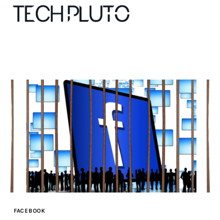
About
Our Team
Advertise
Submit startup
Contact
Startup Resources
FACEBOOK
interviews