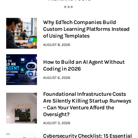
Why EdTech Companies Build
Custom Learning Platforms Instead
of Using Templates
AUGUST 8, 2026
How to Build an AI Agent Without
Coding in 2026
AUGUST 6, 2026
Foundational Infrastructure Costs
Are Silently Killing Startup Runways
– Can Your Venture Afford the
Oversight?
AUGUST 3, 2026
Cybersecurity Checklist: 15 Essential