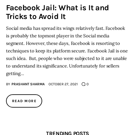
Facebook Jail: What is It and
Tricks to Avoid It
Inspiring Stories
Social media has spread its wings relatively fast. Facebook
Privacy policy
is probably the topmost player in the Social media
segment. However, these days, Facebook is resorting to
techniques to keep its platform secure. Facebook Jail is one
such idea. But, people who were subjected to it are unable
to understand its significance. Unfortunately for sellers
getting…
BY
PRASHANT SHARMA
OCTOBER 27, 2021
0
READ MORE
TRENDING POSTS