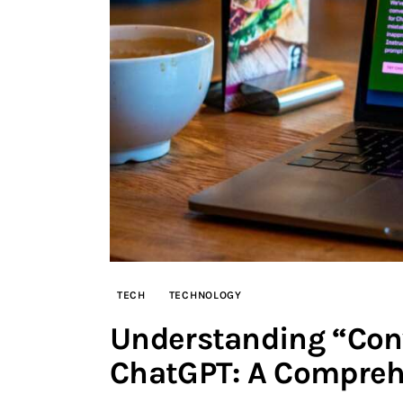
TECH
TECHNOLOGY
Understanding “Con
ChatGPT: A Compreh