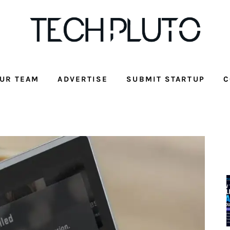
UR TEAM
ADVERTISE
SUBMIT STARTUP
C