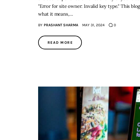
"Error for site owner: Invalid key type." This blog
what it means,…
BY
PRASHANT SHARMA
MAY 31, 2024
0
READ MORE