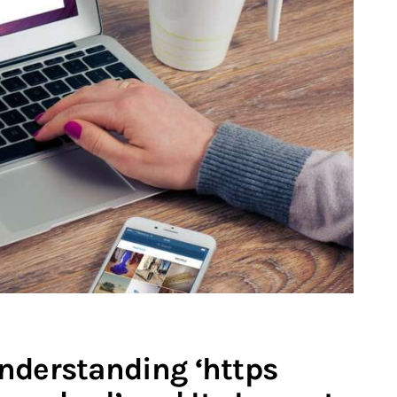
nderstanding ‘https