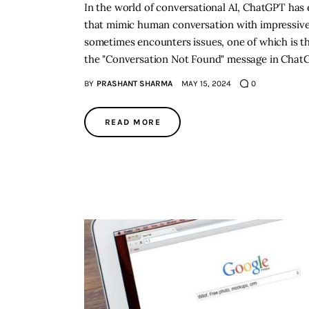
In the world of conversational AI, ChatGPT has e
that mimic human conversation with impressive 
sometimes encounters issues, one of which is th
the "Conversation Not Found" message in ChatGP
BY
PRASHANT SHARMA
MAY 15, 2024
0
READ MORE