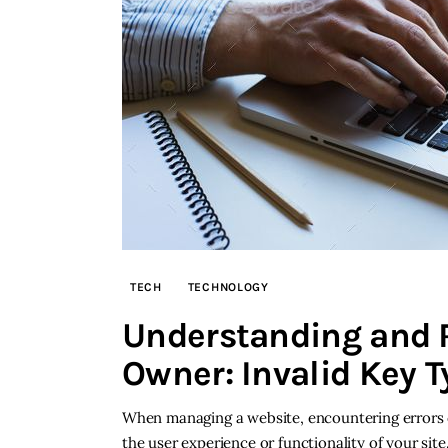
TECH
TECHNOLOGY
Understanding and R
Owner: Invalid Key T
When managing a website, encountering errors ca
the user experience or functionality of your sit