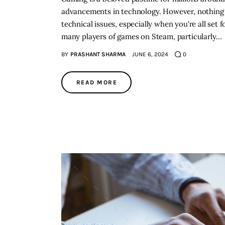
advancements in technology. However, nothing 
technical issues, especially when you're all se
many players of games on Steam, particularly…
BY
PRASHANT SHARMA
JUNE 6, 2024
0
READ MORE