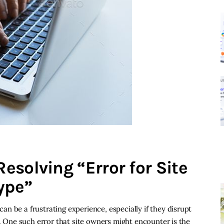
esolving “Error for Site
ype”
n be a frustrating experience, especially if they disrupt
e. One such error that site owners might encounter is the