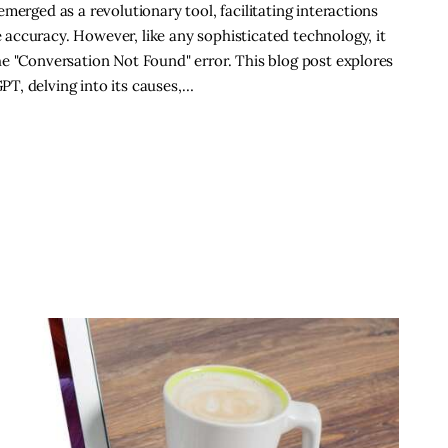
merged as a revolutionary tool, facilitating interactions
accuracy. However, like any sophisticated technology, it
e "Conversation Not Found" error. This blog post explores
T, delving into its causes,…