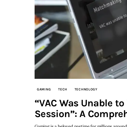
GAMING
TECH
TECHNOLOGY
“VAC Was Unable to 
Session”: A Compre
Gaming is a beloved pastime for millions aroun