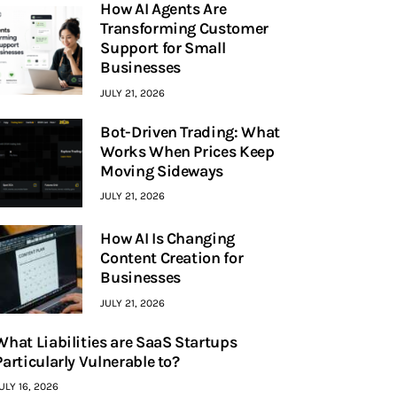
How AI Agents Are
Transforming Customer
Support for Small
Businesses
JULY 21, 2026
Bot-Driven Trading: What
Works When Prices Keep
Moving Sideways
JULY 21, 2026
How AI Is Changing
Content Creation for
Businesses
JULY 21, 2026
What Liabilities are SaaS Startups
Particularly Vulnerable to?
ULY 16, 2026