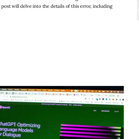
 post will delve into the details of this error, including