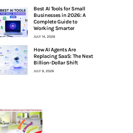
Best AI Tools for Small
Businesses in 2026: A
Complete Guide to
Working Smarter
JULY 14, 2026
How AI Agents Are
Replacing SaaS: The Next
Billion-Dollar Shift
JULY 9, 2026