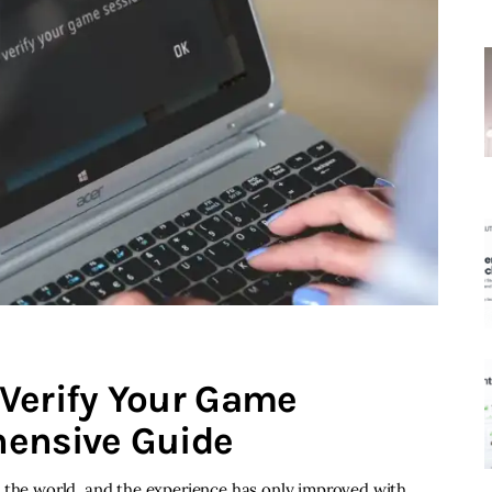
Verify Your Game
hensive Guide
d the world, and the experience has only improved with