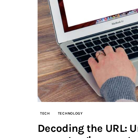
TECH
TECHNOLOGY
Decoding the URL: U