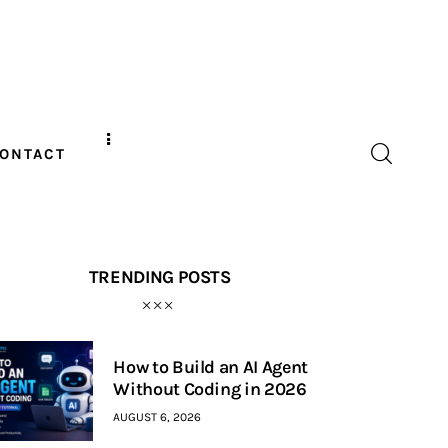
ONTACT
TRENDING POSTS
How to Build an AI Agent
Without Coding in 2026
AUGUST 6, 2026