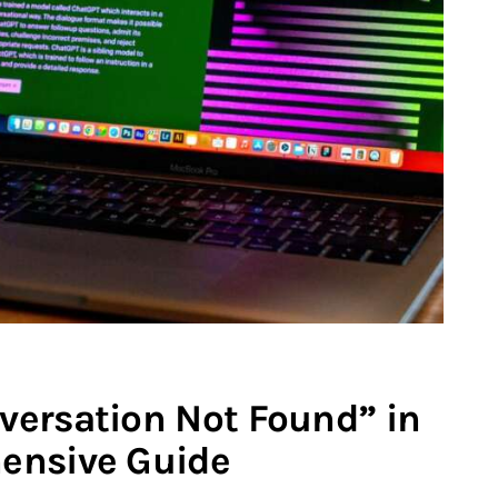
versation Not Found” in
ensive Guide