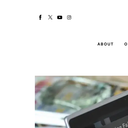
About
Our Team
Advertise
ABOUT
O
Submit startup
Contact
Startup Resources
interviews
Inspiring Stories
Privacy policy