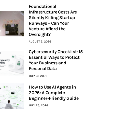
Foundational
Infrastructure Costs Are
Silently Killing Startup
Runways – Can Your
Venture Afford the
Oversight?
AUGUST 3, 2026
Cybersecurity Checklist: 15
Essential Ways to Protect
Your Business and
Personal Data
JULY 31, 2026
How to Use AI Agents in
2026: A Complete
Beginner-Friendly Guide
JULY 25, 2026