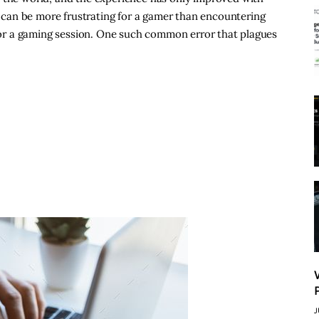
can be more frustrating for a gamer than encountering
t for a gaming session. One such common error that plagues
J