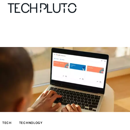
About
Our Team
Advertise
Submit startup
Contact
Startup Resources
TECH
TECHNOLOGY
interviews