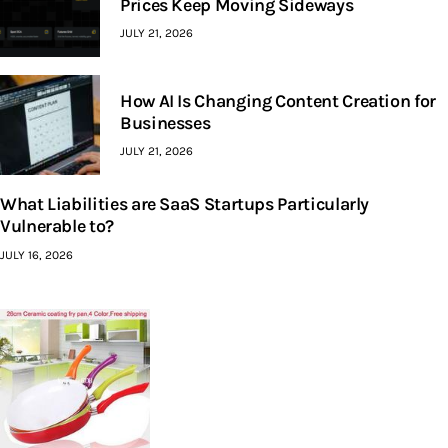
Prices Keep Moving Sideways
JULY 21, 2026
How AI Is Changing Content Creation for
Businesses
JULY 21, 2026
What Liabilities are SaaS Startups Particularly
Vulnerable to?
JULY 16, 2026