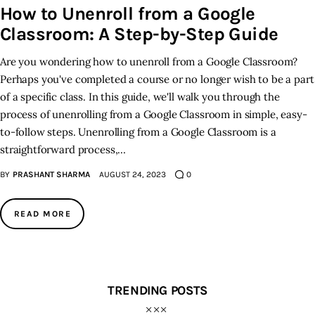
How to Unenroll from a Google
Classroom: A Step-by-Step Guide
Inspiring Stories
Are you wondering how to unenroll from a Google Classroom?
Privacy policy
Perhaps you've completed a course or no longer wish to be a part
of a specific class. In this guide, we'll walk you through the
process of unenrolling from a Google Classroom in simple, easy-
to-follow steps. Unenrolling from a Google Classroom is a
straightforward process,…
BY
PRASHANT SHARMA
AUGUST 24, 2023
0
READ MORE
TRENDING POSTS