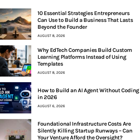
10 Essential Strategies Entrepreneurs
Can Use to Build a Business That Lasts
Beyond the Founder
AUGUST 8, 2026
Why EdTech Companies Build Custom
Learning Platforms Instead of Using
Templates
AUGUST 8, 2026
How to Build an AI Agent Without Coding
in 2026
AUGUST 6, 2026
Foundational Infrastructure Costs Are
Silently Killing Startup Runways – Can
Your Venture Afford the Oversight?