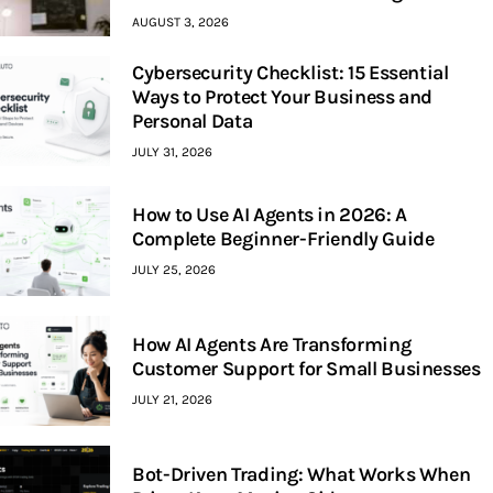
AUGUST 3, 2026
Cybersecurity Checklist: 15 Essential
Ways to Protect Your Business and
Personal Data
JULY 31, 2026
How to Use AI Agents in 2026: A
Complete Beginner-Friendly Guide
JULY 25, 2026
How AI Agents Are Transforming
Customer Support for Small Businesses
JULY 21, 2026
Bot-Driven Trading: What Works When