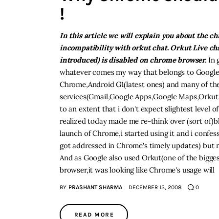
!
In this article we will explain you about the c
incompatibility with orkut chat. Orkut Live ch
introduced) is disabled on chrome browser.
In g
whatever comes my way that belongs to Google,
Chrome,Android G1(latest ones) and many of the
services(Gmail,Google Apps,Google Maps,Orkut,
to an extent that i don't expect slightest level of
realized today made me re-think over (sort of)bli
launch of Chrome,i started using it and i confe
got addressed in Chrome's timely updates) but 
And as Google also used Orkut(one of the bigges
browser,it was looking like Chrome's usage will
BY
PRASHANT SHARMA
DECEMBER 13, 2008
0
READ MORE