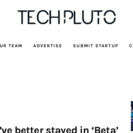
UR TEAM
ADVERTISE
SUBMIT STARTUP
C
e better stayed in ‘Beta’