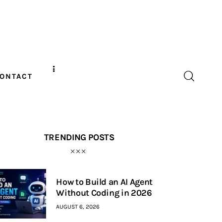
ONTACT
TRENDING POSTS
How to Build an AI Agent
Without Coding in 2026
AUGUST 6, 2026