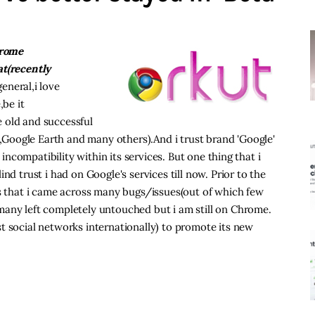
hrome
at(recently
eneral,i love
be it
 old and successful
Google Earth and many others).And i trust brand 'Google'
 incompatibility within its services. But one thing that i
nd trust i had on Google's services till now. Prior to the
ss that i came across many bugs/issues(out of which few
many left completely untouched but i am still on Chrome.
t social networks internationally) to promote its new