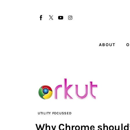
About
Our Team
Advertise
ABOUT
O
Submit startup
Contact
Startup Resources
interviews
Inspiring Stories
UTILITY FOCUSSED
Privacy policy
Why Chrome should’v