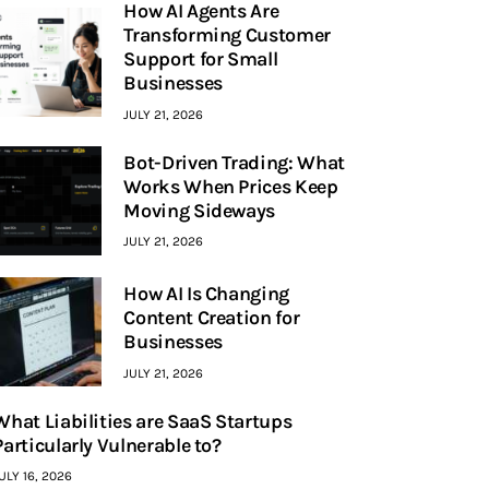
How AI Agents Are
Transforming Customer
Support for Small
Businesses
JULY 21, 2026
Bot-Driven Trading: What
Works When Prices Keep
Moving Sideways
JULY 21, 2026
How AI Is Changing
Content Creation for
Businesses
JULY 21, 2026
What Liabilities are SaaS Startups
Particularly Vulnerable to?
ULY 16, 2026