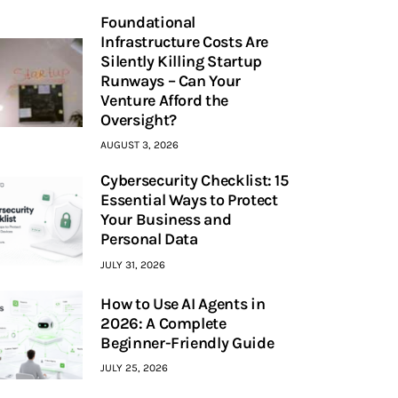
Foundational
Infrastructure Costs Are
Silently Killing Startup
Runways – Can Your
Venture Afford the
Oversight?
AUGUST 3, 2026
Cybersecurity Checklist: 15
Essential Ways to Protect
Your Business and
Personal Data
JULY 31, 2026
How to Use AI Agents in
2026: A Complete
Beginner-Friendly Guide
JULY 25, 2026