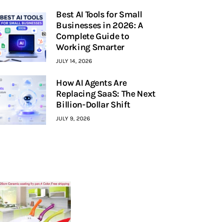
Best AI Tools for Small
Businesses in 2026: A
Complete Guide to
Working Smarter
JULY 14, 2026
How AI Agents Are
Replacing SaaS: The Next
Billion-Dollar Shift
JULY 9, 2026