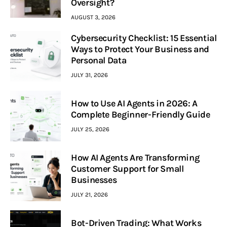
Oversight?
AUGUST 3, 2026
Cybersecurity Checklist: 15 Essential
Ways to Protect Your Business and
Personal Data
JULY 31, 2026
How to Use AI Agents in 2026: A
Complete Beginner-Friendly Guide
JULY 25, 2026
How AI Agents Are Transforming
Customer Support for Small
Businesses
JULY 21, 2026
Bot-Driven Trading: What Works