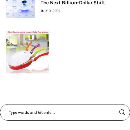
The Next Billion-Dollar Shift
JULY 9, 2026