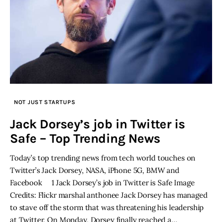
NOT JUST STARTUPS
Jack Dorsey’s job in Twitter is
Safe – Top Trending News
Today’s top trending news from tech world touches on
Twitter’s Jack Dorsey, NASA, iPhone 5G, BMW and
Facebook 1 Jack Dorsey’s job in Twitter is Safe Image
Credits: Flickr marshal anthonee Jack Dorsey has managed
to stave off the storm that was threatening his leadership
at Twitter. On Monday, Dorsey finally reached a…