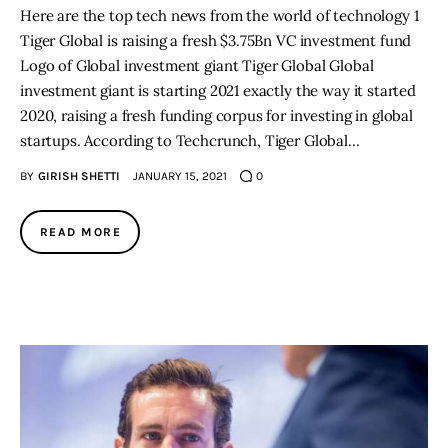
Here are the top tech news from the world of technology 1
Tiger Global is raising a fresh $3.75Bn VC investment fund
Logo of Global investment giant Tiger Global Global
investment giant is starting 2021 exactly the way it started
2020, raising a fresh funding corpus for investing in global
startups. According to Techcrunch, Tiger Global…
BY
GIRISH SHETTI
JANUARY 15, 2021
0
READ MORE