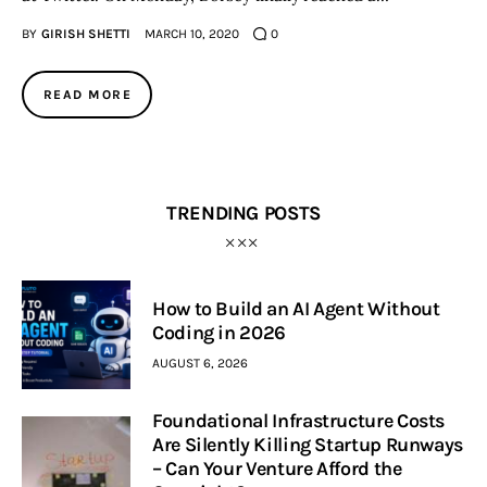
BY
GIRISH SHETTI
MARCH 10, 2020
0
READ MORE
TRENDING POSTS
How to Build an AI Agent Without
Coding in 2026
AUGUST 6, 2026
Foundational Infrastructure Costs
Are Silently Killing Startup Runways
– Can Your Venture Afford the