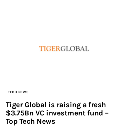
TECH NEWS
Tiger Global is raising a fresh
$3.75Bn VC investment fund –
Top Tech News