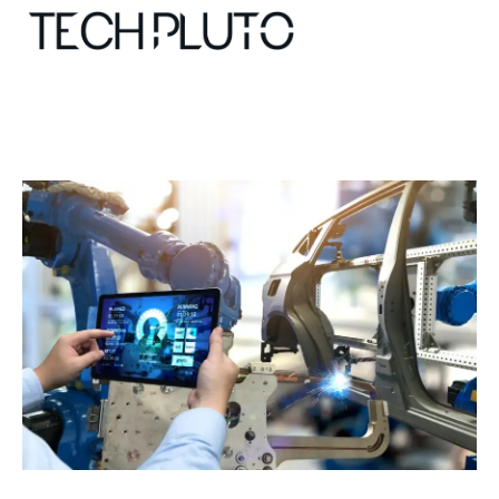
About
Our Team
Advertise
Submit startup
Contact
Startup Resources
interviews