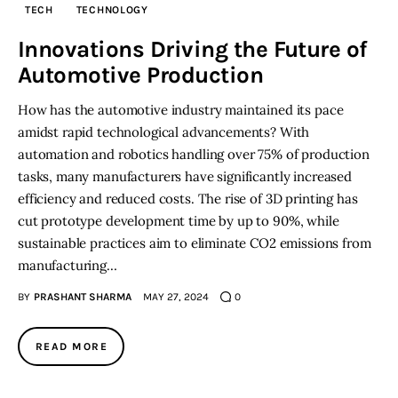
TECH
TECHNOLOGY
Inspiring Stories
Innovations Driving the Future of
Automotive Production
Privacy policy
How has the automotive industry maintained its pace
amidst rapid technological advancements? With
automation and robotics handling over 75% of production
tasks, many manufacturers have significantly increased
efficiency and reduced costs. The rise of 3D printing has
cut prototype development time by up to 90%, while
sustainable practices aim to eliminate CO2 emissions from
manufacturing…
BY
PRASHANT SHARMA
MAY 27, 2024
0
READ MORE