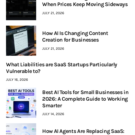
When Prices Keep Moving Sideways
JULY 21, 2026
How AI Is Changing Content
Creation for Businesses
JULY 21, 2026
What Liabilities are SaaS Startups Particularly
Vulnerable to?
JULY 16, 2026
Best AI Tools for Small Businesses in
2026: A Complete Guide to Working
Smarter
JULY 14, 2026
How AI Agents Are Replacing SaaS: