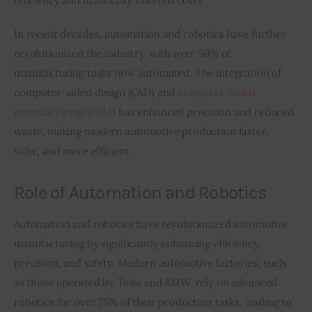
efficiency and drastically lowered costs.
In recent decades, automation and robotics have further 
revolutionized the industry, with over 50% of 
manufacturing tasks now automated. The integration of 
computer-aided design (CAD) and 
computer-aided 
manufacturing (CAM)
 has enhanced precision and reduced 
waste, making modern automotive production faster, 
safer, and more efficient.
Role of Automation and Robotics
Automation and robotics have revolutionized automotive 
manufacturing by significantly enhancing efficiency, 
precision, and safety. Modern automotive factories, such 
as those operated by Tesla and BMW, rely on advanced 
robotics for over 75% of their production tasks, leading to 