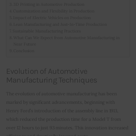
3D Printing in Automotive Production
Customization and Flexibility in Production
Impact of Electric Vehicles on Production
Lean Manufacturing and Just-In-Time Production
Sustainable Manufacturing Practices
What Can We Expect from Automotive Manufacturing in
Near Future
Conclusion
Evolution of Automotive
Manufacturing Techniques
The evolution of automotive manufacturing has been 
marked by significant advancements, beginning with 
Henry Ford’s introduction of the assembly line in 1913, 
which reduced the production time for a Model T from 
over 12 hours to just 93 minutes. This innovation increased 