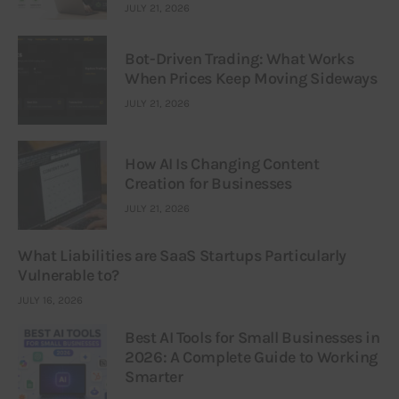
JULY 21, 2026
Bot-Driven Trading: What Works
When Prices Keep Moving Sideways
JULY 21, 2026
How AI Is Changing Content
Creation for Businesses
JULY 21, 2026
What Liabilities are SaaS Startups Particularly
Vulnerable to?
JULY 16, 2026
Best AI Tools for Small Businesses in
2026: A Complete Guide to Working
Smarter