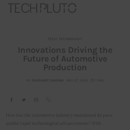
TECH
TECHNOLOGY
About
Innovations Driving the
Future of Automotive
Our Team
Production
Advertise
BY
PRASHANT SHARMA
MAY 27, 2024
7 MIN
Submit startup
Contact
Startup Resources
How has the automotive industry maintained its pace 
amidst rapid technological advancements? With 
interviews