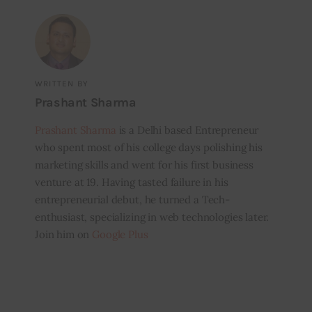
WRITTEN BY
Prashant Sharma
Prashant Sharma
is a Delhi based Entrepreneur
who spent most of his college days polishing his
marketing skills and went for his first business
venture at 19. Having tasted failure in his
entrepreneurial debut, he turned a Tech-
enthusiast, specializing in web technologies later.
Join him on
Google Plus