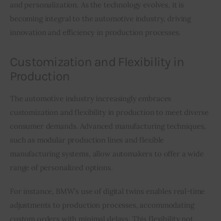
and personalization. As the technology evolves, it is 
becoming integral to the automotive industry, driving 
innovation and efficiency in production processes.
Customization and Flexibility in
Production
The automotive industry increasingly embraces 
customization and flexibility in production to meet diverse 
consumer demands. Advanced manufacturing techniques, 
such as modular production lines and flexible 
manufacturing systems, allow automakers to offer a wide 
range of personalized options.
For instance, BMW’s use of digital twins enables real-time 
adjustments to production processes, accommodating 
custom orders with minimal delays. This flexibility not 