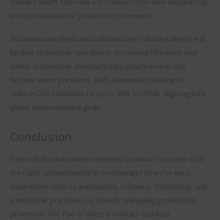
enabled smart factories will enhance real-time monitoring 
and optimization of production processes.
Autonomous robots and collaborative robots (cobots) will 
further streamline operations, increasing efficiency and 
safety. Sustainable manufacturing practices will also 
become more prevalent, with automakers aiming to 
reduce CO2 emissions by up to 50% by 2030, aligning with 
global environmental goals.
Conclusion
How will the automotive industry continue to evolve with 
the rapid advancements in technology? As we’ve seen, 
innovations such as automation, robotics, 3D printing, and 
sustainable practices are already reshaping production 
processes. The rise of electric vehicles and lean 