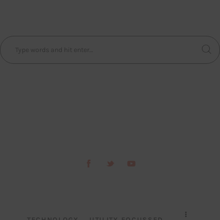
TECHNOLOGY
UTILITY FOCUSSED