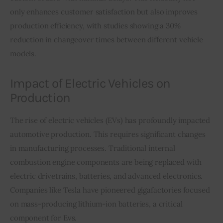
only enhances customer satisfaction but also improves 
production efficiency, with studies showing a 30% 
reduction in changeover times between different vehicle 
models.
Impact of Electric Vehicles on
Production
The rise of electric vehicles (EVs) has profoundly impacted 
automotive production. This requires significant changes 
in manufacturing processes. Traditional internal 
combustion engine components are being replaced with 
electric drivetrains, batteries, and advanced electronics. 
Companies like Tesla have pioneered gigafactories focused 
on mass-producing lithium-ion batteries, a critical 
component for Evs.