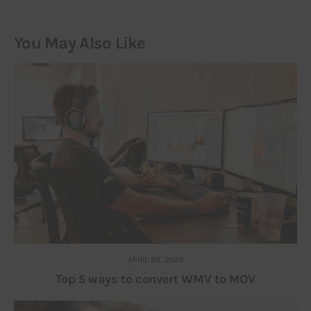
You May Also Like
APRIL 29, 2025
Top 5 ways to convert WMV to MOV