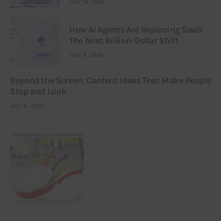
JULY 14, 2026
How AI Agents Are Replacing SaaS:
The Next Billion-Dollar Shift
JULY 9, 2026
Beyond the Screen: Content Ideas That Make People
Stop and Look
JULY 6, 2026