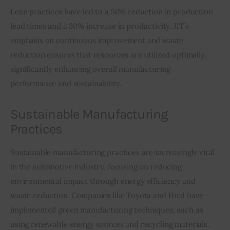
Lean practices have led to a 50% reduction in production 
lead times and a 30% increase in productivity. JIT’s 
emphasis on continuous improvement and waste 
reduction ensures that resources are utilized optimally, 
significantly enhancing overall manufacturing 
performance and sustainability.
Sustainable Manufacturing
Practices
Sustainable manufacturing practices are increasingly vital 
in the automotive industry, focusing on reducing 
environmental impact through energy efficiency and 
waste reduction. Companies like Toyota and Ford have 
implemented green manufacturing techniques, such as 
using renewable energy sources and recycling materials.