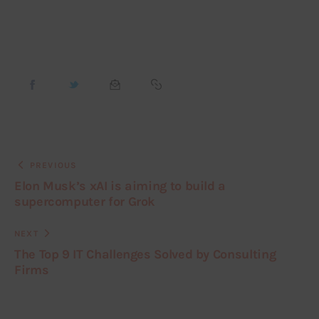
PREVIOUS
Elon Musk’s xAI is aiming to build a
supercomputer for Grok
NEXT
The Top 9 IT Challenges Solved by Consulting
Firms