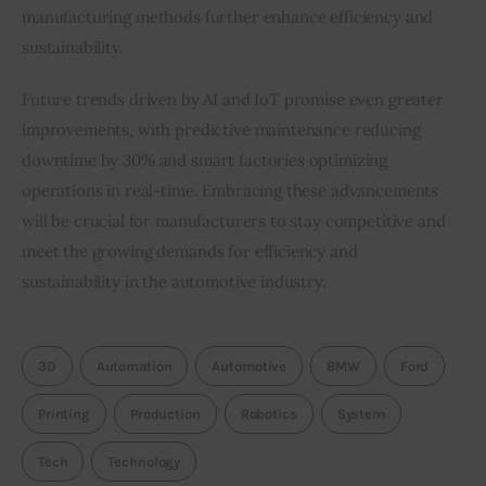
manufacturing methods further enhance efficiency and 
sustainability.
Future trends driven by AI and IoT promise even greater 
improvements, with predictive maintenance reducing 
downtime by 30% and smart factories optimizing 
operations in real-time. Embracing these advancements 
will be crucial for manufacturers to stay competitive and 
meet the growing demands for efficiency and 
sustainability in the automotive industry.
3D
Automation
Automotive
BMW
Ford
Printing
Production
Robotics
System
Tech
Technology