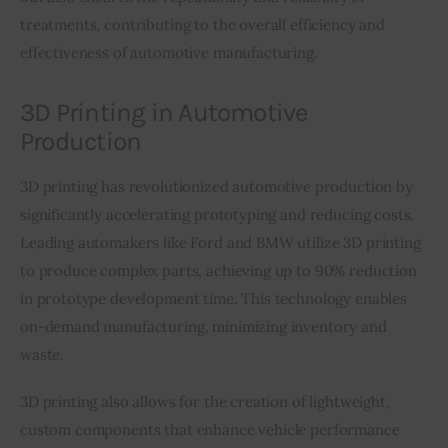
treatments, contributing to the overall efficiency and 
effectiveness of automotive manufacturing.
3D Printing in Automotive
Production
3D printing has revolutionized automotive production by 
significantly accelerating prototyping and reducing costs. 
Leading automakers like Ford and BMW utilize 3D printing 
to produce complex parts, achieving up to 90% reduction 
in prototype development time. This technology enables 
on-demand manufacturing, minimizing inventory and 
waste.
3D printing also allows for the creation of lightweight, 
custom components that enhance vehicle performance 