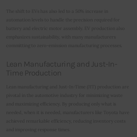
The shift to EVs has also led to a 50% increase in 
automation levels to handle the precision required for 
battery and electric motor assembly. EV production also 
emphasizes sustainability, with many manufacturers 
committing to zero-emission manufacturing processes.
Lean Manufacturing and Just-In-
Time Production
Lean manufacturing and Just-In-Time (JIT) production are 
pivotal in the automotive industry for minimizing waste 
and maximizing efficiency. By producing only what is 
needed, when it is needed, manufacturers like Toyota have 
achieved remarkable efficiency, reducing inventory costs 
and improving response times.