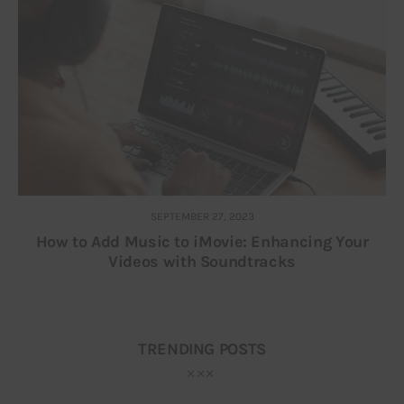
SEPTEMBER 27, 2023
How to Add Music to iMovie: Enhancing Your
Videos with Soundtracks
TRENDING POSTS