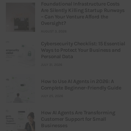
Foundational Infrastructure Costs
Are Silently Killing Startup Runways
– Can Your Venture Afford the
Oversight?
AUGUST 3, 2026
Cybersecurity Checklist: 15 Essential
Ways to Protect Your Business and
Personal Data
JULY 31, 2026
How to Use AI Agents in 2026: A
Complete Beginner-Friendly Guide
JULY 25, 2026
How AI Agents Are Transforming
Customer Support for Small
Businesses