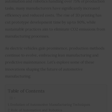
automation and robotics handling over 75% of production 
tasks, many manufacturers have significantly increased 
Inspiring Stories
efficiency and reduced costs. The rise of 3D printing has 
cut prototype development time by up to 90%, while 
Privacy policy
sustainable practices aim to eliminate CO2 emissions from 
manufacturing processes.
As electric vehicles gain prominence, production methods 
continue to evolve, embracing lean manufacturing and 
predictive maintenance. Let’s explore some of these 
innovations shaping the future of automotive 
manufacturing.
Table of Contents
Evolution of Automotive Manufacturing Techniques
Role of Automation and Robotics