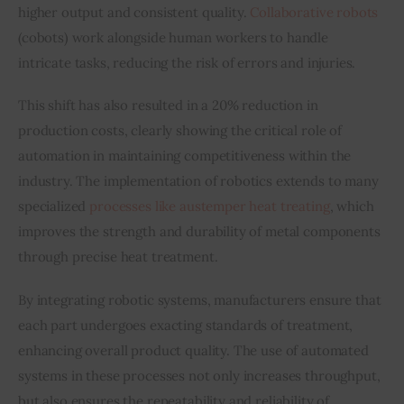
higher output and consistent quality. 
Collaborative robots
(cobots) work alongside human workers to handle 
intricate tasks, reducing the risk of errors and injuries.
This shift has also resulted in a 20% reduction in 
production costs, clearly showing the critical role of 
automation in maintaining competitiveness within the 
industry. The implementation of robotics extends to many 
specialized 
processes like austemper heat treating
, which 
improves the strength and durability of metal components 
through precise heat treatment.
By integrating robotic systems, manufacturers ensure that 
each part undergoes exacting standards of treatment, 
enhancing overall product quality. The use of automated 
systems in these processes not only increases throughput, 
but also ensures the repeatability and reliability of 