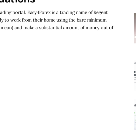
 trading portal. Easy4Forex is a trading name of Regent
body to work from their home using the bare minimum
 i mean) and make a substantial amount of money out of