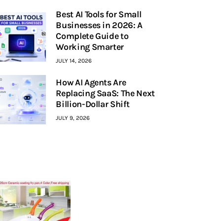
Best AI Tools for Small
Businesses in 2026: A
Complete Guide to
Working Smarter
JULY 14, 2026
How AI Agents Are
Replacing SaaS: The Next
Billion-Dollar Shift
JULY 9, 2026