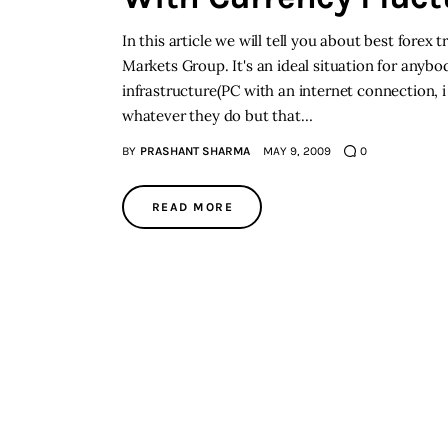
In this article we will tell you about best forex
Markets Group. It's an ideal situation for any
infrastructure(PC with an internet connection,
whatever they do but that…
BY
PRASHANT SHARMA
MAY 9, 2009
0
READ MORE