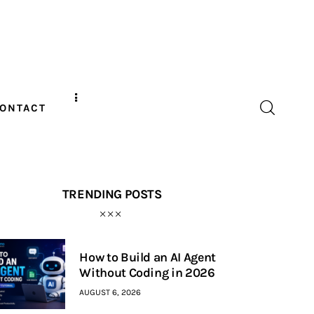
ONTACT
TRENDING POSTS
How to Build an AI Agent
Without Coding in 2026
AUGUST 6, 2026