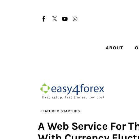
About
Our Team
Advertise
ABOUT
O
Submit startup
Contact
Startup Resources
interviews
FEATURED STARTUPS
Inspiring Stories
A Web Service For T
Privacy policy
With Currency Fluct