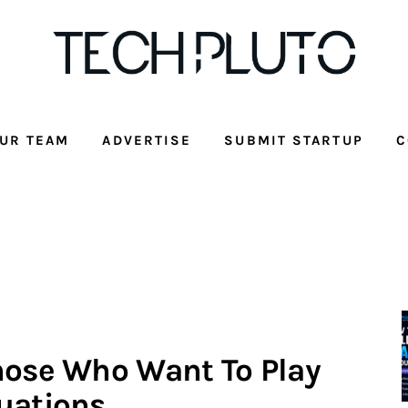
UR TEAM
ADVERTISE
SUBMIT STARTUP
C
hose Who Want To Play
uations