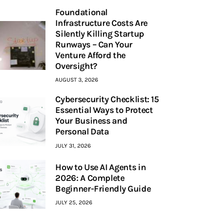
Foundational
Infrastructure Costs Are
Silently Killing Startup
Runways – Can Your
Venture Afford the
Oversight?
AUGUST 3, 2026
Cybersecurity Checklist: 15
Essential Ways to Protect
Your Business and
Personal Data
JULY 31, 2026
How to Use AI Agents in
2026: A Complete
Beginner-Friendly Guide
JULY 25, 2026