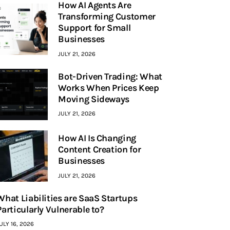
How AI Agents Are
Transforming Customer
Support for Small
Businesses
JULY 21, 2026
Bot-Driven Trading: What
Works When Prices Keep
Moving Sideways
JULY 21, 2026
How AI Is Changing
Content Creation for
Businesses
JULY 21, 2026
What Liabilities are SaaS Startups
Particularly Vulnerable to?
ULY 16, 2026