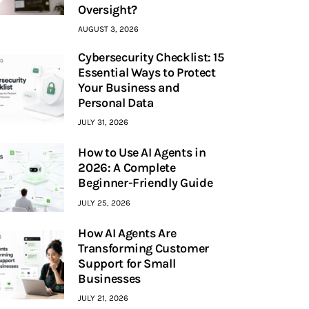
Oversight?
AUGUST 3, 2026
Cybersecurity Checklist: 15
Essential Ways to Protect
Your Business and
Personal Data
JULY 31, 2026
How to Use AI Agents in
2026: A Complete
Beginner-Friendly Guide
JULY 25, 2026
How AI Agents Are
Transforming Customer
Support for Small
Businesses
JULY 21, 2026