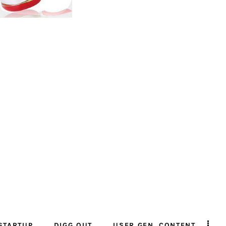
STARTUP
DIGG OUT
USER GEN. CONTENT