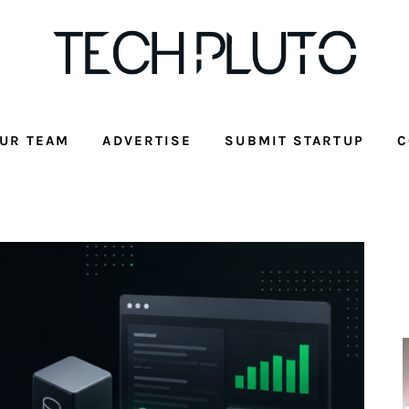
UR TEAM
ADVERTISE
SUBMIT STARTUP
C