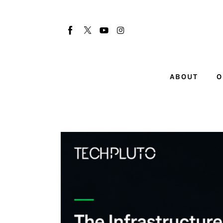
About
Our Team
Advertise
ABOUT
O
Submit startup
Contact
Startup Resources
interviews
Inspiring Stories
Privacy policy