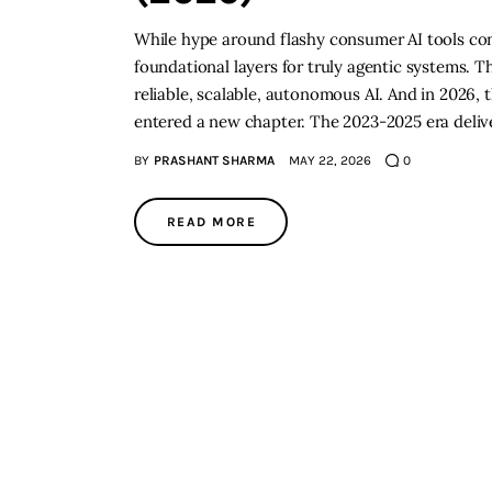
While hype around flashy consumer AI tools cont
foundational layers for truly agentic systems. 
reliable, scalable, autonomous AI. And in 2026,
entered a new chapter. The 2023-2025 era deliv
BY
PRASHANT SHARMA
MAY 22, 2026
0
READ MORE