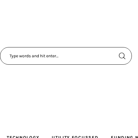
TECHNOLOGY
UTILITY FOCUSSED
FUNDING 