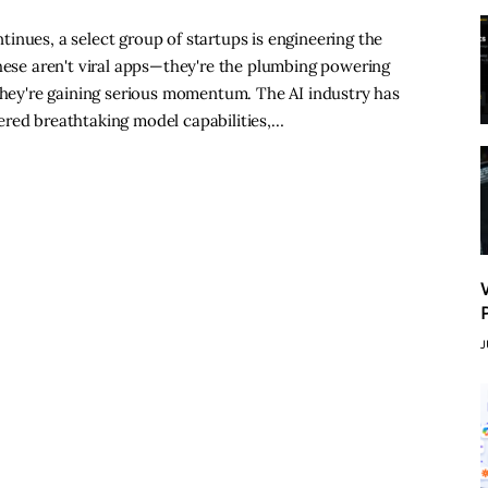
inues, a select group of startups is engineering the
These aren't viral apps—they're the plumbing powering
 they're gaining serious momentum. The AI industry has
ered breathtaking model capabilities,…
J