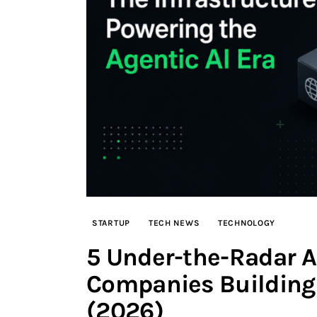
STARTUP
TECH NEWS
TECHNOLOGY
5 Under-the-Radar AI
Companies Building 
(2026)