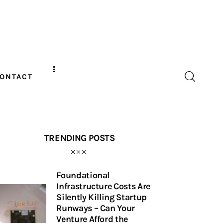
ONTACT
TRENDING POSTS
Foundational
Infrastructure Costs Are
Silently Killing Startup
Runways – Can Your
Venture Afford the