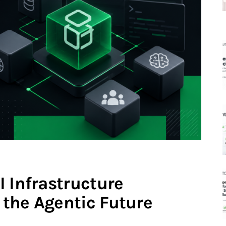
 Infrastructure
the Agentic Future