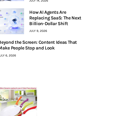
JULY 14, 2026
How AI Agents Are
Replacing SaaS: The Next
Billion-Dollar Shift
JULY 9, 2026
Beyond the Screen: Content Ideas That
Make People Stop and Look
ULY 6, 2026