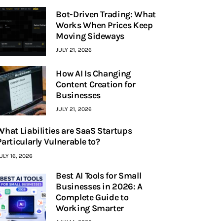
Bot-Driven Trading: What
Works When Prices Keep
Moving Sideways
JULY 21, 2026
How AI Is Changing
Content Creation for
Businesses
JULY 21, 2026
What Liabilities are SaaS Startups
Particularly Vulnerable to?
ULY 16, 2026
Best AI Tools for Small
Businesses in 2026: A
Complete Guide to
Working Smarter